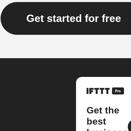
Get started for free
Get the
best