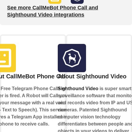
See more CallMeBot Phone Call and
Sighthound Video integrations
t CallMeBot Phone Call
About Sighthound Video
Free Telegram Phone Calls when a
Sighthound Video
is super smart
er is fired. A Robot will Call you and
surveillance software that monito
your message with a real voice
and records video from IP and U
- Text to Speech). This service
cameras. Patented Sighthound
res a Telegram App installed in
computer vision technology
phone to receive calls.
differentiates between people an
objects in your videos to deliver