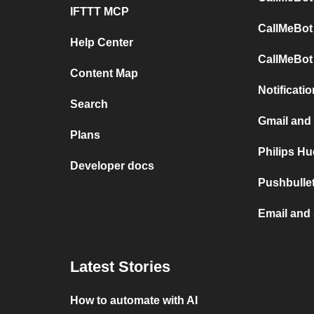
IFTTT MCP
CallMeBot
Help Center
CallMeBot
Content Map
Notificati
Search
Gmail and
Plans
Philips H
Developer docs
Pushbulle
Email and
Latest Stories
How to automate with AI