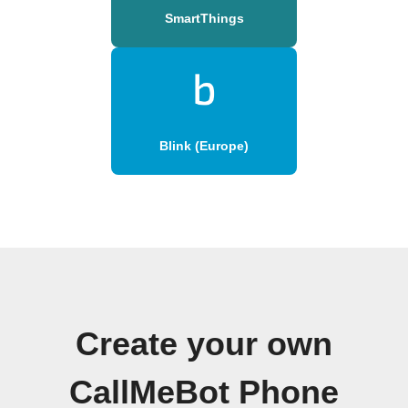
SmartThings
Blink (Europe)
Create your own
CallMeBot Phone