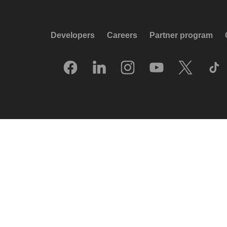
Developers
Careers
Partner program