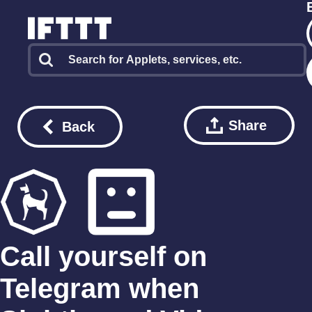
Share
Back
Call yourself on
Telegram when