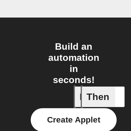
Build an
automation
in
seconds!
If
Then
New even
Create Applet