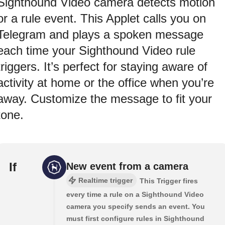
Sighthound Video camera detects motion
or a rule event. This Applet calls you on
Telegram and plays a spoken message
each time your Sighthound Video rule
triggers. It’s perfect for staying aware of
activity at home or the office when you’re
away. Customize the message to fit your
tone.
If
New event from a camera
Realtime trigger
This Trigger fires
every time a rule on a Sighthound Video
camera you specify sends an event. You
must first configure rules in Sighthound