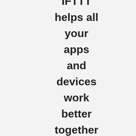
IFTTT
helps all
your
apps
and
devices
work
better
together