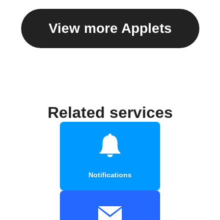
View more Applets
Related services
Notifications