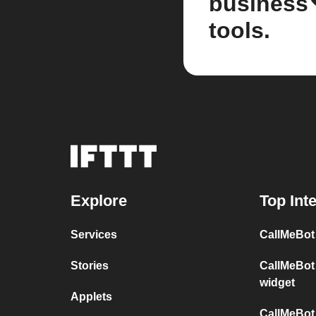
business
tools.
Explore
Top Int
Services
CallMeBot
Stories
CallMeBot
widget
Applets
CallMeBot