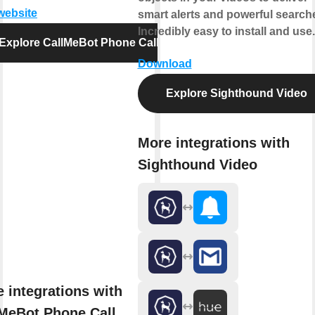
 website
smart alerts and powerful search
Incredibly easy to install and use.
Explore CallMeBot Phone Call
Download
Explore Sighthound Video
More integrations with
Sighthound Video
 integrations with
MeBot Phone Call