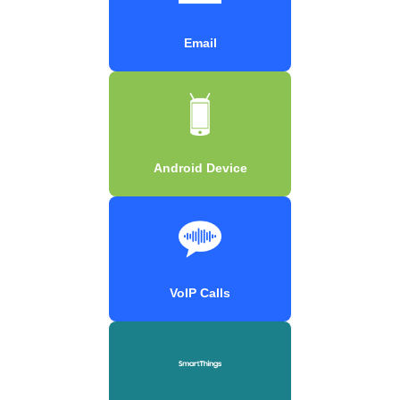
Email
Android Device
VoIP Calls