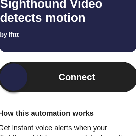
Sighthound Video
detects motion
by
ifttt
Connect
How this automation works
Get instant voice alerts when your