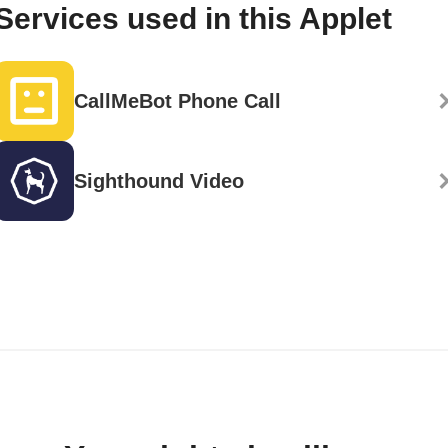
Services used in this Applet
CallMeBot Phone Call
Sighthound Video