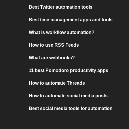
Best Twitter automation tools
Best time management apps and tools
What is workflow automation?
How to use RSS Feeds
What are webhooks?
11 best Pomodoro productivity apps
How to automate Threads
How to automate social media posts
Best social media tools for automation