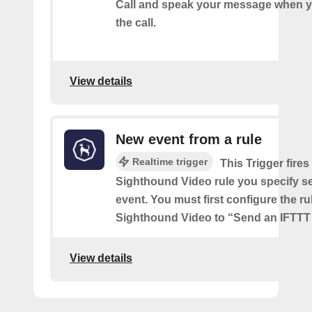
Call and speak your message when 
the call.
View details
New event from a rule
Realtime trigger
This Trigger fires
Sighthound Video rule you specify s
event. You must first configure the ru
Sighthound Video to “Send an IFTTT 
View details