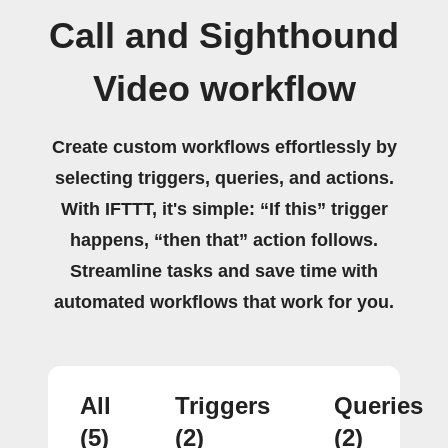
Call and Sighthound
Video workflow
Create custom workflows effortlessly by
selecting triggers, queries, and actions.
With IFTTT, it's simple: “If this” trigger
happens, “then that” action follows.
Streamline tasks and save time with
automated workflows that work for you.
All
Triggers
Queries
(5)
(2)
(2)