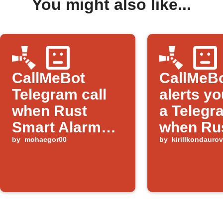
You might also like...
CallMeBot
CallMeB
Telegram call
alerts yo
when Rust
a Telegr
Smart Alarm
when Ru
triggers
by
mohaegor00
alarm tr
by
kirillkondauro
with 'Rai