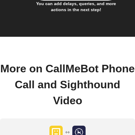
You can add delays, queries, and more
actions in the next step!
More on CallMeBot Phone
Call and Sighthound
Video