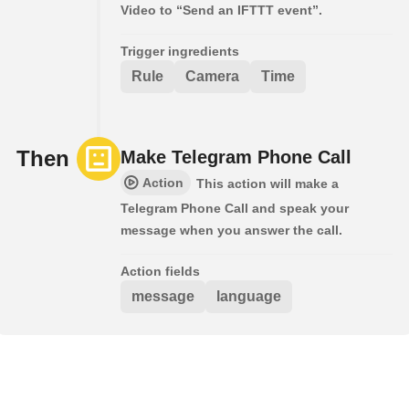
Video to “Send an IFTTT event”.
Trigger ingredients
Rule
Camera
Time
Then
Make Telegram Phone Call
Action
This action will make a
Telegram Phone Call and speak your
message when you answer the call.
Action fields
message
language