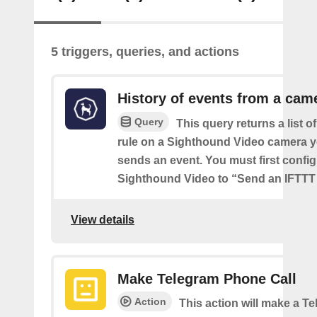
5 triggers, queries, and actions
History of events from a cam
Query
This query returns a list o
rule on a Sighthound Video camera y
sends an event. You must first config
Sighthound Video to “Send an IFTTT 
View details
Make Telegram Phone Call
Action
This action will make a 