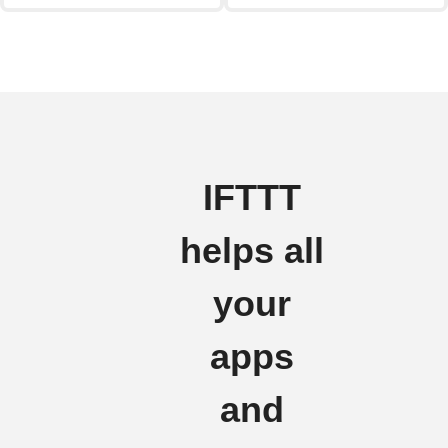
IFTTT
helps all
your
apps
and