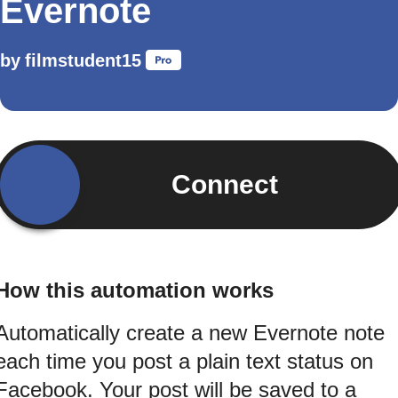
Evernote
by
filmstudent15
Connect
How this automation works
Automatically create a new Evernote note
each time you post a plain text status on
Facebook. Your post will be saved to a