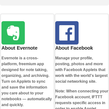
About Evernote
About Facebook
Evernote is a cross-
Manage your profile,
platform, freemium app
posting, photos and more
designed for note taking,
with Facebook Applets that
organizing, and archiving.
work with the world's largest
Turn on Applets to sync
social networking site.
and save the information
Note:
When connecting your
you care about to your
Facebook account, IFTTT
notebooks — automatically
requests specific access in
and quickly.
order to enable Applet