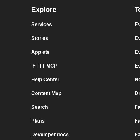
Explore
T
Services
Ev
Stories
Ev
Applets
Ev
IFTTT MCP
Ev
Help Center
No
Content Map
D
Search
F
Plans
Fa
Developer docs
Fa