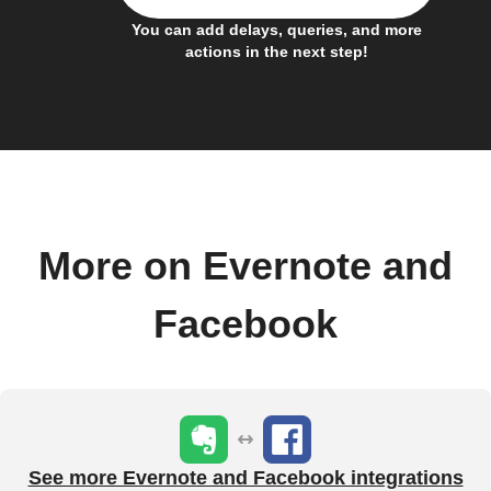
You can add delays, queries, and more
actions in the next step!
More on Evernote and
Facebook
See more Evernote and Facebook integrations