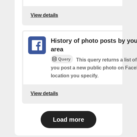
View details
History of photo posts by you
area
Query
This query returns a list o
you post a new public photo on Face
location you specify.
View details
Load more