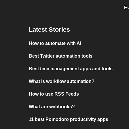
E
Latest Stories
How to automate with AI
Best Twitter automation tools
Best time management apps and tools
What is workflow automation?
How to use RSS Feeds
What are webhooks?
11 best Pomodoro productivity apps