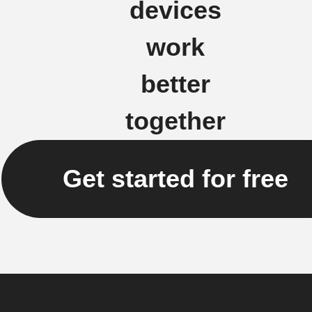
devices
work
better
together
Get started for free