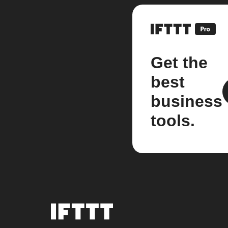
Get the
best
business
tools.