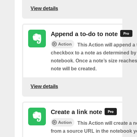
View details
Append a to-do to note
Action
This Action will append a
checkbox to a note as determined by i
notebook. Once a note’s size reache
note will be created.
View details
Create a link note
Action
This Action will create a 
from a source URL in the notebook y