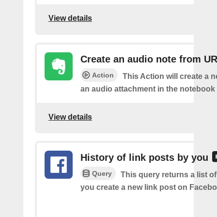
View details
Create an audio note from U
Action
This Action will create a 
an audio attachment in the notebook 
View details
History of link posts by you
Query
This query returns a list o
you create a new link post on Facebo