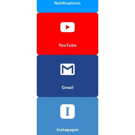
Notifications
YouTube
Gmail
Instapaper