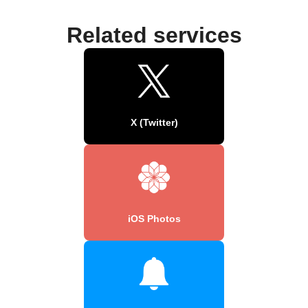
Related services
X (Twitter)
iOS Photos