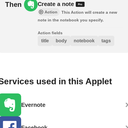
Then
Create a note
Action
This Action will create a new
note in the notebook you specify.
Action fields
title
body
notebook
tags
Services used in this Applet
Evernote
Facebook