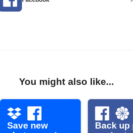
You might also like...
Save new
Back up 