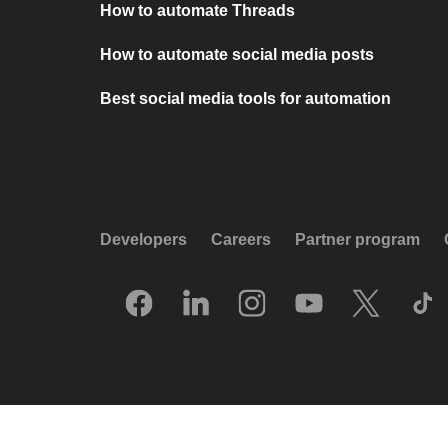
How to automate Threads
How to automate social media posts
Best social media tools for automation
Developers
Careers
Partner program