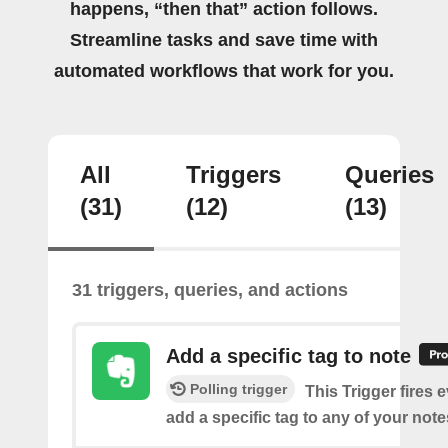
happens, “then that” action follows.
Streamline tasks and save time with
automated workflows that work for you.
All
Triggers
Queries
(31)
(12)
(13)
31 triggers, queries, and actions
Add a specific tag to note
Polling trigger
This Trigger fires 
add a specific tag to any of your note