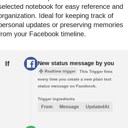
selected notebook for easy reference and
organization. Ideal for keeping track of
personal updates or preserving memories
from your Facebook timeline.
If
New status message by you
Realtime trigger
This Trigger fires
every time you create a new plain text
status message on Facebook.
Trigger ingredients
From
Message
UpdatedAt