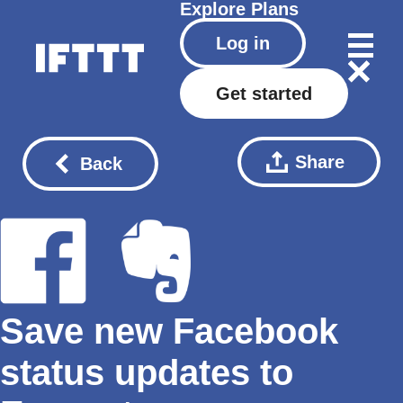
Explore
Plans
Log in
Get started
Share
Back
Save new Facebook
status updates to