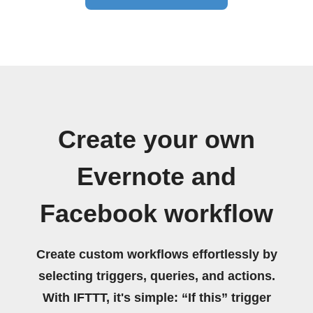
Create your own
Evernote and
Facebook workflow
Create custom workflows effortlessly by
selecting triggers, queries, and actions.
With IFTTT, it's simple: “If this” trigger