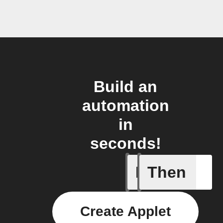
Build an
automation
in
seconds!
If
Then
Add a spe
Create Applet