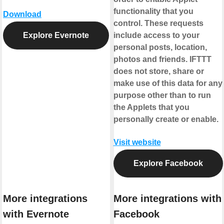
functionality that you
Download
control. These requests
Explore Evernote
include access to your
personal posts, location,
photos and friends. IFTTT
does not store, share or
make use of this data for any
purpose other than to run
the Applets that you
personally create or enable.
Visit website
Explore Facebook
More integrations
More integrations with
with Evernote
Facebook