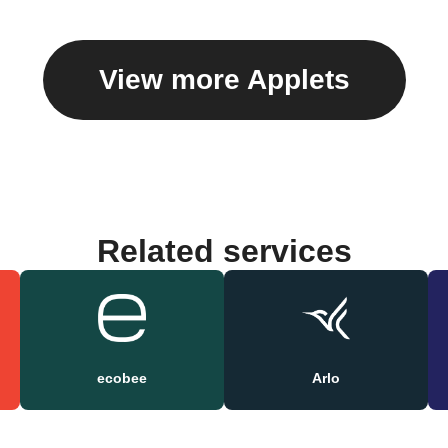
View more Applets
Related services
ecobee
Arlo