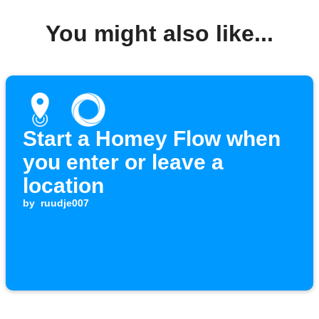
You might also like...
Start a Homey Flow when
you enter or leave a
location
by
ruudje007