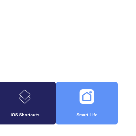
iOS Shortcuts
Smart Life