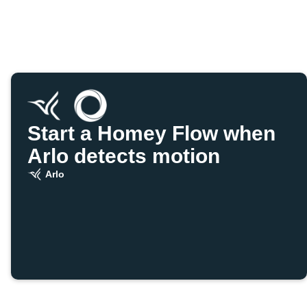
Start a Homey Flow when
Arlo detects motion
Arlo