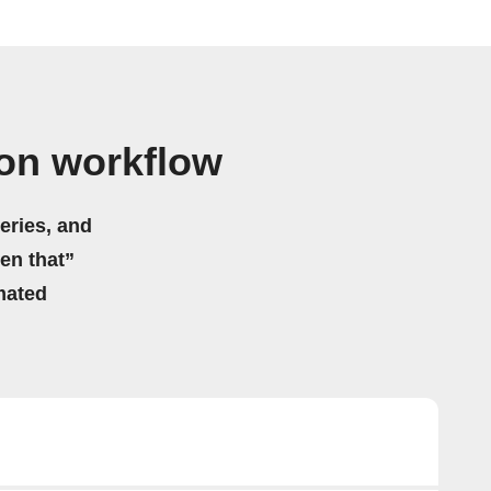
on workflow
eries, and
hen that”
mated