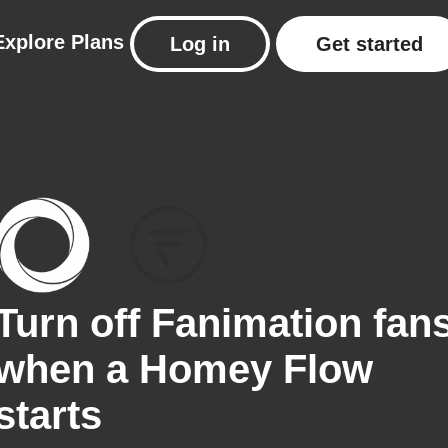
Explore
Plans
Log in
Get started
Turn off Fanimation fan
when a Homey Flow
starts