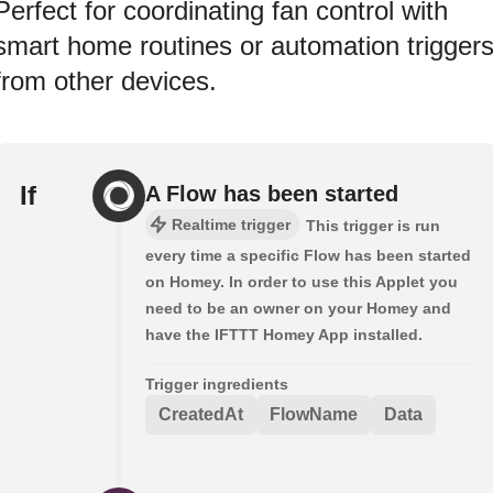
Perfect for coordinating fan control with
smart home routines or automation trigger
from other devices.
If
A Flow has been started
Realtime trigger
This trigger is run
every time a specific Flow has been started
on Homey. In order to use this Applet you
need to be an owner on your Homey and
have the IFTTT Homey App installed.
Trigger ingredients
CreatedAt
FlowName
Data