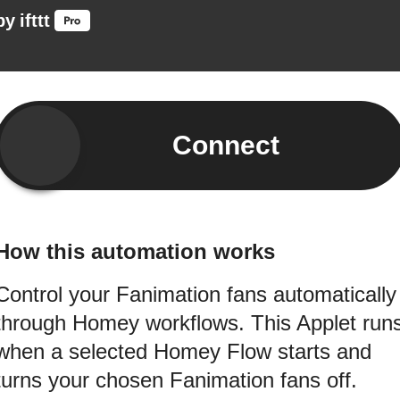
by
ifttt
Connect
How this automation works
Control your Fanimation fans automatically
through Homey workflows. This Applet run
when a selected Homey Flow starts and
turns your chosen Fanimation fans off.