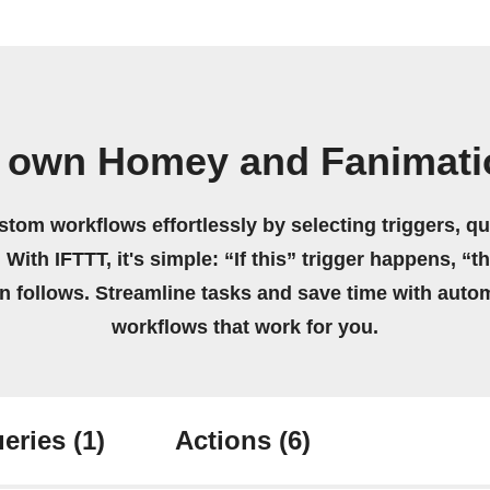
r own Homey and Fanimati
stom workflows effortlessly by selecting triggers, qu
 With IFTTT, it's simple: “If this” trigger happens, “t
on follows. Streamline tasks and save time with auto
workflows that work for you.
eries
(1)
Actions
(6)