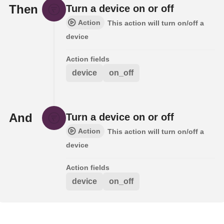
Then
Turn a device on or off
Action
This action will turn on/off a
device
Action fields
device
on_off
And
Turn a device on or off
Action
This action will turn on/off a
device
Action fields
device
on_off