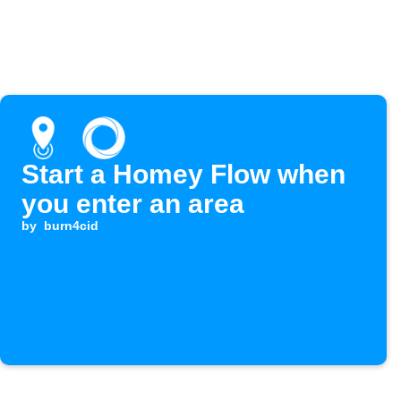
Start a Homey Flow when
you enter an area
by
burn4cid