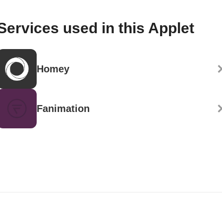
Services used in this Applet
Homey
Fanimation