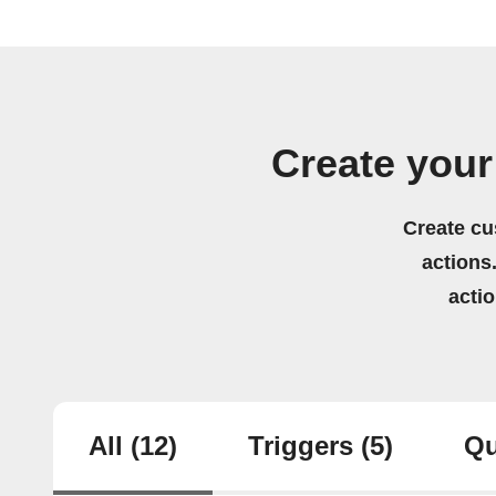
Create you
Create cu
actions.
acti
All
(12)
Triggers
(5)
Qu