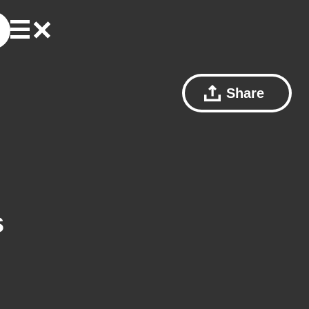
Share
s