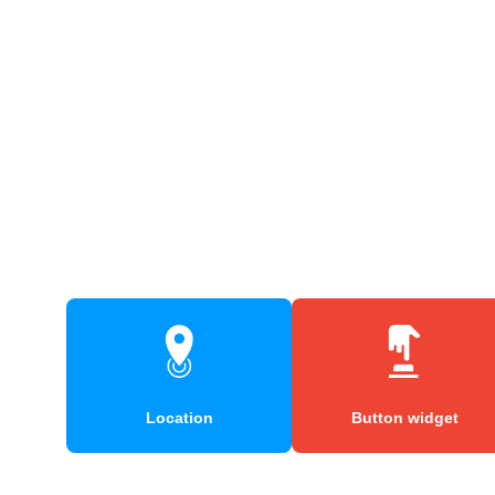
Location
Button widget