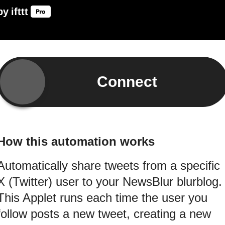
by
ifttt
Connect
How this automation works
Automatically share tweets from a specific
X (Twitter) user to your NewsBlur blurblog.
This Applet runs each time the user you
follow posts a new tweet, creating a new