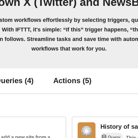
own X (Twitter) and News
stom workflows effortlessly by selecting triggers, qu
 With IFTTT, it's simple: “If this” trigger happens, “t
on follows. Streamline tasks and save time with auto
workflows that work for you.
ueries
(4)
Actions
(5)
History of s
Query
o add a new site from a
This 