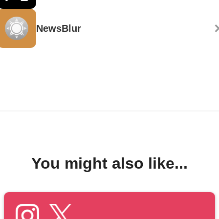
NewsBlur
You might also like...