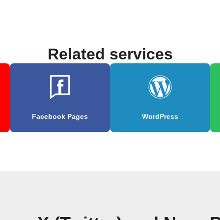
Related services
Facebook Pages
WordPress