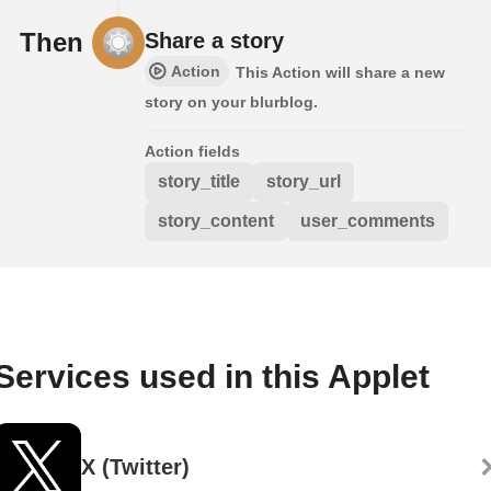
Then
Share a story
Action
This Action will share a new
story on your blurblog.
Action fields
story_title
story_url
story_content
user_comments
Services used in this Applet
X (Twitter)