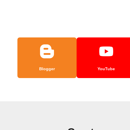
Blogger
YouTube