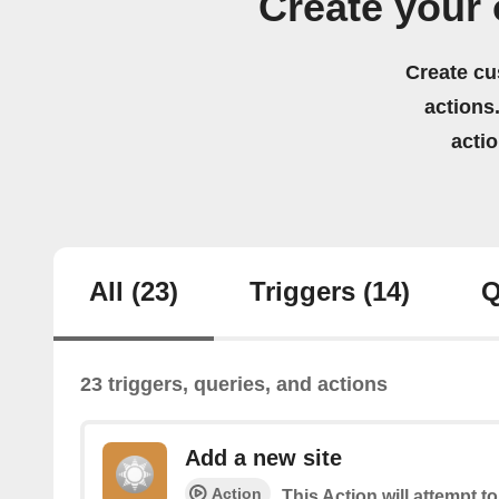
Create your 
Create cu
actions.
acti
All
(23)
Triggers
(14)
Q
23 triggers, queries, and actions
Add a new site
Action
This Action will attempt t