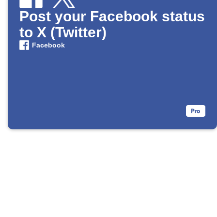
Post your Facebook status
to X (Twitter)
Facebook