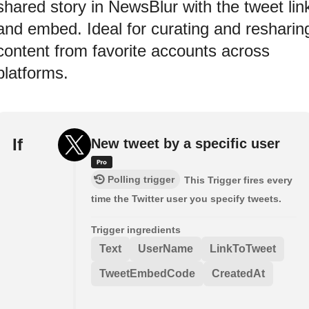
shared story in NewsBlur with the tweet lin
and embed. Ideal for curating and resharin
content from favorite accounts across
platforms.
If
New tweet by a specific user
Polling trigger
This Trigger fires every
time the Twitter user you specify tweets.
Trigger ingredients
Text
UserName
LinkToTweet
TweetEmbedCode
CreatedAt