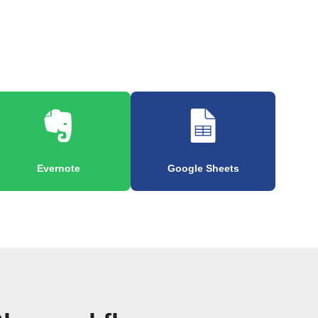
Evernote
Google Sheets