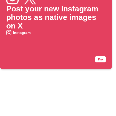
Post your new Instagram
photos as native images
on X
Instagram