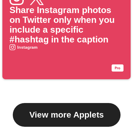
Share Instagram photos
on Twitter only when you
include a specific
#hashtag in the caption
Instagram
View more Applets