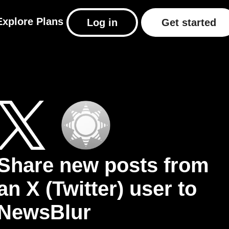
Explore
Plans
Log in
Get started
Share new posts from
an X (Twitter) user to
NewsBlur