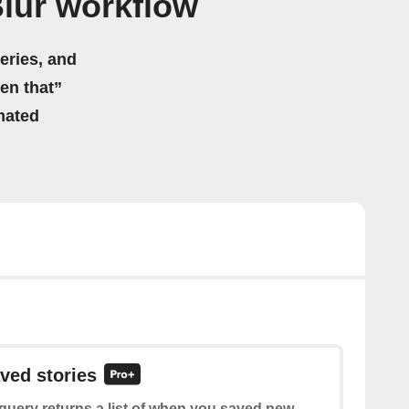
Blur workflow
eries, and
hen that”
mated
aved stories
query returns a list of when you saved new