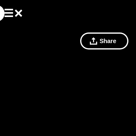
Share