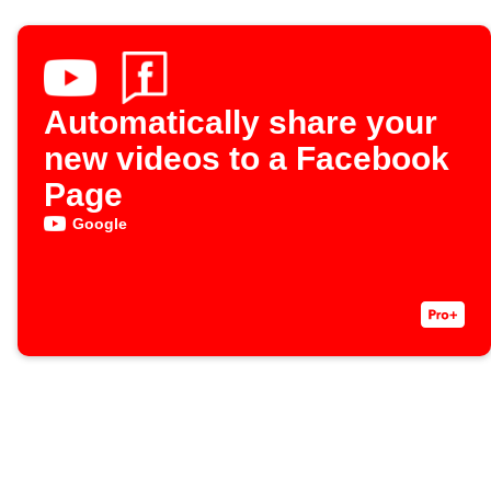
Automatically share your
new videos to a Facebook
Page
Google