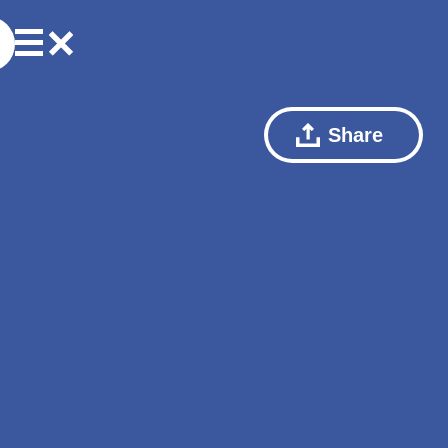
Share