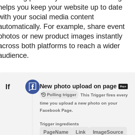
helps you keep your website up to date
with your social media content
automatically. For example, share event
photos or new product images instantly
across both platforms to reach a wider
audience.
If
New photo upload on page
Polling trigger
This Trigger fires every
time you upload a new photo on your
Facebook Page.
Trigger ingredients
PageName
Link
ImageSource