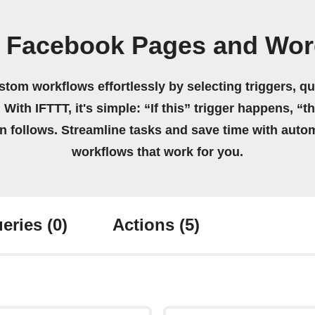
n Facebook Pages and Wor
stom workflows effortlessly by selecting triggers, qu
 With IFTTT, it's simple: “If this” trigger happens, “t
on follows. Streamline tasks and save time with auto
workflows that work for you.
eries
(0)
Actions
(5)