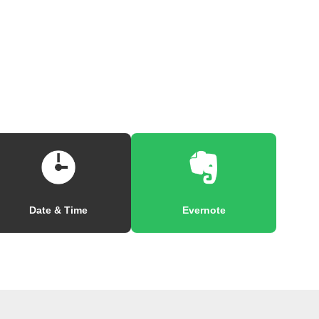
Date & Time
Evernote