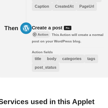
Caption
CreatedAt
PageUrl
Then
Create a post
Action
This Action will create a normal
post on your WordPress blog.
Action fields
title
body
categories
tags
post_status
Services used in this Applet