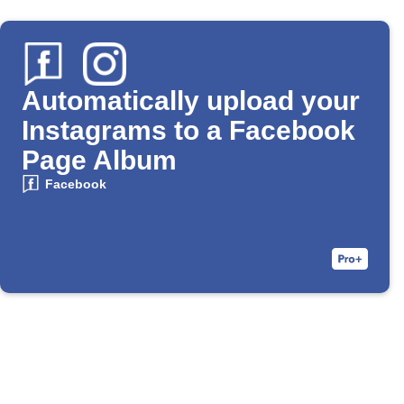
Automatically upload your
Instagrams to a Facebook
Page Album
Facebook