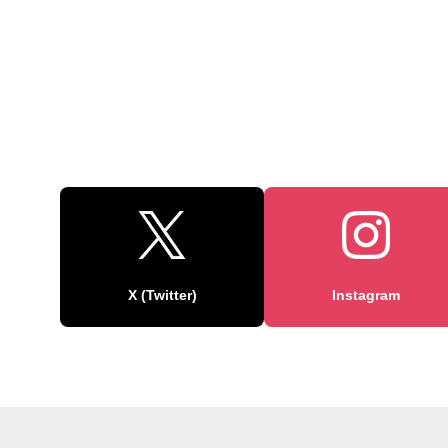
X (Twitter)
Instagram