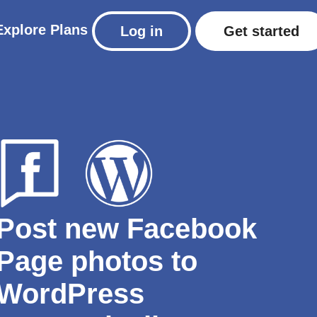
Explore
Plans
Log in
Get started
Post new Facebook
Page photos to
WordPress