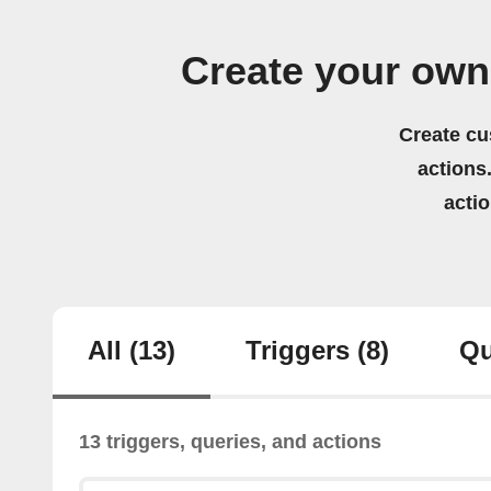
Create your ow
Create cu
actions.
acti
All
(13)
Triggers
(8)
Qu
13 triggers, queries, and actions