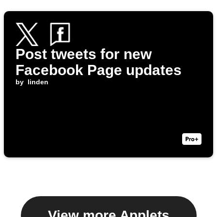
Post tweets for new
Facebook Page updates
by
linden
View more Applets