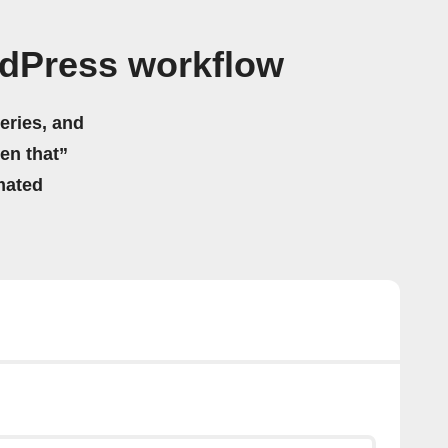
dPress workflow
eries, and
hen that”
mated