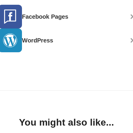
Facebook Pages
WordPress
You might also like...