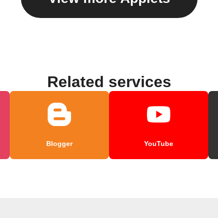
Related services
Blogger
YouTube