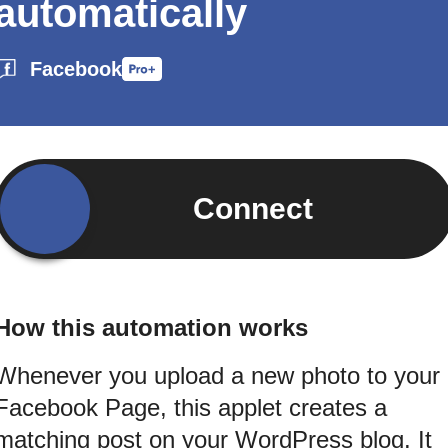
automatically
Facebook
Connect
How this automation works
Whenever you upload a new photo to your
Facebook Page, this applet creates a
matching post on your WordPress blog. It