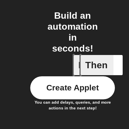
Build an
automation
in
seconds!
If
Then
Any new 
Create Applet
You can add delays, queries, and more
actions in the next step!