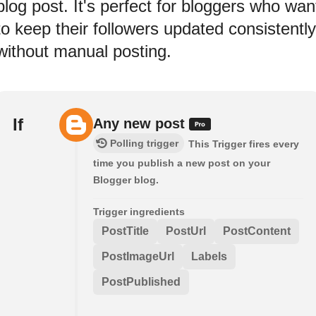
blog post. It's perfect for bloggers who wan
to keep their followers updated consistently
without manual posting.
If
Any new post
Polling trigger
This Trigger fires every
time you publish a new post on your
Blogger blog.
Trigger ingredients
PostTitle
PostUrl
PostContent
PostImageUrl
Labels
PostPublished