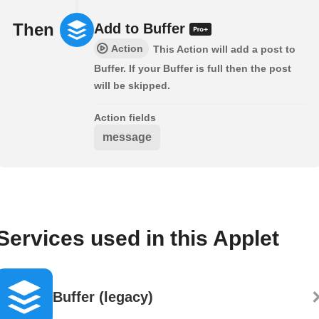
Then
Add to Buffer
Action
This Action will add a post to
Buffer. If your Buffer is full then the post
will be skipped.
Action fields
message
Services used in this Applet
Buffer (legacy)