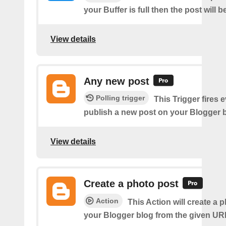
your Buffer is full then the post will 
View details
Any new post
Polling trigger
This Trigger fires 
publish a new post on your Blogger b
View details
Create a photo post
Action
This Action will create a 
your Blogger blog from the given UR