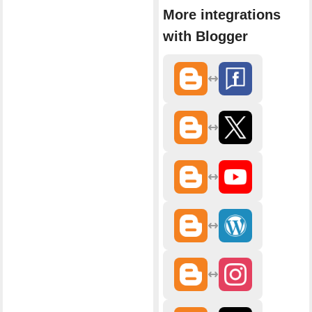
More integrations
with Blogger