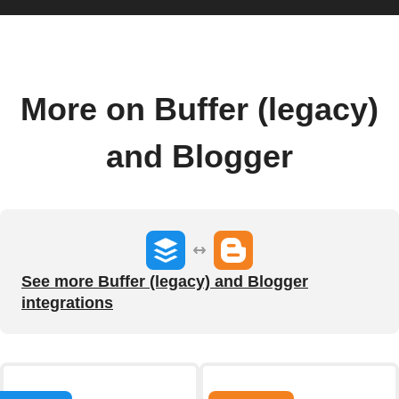
More on Buffer (legacy)
and Blogger
See more Buffer (legacy) and Blogger
integrations