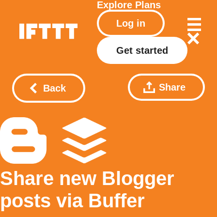
Explore
Plans
Log in
Get started
Share
Back
Share new Blogger
posts via Buffer