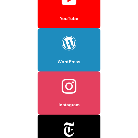
YouTube
WordPress
Instagram