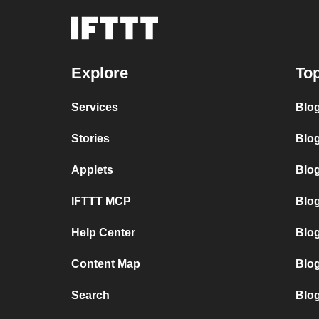
Explore
Top
Services
Blo
Stories
Blog
Applets
Blo
IFTTT MCP
Blo
Help Center
Blo
Content Map
Blo
Search
Blo