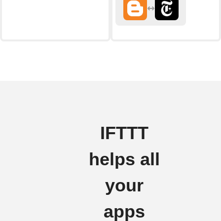
IFTTT
helps all
your
apps