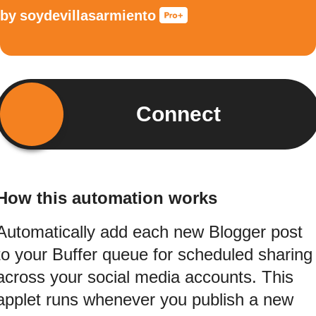
by
soydevillasarmiento
Connect
How this automation works
Automatically add each new Blogger post
to your Buffer queue for scheduled sharing
across your social media accounts. This
applet runs whenever you publish a new