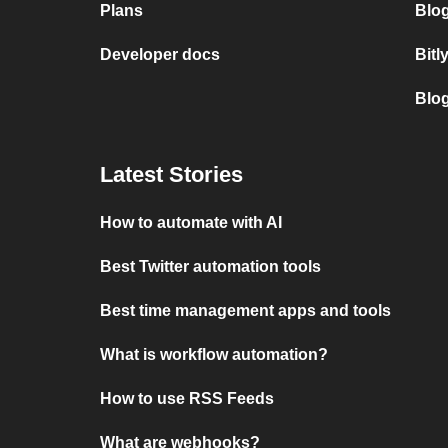
Plans
Blog
Developer docs
Bitl
Blo
Latest Stories
How to automate with AI
Best Twitter automation tools
Best time management apps and tools
What is workflow automation?
How to use RSS Feeds
What are webhooks?