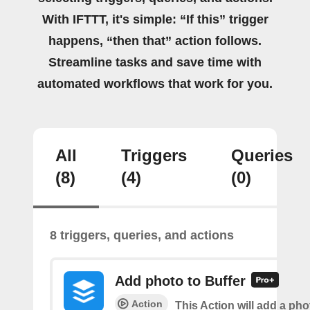
With IFTTT, it's simple: “If this” trigger
happens, “then that” action follows.
Streamline tasks and save time with
automated workflows that work for you.
All
Triggers
Queries
(8)
(4)
(0)
8 triggers, queries, and actions
Add photo to Buffer
Action
This Action will add a phot