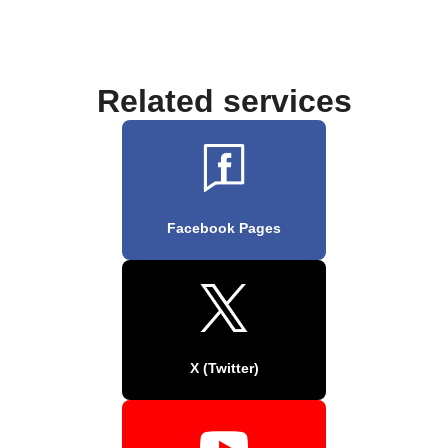
Related services
Facebook Pages
X (Twitter)