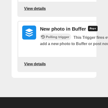
View details
New photo in Buffer
Polling trigger
This Trigger fires 
add a new photo to Buffer or post now
View details