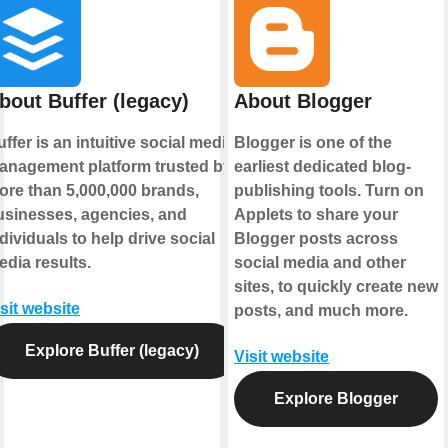
bout Buffer (legacy)
About Blogger
ffer is an intuitive social media
Blogger is one of the
anagement platform trusted by
earliest dedicated blog-
ore than 5,000,000 brands,
publishing tools. Turn on
usinesses, agencies, and
Applets to share your
dividuals to help drive social
Blogger posts across
edia results.
social media and other
sites, to quickly create new
sit website
posts, and much more.
Explore Buffer (legacy)
Visit website
Explore Blogger