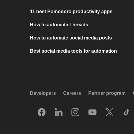
11 best Pomodoro productivity apps
How to automate Threads
How to automate social media posts
Best social media tools for automation
Developers
Careers
Partner program