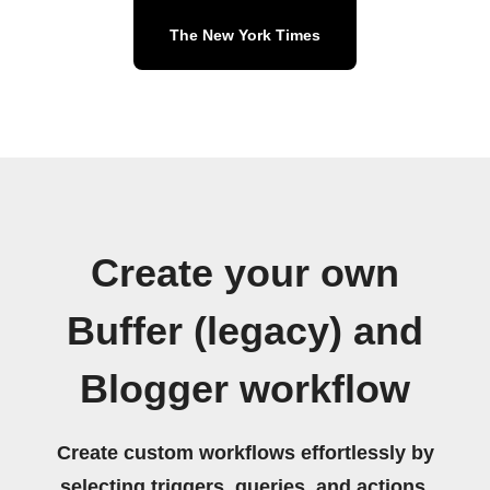
The New York Times
Create your own
Buffer (legacy) and
Blogger workflow
Create custom workflows effortlessly by
selecting triggers, queries, and actions.