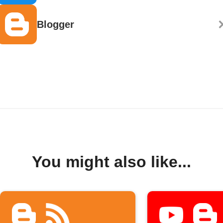
Blogger
You might also like...