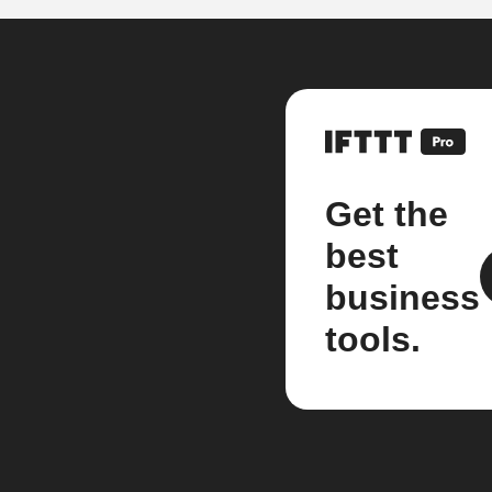
Get the
best
business
tools.