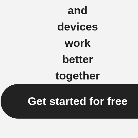
and
devices
work
better
together
Get started for free