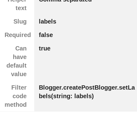
text
Slug
labels
Required
false
Can
true
have
default
value
Filter
Blogger.createPostBlogger.setLa
code
bels(string: labels)
method