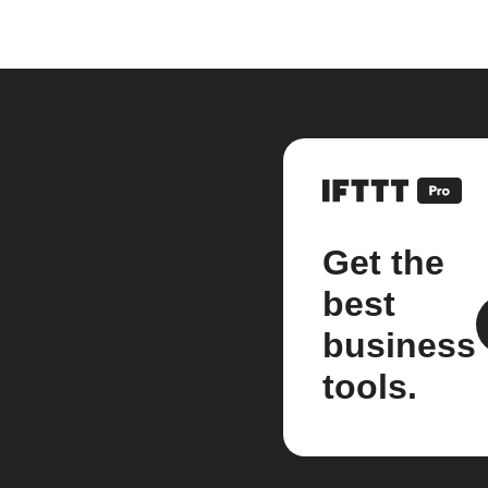
Get the
best
business
tools.