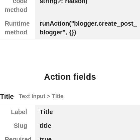
code
string?: reason)
method
Runtime
runAction("blogger.create_post_
method
blogger", {})
Action fields
Title
Text input > Title
Label
Title
Slug
title
Required
true