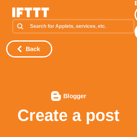
Back
Blogger
Create a post