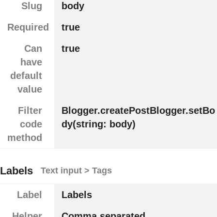
Slug
body
Required
true
Can
true
have
default
value
Filter
Blogger.createPostBlogger.setBo
code
dy(string: body)
method
Labels
Text input > Tags
Label
Labels
Helper
Comma separated