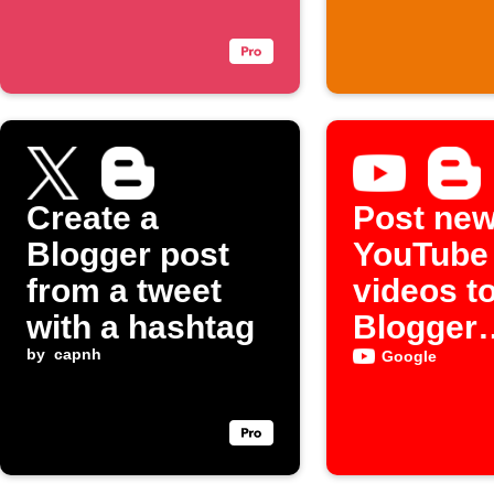
Create a
Post ne
Blogger post
YouTube
from a tweet
videos t
with a hashtag
Blogger
by
capnh
automati
Google