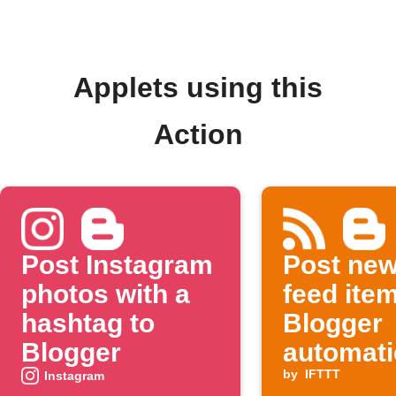
Applets using this
Action
Post Instagram
Post ne
photos with a
feed ite
hashtag to
Blogger
Blogger
automati
by
IFTTT
Instagram