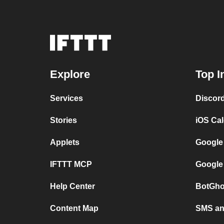
Explore
Top I
Services
Discor
Stories
iOS Ca
Applets
Google
IFTTT MCP
Google
Help Center
BotGho
Content Map
SMS and