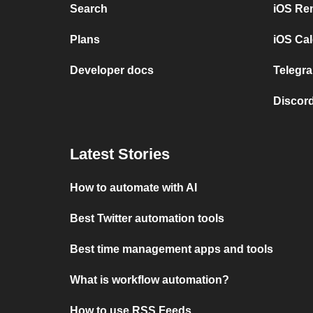
Search
iOS Re
Plans
iOS Cal
Developer docs
Telegra
Discord
Latest Stories
How to automate with AI
Best Twitter automation tools
Best time management apps and tools
What is workflow automation?
How to use RSS Feeds