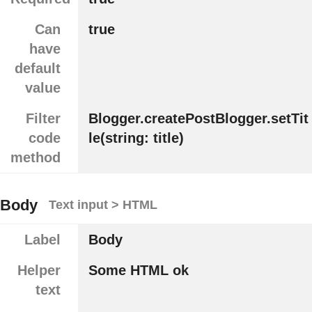
Can
true
have
default
value
Filter
Blogger.createPostBlogger.setTit
code
le(string: title)
method
Body
Text input > HTML
Label
Body
Helper
Some HTML ok
text