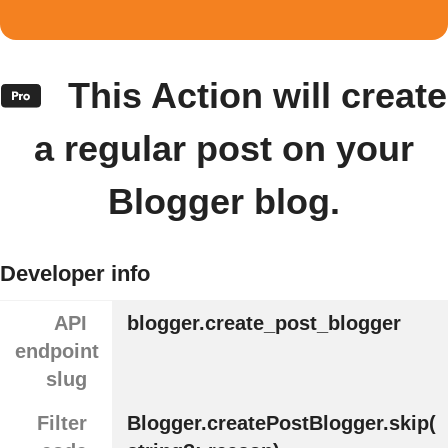
This Action will create
a regular post on your
Blogger blog.
Developer info
API
blogger.create_post_blogger
endpoint
slug
Filter
Blogger.createPostBlogger.skip(