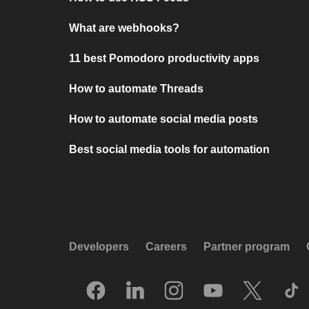
What are webhooks?
11 best Pomodoro productivity apps
How to automate Threads
How to automate social media posts
Best social media tools for automation
Developers
Careers
Partner program