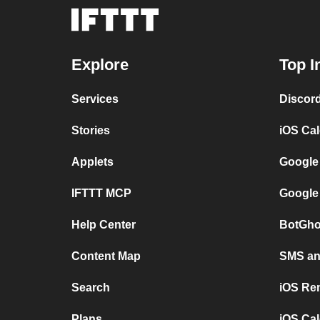
Explore
Top I
Services
Discor
Stories
iOS Ca
Applets
Google
IFTTT MCP
Google
Help Center
BotGho
Content Map
SMS and
Search
iOS Re
Plans
iOS Cal