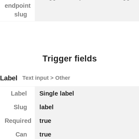
endpoint
slug
Trigger fields
Label
Text input > Other
Label
Single label
Slug
label
Required
true
Can
true