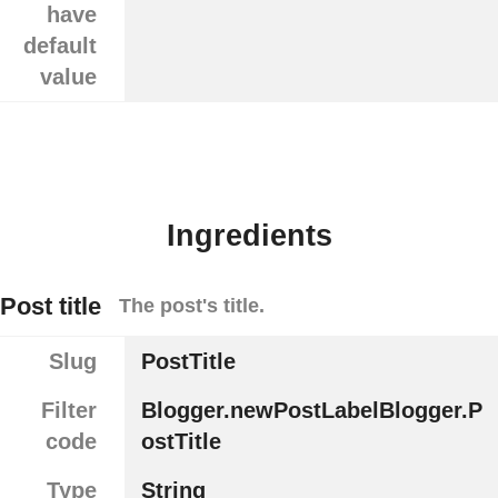
have
default
value
Ingredients
Post title
The post's title.
Slug
PostTitle
Filter
Blogger.newPostLabelBlogger.P
code
ostTitle
Type
String