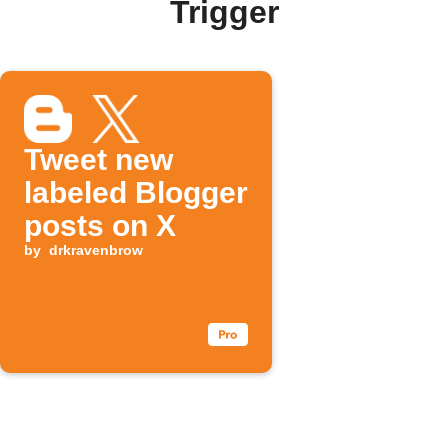
Trigger
Tweet new
labeled Blogger
posts on X
by
drkravenbrow