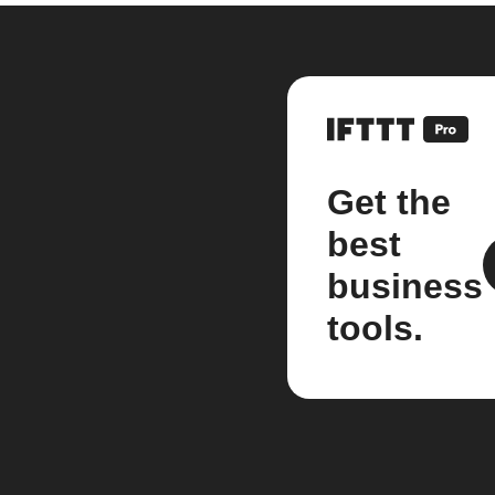
Get the
best
business
tools.