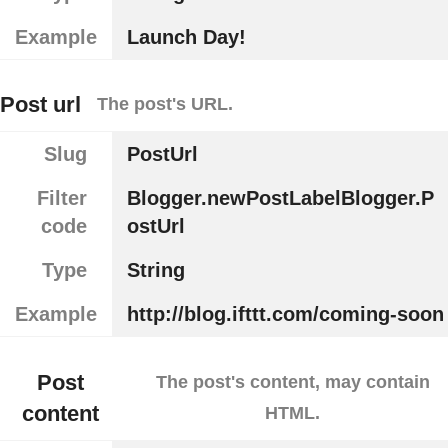
Example
Launch Day!
Post url
The post's URL.
Slug
PostUrl
Filter
Blogger.newPostLabelBlogger.P
code
ostUrl
Type
String
Example
http://blog.ifttt.com/coming-soon
Post
The post's content, may contain
content
HTML.