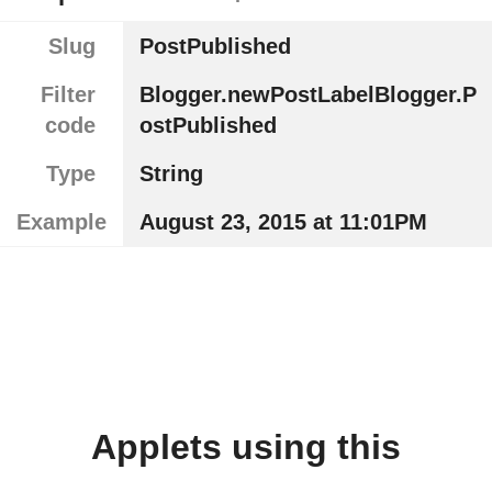
Slug
PostPublished
Filter
Blogger.newPostLabelBlogger.P
code
ostPublished
Type
String
Example
August 23, 2015 at 11:01PM
Applets using this