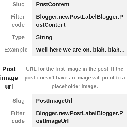
Slug
PostContent
Filter
Blogger.newPostLabelBlogger.P
code
ostContent
Type
String
Example
Well here we are on, blah, blah...
Post
URL for the first image in the post. If the
image
post doesn't have an image will point to a
url
placeholder image.
Slug
PostImageUrl
Filter
Blogger.newPostLabelBlogger.P
code
ostImageUrl