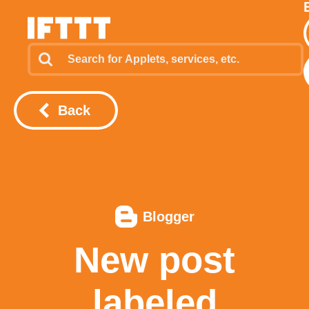
Back
Blogger
New post
labeled