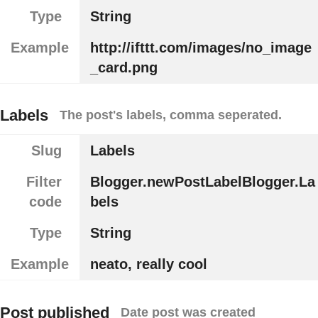
Type
String
Example
http://ifttt.com/images/no_image
_card.png
Labels
The post's labels, comma seperated.
Slug
Labels
Filter
Blogger.newPostLabelBlogger.La
code
bels
Type
String
Example
neato, really cool
Post published
Date post was created