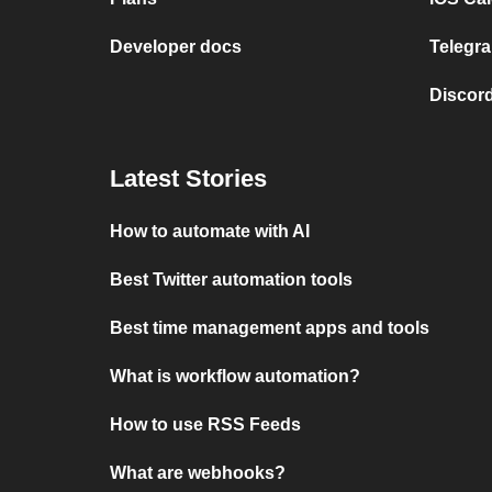
Developer docs
Telegra
Discord
Latest Stories
How to automate with AI
Best Twitter automation tools
Best time management apps and tools
What is workflow automation?
How to use RSS Feeds
What are webhooks?