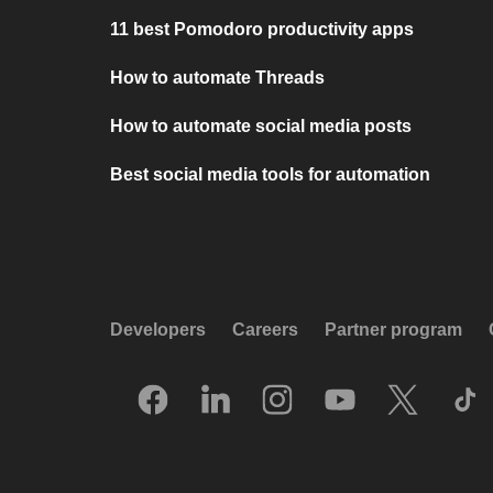
11 best Pomodoro productivity apps
How to automate Threads
How to automate social media posts
Best social media tools for automation
Developers
Careers
Partner program