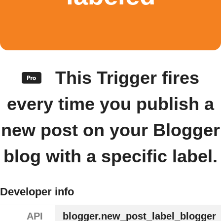
This Trigger fires
every time you publish a
new post on your Blogger
blog with a specific label.
Developer info
API
blogger.new_post_label_blogger