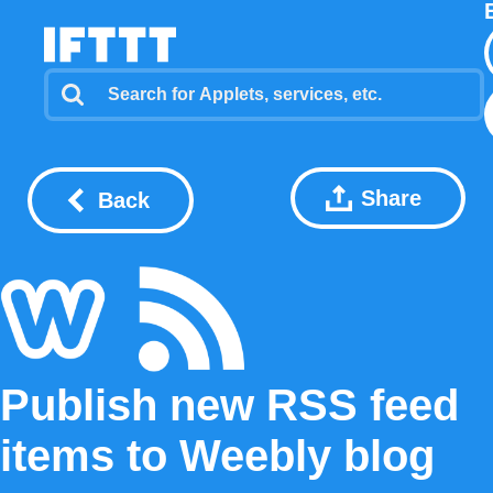
Share
Back
Publish new RSS feed
items to Weebly blog