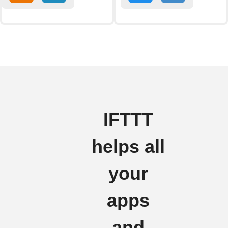
IFTTT
helps all
your
apps
and