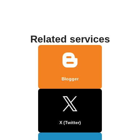
Related services
Blogger
X (Twitter)