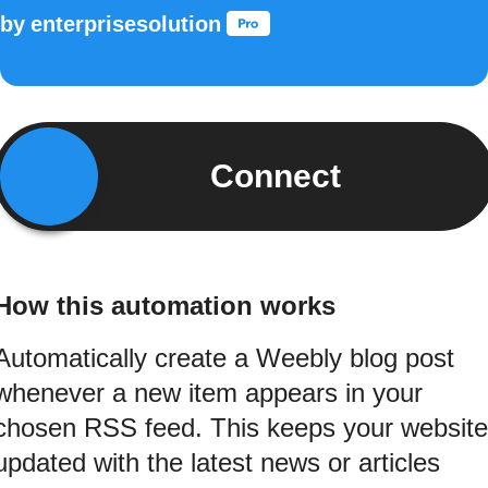
by
enterprisesolution
Connect
How this automation works
Automatically create a Weebly blog post
whenever a new item appears in your
chosen RSS feed. This keeps your website
updated with the latest news or articles