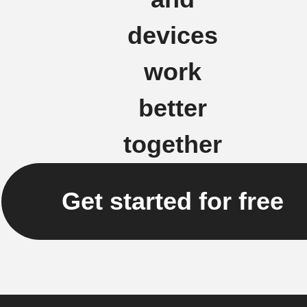
devices
work
better
together
Get started for free