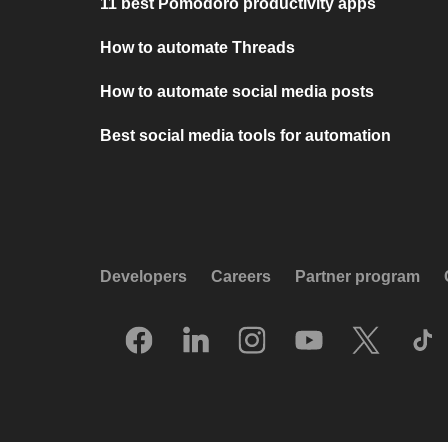
11 best Pomodoro productivity apps
How to automate Threads
How to automate social media posts
Best social media tools for automation
Developers
Careers
Partner program