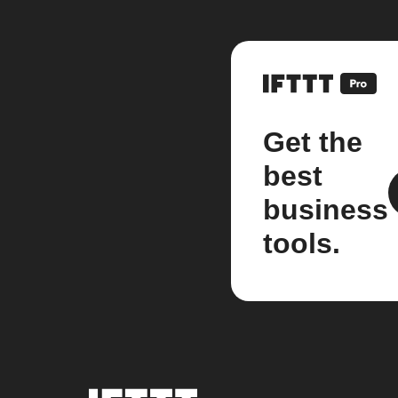
Get the
best
business
tools.