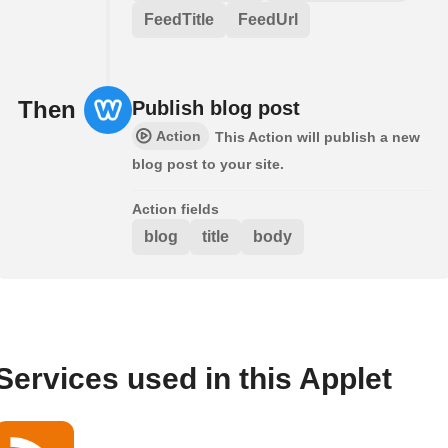
FeedTitle
FeedUrl
Then
Publish blog post
Action
This Action will publish a new
blog post to your site.
Action fields
blog
title
body
Services used in this Applet