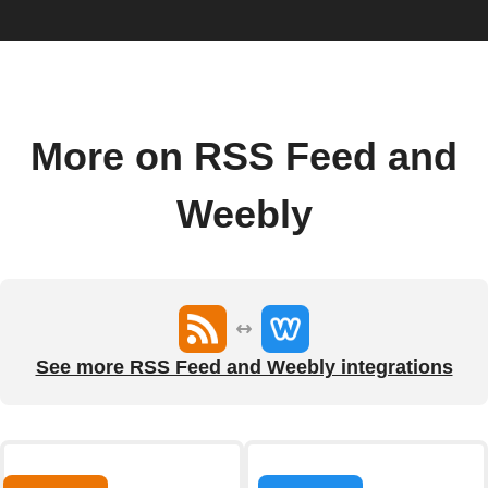
More on RSS Feed and
Weebly
See more RSS Feed and Weebly integrations