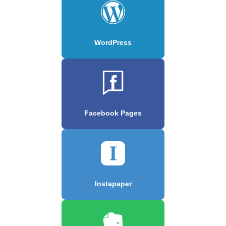
WordPress
Facebook Pages
Instapaper