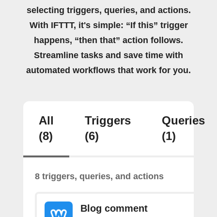
selecting triggers, queries, and actions.
With IFTTT, it's simple: “If this” trigger
happens, “then that” action follows.
Streamline tasks and save time with
automated workflows that work for you.
All
Triggers
Queries
(8)
(6)
(1)
8 triggers, queries, and actions
Blog comment