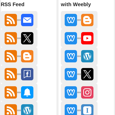
RSS Feed
with Weebly