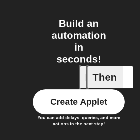
Build an
automation
in
seconds!
If
Then
Blog co
Create Applet
You can add delays, queries, and more
actions in the next step!