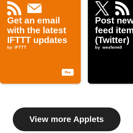
Get an email
Post ne
with the latest
feed item
IFTTT updates
(Twitter)
by
IFTTT
by
wesferrell
View more Applets