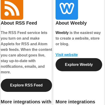
About RSS Feed
About Weebly
The RSS Feed service lets
Weebly
is the easiest way
you turn on and make
to create a website, store
Applets for RSS and Atom
or blog.
web feeds. When the content
Visit website
you care about goes live,
stay up-to-date with
Explore Weebly
notifications, emails, and
more.
Explore RSS Feed
More integrations with
More integrations