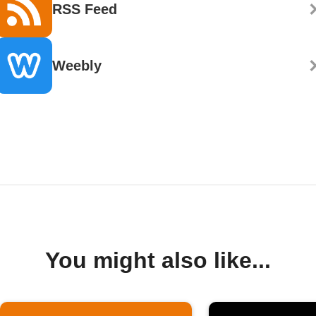
RSS Feed
Weebly
You might also like...