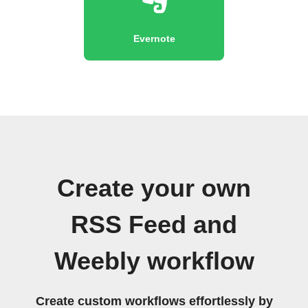
Evernote
Create your own
RSS Feed and
Weebly workflow
Create custom workflows effortlessly by