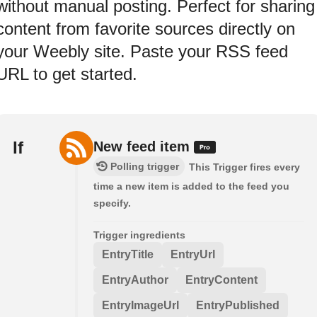
without manual posting. Perfect for sharing
content from favorite sources directly on
your Weebly site. Paste your RSS feed
URL to get started.
If
New feed item
Polling trigger
This Trigger fires every
time a new item is added to the feed you
specify.
Trigger ingredients
EntryTitle
EntryUrl
EntryAuthor
EntryContent
EntryImageUrl
EntryPublished