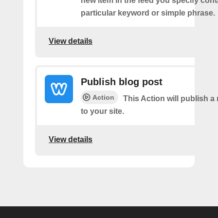
new item in the feed you specify cont
particular keyword or simple phrase.
View details
Publish blog post
Action
This Action will publish a
to your site.
View details