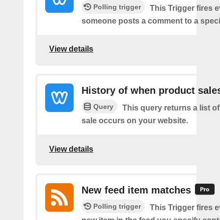
Polling trigger
This Trigger fires 
someone posts a comment to a specif
View details
History of when product sale
Query
This query returns a list 
sale occurs on your website.
View details
New feed item matches
Polling trigger
This Trigger fires 