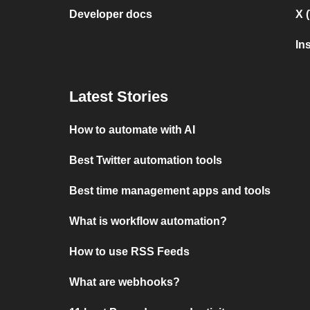
Developer docs
X 
In
Latest Stories
How to automate with AI
Best Twitter automation tools
Best time management apps and tools
What is workflow automation?
How to use RSS Feeds
What are webhooks?