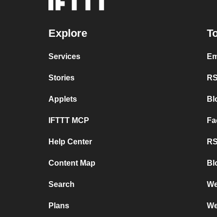
Explore
To
Services
Em
Stories
RS
Applets
Bl
IFTTT MCP
Fa
Help Center
RS
Content Map
Bl
Search
We
Plans
We