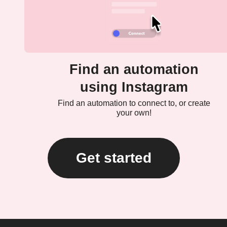
Find an automation
using Instagram
Find an automation to connect to, or create
your own!
Get started