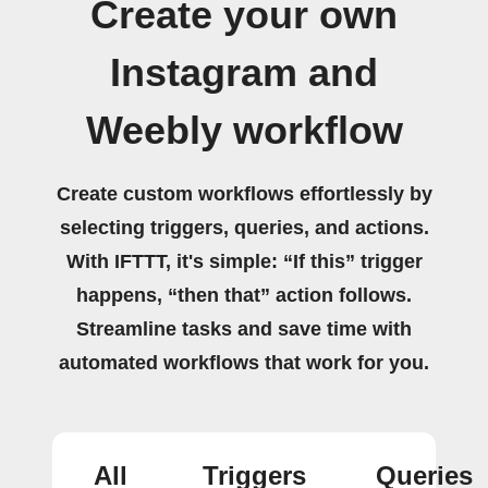
Create your own
Instagram and
Weebly workflow
Create custom workflows effortlessly by
selecting triggers, queries, and actions.
With IFTTT, it's simple: “If this” trigger
happens, “then that” action follows.
Streamline tasks and save time with
automated workflows that work for you.
All
Triggers
Queries