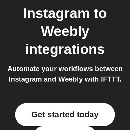
Instagram
to
Weebly
integrations
Automate your workflows between
Instagram and Weebly with IFTTT.
Get started today