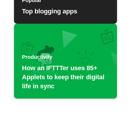
Popular
Top blogging apps
Productivity
How an IFTTTer uses 85+
Applets to keep their digital
life in sync