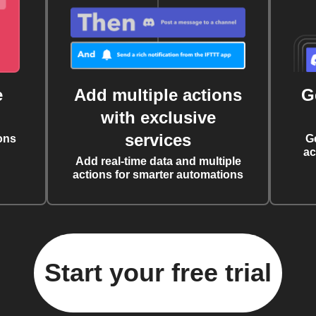
e
Add multiple actions
G
with exclusive
services
ons
G
ac
Add real-time data and multiple
actions for smarter automations
Start your free trial