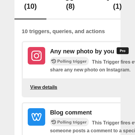
(10)
(8)
(1)
10 triggers, queries, and actions
Any new photo by you
Polling trigger
This Trigger fires 
share any new photo on Instagram.
View details
Blog comment
Polling trigger
This Trigger fires 
someone posts a comment to a specif