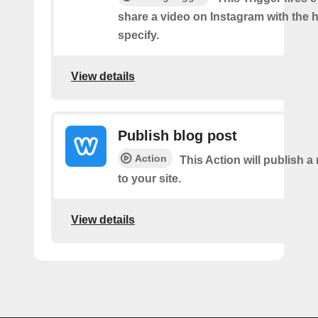
share a video on Instagram with the 
specify.
View details
Publish blog post
Action
This Action will publish a
to your site.
View details