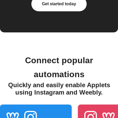
Get started today
Connect popular
automations
Quickly and easily enable Applets
using Instagram and Weebly.