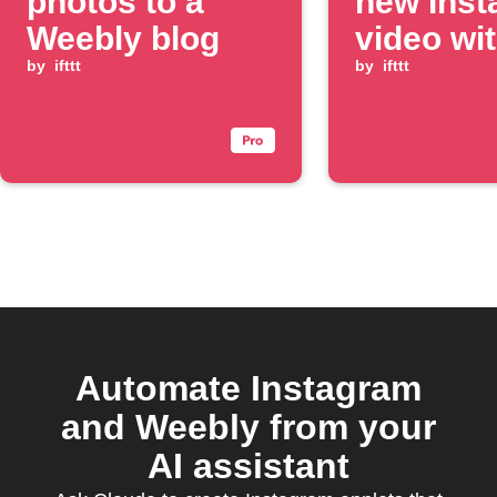
photos to a
new Ins
Weebly blog
video wi
by
ifttt
specific
by
ifttt
hashtag
Automate Instagram
and Weebly from your
AI assistant