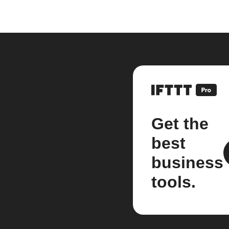
Get the
best
business
tools.