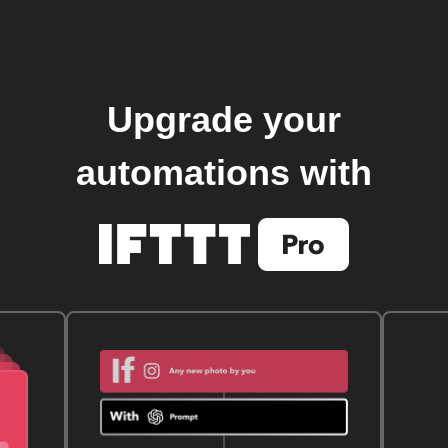
Upgrade your
automations with