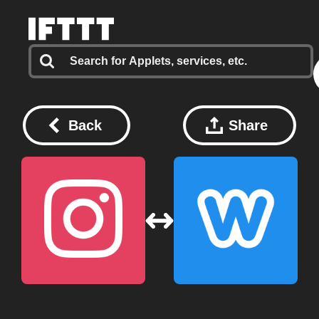
Back
Share