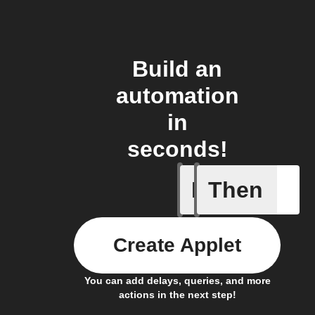
Build an
automation
in
seconds!
If
Then
Any new 
Create Applet
You can add delays, queries, and more
actions in the next step!