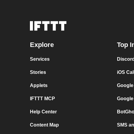
Explore
Top I
Services
Discor
Stories
iOS Ca
Applets
Google
IFTTT MCP
Google
Help Center
BotGho
Content Map
SMS and