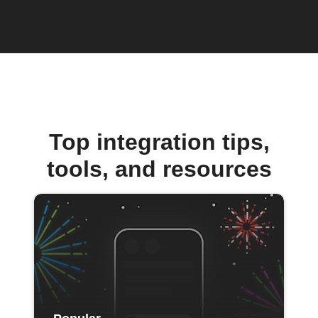
Top integration tips,
tools, and resources