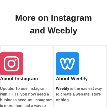
More on Instagram
and Weebly
About Instagram
About Weebly
Update: To use Instagram
Weebly
is the easiest way
with IFTTT, you now need a
to create a website, store
business account. Instagram
or blog.
is more than just a way to