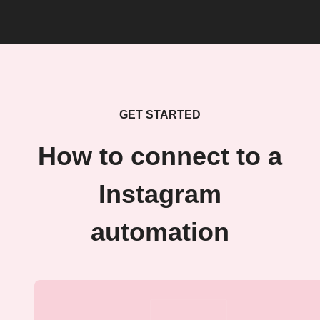
GET STARTED
How to connect to a
Instagram
automation