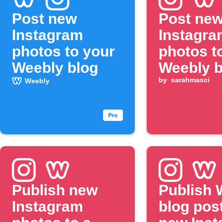
Post new
Post ne
Instagram
Instagra
photos to your
photos t
Weebly blog
Weebly b
by
sarahmasci
Weebly
Publish new
Publish 
Instagram
blog post