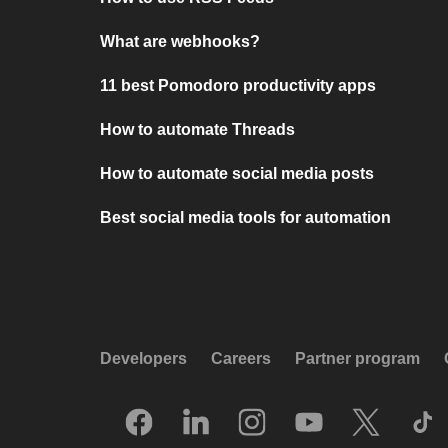
What are webhooks?
11 best Pomodoro productivity apps
How to automate Threads
How to automate social media posts
Best social media tools for automation
Developers
Careers
Partner program