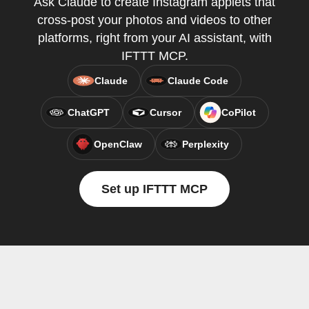
Ask Claude to create Instagram applets that
cross-post your photos and videos to other
platforms, right from your AI assistant, with
IFTTT MCP.
Claude
Claude Code
ChatGPT
Cursor
CoPilot
OpenClaw
Perplexity
Set up IFTTT MCP