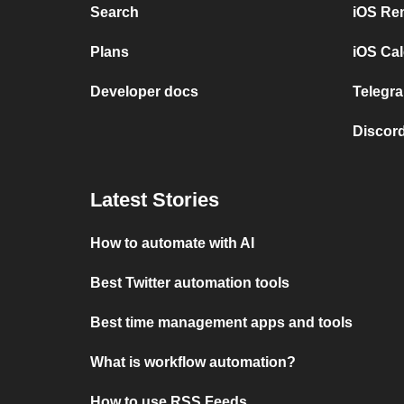
Search
iOS Re
Plans
iOS Cal
Developer docs
Telegra
Discord
Latest Stories
How to automate with AI
Best Twitter automation tools
Best time management apps and tools
What is workflow automation?
How to use RSS Feeds