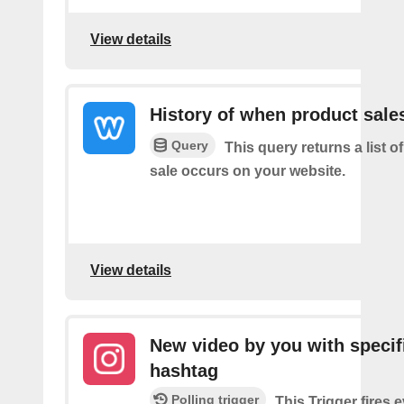
View details
History of when product sale
Query
This query returns a list 
sale occurs on your website.
View details
New video by you with specif
hashtag
Polling trigger
This Trigger fires 