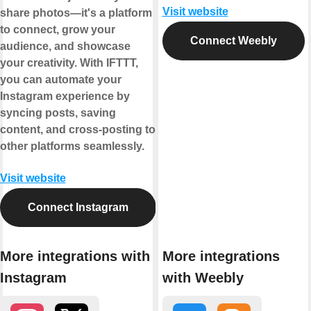
Visit website
share photos—it's a platform
to connect, grow your
Connect Weebly
audience, and showcase
your creativity. With IFTTT,
you can automate your
Instagram experience by
syncing posts, saving
content, and cross-posting to
other platforms seamlessly.
Visit website
Connect Instagram
More integrations with
More integrations
Instagram
with Weebly