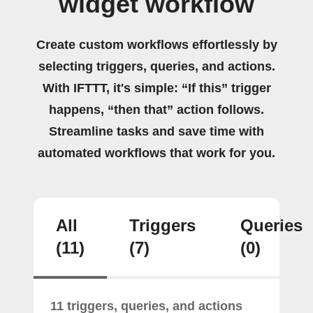
widget workflow
Create custom workflows effortlessly by
selecting triggers, queries, and actions.
With IFTTT, it's simple: “If this” trigger
happens, “then that” action follows.
Streamline tasks and save time with
automated workflows that work for you.
All
Triggers
Queries
(11)
(7)
(0)
11 triggers, queries, and actions