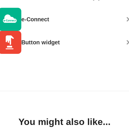
e-Connect
Button widget
You might also like...