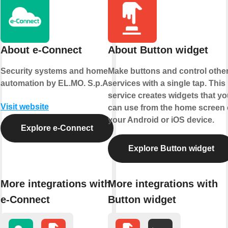
About e-Connect
About Button widget
Security systems and home
Make buttons and control othe
automation by EL.MO. S.p.A.
services with a single tap. This
service creates widgets that yo
Visit website
can use from the home screen 
your Android or iOS device.
Explore e-Connect
Explore Button widget
More integrations with
More integrations with
e-Connect
Button widget