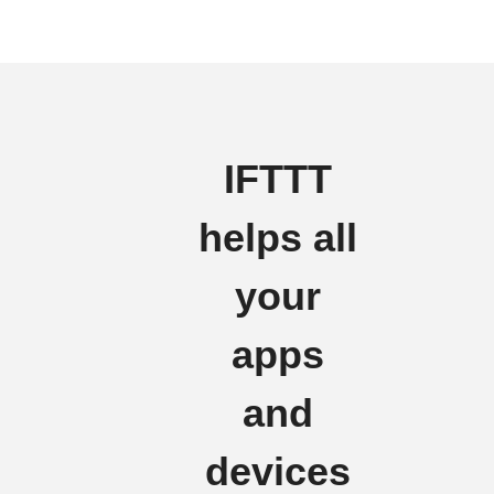
IFTTT
helps all
your
apps
and
devices