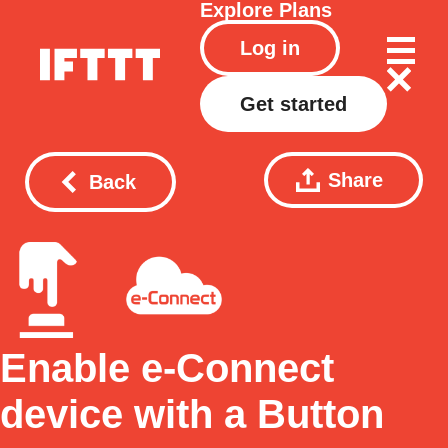
Explore
Plans
Log in
Get started
Share
Back
Enable e-Connect
device with a Button