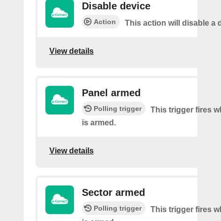
Disable device
Action
This action will disable a 
View details
Panel armed
Polling trigger
This trigger fires 
is armed.
View details
Sector armed
Polling trigger
This trigger fires 