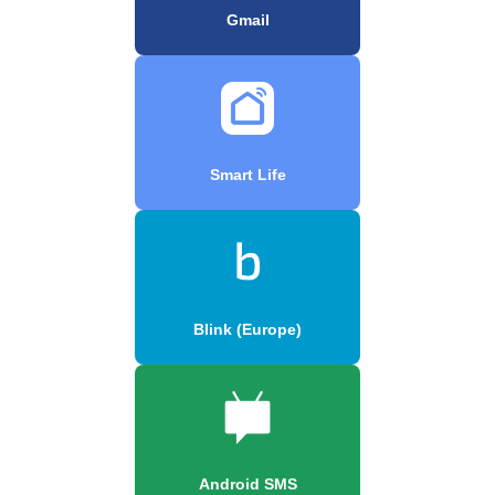
Gmail
Smart Life
Blink (Europe)
Android SMS