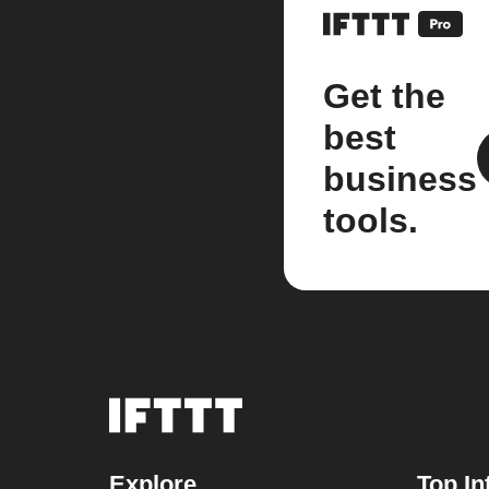
Get the
best
business
tools.
Explore
Top In