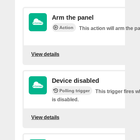
Arm the panel
Action
This action will arm the p
View details
Device disabled
Polling trigger
This trigger fires 
is disabled.
View details