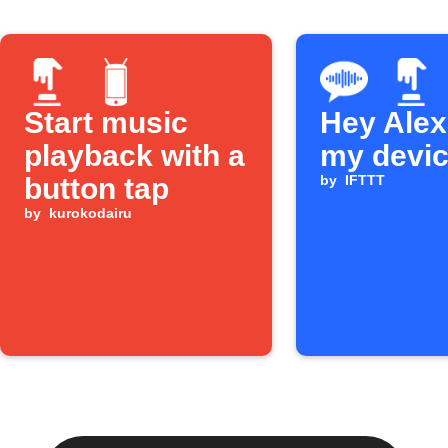
Start music
Hey Alexa
playback with a
my devi
button tap
by
IFTTT
by
kurokodairu