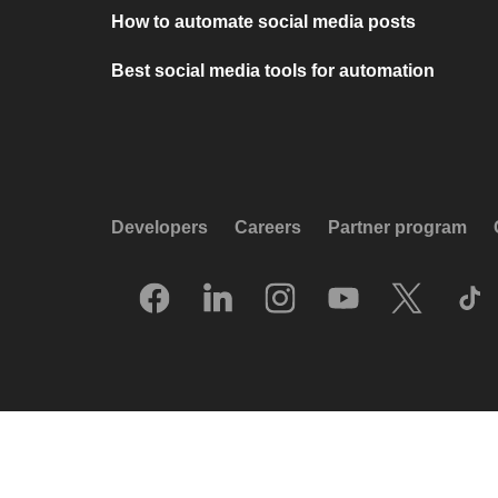
How to automate social media posts
Best social media tools for automation
Developers
Careers
Partner program