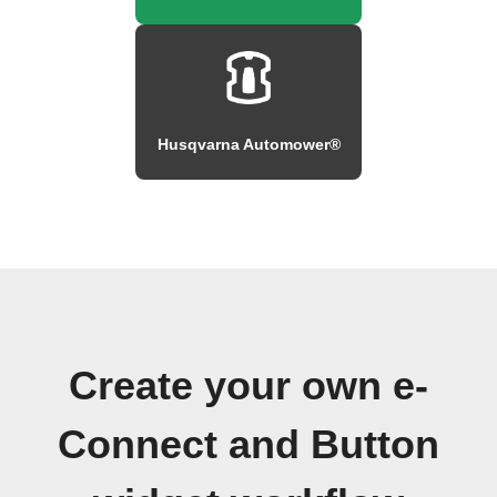
Husqvarna Automower®
Create your own e-
Connect and Button