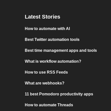
Latest Stories
How to automate with AI
Best Twitter automation tools
Best time management apps and tools
What is workflow automation?
How to use RSS Feeds
What are webhooks?
11 best Pomodoro productivity apps
How to automate Threads