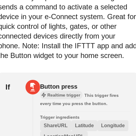
sends a command to activate a selected
device in your e-Connect system. Great for
quick control of lights, gates, or other
connected devices directly from your
phone. Note: Install the IFTTT app and ad
the Button widget to your home screen.
If
Button press
Realtime trigger
This trigger fires
every time you press the button.
Trigger ingredients
ShareURL
Latitude
Longitude