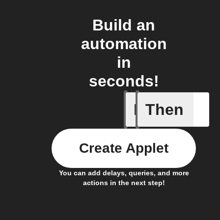
Build an
automation
in
seconds!
If
Then
Button p
Create Applet
You can add delays, queries, and more
actions in the next step!