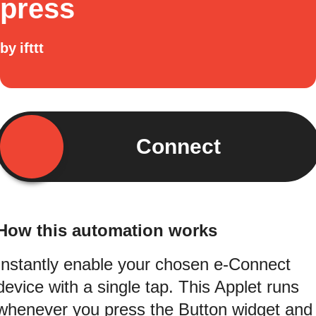
press
by
ifttt
Connect
How this automation works
Instantly enable your chosen e-Connect
device with a single tap. This Applet runs
whenever you press the Button widget and