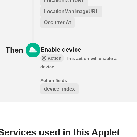
LocationMapURL
LocationMapImageURL
OccurredAt
Then
Enable device
Action
This action will enable a
device.
Action fields
device_index
Services used in this Applet