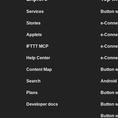
Services
Button w
Stories
e-Conne
Applets
e-Connec
IFTTT MCP
e-Conne
Help Center
e-Connec
Content Map
Button w
Search
Android 
Plans
Button w
Developer docs
Button w
Button w