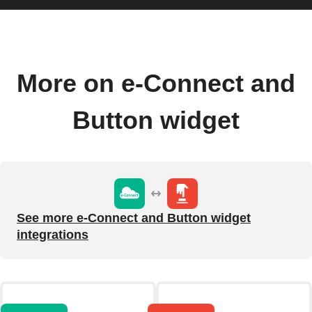
More on e-Connect and
Button widget
See more e-Connect and Button widget
integrations