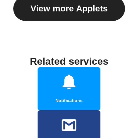
View more Applets
Related services
Notifications