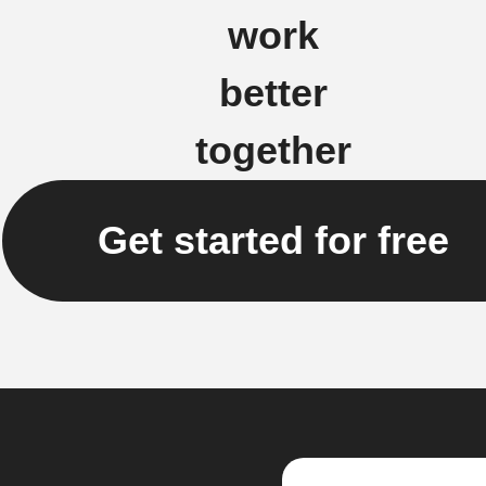
work
better
together
Get started for free