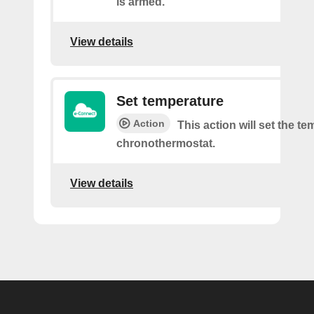
is armed.
View details
Set temperature
Action
This action will set the te
chronothermostat.
View details