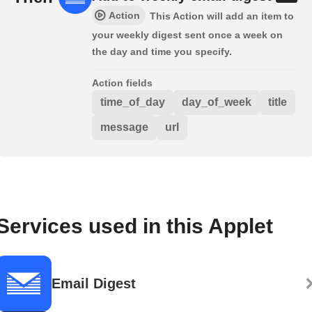
Action
This Action will add an item to
your weekly digest sent once a week on
the day and time you specify.
Action fields
time_of_day
day_of_week
title
message
url
Services used in this Applet
Email Digest