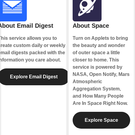
About Email Digest
About Space
This service allows you to
Turn on Applets to bring
create custom daily or weekly
the beauty and wonder
email digests packed with the
of outer space a little
information you care about.
closer to home. This
service is powered by
NASA, Open Notify, Mars
Explore Email Digest
Atmospheric
Aggregation System,
and How Many People
Are In Space Right Now.
Explore Space