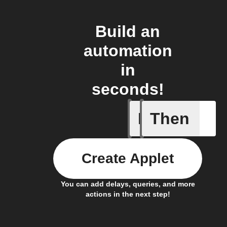
Build an
automation
in
seconds!
If
Then
Astronau
Create Applet
You can add delays, queries, and more
actions in the next step!