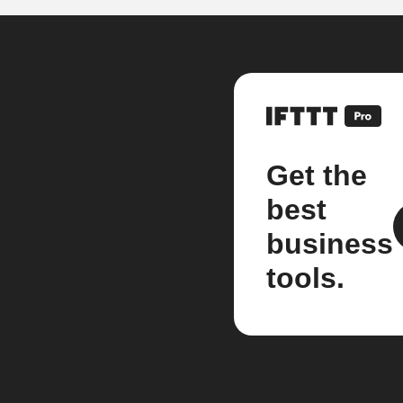
Get the
best
business
tools.