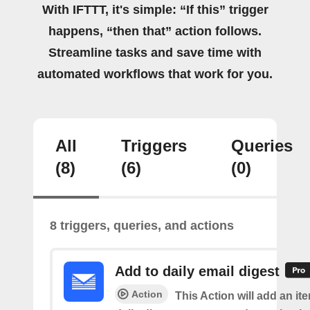
With IFTTT, it's simple: “If this” trigger
happens, “then that” action follows.
Streamline tasks and save time with
automated workflows that work for you.
All
Triggers
Queries
(8)
(6)
(0)
8 triggers, queries, and actions
Add to daily email digest
Action
This Action will add an it