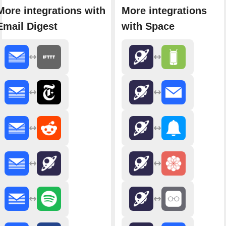
More integrations with
More integrations
Email Digest
with Space