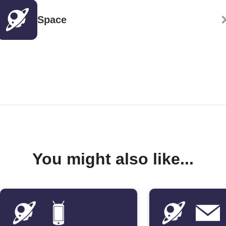
Space
You might also like...