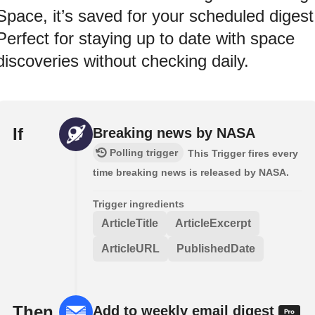
Space, it’s saved for your scheduled digest
Perfect for staying up to date with space
discoveries without checking daily.
If
Breaking news by NASA
Polling trigger
This Trigger fires every
time breaking news is released by NASA.
Trigger ingredients
ArticleTitle
ArticleExcerpt
ArticleURL
PublishedDate
Then
Add to weekly email digest