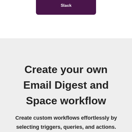
Slack
Create your own
Email Digest and
Space workflow
Create custom workflows effortlessly by
selecting triggers, queries, and actions.