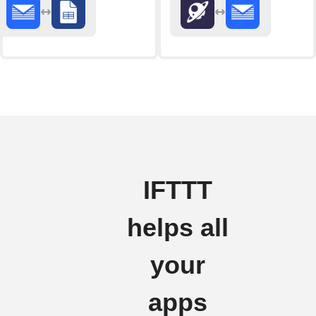
IFTTT
helps all
your
apps