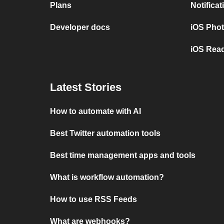
Plans
Notifica
Developer docs
iOS Pho
iOS Read
Latest Stories
How to automate with AI
Best Twitter automation tools
Best time management apps and tools
What is workflow automation?
How to use RSS Feeds
What are webhooks?