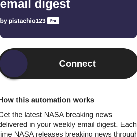
email digest
by
pistachio123
Connect
How this automation works
Get the latest NASA breaking news
delivered in your weekly email digest. Each
time NASA releases breaking news throug