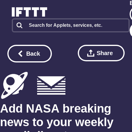
Share
Back
Add NASA breaking
news to your weekly