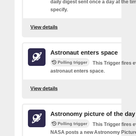
daily digest sent once a day at the ti
specify.
View details
Astronaut enters space
Polling trigger
This Trigger fires 
astronaut enters space.
View details
Astronomy picture of the da
Polling trigger
This Trigger fires 
NASA posts a new Astronomy Picture