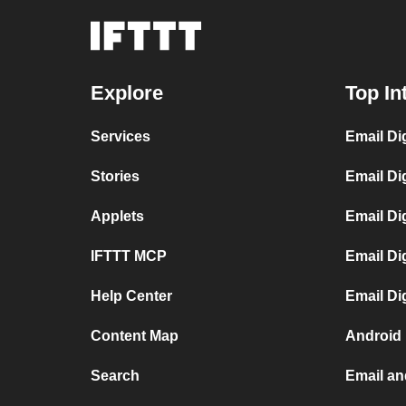
Explore
Top In
Services
Email Di
Stories
Email Di
Applets
Email Di
IFTTT MCP
Email Di
Help Center
Email Di
Content Map
Android
Search
Email a