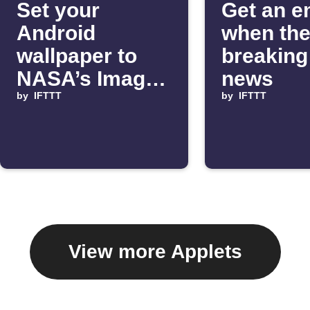
Set your
Get an e
Android
when the
wallpaper to
breakin
NASA’s Image
news
of the Day
by
IFTTT
by
IFTTT
View more Applets