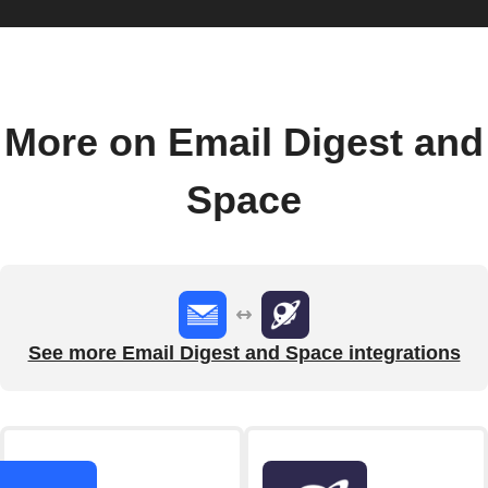
More on Email Digest and
Space
See more Email Digest and Space integrations