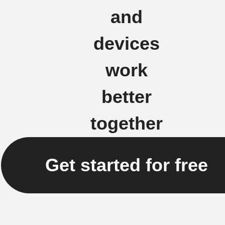
and
devices
work
better
together
Get started for free