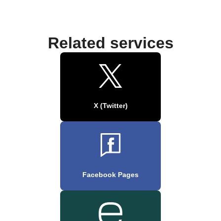
Related services
X (Twitter)
Facebook Pages