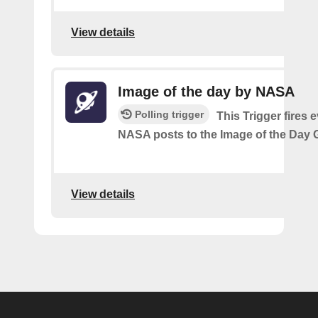
View details
Image of the day by NASA
Polling trigger
This Trigger fires 
NASA posts to the Image of the Day G
View details