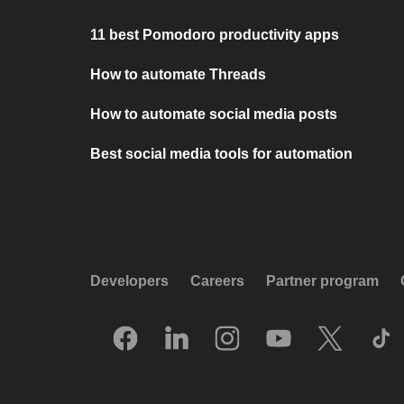
11 best Pomodoro productivity apps
How to automate Threads
How to automate social media posts
Best social media tools for automation
Developers
Careers
Partner program