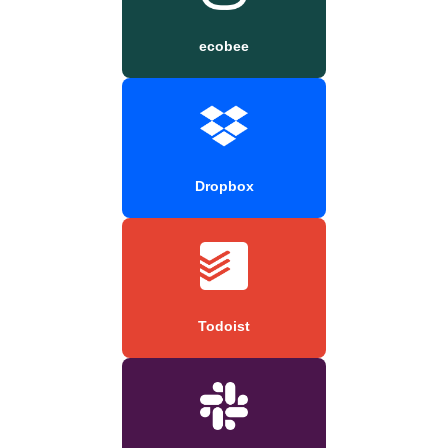
ecobee
Dropbox
Todoist