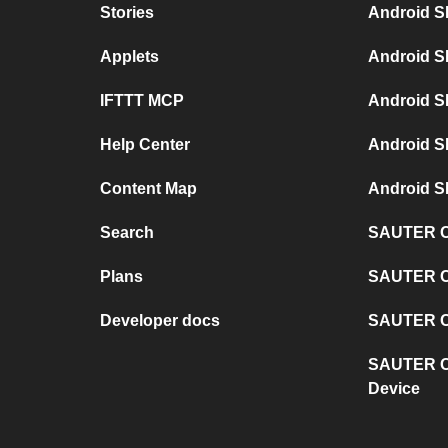
Stories
Android S
Applets
Android S
IFTTT MCP
Android S
Help Center
Android S
Content Map
Android S
Search
SAUTER Co
Plans
SAUTER C
Developer docs
SAUTER Co
SAUTER C
Device