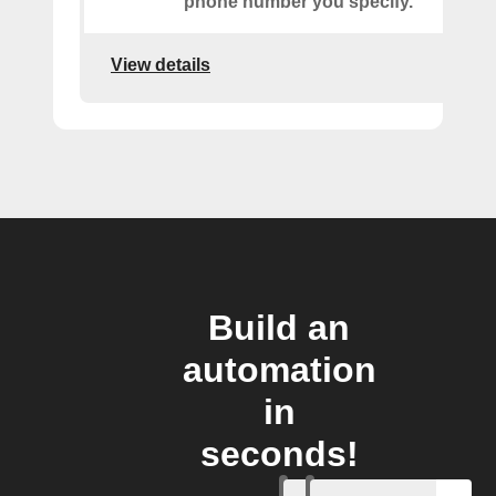
phone number you specify.
View details
Build an
automation
in
seconds!