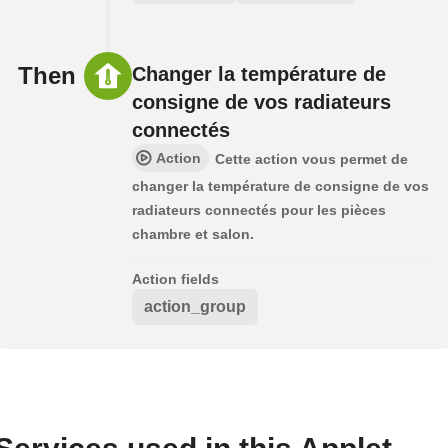
Then
Changer la température de
consigne de vos radiateurs
connectés
Action
Cette action vous permet de
changer la température de consigne de vos
radiateurs connectés pour les pièces
chambre et salon.
Action fields
action_group