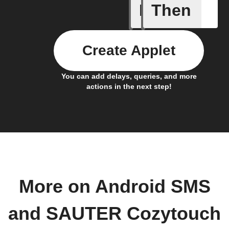
If
Then
Any new 
Create Applet
You can add delays, queries, and more
actions in the next step!
More on Android SMS
and SAUTER Cozytouch