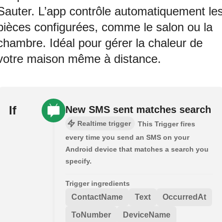
Sauter. L’app contrôle automatiquement le
pièces configurées, comme le salon ou la
chambre. Idéal pour gérer la chaleur de
votre maison même à distance.
If
New SMS sent matches search
Realtime trigger
This Trigger fires
every time you send an SMS on your
Android device that matches a search you
specify.
Trigger ingredients
ContactName
Text
OccurredAt
ToNumber
DeviceName