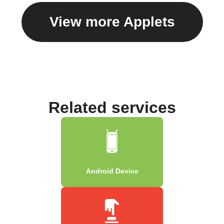
View more Applets
Related services
Android Device