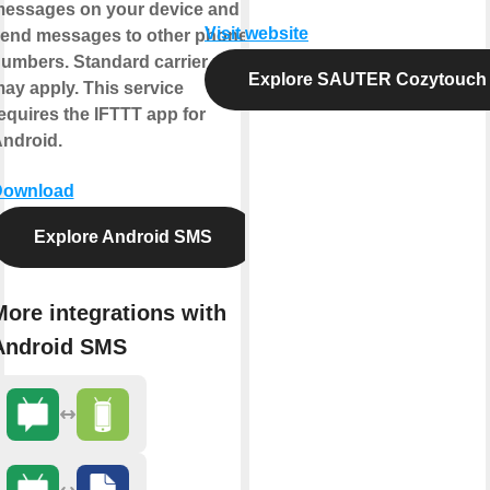
essages on your device and
Visit website
end messages to other phone
umbers. Standard carrier rates
Explore SAUTER Cozytouch
ay apply. This service
equires the IFTTT app for
ndroid.
Download
Explore Android SMS
More integrations with
Android SMS