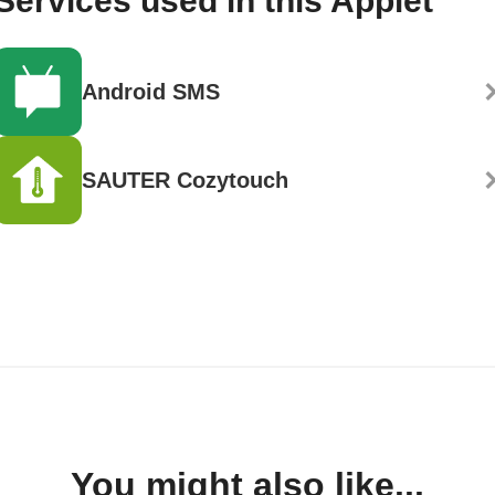
Services used in this Applet
Android SMS
SAUTER Cozytouch
You might also like...