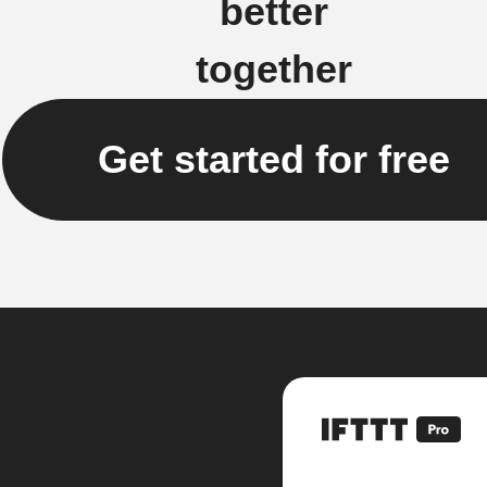
better
together
Get started for free