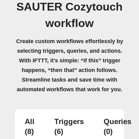
SAUTER Cozytouch
workflow
Create custom workflows effortlessly by
selecting triggers, queries, and actions.
With IFTTT, it's simple: “If this” trigger
happens, “then that” action follows.
Streamline tasks and save time with
automated workflows that work for you.
All
Triggers
Queries
(8)
(6)
(0)