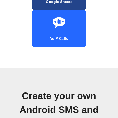
Google Sheets
VoIP Calls
Create your own
Android SMS and