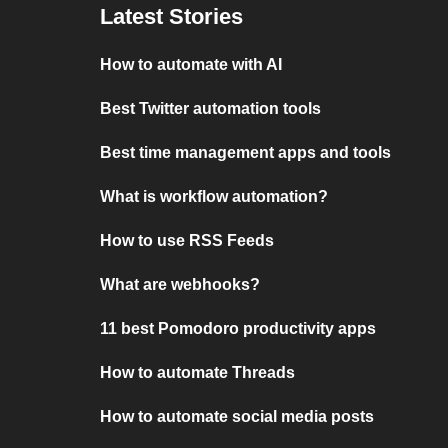
Latest Stories
How to automate with AI
Best Twitter automation tools
Best time management apps and tools
What is workflow automation?
How to use RSS Feeds
What are webhooks?
11 best Pomodoro productivity apps
How to automate Threads
How to automate social media posts