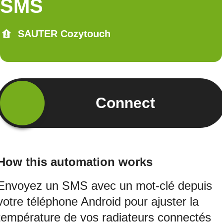
SMS
SAUTER Cozytouch
Connect
How this automation works
Envoyez un SMS avec un mot-clé depuis
votre téléphone Android pour ajuster la
température de vos radiateurs connectés