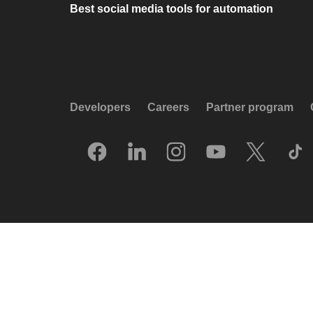
Best social media tools for automation
Developers
Careers
Partner program