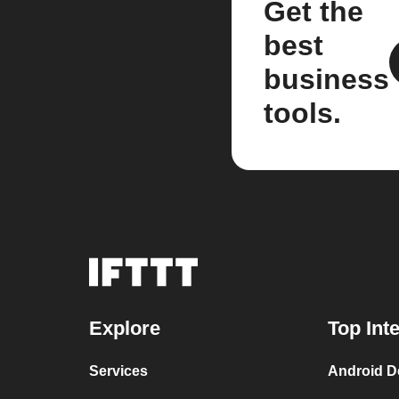
Get the
best
business
tools.
Explore
Top Int
Services
Android D