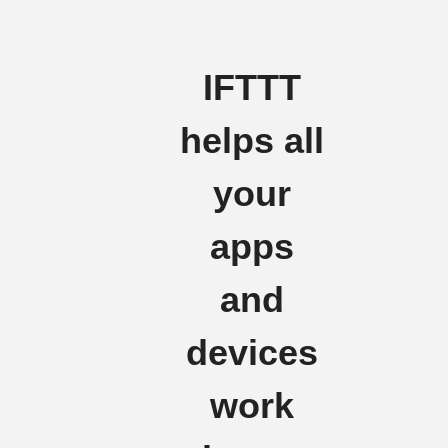
IFTTT
helps all
your
apps
and
devices
work