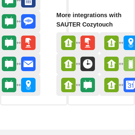
More integrations with
SAUTER Cozytouch