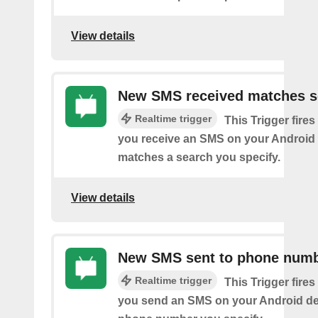
View details
New SMS received matches s
Realtime trigger
This Trigger fires
you receive an SMS on your Android 
matches a search you specify.
View details
New SMS sent to phone num
Realtime trigger
This Trigger fires
you send an SMS on your Android de