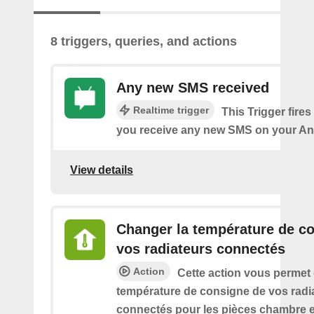
8 triggers, queries, and actions
Any new SMS received
Realtime trigger
This Trigger fires
you receive any new SMS on your An
View details
Changer la température de c
vos radiateurs connectés
Action
Cette action vous permet
température de consigne de vos radi
connectés pour les pièces chambre e