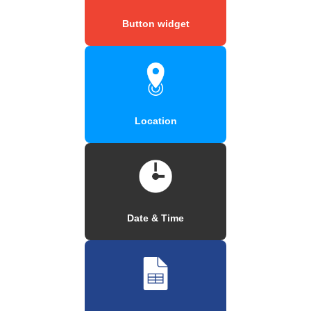
Button widget
Location
Date & Time