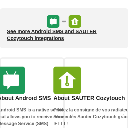
See more Android SMS and SAUTER
Cozytouch integrations
About Android SMS
About SAUTER Cozytouch
ndroid SMS is a native service
Pilotez la consigne de vos radiate
hat allows you to receive Short
connectés Sauter Cozytouch grâc
essage Service (SMS)
IFTTT !