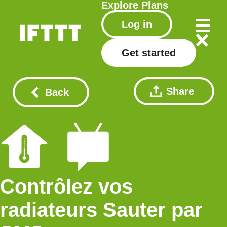
Explore
Plans
Log in
Get started
Share
Back
Contrôlez vos
radiateurs Sauter par