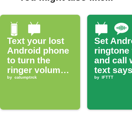
Text your lost
Set Andr
Android phone
ringtone
to turn the
and call
ringer volume
text says
up 100%
by
calumptrck
ring'
by
IFTTT