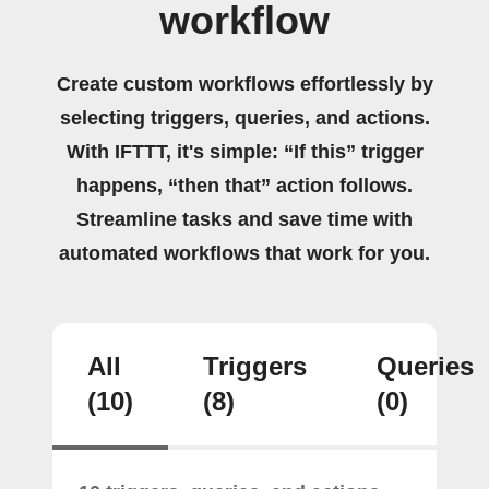
workflow
Create custom workflows effortlessly by
selecting triggers, queries, and actions.
With IFTTT, it's simple: “If this” trigger
happens, “then that” action follows.
Streamline tasks and save time with
automated workflows that work for you.
All
Triggers
Queries
(10)
(8)
(0)