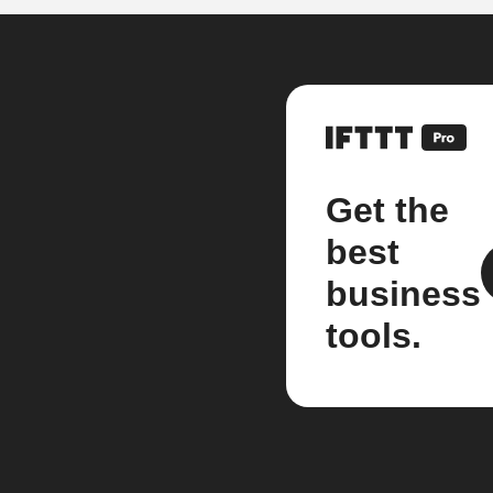
Get the
best
business
tools.