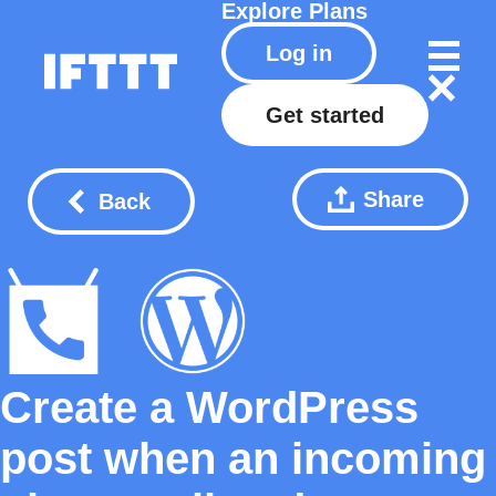
Explore
Plans
Log in
Get started
Share
Back
Create a WordPress
post when an incoming