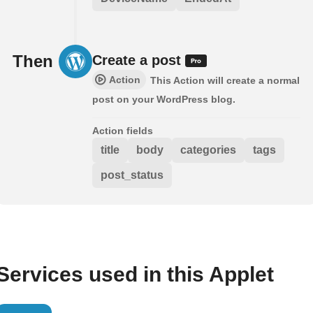
Then
Create a post
Action
This Action will create a normal
post on your WordPress blog.
Action fields
title
body
categories
tags
post_status
Services used in this Applet