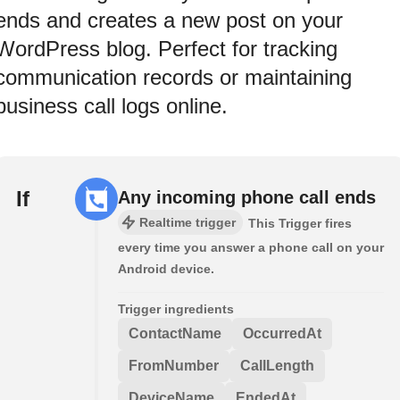
ends and creates a new post on your
WordPress blog. Perfect for tracking
communication records or maintaining
business call logs online.
If
Any incoming phone call ends
Realtime trigger
This Trigger fires
every time you answer a phone call on your
Android device.
Trigger ingredients
ContactName
OccurredAt
FromNumber
CallLength
DeviceName
EndedAt