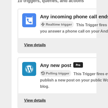
10 triggers, queries, and actions
Any incoming phone call end
Realtime trigger
This Trigger fires
you answer a phone call on your And
View details
Any new post
Polling trigger
This Trigger fires 
publish a new post on your public W
blog.
View details