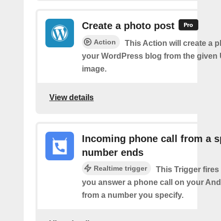
Create a photo post
Action
This Action will create a 
your WordPress blog from the given
image.
View details
Incoming phone call from a s
number ends
Realtime trigger
This Trigger fires
you answer a phone call on your And
from a number you specify.