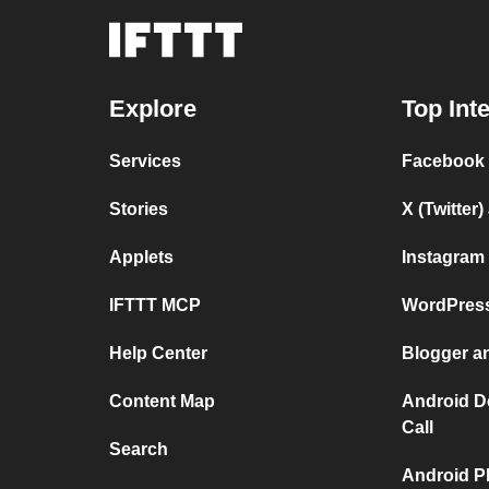
Explore
Top Int
Services
Facebook
Stories
X (Twitter
Applets
Instagram
IFTTT MCP
WordPres
Help Center
Blogger a
Content Map
Android D
Call
Search
Android P