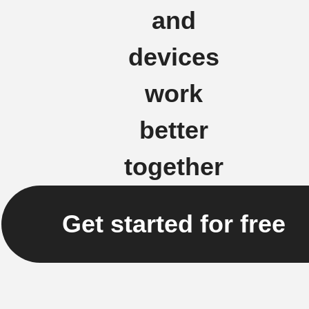
and
devices
work
better
together
Get started for free