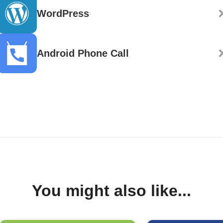
WordPress
Android Phone Call
You might also like...