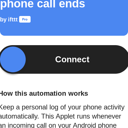
phone call ends
by
ifttt
Connect
How this automation works
Keep a personal log of your phone activity
automatically. This Applet runs whenever
an incoming call on your Android phone