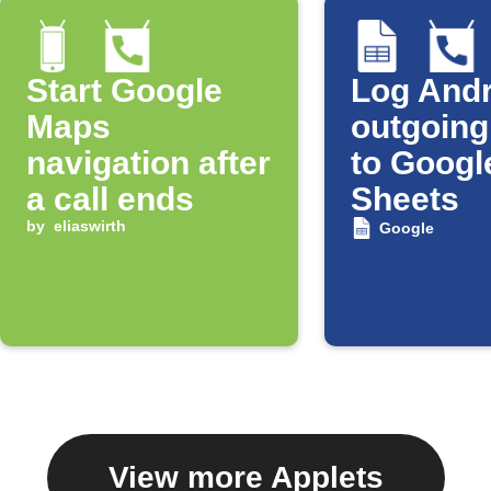
Start Google
Log Andr
Maps
outgoing
navigation after
to Googl
a call ends
Sheets
by
eliaswirth
Google
View more Applets