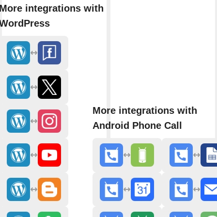
More integrations with
WordPress
More integrations with
Android Phone Call