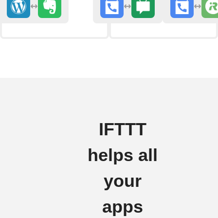
IFTTT
helps all
your
apps