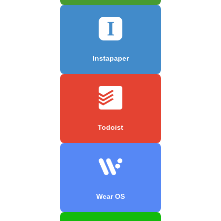
Instapaper
Todoist
Wear OS