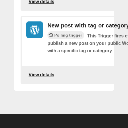
View details
New post with tag or categor
Polling trigger
This Trigger fires 
publish a new post on your public W
with a specific tag or category.
View details