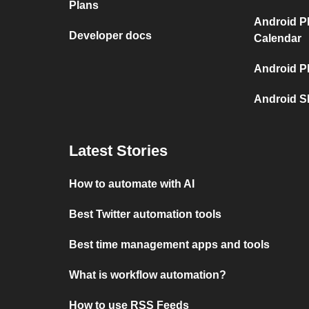
Plans
Android P
Developer docs
Calendar
Android P
Android S
Latest Stories
How to automate with AI
Best Twitter automation tools
Best time management apps and tools
What is workflow automation?
How to use RSS Feeds