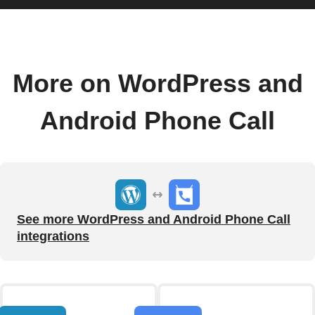
More on WordPress and
Android Phone Call
See more WordPress and Android Phone Call
integrations