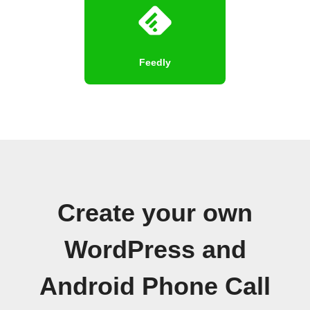
Feedly
Create your own
WordPress and
Android Phone Call