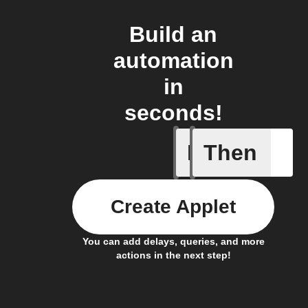
Build an
automation
in
seconds!
If
Then
Any inco
Create Applet
You can add delays, queries, and more
actions in the next step!