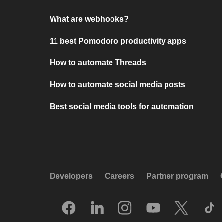
What are webhooks?
11 best Pomodoro productivity apps
How to automate Threads
How to automate social media posts
Best social media tools for automation
Developers
Careers
Partner program