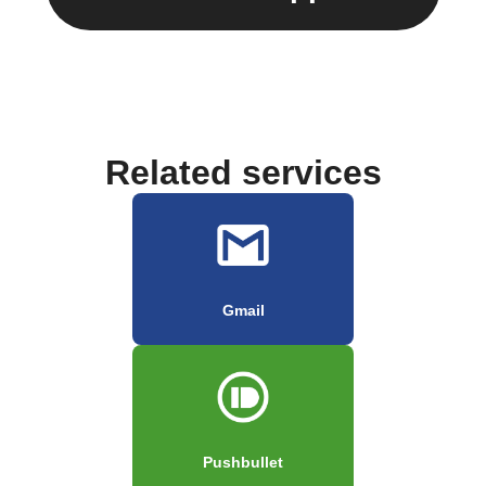
Related services
Gmail
Pushbullet