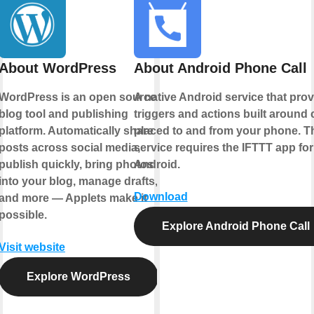
About WordPress
About Android Phone Call
WordPress is an open source
A native Android service that pro
blog tool and publishing
triggers and actions built around 
platform. Automatically share
placed to and from your phone. T
posts across social media,
service requires the IFTTT app for
publish quickly, bring photos
Android.
into your blog, manage drafts,
Download
and more — Applets make it
possible.
Explore Android Phone Call
Visit website
Explore WordPress