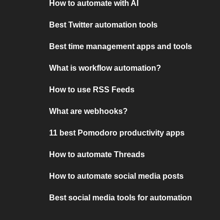
How to automate with AI
Best Twitter automation tools
Best time management apps and tools
What is workflow automation?
How to use RSS Feeds
What are webhooks?
11 best Pomodoro productivity apps
How to automate Threads
How to automate social media posts
Best social media tools for automation