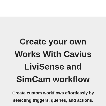
Create your own
Works With Cavius
LiviSense and
SimCam workflow
Create custom workflows effortlessly by
selecting triggers, queries, and actions.