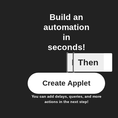
Build an
automation
in
seconds!
If
Then
Alarm ac
Create Applet
You can add delays, queries, and more
actions in the next step!