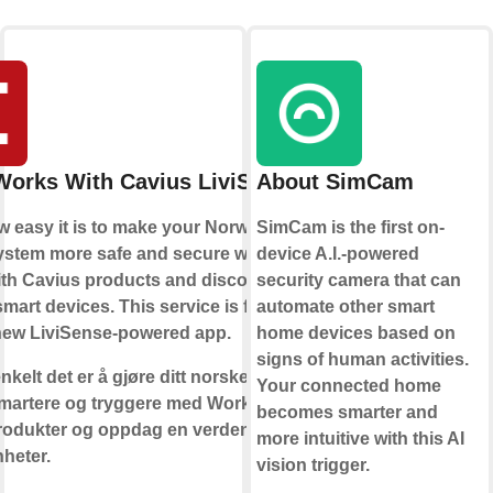
Works With Cavius LiviSense
About SimCam
 easy it is to make your Norwegian
SimCam is the first on-
ystem more safe and secure with
device A.I.-powered
th Cavius products and discover the
security camera that can
smart devices. This service is for use
automate other smart
 new LiviSense-powered app.
home devices based on
signs of human activities.
nkelt det er å gjøre ditt norske Cavius
Your connected home
martere og tryggere med Works With
becomes smarter and
rodukter og oppdag en verden av
more intuitive with this AI
heter.
vision trigger.