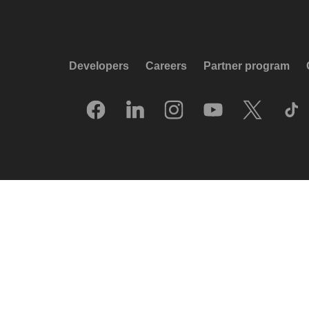
Developers
Careers
Partner program