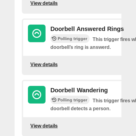
View details
Doorbell Answered Rings
Polling trigger
This trigger fires 
doorbell’s ring is answerd.
View details
Doorbell Wandering
Polling trigger
This trigger fires 
doorbell detects a person.
View details