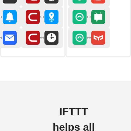
IFTTT
helps all