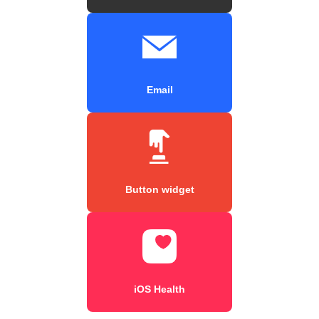
Email
Button widget
iOS Health