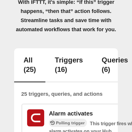
With IFTTT, it's simple: “If this” trigger
happens, “then that” action follows.
Streamline tasks and save time with
automated workflows that work for you.
All
Triggers
Queries
(25)
(16)
(6)
25 triggers, queries, and actions
Alarm activates
Polling trigger
This trigger fires 
alarm activates on your Hub.