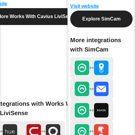
site
Visit website
lore Works With Cavius LiviSense
Explore SimCam
More integrations
with SimCam
tegrations with Works With
 LiviSense