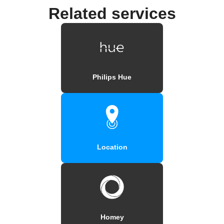
Related services
Philips Hue
Location
Homey