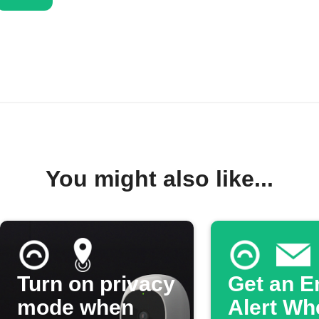
You might also like...
Turn on privacy
Get an E
mode when
Alert Wh