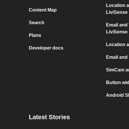
Location 
Content Map
LiviSense
Search
Email and
LiviSense
Plans
Location 
Developer docs
Email an
SimCam a
Button wi
Android 
Latest Stories