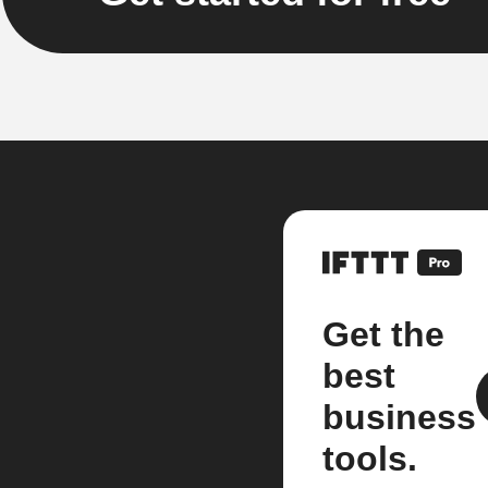
Get the
best
business
tools.