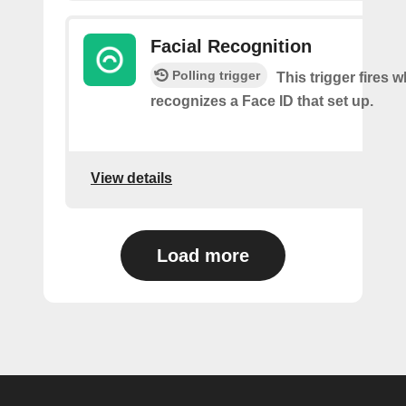
Facial Recognition
Polling trigger
This trigger fires
recognizes a Face ID that set up.
View details
Load more