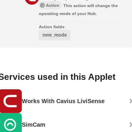
Action
This action will change the
operating mode of your Hub.
Action fields
new_mode
Services used in this Applet
Works With Cavius LiviSense
SimCam