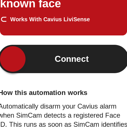
known face
Works With Cavius LiviSense
Connect
How this automation works
Automatically disarm your Cavius alarm
when SimCam detects a registered Face
ID. This runs as soon as SimCam identifie