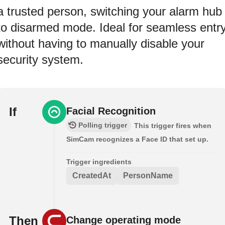
a trusted person, switching your alarm hub
to disarmed mode. Ideal for seamless entr
without having to manually disable your
security system.
If
Facial Recognition
Polling trigger
This trigger fires when
SimCam recognizes a Face ID that set up.
Trigger ingredients
CreatedAt
PersonName
Then
Change operating mode