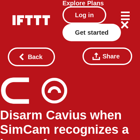
Explore
Plans
Log in
Get started
Share
Back
Disarm Cavius when
SimCam recognizes a