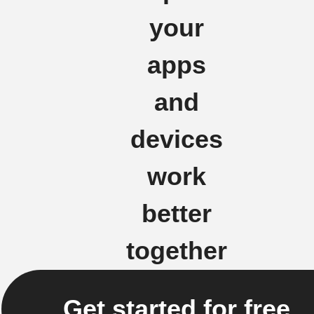
your
apps
and
devices
work
better
together
Get started for free