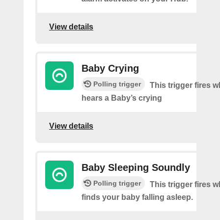
View details
Baby Crying
Polling trigger
This trigger fires
hears a Baby’s crying
View details
Baby Sleeping Soundly
Polling trigger
This trigger fires
finds your baby falling asleep.