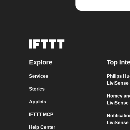
Explore
Top Int
Services
Philips H
LiviSense
Stories
Homey and
Applets
LiviSense
IFTTT MCP
Notificati
LiviSense
Help Center