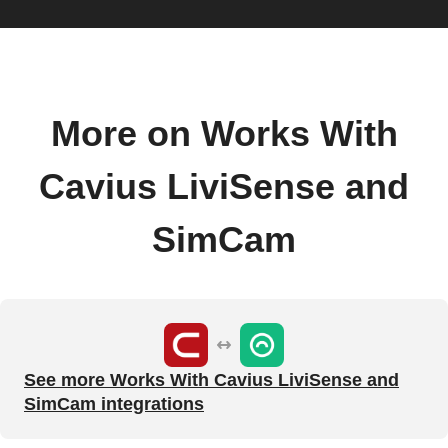
More on Works With
Cavius LiviSense and
SimCam
See more Works With Cavius LiviSense and
SimCam integrations