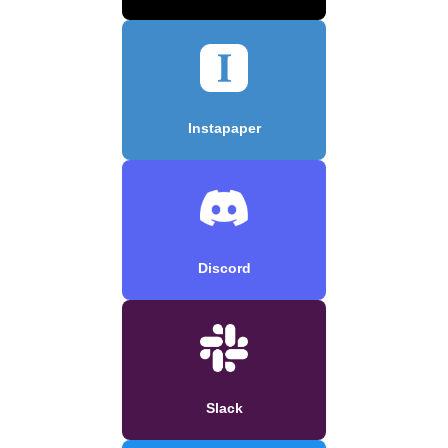
Instapaper
Discord
Slack