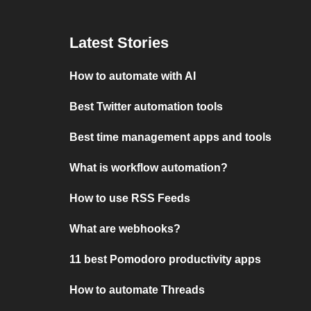
Latest Stories
How to automate with AI
Best Twitter automation tools
Best time management apps and tools
What is workflow automation?
How to use RSS Feeds
What are webhooks?
11 best Pomodoro productivity apps
How to automate Threads