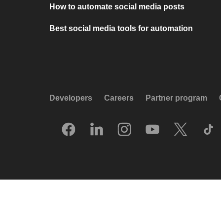
How to automate social media posts
Best social media tools for automation
Developers
Careers
Partner program