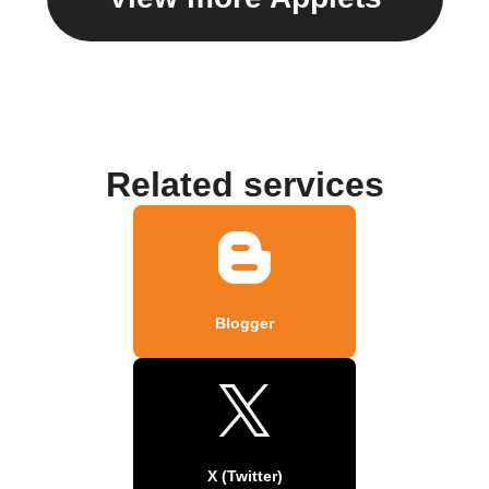
Related services
Blogger
X (Twitter)