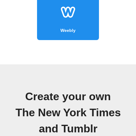
Weebly
Create your own
The New York Times
and Tumblr