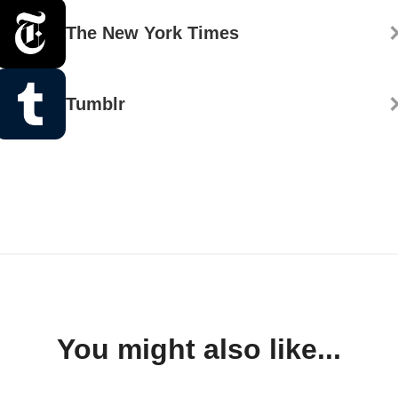
The New York Times
Tumblr
You might also like...