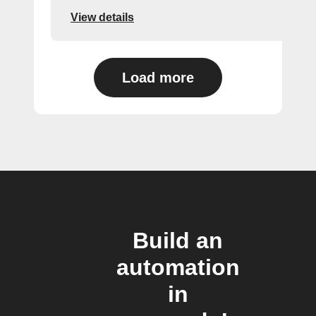
View details
Load more
Build an
automation
in