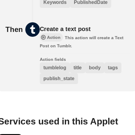
Keywords
PublishedDate
Then
Create a text post
Action
This action will create a Text
Post on Tumblr.
Action fields
tumblelog
title
body
tags
publish_state
Services used in this Applet