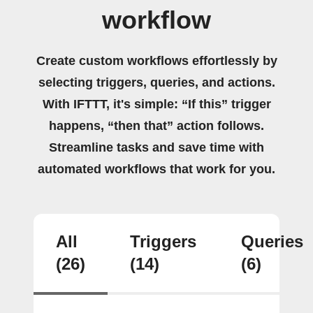
workflow
Create custom workflows effortlessly by
selecting triggers, queries, and actions.
With IFTTT, it's simple: “If this” trigger
happens, “then that” action follows.
Streamline tasks and save time with
automated workflows that work for you.
All
Triggers
Queries
(26)
(14)
(6)