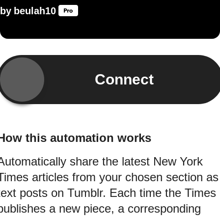
by
beulah10
Connect
How this automation works
Automatically share the latest New York
Times articles from your chosen section as
text posts on Tumblr. Each time the Times
publishes a new piece, a corresponding