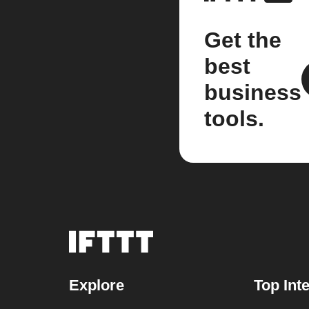
Get the
best
business
tools.
Explore
Top Int