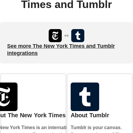
Times and Tumblr
See more The New York Times and Tumblr
integrations
ut The New York Times
About Tumblr
New York Times is an international
Tumblr is your canvas.