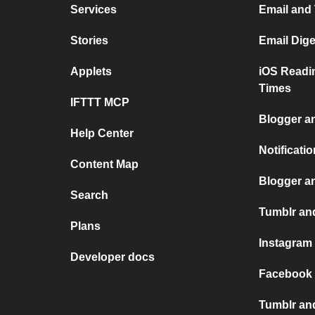
Services
Email and
Stories
Email Dig
Applets
iOS Readi
Times
IFTTT MCP
Blogger a
Help Center
Notificati
Content Map
Blogger a
Search
Tumblr and
Plans
Instagram
Developer docs
Facebook 
Tumblr an