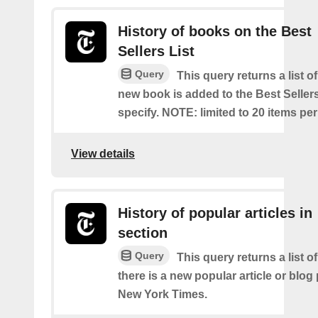
History of books on the Best
Sellers List
Query
This query returns a list o
new book is added to the Best Sellers
specify. NOTE: limited to 20 items pe
View details
History of popular articles in
section
Query
This query returns a list o
there is a new popular article or blog
New York Times.