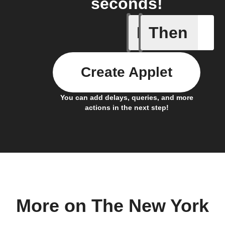
seconds!
If
Then
New arti
Create Applet
You can add delays, queries, and more
actions in the next step!
More on The New York