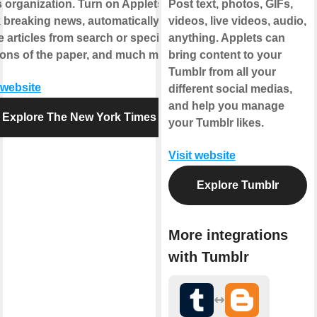
 organization. Turn on Applets to
Post text, photos, GIFs,
k breaking news, automatically
videos, live videos, audio,
 articles from search or specific
anything. Applets can
ions of the paper, and much more.
bring content to your
Tumblr from all your
 website
different social medias,
and help you manage
Explore The New York Times
your Tumblr likes.
Visit website
Explore Tumblr
More integrations
with Tumblr