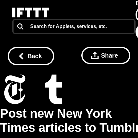
Share
Back
Post new New York
Times articles to Tumbl