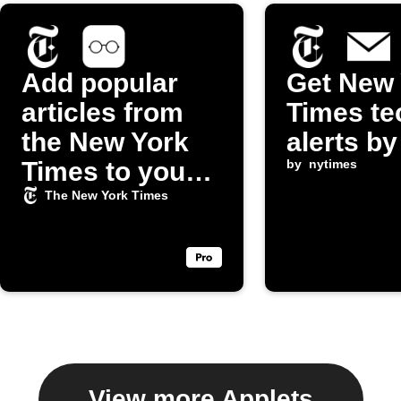
Add popular
Get New 
articles from
Times te
the New York
alerts by
Times to your
by
nytimes
iOS Reading
The New York Times
List
View more Applets