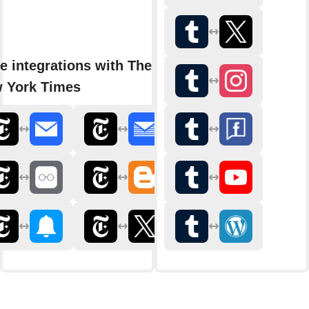
e integrations with The
 York Times