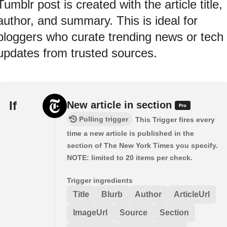
Tumblr post is created with the article title,
author, and summary. This is ideal for
bloggers who curate trending news or tech
updates from trusted sources.
If
New article in section
Polling trigger
This Trigger fires every
time a new article is published in the
section of The New York Times you specify.
NOTE: limited to 20 items per check.
Trigger ingredients
Title
Blurb
Author
ArticleUrl
ImageUrl
Source
Section