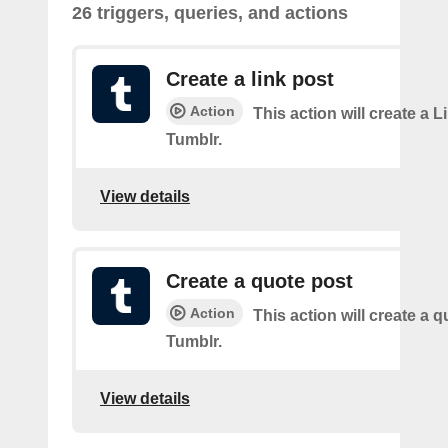
26 triggers, queries, and actions
Create a link post
Action
This action will create a L
Tumblr.
View details
Create a quote post
Action
This action will create a q
Tumblr.
View details