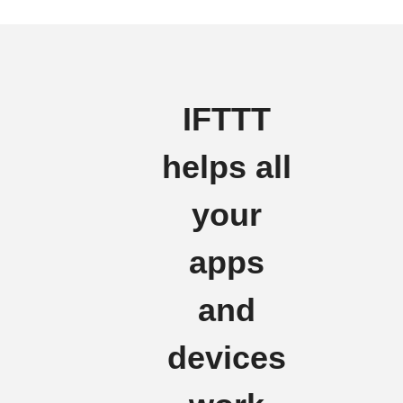
IFTTT
helps all
your
apps
and
devices