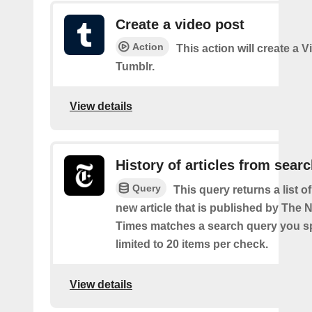
Create a video post
Action
This action will create a 
Tumblr.
View details
History of articles from sear
Query
This query returns a list o
new article that is published by The
Times matches a search query you s
limited to 20 items per check.
View details