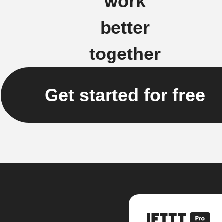
work
better
together
Get started for free