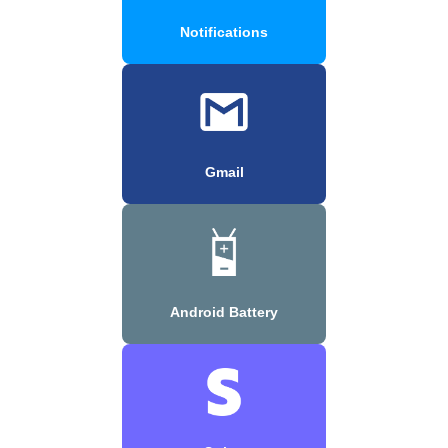
Notifications
Gmail
Android Battery