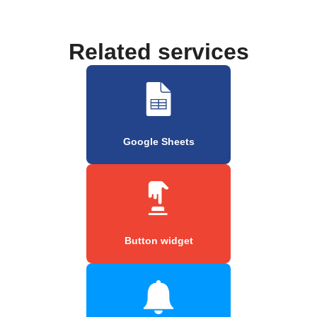
Related services
Google Sheets
Button widget