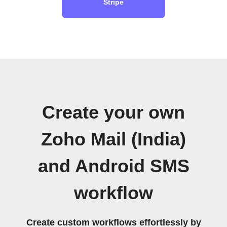
Stripe
Create your own
Zoho Mail (India)
and Android SMS
workflow
Create custom workflows effortlessly by