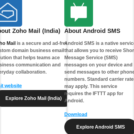
out Zoho Mail (India)
About Android SMS
ho Mail
is a secure and ad-free
Android SMS is a native servic
stom domain business email
that allows you to receive Shor
lution that helps teams ace
Message Service (SMS)
siness communication and
messages on your device and
eryday collaboration.
send messages to other phon
numbers. Standard carrier rate
it website
may apply. This service
requires the IFTTT app for
Explore Zoho Mail (India)
Android.
Download
Explore Android SMS