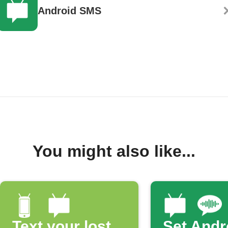
Android SMS
You might also like...
Text your lost
Set Andr