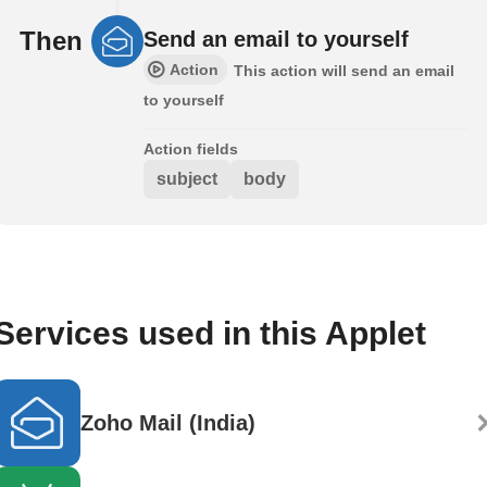
Then
Send an email to yourself
Action
This action will send an email
to yourself
Action fields
subject
body
Services used in this Applet
Zoho Mail (India)