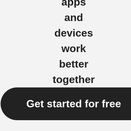
apps
and
devices
work
better
together
Get started for free