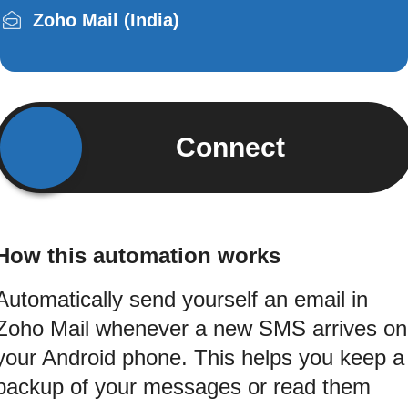
Zoho Mail (India)
Connect
How this automation works
Automatically send yourself an email in
Zoho Mail whenever a new SMS arrives on
your Android phone. This helps you keep a
backup of your messages or read them