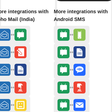
re integrations with
More integrations with
ho Mail (India)
Android SMS