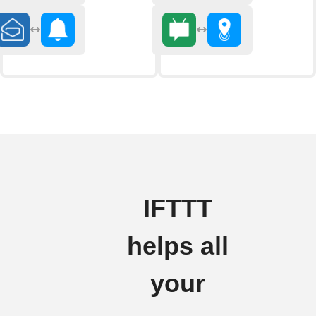
IFTTT
helps all
your