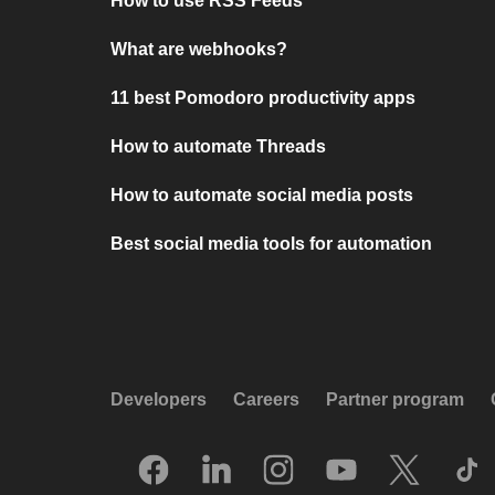
How to use RSS Feeds
What are webhooks?
11 best Pomodoro productivity apps
How to automate Threads
How to automate social media posts
Best social media tools for automation
Developers
Careers
Partner program