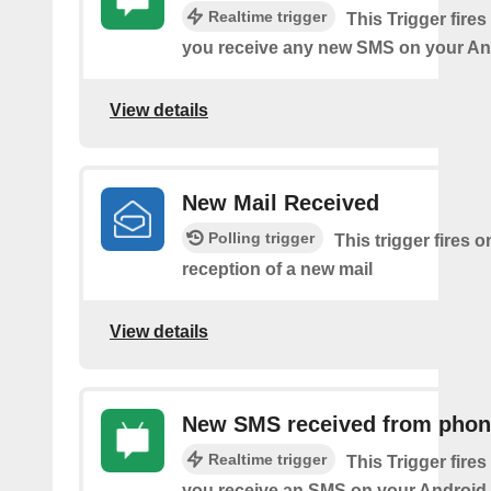
Realtime trigger
This Trigger fires
you receive any new SMS on your An
View details
New Mail Received
Polling trigger
This trigger fires o
reception of a new mail
View details
New SMS received from pho
Realtime trigger
This Trigger fires
you receive an SMS on your Android 