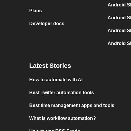
Android S
Plans
Android S
Developer docs
Android S
Android S
Latest Stories
How to automate with AI
Best Twitter automation tools
Best time management apps and tools
What is workflow automation?