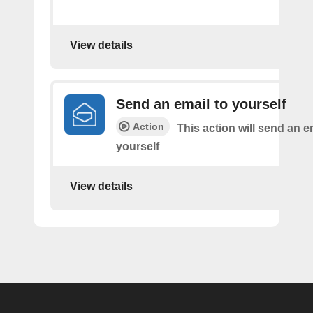
View details
Send an email to yourself
Action
This action will send an e
yourself
View details