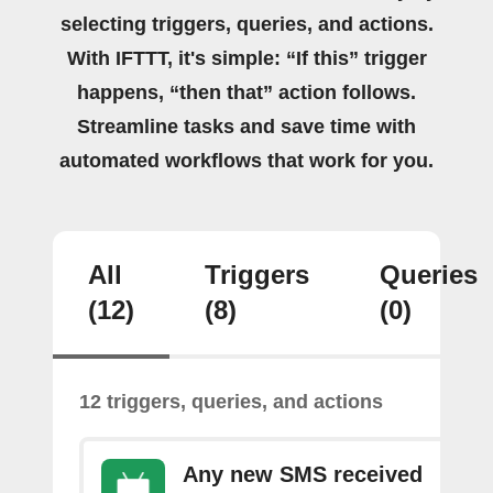
selecting triggers, queries, and actions.
With IFTTT, it's simple: “If this” trigger
happens, “then that” action follows.
Streamline tasks and save time with
automated workflows that work for you.
All
Triggers
Queries
(12)
(8)
(0)
12 triggers, queries, and actions
Any new SMS received