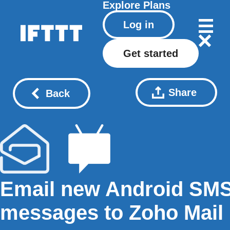
Explore
Plans
Log in
Get started
Share
Back
Email new Android SM
messages to Zoho Mail