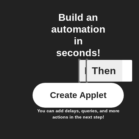
Build an
automation
in
seconds!
If
Then
Any new 
Create Applet
You can add delays, queries, and more
actions in the next step!