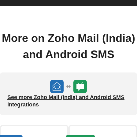
More on Zoho Mail (India)
and Android SMS
See more Zoho Mail (India) and Android SMS
integrations