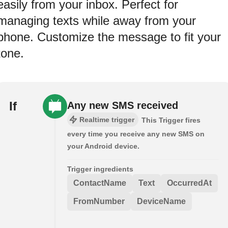
easily from your inbox. Perfect for
managing texts while away from your
phone. Customize the message to fit your
tone.
If
Any new SMS received
Realtime trigger
This Trigger fires
every time you receive any new SMS on
your Android device.
Trigger ingredients
ContactName
Text
OccurredAt
FromNumber
DeviceName