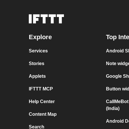
Explore
Top Int
Services
Android SM
Stories
Note widge
Applets
Google She
IFTTT MCP
Button wid
Help Center
CallMeBot
(India)
Content Map
Android D
Search