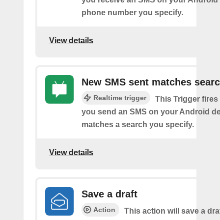
phone number you specify.
View details
New SMS sent matches sear
Realtime trigger
This Trigger fires
you send an SMS on your Android de
matches a search you specify.
View details
Save a draft
Action
This action will save a dra