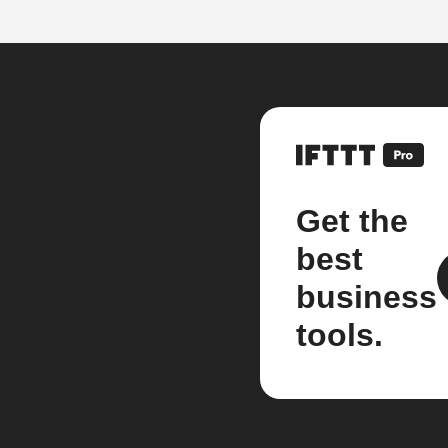
Get the
best
business
tools.