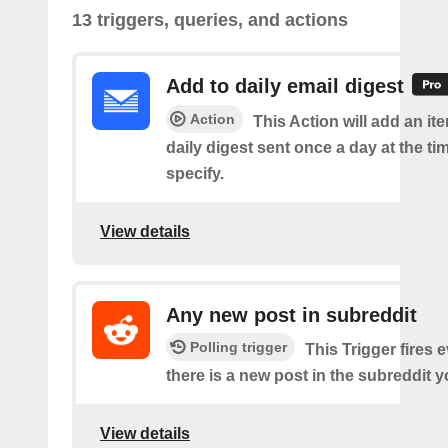
13 triggers, queries, and actions
Add to daily email digest
Action
This Action will add an it
daily digest sent once a day at the ti
specify.
View details
Any new post in subreddit
Polling trigger
This Trigger fires 
there is a new post in the subreddit y
View details