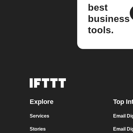
best
business
tools.
Explore
Top In
Services
Email Di
Stories
Email Di