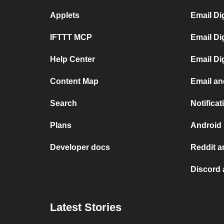
Applets
Email Di
IFTTT MCP
Email Di
Help Center
Email Di
Content Map
Email an
Search
Notifica
Plans
Android 
Developer docs
Reddit a
Discord 
Latest Stories