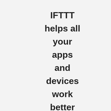
IFTTT
helps all
your
apps
and
devices
work
better