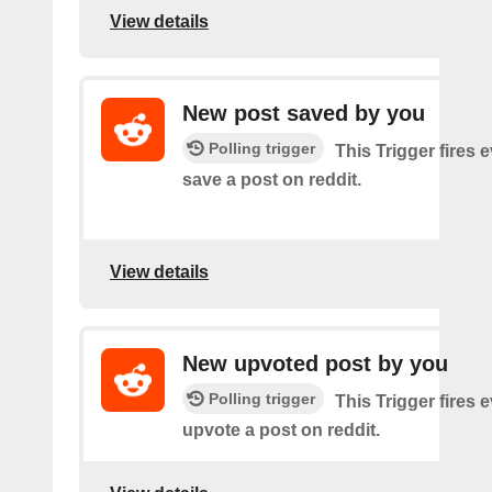
View details
New post saved by you
Polling trigger
This Trigger fires 
save a post on reddit.
View details
New upvoted post by you
Polling trigger
This Trigger fires 
upvote a post on reddit.