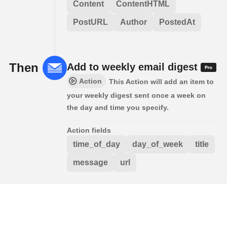
Content
ContentHTML
PostURL
Author
PostedAt
Then
Add to weekly email digest
Action
This Action will add an item to
your weekly digest sent once a week on
the day and time you specify.
Action fields
time_of_day
day_of_week
title
message
url