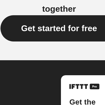
together
Get started for free
Get the