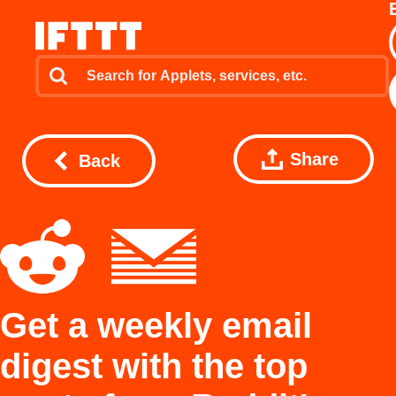
Share
Back
Get a weekly email
digest with the top