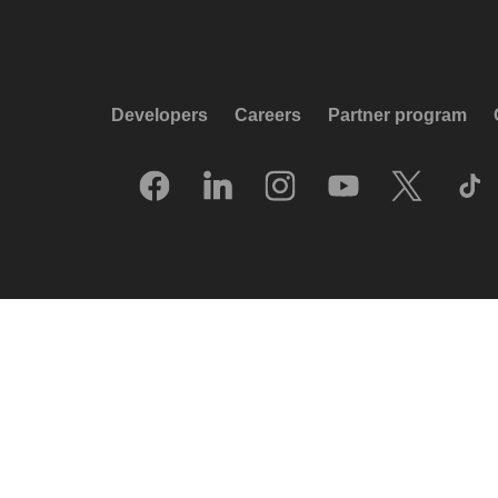
Developers
Careers
Partner program