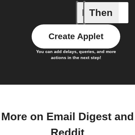
If
Then
Any new 
Create Applet
You can add delays, queries, and more
actions in the next step!
More on Email Digest and
Reddit