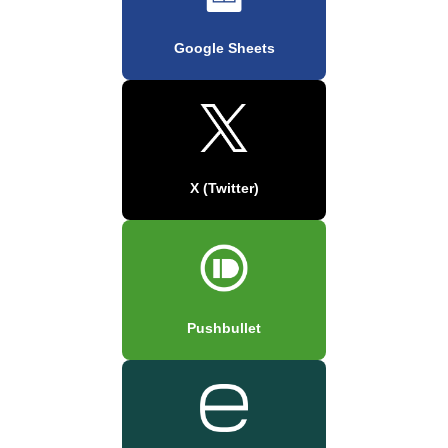
Google Sheets
X (Twitter)
Pushbullet