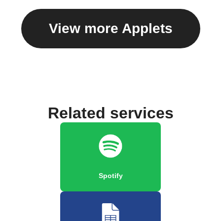
View more Applets
Related services
Spotify