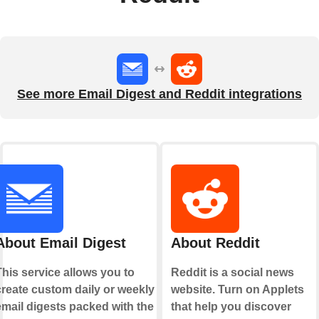
See more Email Digest and Reddit integrations
About Email Digest
About Reddit
This service allows you to
Reddit is a social news
create custom daily or weekly
website. Turn on Applets
email digests packed with the
that help you discover