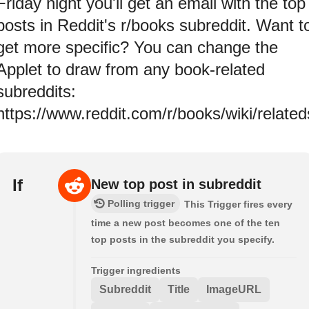
Friday night you'll get an email with the top
posts in Reddit's r/books subreddit. Want t
get more specific? You can change the
Applet to draw from any book-related
subreddits:
https://www.reddit.com/r/books/wiki/relate
If
New top post in subreddit
Polling trigger
This Trigger fires every
time a new post becomes one of the ten
top posts in the subreddit you specify.
Trigger ingredients
Subreddit
Title
ImageURL