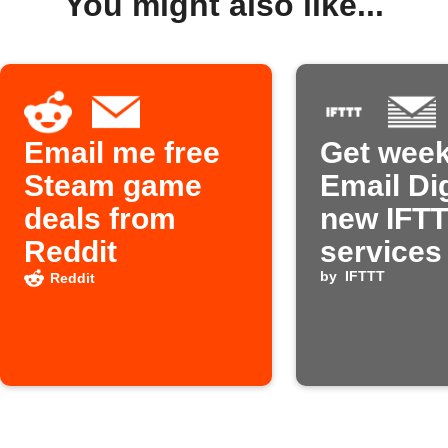
You might also like...
Email me free
Get week
Steam game
Email Di
deals from
new IFT
Reddit
services
by
IFTTT
Reddit