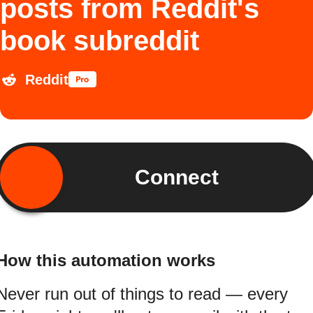
posts from Reddit's
book subreddit
Reddit
Connect
How this automation works
Never run out of things to read — every