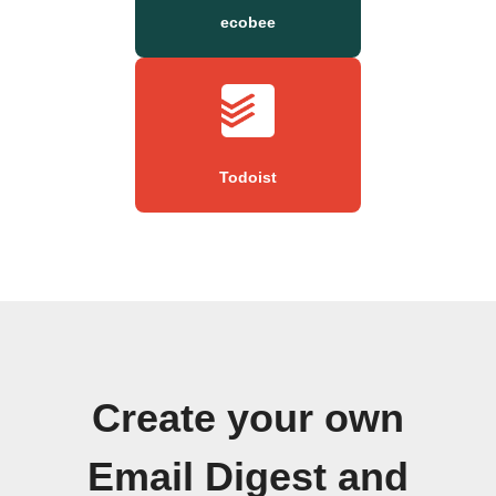
ecobee
Todoist
Create your own
Email Digest and