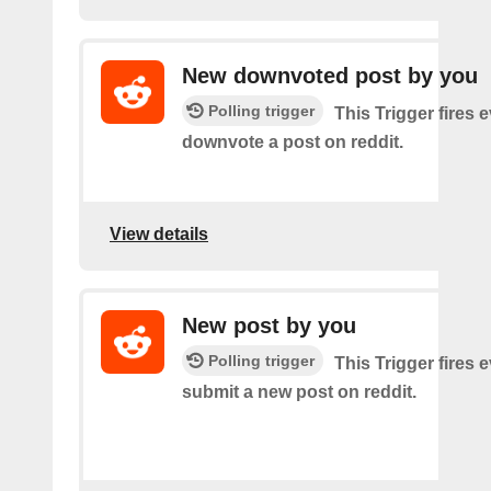
New downvoted post by you
Polling trigger
This Trigger fires 
downvote a post on reddit.
View details
New post by you
Polling trigger
This Trigger fires 
submit a new post on reddit.