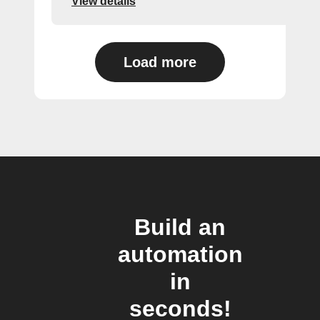
View details
Load more
Build an
automation
in
seconds!