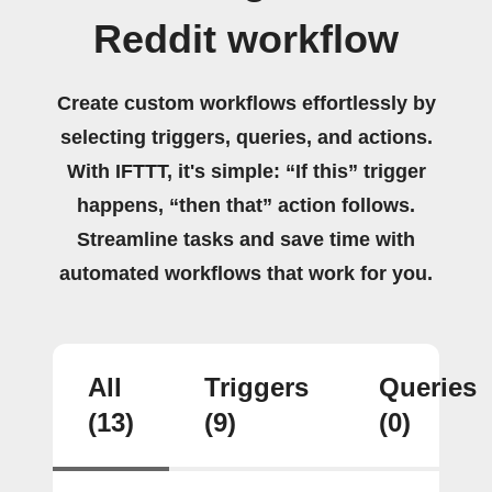
Reddit workflow
Create custom workflows effortlessly by
selecting triggers, queries, and actions.
With IFTTT, it's simple: “If this” trigger
happens, “then that” action follows.
Streamline tasks and save time with
automated workflows that work for you.
All
Triggers
Queries
(13)
(9)
(0)