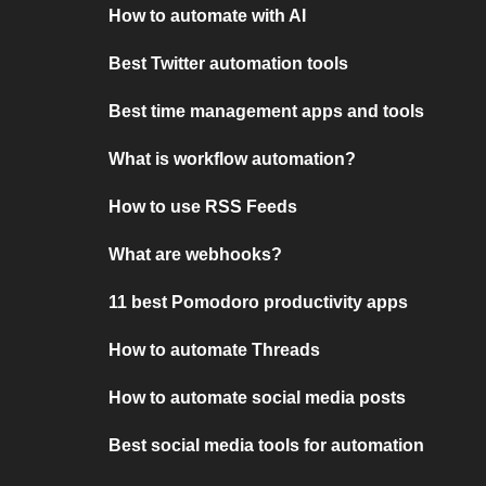
How to automate with AI
Best Twitter automation tools
Best time management apps and tools
What is workflow automation?
How to use RSS Feeds
What are webhooks?
11 best Pomodoro productivity apps
How to automate Threads
How to automate social media posts
Best social media tools for automation