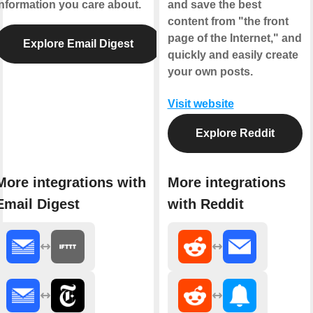
information you care about.
and save the best
content from "the front
page of the Internet," and
Explore Email Digest
quickly and easily create
your own posts.
Visit website
Explore Reddit
More integrations with
More integrations
Email Digest
with Reddit