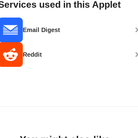
Services used in this Applet
Email Digest
Reddit