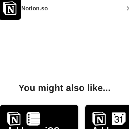
Notion.so
You might also like...