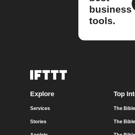
business
tools.
Explore
Top In
Services
The Bible
Stories
The Bible
Applets
The Bible