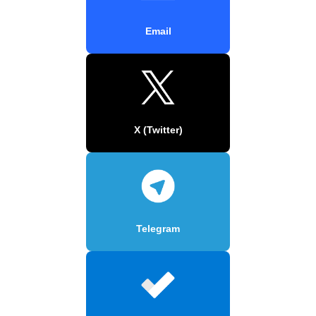
Email
X (Twitter)
Telegram