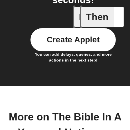
seconds!
If
Then
New page
Create Applet
You can add delays, queries, and more
actions in the next step!
More on The Bible In A