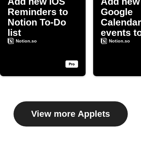
Add new iOS
Add new
Reminders to
Google
Notion To-Do
Calenda
list
events t
Notion t
Notion.so
Notion.so
list
View more Applets