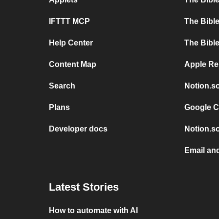
IFTTT MCP
The Bible
Help Center
The Bible
Content Map
Apple Re
Search
Notion.s
Plans
Google C
Developer docs
Notion.so
Email an
Latest Stories
How to automate with AI