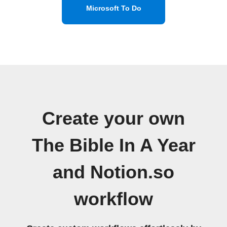
Microsoft To Do
Create your own
The Bible In A Year
and Notion.so
workflow