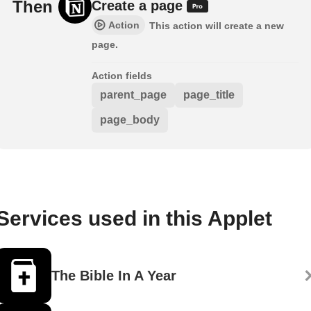
Then
Create a page
Action
This action will create a new
page.
Action fields
parent_page
page_title
page_body
Services used in this Applet
The Bible In A Year