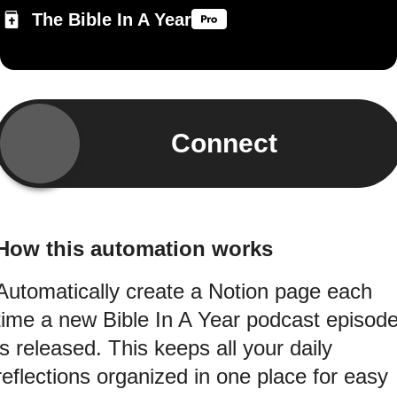
The Bible In A Year
Connect
How this automation works
Automatically create a Notion page each
time a new Bible In A Year podcast episod
is released. This keeps all your daily
reflections organized in one place for easy