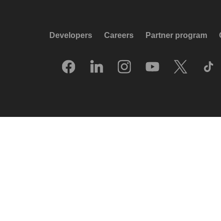
Developers
Careers
Partner program