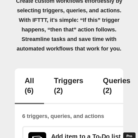
Create custom workflows effortlessly by
selecting triggers, queries, and actions.
With IFTTT, it's simple: “If this” trigger
happens, “then that” action follows.
Streamline tasks and save time with
automated workflows that work for you.
All
Triggers
Queries
(6)
(2)
(2)
6 triggers, queries, and actions
Add item to a To-Do list