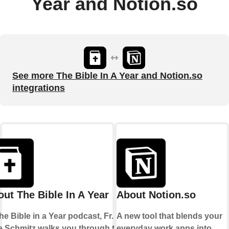
Year and Notion.so
See more The Bible In A Year and Notion.so
integrations
ut The Bible In A Year
About Notion.so
he Bible in a Year podcast, Fr.
A new tool that blends your
e Schmitz walks you through the
everyday work apps into