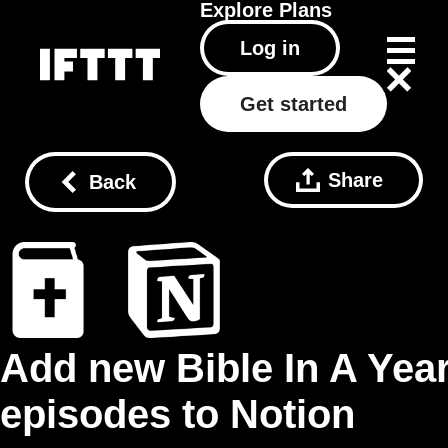
Explore
Plans
Log in
Get started
Share
Back
Add new Bible In A Yea
episodes to Notion