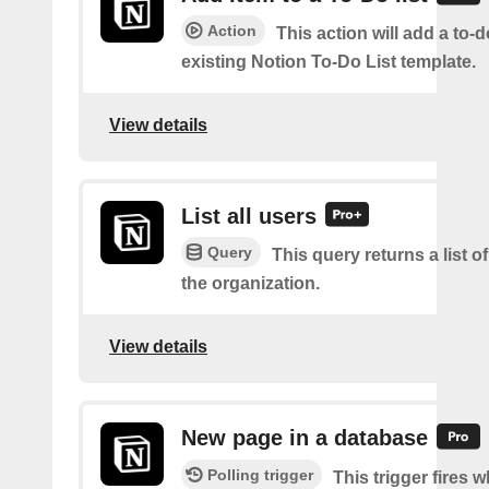
Action
This action will add a to-d
existing Notion To-Do List template.
View details
List all users
Query
This query returns a list of
the organization.
View details
New page in a database
Polling trigger
This trigger fires 