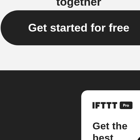
together
Get started for free
Get the
best