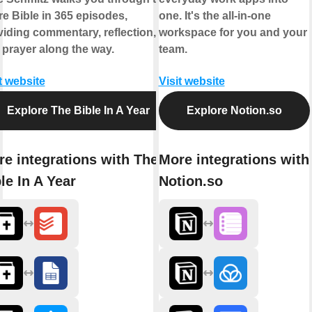
re Bible in 365 episodes,
one. It's the all-in-one
viding commentary, reflection,
workspace for you and your
 prayer along the way.
team.
t website
Visit website
Explore The Bible In A Year
Explore Notion.so
e integrations with The
More integrations with
le In A Year
Notion.so