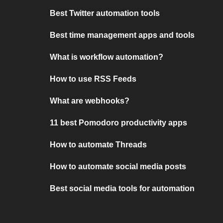
Best Twitter automation tools
Best time management apps and tools
What is workflow automation?
How to use RSS Feeds
What are webhooks?
11 best Pomodoro productivity apps
How to automate Threads
How to automate social media posts
Best social media tools for automation