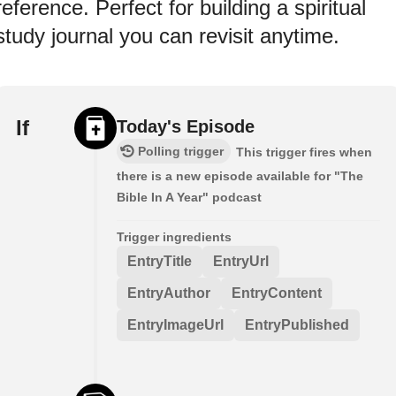
reference. Perfect for building a spiritual
study journal you can revisit anytime.
If
Today's Episode
Polling trigger
This trigger fires when
there is a new episode available for "The
Bible In A Year" podcast
Trigger ingredients
EntryTitle
EntryUrl
EntryAuthor
EntryContent
EntryImageUrl
EntryPublished