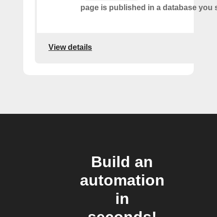
page is published in a database you s
View details
Build an
automation
in