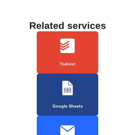
Related services
Todoist
Google Sheets