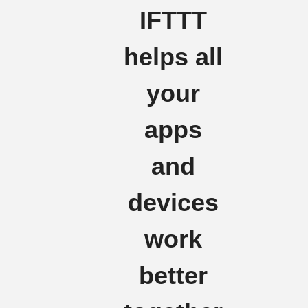
IFTTT
helps all
your
apps
and
devices
work
better