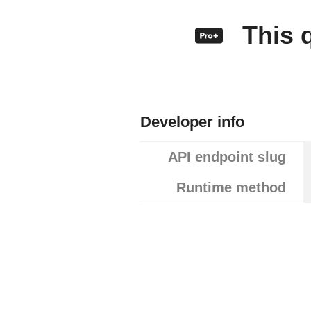
This q
Developer info
API endpoint slug
Runtime method