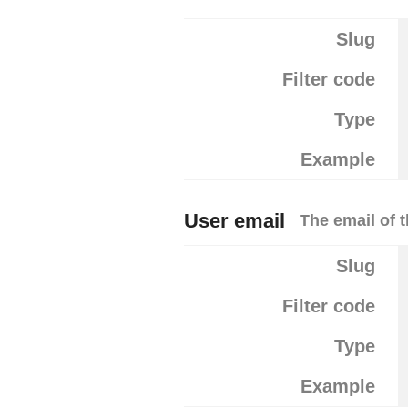
Slug
Filter code
Type
Example
User email
The email of t
Slug
Filter code
Type
Example