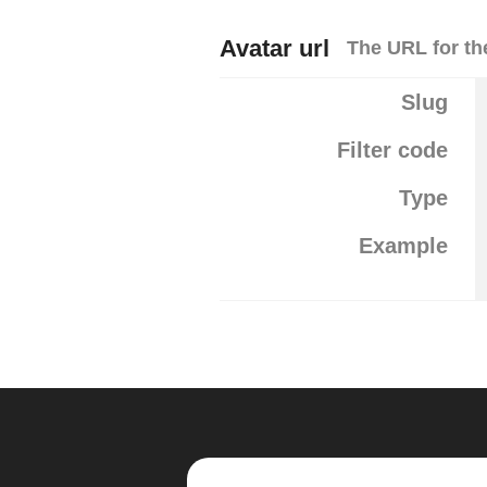
Avatar url
The URL for the
Slug
Filter code
Type
Example