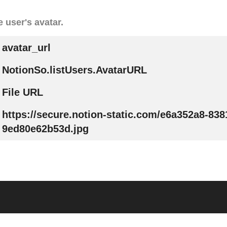
 user's avatar.
avatar_url
NotionSo.listUsers.AvatarURL
File URL
https://secure.notion-static.com/e6a352a8-838
9ed80e62b53d.jpg