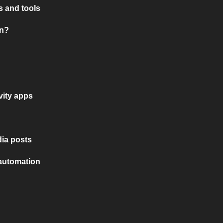
 and tools
on?
vity apps
ia posts
 automation