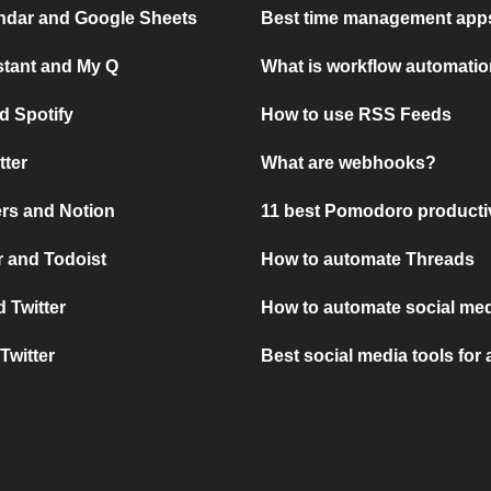
ndar and Google Sheets
Best time management apps
stant and My Q
What is workflow automati
d Spotify
How to use RSS Feeds
tter
What are webhooks?
rs and Notion
11 best Pomodoro producti
 and Todoist
How to automate Threads
 Twitter
How to automate social med
Twitter
Best social media tools for