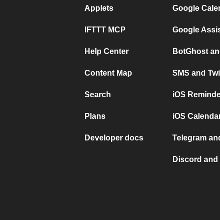
Applets
Google Cale
IFTTT MCP
Google Assi
Help Center
BotGhost an
Content Map
SMS and Twi
Search
iOS Reminde
Plans
iOS Calendar
Developer docs
Telegram and
Discord and 