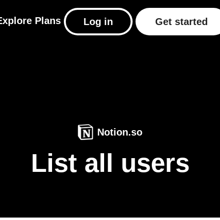
Explore
Plans
Log in
Get started
Notion.so
List all users