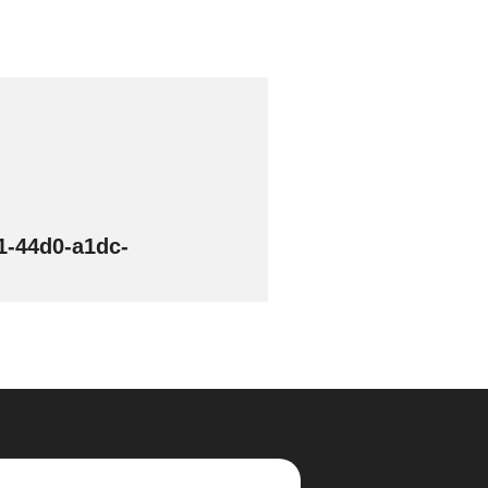
1-44d0-a1dc-