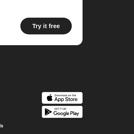
Try it free
ls