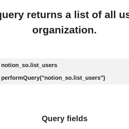
uery returns a list of all u
organization.
notion_so.list_users
performQuery("notion_so.list_users"}
Query fields