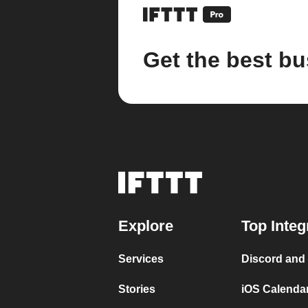
Get the best bu
Explore
Top Integ
Services
Discord and
Stories
iOS Calenda