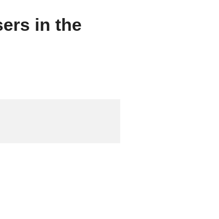
sers in the