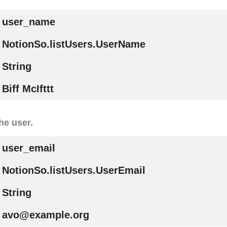
user_name
NotionSo.listUsers.UserName
String
Biff McIfttt
he user.
user_email
NotionSo.listUsers.UserEmail
String
avo@example.org