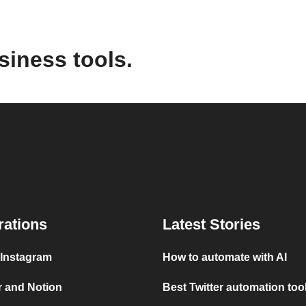
siness tools.
rations
Latest Stories
 Instagram
How to automate with AI
r and Notion
Best Twitter automation too