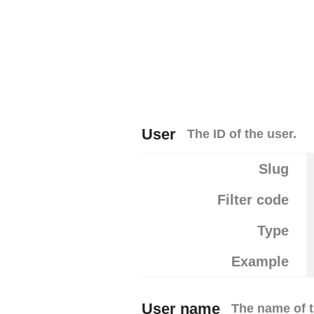
User
The ID of the user.
Slug
Filter code
Type
Example
User name
The name of t