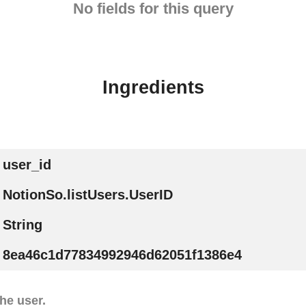
No fields for this query
Ingredients
user_id
NotionSo.listUsers.UserID
String
8ea46c1d77834992946d62051f1386e4
he user.