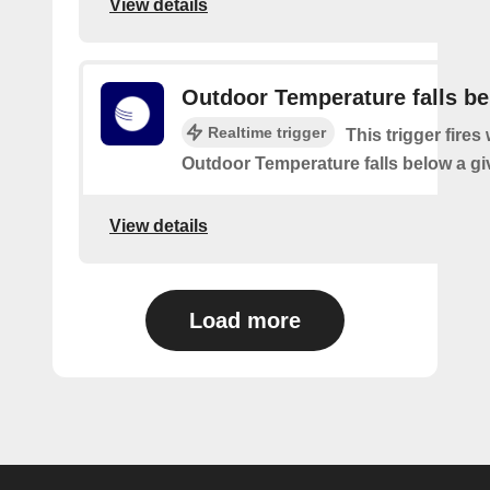
View details
Outdoor Temperature falls b
Realtime trigger
This trigger fires
Outdoor Temperature falls below a gi
View details
Load more