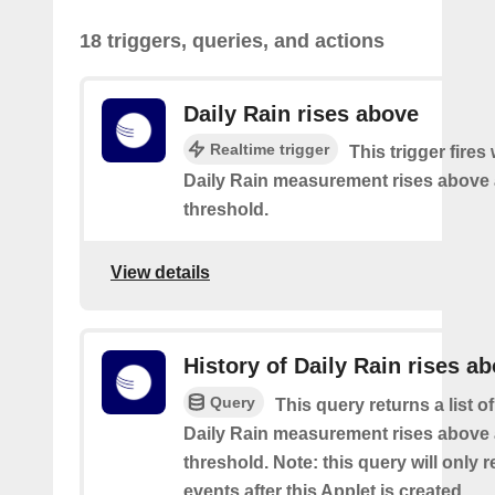
18 triggers, queries, and actions
Daily Rain rises above
Realtime trigger
This trigger fires
Daily Rain measurement rises above 
threshold.
View details
History of Daily Rain rises a
Query
This query returns a list o
Daily Rain measurement rises above 
threshold. Note: this query will only r
events after this Applet is created.