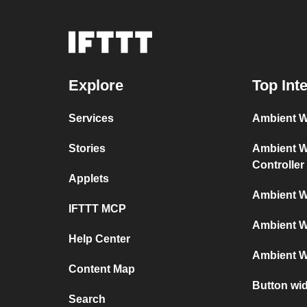
Explore
Top Int
Services
Ambient We
Stories
Ambient We
Controller
Applets
Ambient W
IFTTT MCP
Ambient W
Help Center
Ambient W
Content Map
Button wi
Search