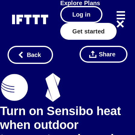
Explore
Plans
Log in
Get started
Share
Back
Turn on Sensibo heat
when outdoor