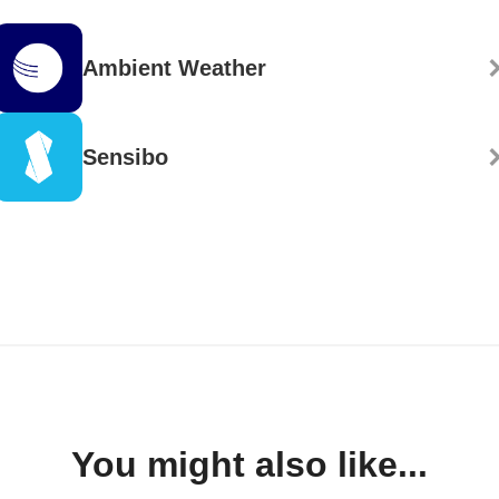
Ambient Weather
Sensibo
You might also like...