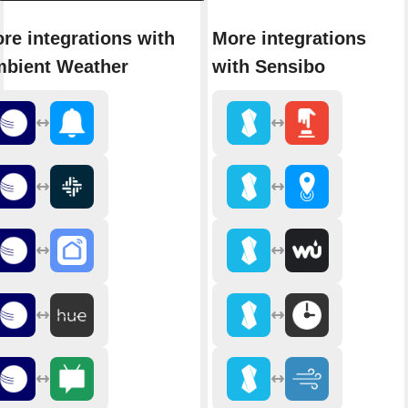
re integrations with
More integrations
bient Weather
with Sensibo