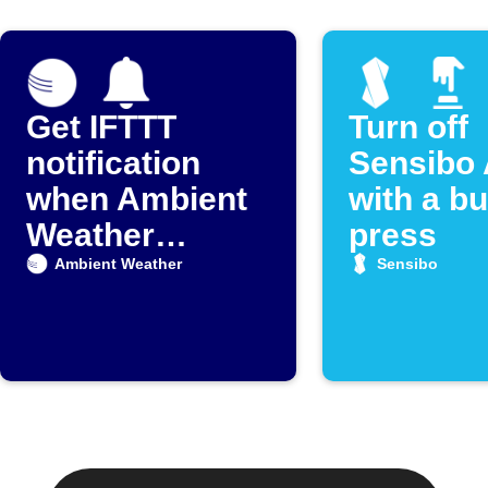
Get IFTTT
Turn off
notification
Sensibo 
when Ambient
with a bu
Weather
press
detects rain
Ambient Weather
Sensibo