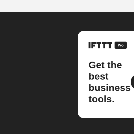
Get the
best
business
tools.