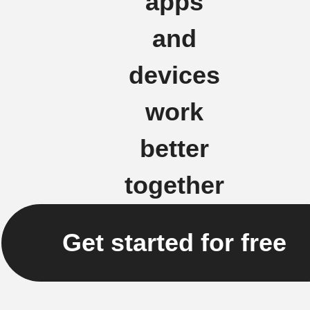
apps
and
devices
work
better
together
Get started for free