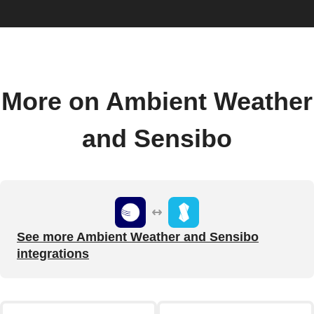
More on Ambient Weather
and Sensibo
See more Ambient Weather and Sensibo
integrations