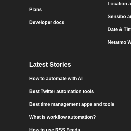
Location 
Plans
Sensibo a
Developer docs
Date & Ti
Netatmo W
Latest Stories
How to automate with AI
Best Twitter automation tools
Best time management apps and tools
What is workflow automation?
How to use RSS Feeds