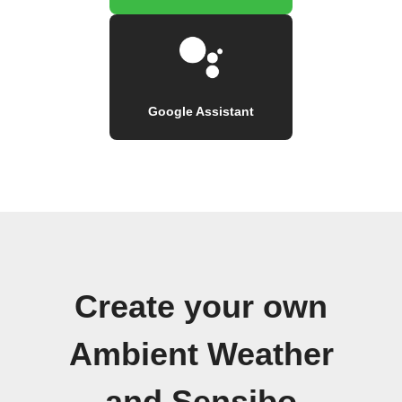
Google Assistant
Create your own
Ambient Weather
and Sensibo