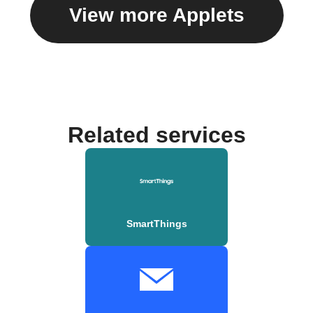
View more Applets
Related services
SmartThings