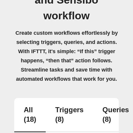
workflow
Create custom workflows effortlessly by
selecting triggers, queries, and actions.
With IFTTT, it's simple: “If this” trigger
happens, “then that” action follows.
Streamline tasks and save time with
automated workflows that work for you.
All
Triggers
Queries
(18)
(8)
(8)