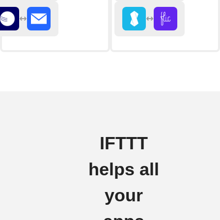
IFTTT
helps all
your