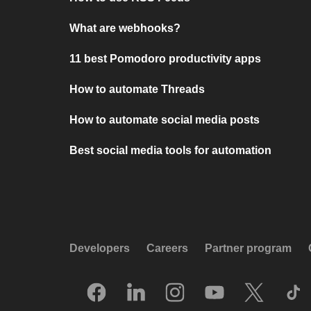
What are webhooks?
11 best Pomodoro productivity apps
How to automate Threads
How to automate social media posts
Best social media tools for automation
Developers
Careers
Partner program