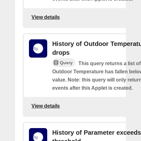
View details
History of Outdoor Temperat
drops
Query
This query returns a list o
Outdoor Temperature has fallen belo
value. Note: this query will only retur
events after this Applet is created.
View details
History of Parameter exceeds