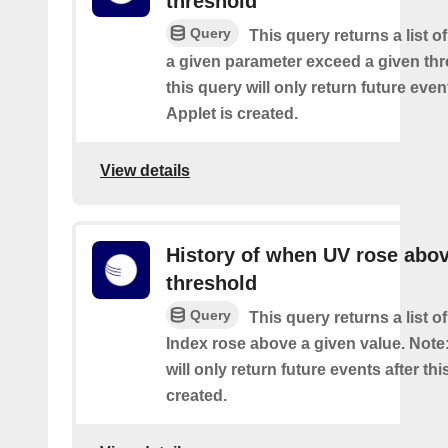
threshold
Query
This query returns a list 
a given parameter exceed a given thr
this query will only return future event
Applet is created.
View details
History of when UV rose abov
threshold
Query
This query returns a list 
Index rose above a given value. Note:
will only return future events after thi
created.