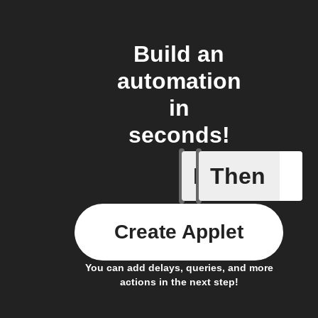
Build an
automation
in
seconds!
If
Then
Daily Rai
Create Applet
You can add delays, queries, and more
actions in the next step!