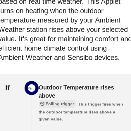
based on real-time weather. This Applet
turns on heating when the outdoor
temperature measured by your Ambient
Weather station rises above your selected
value. It's great for maintaining comfort an
efficient home climate control using
Ambient Weather and Sensibo devices.
If
Outdoor Temperature rises
above
Polling trigger
This trigger fires when
the outdoor temperature rises above a
given value.