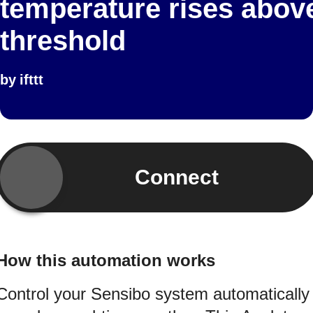
temperature rises abov
threshold
by
ifttt
Connect
How this automation works
Control your Sensibo system automatically