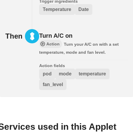
Trigger ingredients
Temperature
Date
Then
Turn A/C on
Action
Turn your A/C on with a set
temperature, mode and fan level.
Action fields
pod
mode
temperature
fan_level
Services used in this Applet