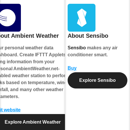
out Ambient Weather
About Sensibo
r personal weather data
Sensibo
makes any air
hboard. Create IFTTT Applets
conditioner smart.
ng information from your
Buy
rsonal AmbientWeather.net-
bled weather station to perform
Explore Sensibo
ks based on temperature, wind,
nfall, and many other weather
rameters.
it website
Explore Ambient Weather