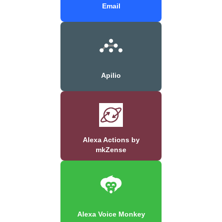
Email
Apilio
Alexa Actions by
mkZense
Alexa Voice Monkey