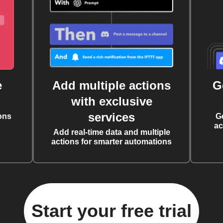
e
Add multiple actions
G
with exclusive
services
ons
G
ac
Add real-time data and multiple
actions for smarter automations
Start your free trial