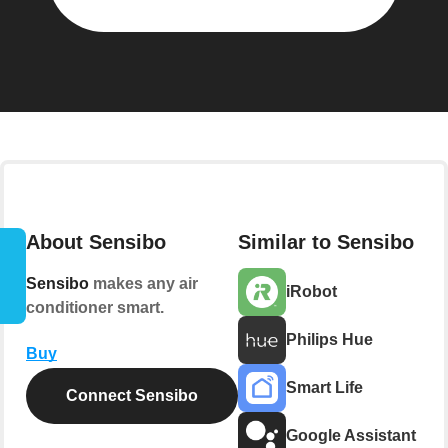
About Sensibo
Similar to Sensibo
Sensibo
makes any air
iRobot
conditioner smart.
Philips Hue
Buy
Smart Life
Connect Sensibo
Google Assistant