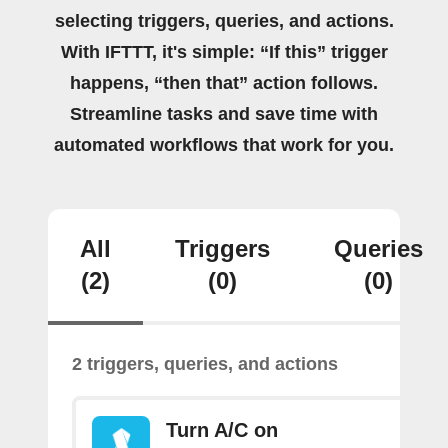
selecting triggers, queries, and actions.
With IFTTT, it's simple: “If this” trigger
happens, “then that” action follows.
Streamline tasks and save time with
automated workflows that work for you.
All
Triggers
Queries
(2)
(0)
(0)
2 triggers, queries, and actions
Turn A/C on