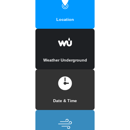
Location
Weather Underground
Date & Time