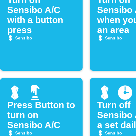
Sensibo A/C
Sensibo 
with a button
when you
press
an area
Sensibo
Sensibo
Press Button to
Turn off
turn on
Sensibo 
Sensibo A/C
a set dai
Sensibo
Sensibo