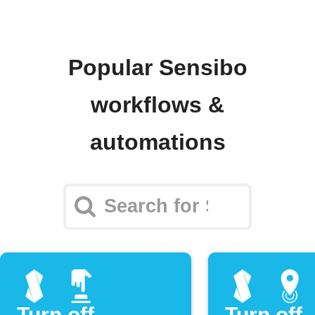
Popular Sensibo
workflows &
automations
Turn off
Turn off