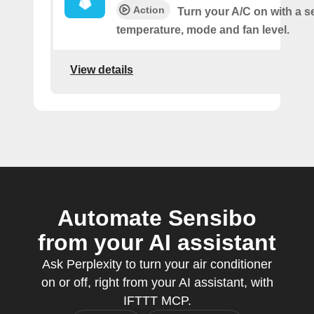
Action
Turn your A/C on with a s
temperature, mode and fan level.
View details
Automate Sensibo
from your AI assistant
Ask Perplexity to turn your air conditioner
on or off, right from your AI assistant, with
IFTTT MCP.