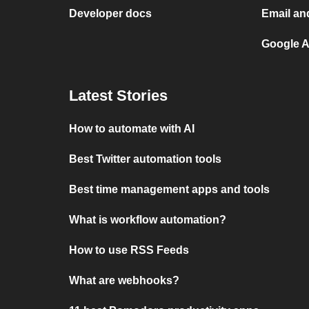
Developer docs
Email an
Google A
Latest Stories
How to automate with AI
Best Twitter automation tools
Best time management apps and tools
What is workflow automation?
How to use RSS Feeds
What are webhooks?