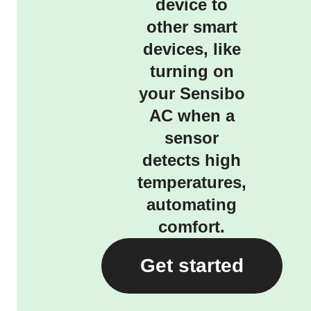
device to
other smart
devices, like
turning on
your Sensibo
AC when a
sensor
detects high
temperatures,
automating
comfort.
Get started