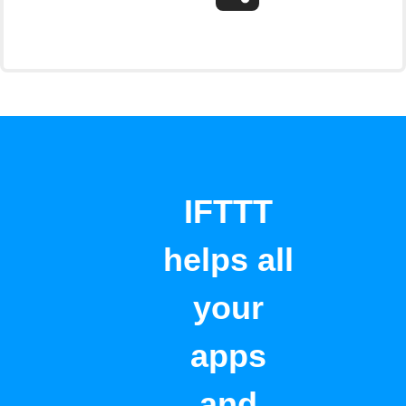
IFTTT
helps all
your
apps
and