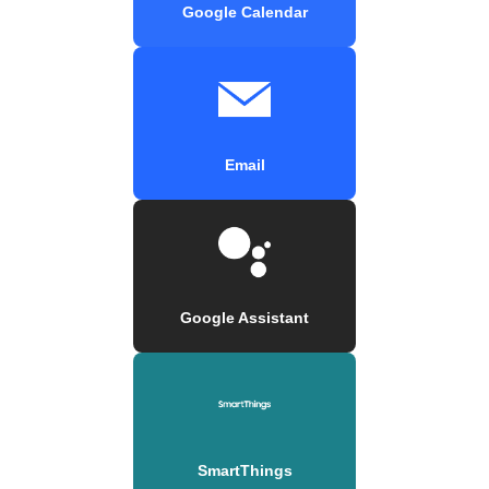
Google Calendar
Email
Google Assistant
SmartThings