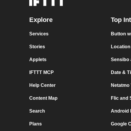
Explore
Top In
Services
Button w
Stories
Location
Applets
Sensibo
IFTTT MCP
Date & T
Help Center
Netatmo 
Content Map
Flic and
Search
Android 
Plans
Google C