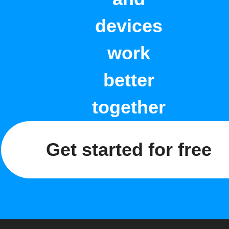
devices
work
better
together
Get started for free