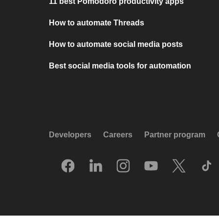
11 best Pomodoro productivity apps
How to automate Threads
How to automate social media posts
Best social media tools for automation
Developers
Careers
Partner program