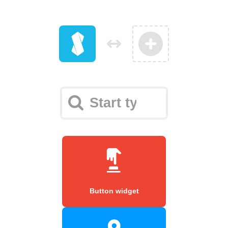
Button widget