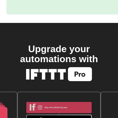
Upgrade your
automations with