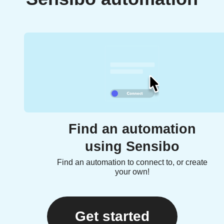
Find an automation
using Sensibo
Find an automation to connect to, or create
your own!
Get started