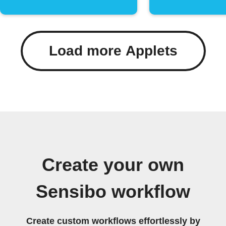
Load more Applets
Create your own
Sensibo workflow
Create custom workflows effortlessly by