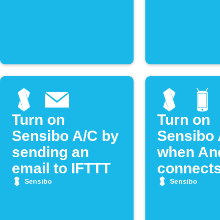
Turn on
Turn on
Sensibo A/C by
Sensibo 
sending an
when An
email to IFTTT
connects
WiFi
Sensibo
Sensibo