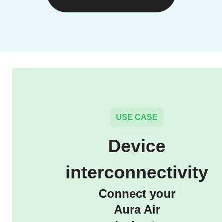
USE CASE
Device
interconnectivity
Connect your
Aura Air