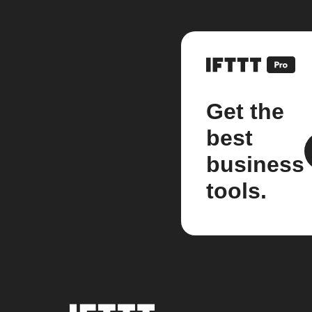
Get the
best
business
tools.