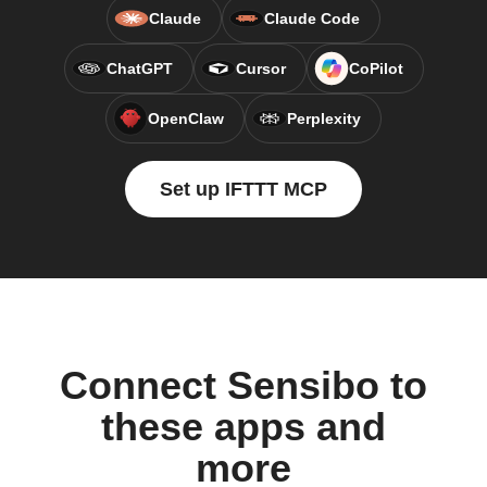
Claude
Claude Code
ChatGPT
Cursor
CoPilot
OpenClaw
Perplexity
Set up IFTTT MCP
Connect Sensibo to
these apps and
more