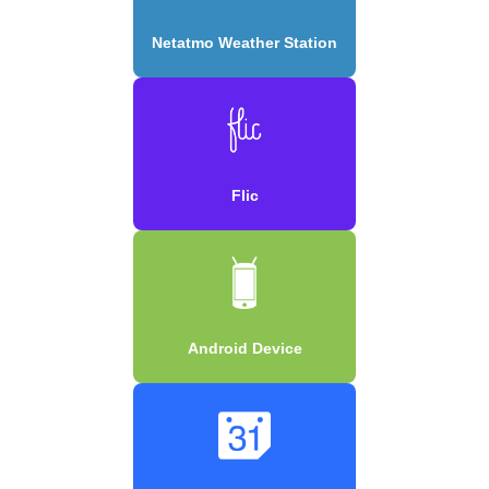
Netatmo Weather Station
Flic
Android Device