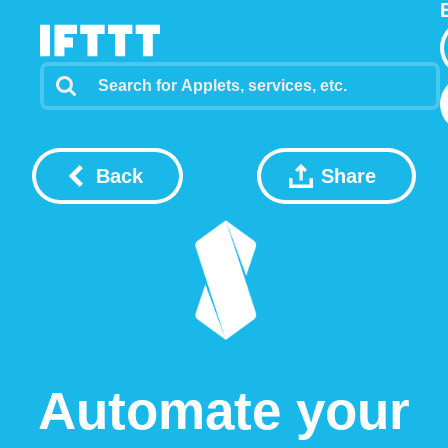
Back
Share
Automate your