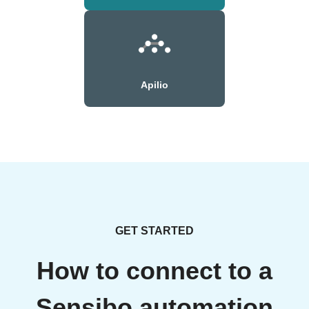
Apilio
GET STARTED
How to connect to a
Sensibo automation