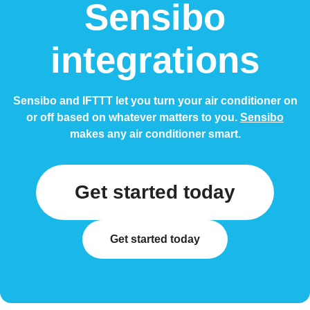
Sensibo
integrations
Sensibo and IFTTT let you turn your air conditioner on
or off based on whatever matters to you.
Sensibo
makes any air conditioner smart.
Get started today
Get started today