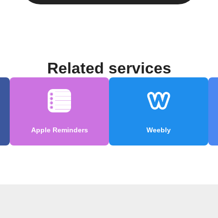
Related services
Apple Reminders
Weebly