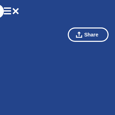
Share