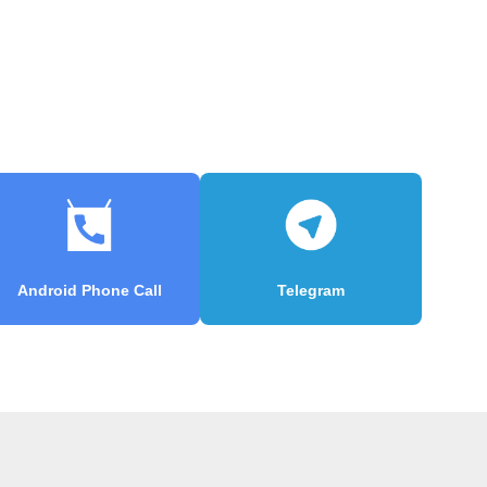
Android Phone Call
Telegram