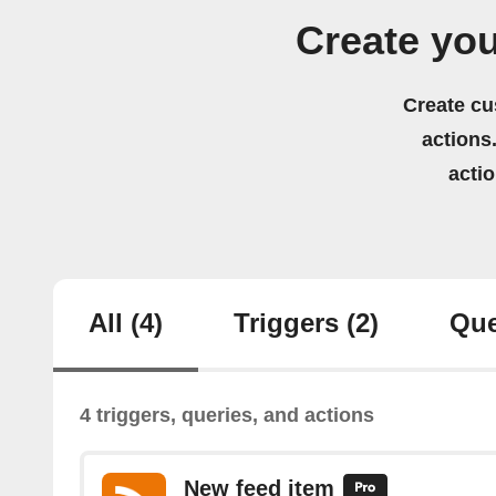
Create yo
Create cu
actions.
acti
All
(4)
Triggers
(2)
Que
4 triggers, queries, and actions
New feed item