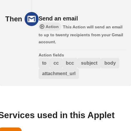
Then
Send an email
Action
This Action will send an email
to up to twenty recipients from your Gmail
account.
Action fields
to
cc
bcc
subject
body
attachment_url
Services used in this Applet