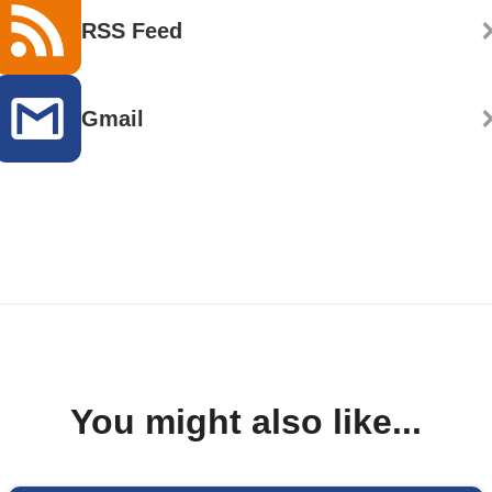
RSS Feed
Gmail
You might also like...