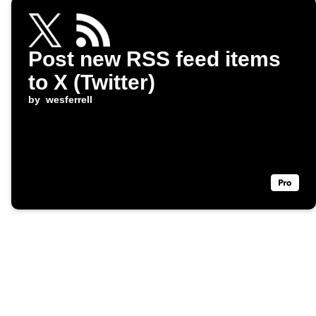
Post new RSS feed items
to X (Twitter)
by
wesferrell