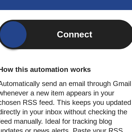
Connect
How this automation works
Automatically send an email through Gmail
whenever a new item appears in your
chosen RSS feed. This keeps you updated
directly in your inbox without checking the
feed manually. Ideal for tracking blog
updates or news alerts. Paste your RSS