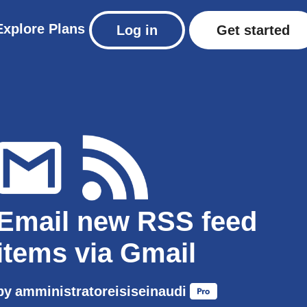
Explore
Plans
Log in
Get started
Email new RSS feed
items via Gmail
by
amministratoreisiseinaudi