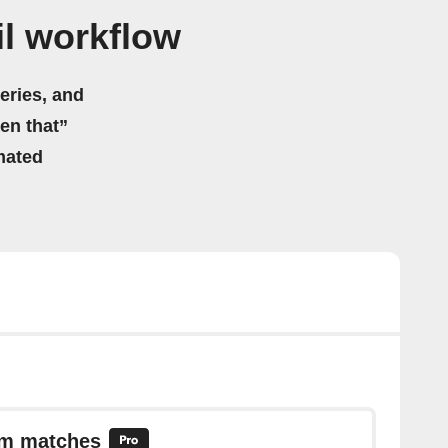
l workflow
eries, and
hen that”
mated
em matches