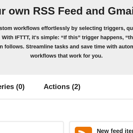
ur own RSS Feed and Gmai
stom workflows effortlessly by selecting triggers, qu
 With IFTTT, it's simple: “If this” trigger happens, “t
on follows. Streamline tasks and save time with auto
workflows that work for you.
ries
(0)
Actions
(2)
New feed it