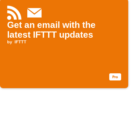
Get an email with the
latest IFTTT updates
by
IFTTT