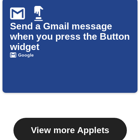
Send a Gmail message
when you press the Button
widget
Google
View more Applets