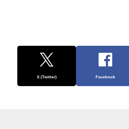
X (Twitter)
Facebook