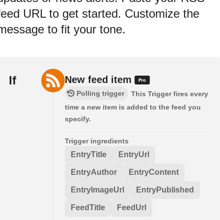
feed URL to get started. Customize the
message to fit your tone.
If
New feed item
Polling trigger
This Trigger fires every
time a new item is added to the feed you
specify.
Trigger ingredients
EntryTitle
EntryUrl
EntryAuthor
EntryContent
EntryImageUrl
EntryPublished
FeedTitle
FeedUrl