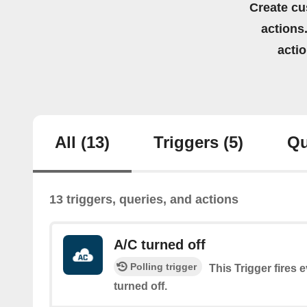
Create cu
actions.
acti
All
(13)
Triggers
(5)
Qu
13 triggers, queries, and actions
A/C turned off
Polling trigger
This Trigger fires 
turned off.