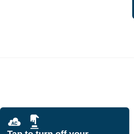
Tap to turn off your