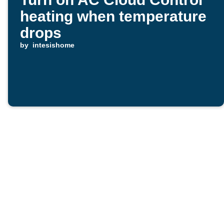
heating when temperature
drops
by
intesishome