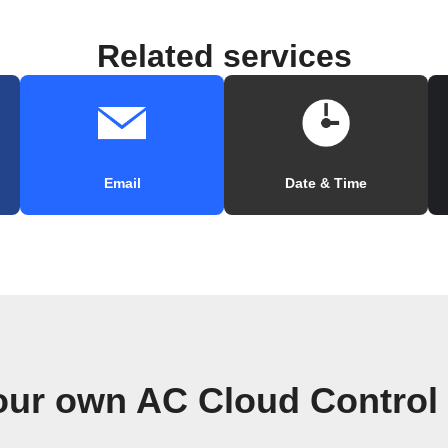
Related services
Email
Date & Time
our own AC Cloud Control