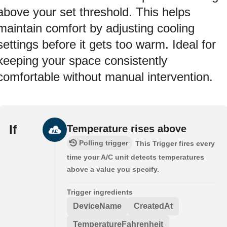
above your set threshold. This helps
maintain comfort by adjusting cooling
settings before it gets too warm. Ideal for
keeping your space consistently
comfortable without manual intervention.
If
Temperature rises above
Polling trigger
This Trigger fires every
time your A/C unit detects temperatures
above a value you specify.
Trigger ingredients
DeviceName
CreatedAt
TemperatureFahrenheit