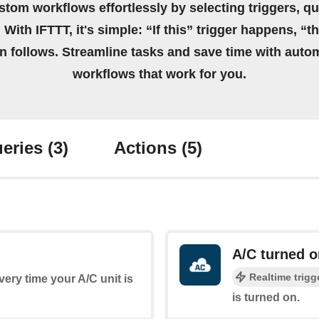
stom workflows effortlessly by selecting triggers, qu
 With IFTTT, it's simple: “If this” trigger happens, “t
on follows. Streamline tasks and save time with auto
workflows that work for you.
eries
(3)
Actions
(5)
A/C turned o
Realtime trigg
every time your A/C unit is
is turned on.