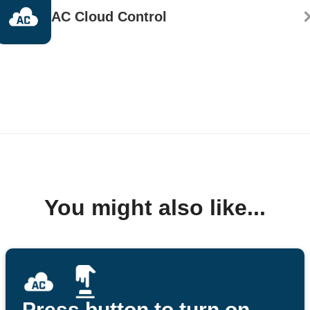
AC Cloud Control
You might also like...
Press button to turn on