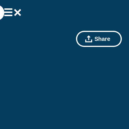
Share