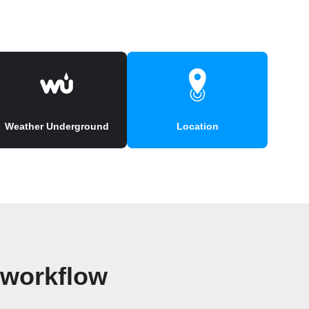
Weather Underground
Location
 workflow