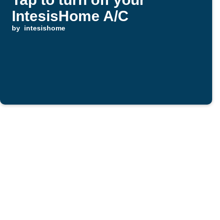
IntesisHome A/C
by
intesishome