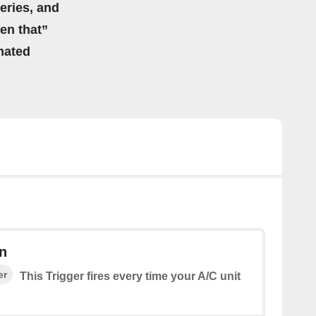
eries, and
hen that”
mated
n
er
This Trigger fires every time your A/C unit