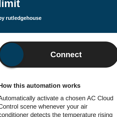
limit
by
rutledgehouse
Connect
How this automation works
Automatically activate a chosen AC Cloud
Control scene whenever your air
conditioner detects the temperature rising