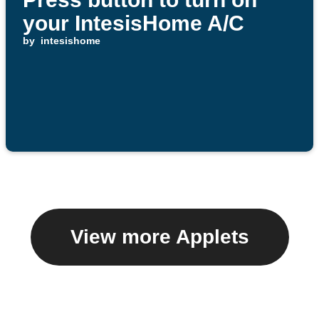
your IntesisHome A/C
by
intesishome
View more Applets