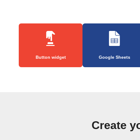
Button widget
Google Sheets
Create y