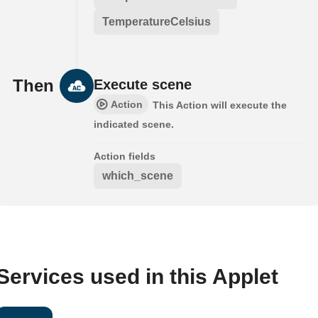
TemperatureCelsius
Then
Execute scene
Action
This Action will execute the
indicated scene.
Action fields
which_scene
Services used in this Applet