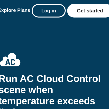
Explore
Plans
Log in
Get started
Run AC Cloud Control
scene when
temperature exceeds