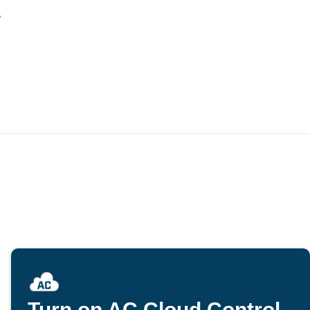
Turn on AC Cloud Control