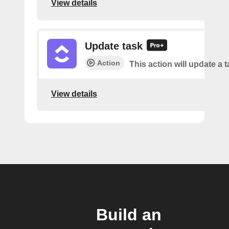
View details
Update task
Action
This action will update a t
View details
Build an