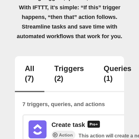
With IFTTT, it's simple: “If this” trigger
happens, “then that” action follows.
Streamline tasks and save time with
automated workflows that work for you.
All
Triggers
Queries
(7)
(2)
(1)
7 triggers, queries, and actions
Create task
Action
This action will create a n