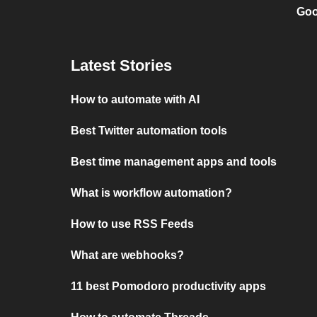
Goo
Latest Stories
How to automate with AI
Best Twitter automation tools
Best time management apps and tools
What is workflow automation?
How to use RSS Feeds
What are webhooks?
11 best Pomodoro productivity apps