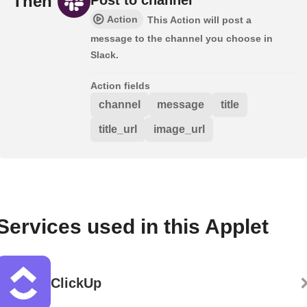
Then
Action
This Action will post a
message to the channel you choose in
Slack.
Action fields
channel
message
title
title_url
image_url
Services used in this Applet
ClickUp