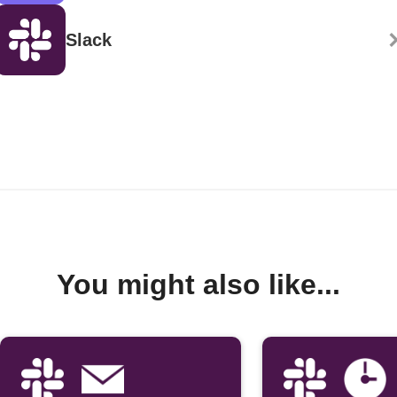
Slack
You might also like...