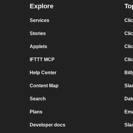
Explore
To
Services
Cli
Stories
Cli
Applets
Cli
IFTTT MCP
Cli
Help Center
Bit
Content Map
Sla
Search
Dat
Plans
Ema
Developer docs
Sla