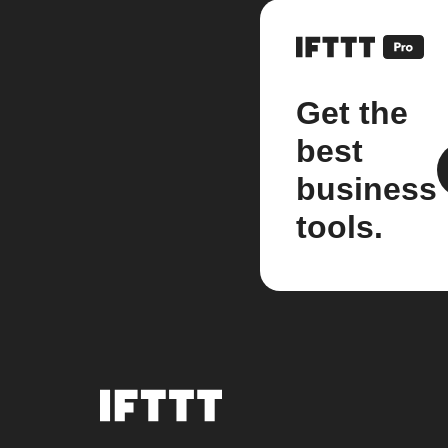
Get the
best
business
tools.