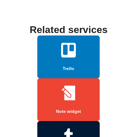
Related services
Trello
Note widget