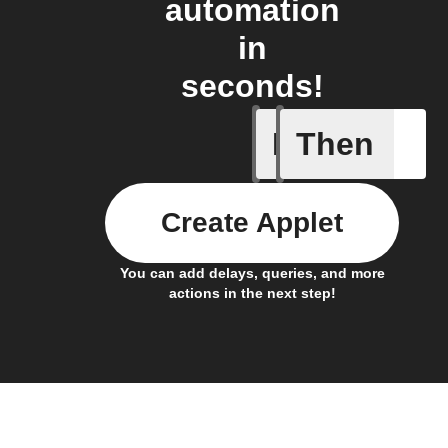
automation
in
seconds!
If
Then
Task cre
Create Applet
You can add delays, queries, and more
actions in the next step!