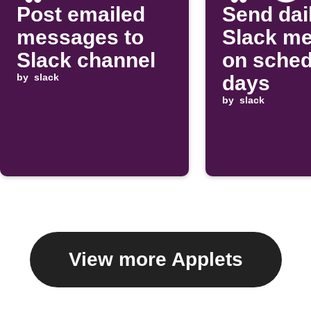
Post emailed
Send dai
messages to
Slack m
Slack channel
on sched
by
slack
days
by
slack
View more Applets