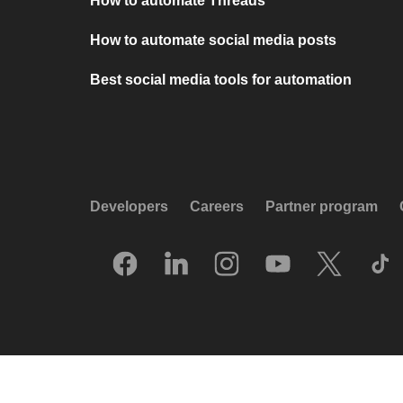
How to automate Threads
How to automate social media posts
Best social media tools for automation
Developers
Careers
Partner program