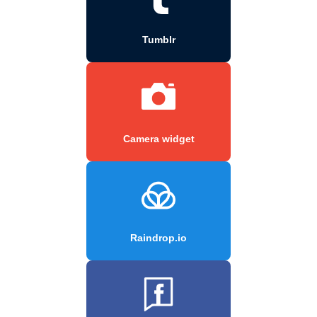
Tumblr
Camera widget
Raindrop.io