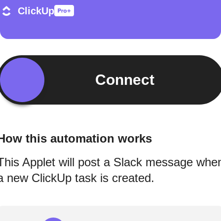
ClickUp
Connect
How this automation works
This Applet will post a Slack message whe
a new ClickUp task is created.