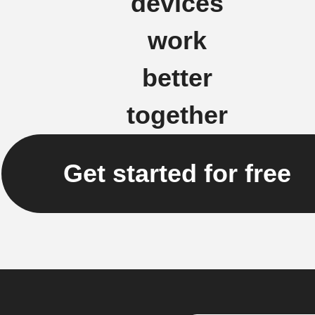
devices
work
better
together
Get started for free