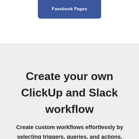
Facebook Pages
Create your own
ClickUp and Slack
workflow
Create custom workflows effortlessly by
selecting triggers, queries, and actions.