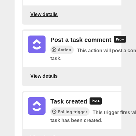
View details
Post a task comment
Action
This action will post a c
task.
View details
Task created
Polling trigger
This trigger fires 
task has been created.