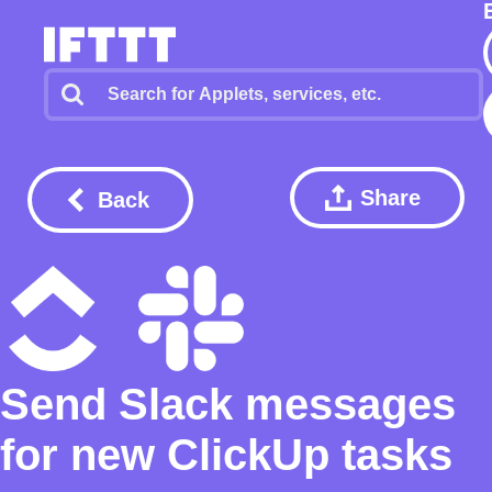
Share
Back
Send Slack messages
for new ClickUp tasks