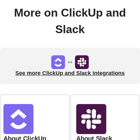
More on ClickUp and
Slack
See more ClickUp and Slack integrations
About ClickUp
About Slack