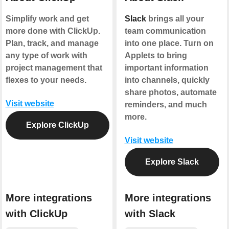
Simplify work and get
Slack
brings all your
more done with ClickUp.
team communication
Plan, track, and manage
into one place. Turn on
any type of work with
Applets to bring
project management that
important information
flexes to your needs.
into channels, quickly
share photos, automate
Visit website
reminders, and much
more.
Explore ClickUp
Visit website
Explore Slack
More integrations
More integrations
with ClickUp
with Slack