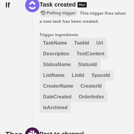
If
Task created
Polling trigger
This trigger fires when
a new task has been created.
Trigger ingredients
TaskName
TaskId
Url
Description
TextContent
StatusName
StatusId
ListName
ListId
SpaceId
CreatorName
CreatorId
DateCreated
OrderIndex
IsArchived
Post to channel