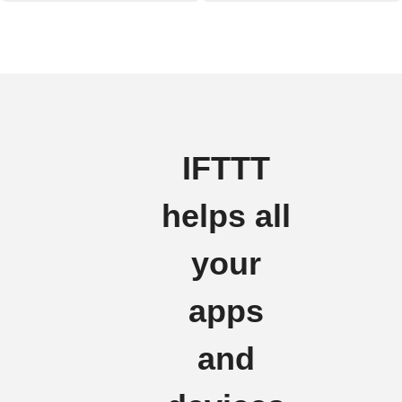
IFTTT
helps all
your
apps
and