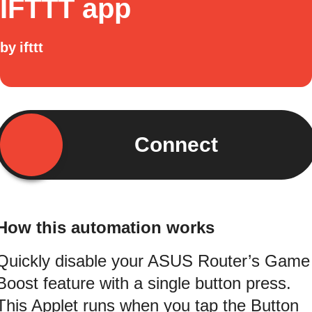
IFTTT app
by
ifttt
Connect
How this automation works
Quickly disable your ASUS Router’s Game
Boost feature with a single button press.
This Applet runs when you tap the Button