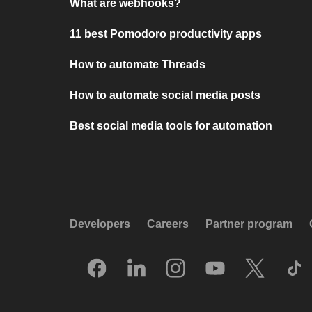
What are webhooks?
11 best Pomodoro productivity apps
How to automate Threads
How to automate social media posts
Best social media tools for automation
Developers
Careers
Partner program