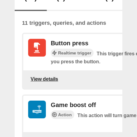
11 triggers, queries, and actions
Button press
Realtime trigger
This trigger fires
you press the button.
View details
Game boost off
Action
This action will turn game