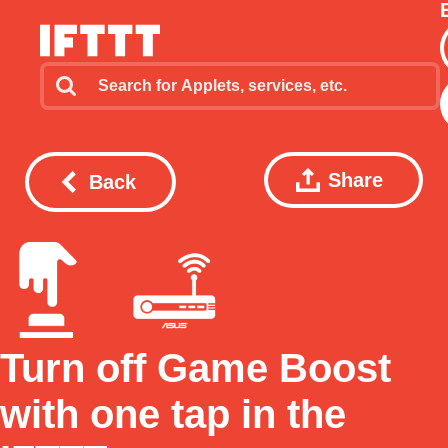
Share
Back
Turn off Game Boost
with one tap in the