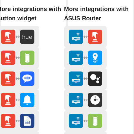
ore integrations with
More integrations with
utton widget
ASUS Router