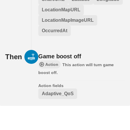
LocationMapURL
LocationMapImageURL
OccurredAt
Then
Game boost off
Action
This action will turn game
boost off.
Action fields
Adaptive_QoS