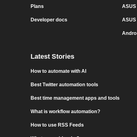
Plans
ASUS 
Developer docs
ASUS 
Andro
Latest Stories
How to automate with AI
Best Twitter automation tools
Best time management apps and tools
What is workflow automation?
How to use RSS Feeds