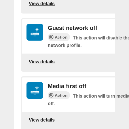
View details
Guest network off
Action
This action will disable t
network profile.
View details
Media first off
Action
This action will turn medi
off.
View details