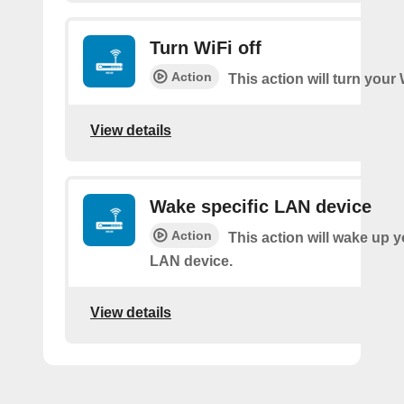
Turn WiFi off
Action
This action will turn your 
View details
Wake specific LAN device
Action
This action will wake up y
LAN device.
View details