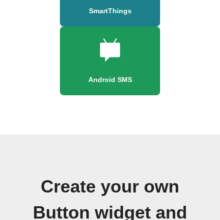
SmartThings
Android SMS
Create your own
Button widget and