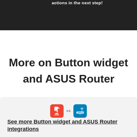
actions in the next step!
More on Button widget
and ASUS Router
See more Button widget and ASUS Router
integrations