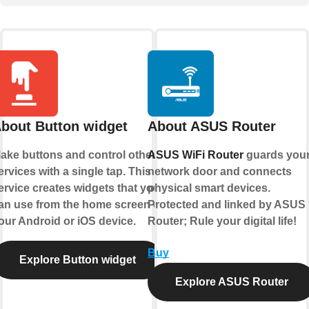
bout Button widget
About ASUS Router
ake buttons and control other
ASUS WiFi Router
guards you
ervices with a single tap. This
network door and connects
ervice creates widgets that you
physical smart devices.
an use from the home screen of
Protected and linked by ASUS
our Android or iOS device.
Router; Rule your digital life!
Buy
Explore Button widget
Explore ASUS Router