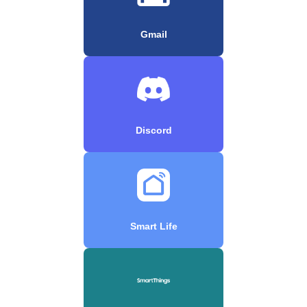
Gmail
Discord
Smart Life