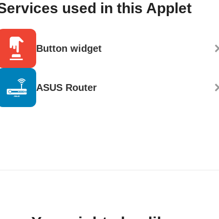
Services used in this Applet
Button widget
ASUS Router