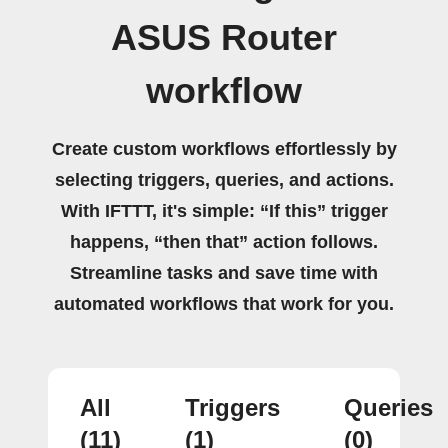
ASUS Router
workflow
Create custom workflows effortlessly by
selecting triggers, queries, and actions.
With IFTTT, it's simple: “If this” trigger
happens, “then that” action follows.
Streamline tasks and save time with
automated workflows that work for you.
All
Triggers
Queries
(11)
(1)
(0)