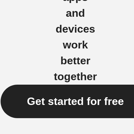
and
devices
work
better
together
Get started for free