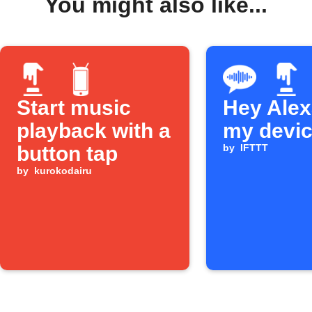
You might also like...
Start music
Hey Alexa
playback with a
my devi
button tap
by
IFTTT
by
kurokodairu