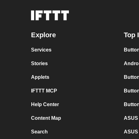
Explore
Top 
Services
Button
Stories
Androi
Applets
Button
IFTTT MCP
Button
Help Center
Butto
Content Map
ASUS 
Search
ASUS 