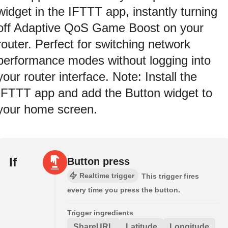
widget in the IFTTT app, instantly turning
off Adaptive QoS Game Boost on your
router. Perfect for switching network
performance modes without logging into
your router interface. Note: Install the
IFTTT app and add the Button widget to
your home screen.
If
Button press
Realtime trigger
This trigger fires
every time you press the button.
Trigger ingredients
ShareURL
Latitude
Longitude