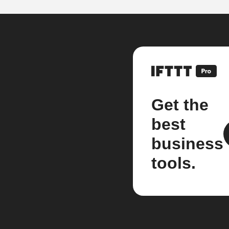
Get the
best
business
tools.