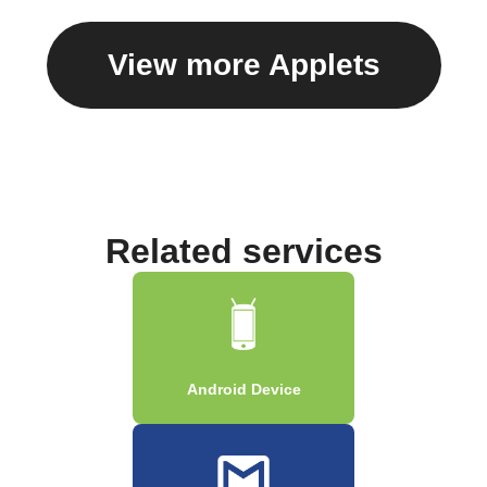
View more Applets
Related services
Android Device