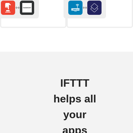
IFTTT
helps all
your
apps