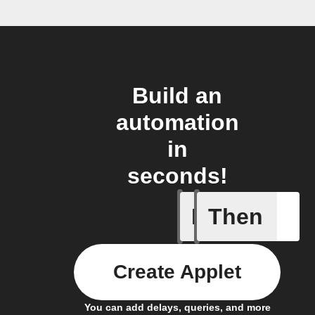
Build an
automation
in
seconds!
If
Then
Button p
Create Applet
You can add delays, queries, and more