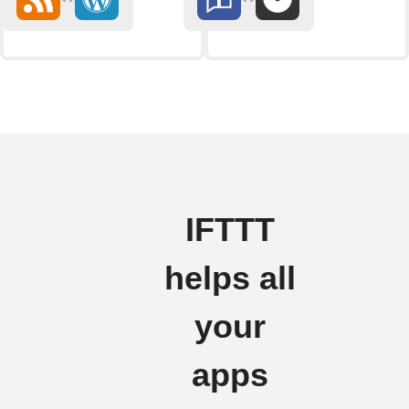
IFTTT
helps all
your
apps