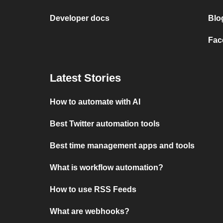
Developer docs
Blo
Fac
Latest Stories
How to automate with AI
Best Twitter automation tools
Best time management apps and tools
What is workflow automation?
How to use RSS Feeds
What are webhooks?