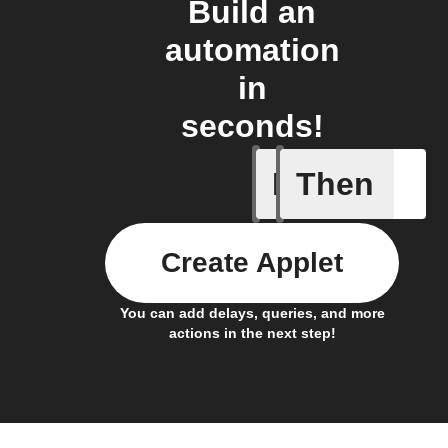
Build an
automation
in
seconds!
If
Then
New feed
Create Applet
You can add delays, queries, and more
actions in the next step!