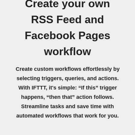
Create your own
RSS Feed and
Facebook Pages
workflow
Create custom workflows effortlessly by
selecting triggers, queries, and actions.
With IFTTT, it's simple: “If this” trigger
happens, “then that” action follows.
Streamline tasks and save time with
automated workflows that work for you.