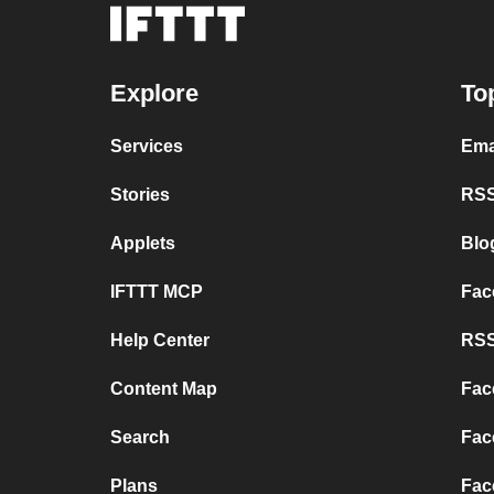
Explore
To
Services
Ema
Stories
RSS
Applets
Blo
IFTTT MCP
Fac
Help Center
RSS
Content Map
Fac
Search
Fac
Plans
Fac