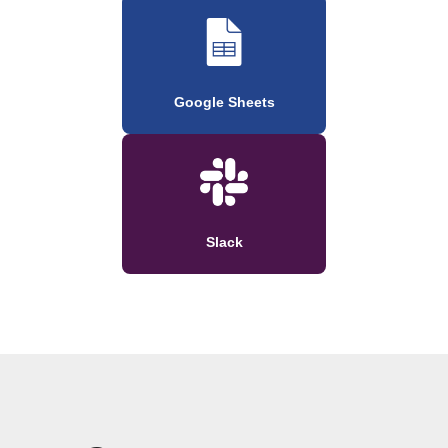
Google Sheets
Slack