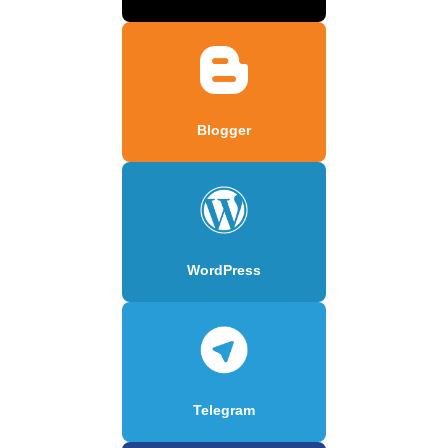
Blogger
WordPress
Telegram