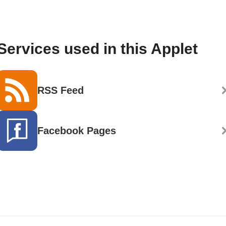
Services used in this Applet
RSS Feed
Facebook Pages