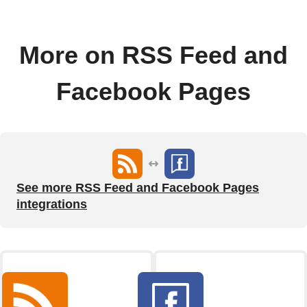
More on RSS Feed and
Facebook Pages
See more RSS Feed and Facebook Pages
integrations