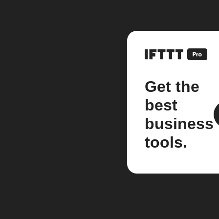
Get the
best
business
tools.