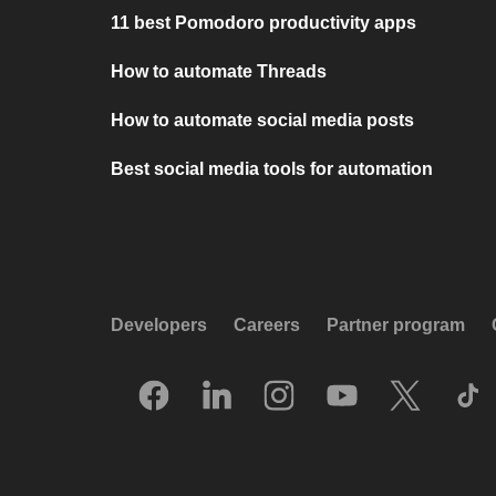
11 best Pomodoro productivity apps
How to automate Threads
How to automate social media posts
Best social media tools for automation
Developers
Careers
Partner program