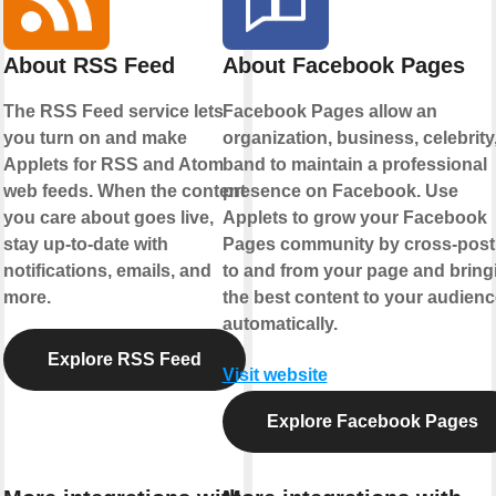
About RSS Feed
About Facebook Pages
The RSS Feed service lets
Facebook Pages allow an
you turn on and make
organization, business, celebrity,
Applets for RSS and Atom
band to maintain a professional
web feeds. When the content
presence on Facebook. Use
you care about goes live,
Applets to grow your Facebook
stay up-to-date with
Pages community by cross-post
notifications, emails, and
to and from your page and bring
more.
the best content to your audienc
automatically.
Explore RSS Feed
Visit website
Explore Facebook Pages