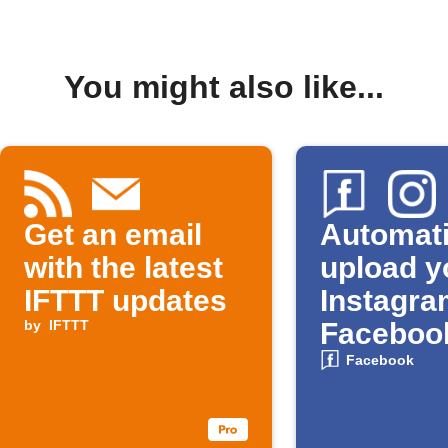
You might also like...
Get an email
Automati
with the latest
upload y
IFTTT updates
Instagra
by
IFTTT
Faceboo
Album
Facebook