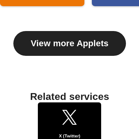
View more Applets
Related services
X (Twitter)