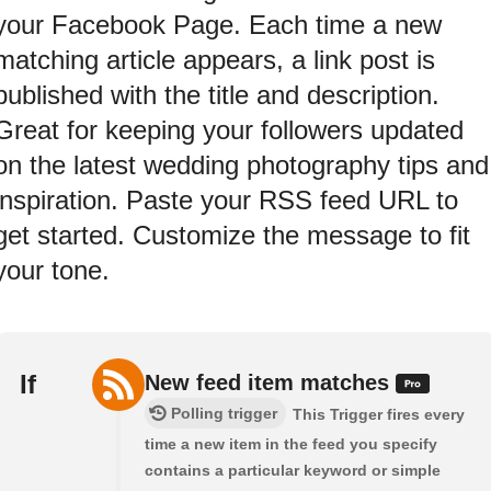
your Facebook Page. Each time a new
matching article appears, a link post is
published with the title and description.
Great for keeping your followers updated
on the latest wedding photography tips and
inspiration. Paste your RSS feed URL to
get started. Customize the message to fit
your tone.
If
New feed item matches
Polling trigger
This Trigger fires every
time a new item in the feed you specify
contains a particular keyword or simple