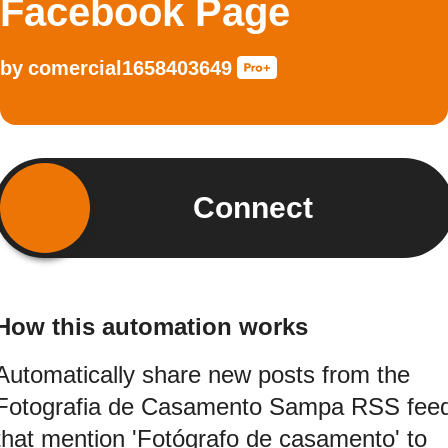
Facebook Page
by
comercial1658403649
Connect
How this automation works
Automatically share new posts from the
Fotografia de Casamento Sampa RSS fee
that mention 'Fotógrafo de casamento' to