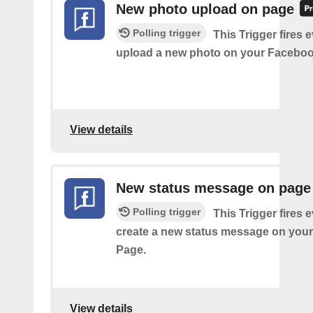
New photo upload on page
Polling trigger
This Trigger fires 
upload a new photo on your Faceboo
View details
New status message on page
Polling trigger
This Trigger fires 
create a new status message on you
Page.
View details