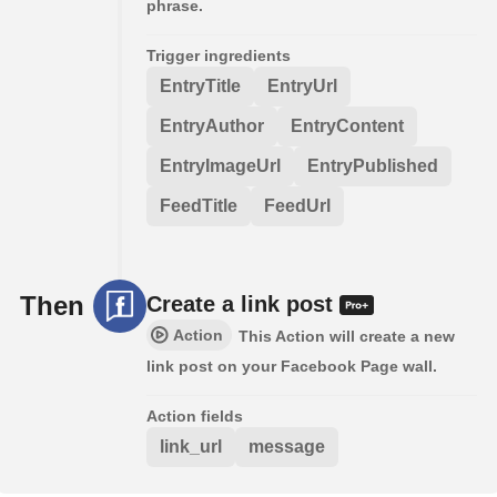
phrase.
Trigger ingredients
EntryTitle
EntryUrl
EntryAuthor
EntryContent
EntryImageUrl
EntryPublished
FeedTitle
FeedUrl
Then
Create a link post
Action
This Action will create a new
link post on your Facebook Page wall.
Action fields
link_url
message