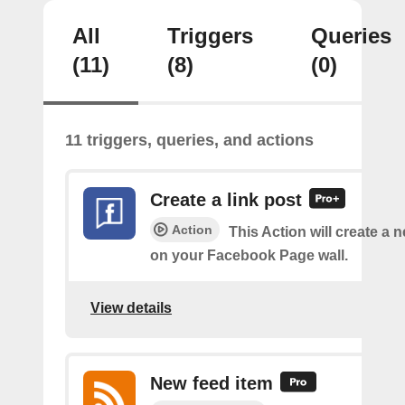
All
Triggers
Queries
(11)
(8)
(0)
11 triggers, queries, and actions
Create a link post
Action
This Action will create a 
on your Facebook Page wall.
View details
New feed item