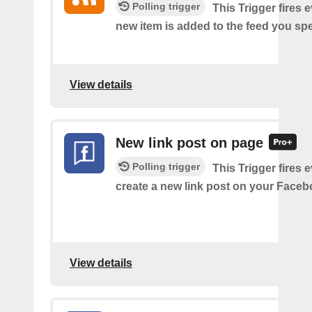
Polling trigger
This Trigger fires 
new item is added to the feed you spe
View details
New link post on page
Polling trigger
This Trigger fires 
create a new link post on your Face
View details