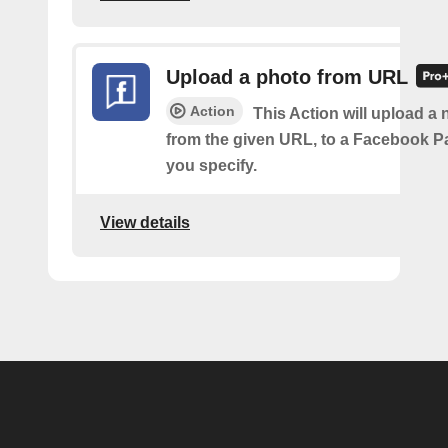
Upload a photo from URL
Action
This Action will upload a
from the given URL, to a Facebook 
you specify.
View details