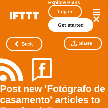
Explore
Plans
Log in
Get started
Share
Back
Post new 'Fotógrafo de
casamento' articles to