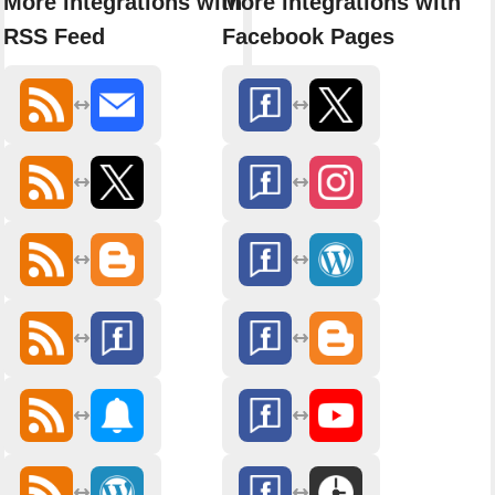
More integrations with
More integrations with
RSS Feed
Facebook Pages