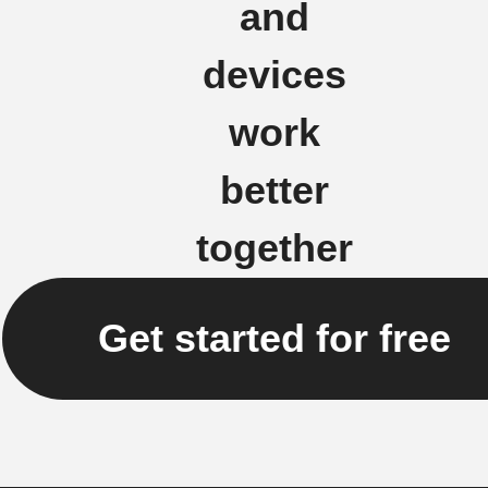
and
devices
work
better
together
Get started for free