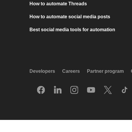
How to automate Threads
How to automate social media posts
Best social media tools for automation
Developers
Careers
Partner program