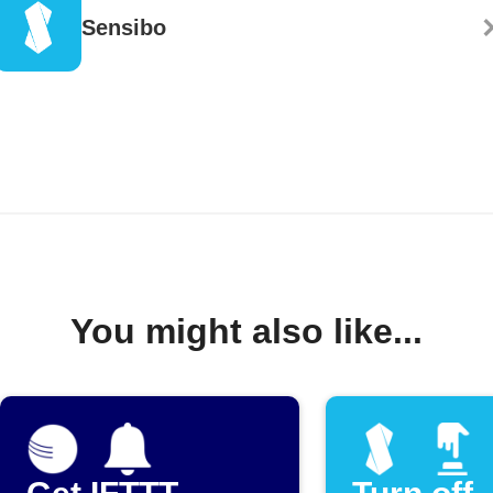
Sensibo
You might also like...