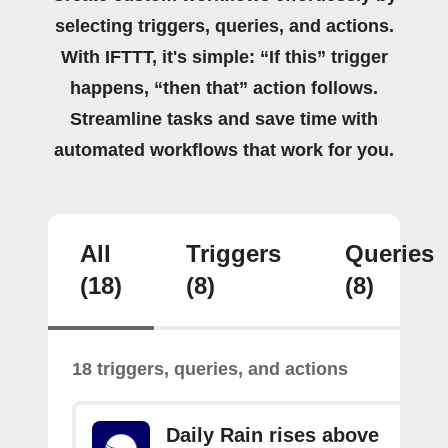
selecting triggers, queries, and actions.
With IFTTT, it's simple: “If this” trigger
happens, “then that” action follows.
Streamline tasks and save time with
automated workflows that work for you.
All
Triggers
Queries
(18)
(8)
(8)
18 triggers, queries, and actions
Daily Rain rises above