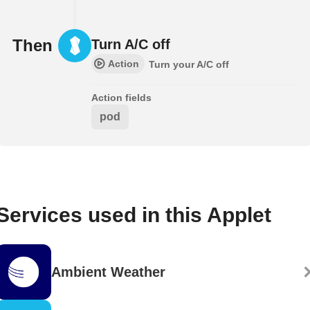
Then
Turn A/C off
Action
Turn your A/C off
Action fields
pod
Services used in this Applet
Ambient Weather