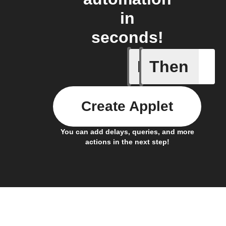
in
seconds!
If
Then
Daily Rai
Create Applet
You can add delays, queries, and more
actions in the next step!