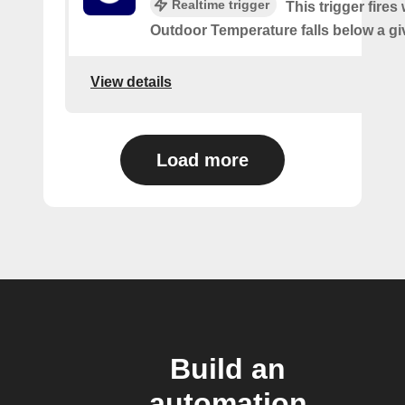
Realtime trigger
This trigger fires
Outdoor Temperature falls below a gi
View details
Load more
Build an
automation