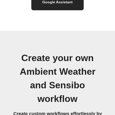
Google Assistant
Create your own
Ambient Weather
and Sensibo
workflow
Create custom workflows effortlessly by