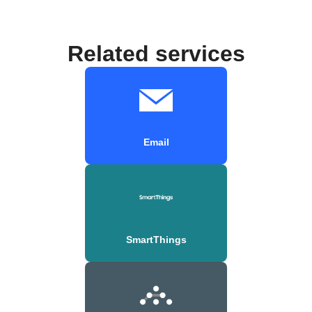
Related services
Email
SmartThings