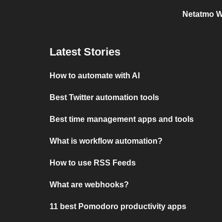
Netatmo W
Latest Stories
How to automate with AI
Best Twitter automation tools
Best time management apps and tools
What is workflow automation?
How to use RSS Feeds
What are webhooks?
11 best Pomodoro productivity apps