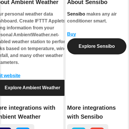
out Ambient Weather
About Sensibo
r personal weather data
Sensibo
makes any air
hboard. Create IFTTT Applets
conditioner smart.
ng information from your
Buy
rsonal AmbientWeather.net-
bled weather station to perform
Explore Sensibo
ks based on temperature, wind,
nfall, and many other weather
rameters.
it website
Explore Ambient Weather
re integrations with
More integrations
bient Weather
with Sensibo