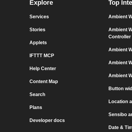
Explore
Top Int
Services
Ambient We
Stories
Ambient We
Controller
Applets
Ambient W
IFTTT MCP
Ambient W
Help Center
Ambient W
Content Map
Button wi
Search
Location 
Plans
Sensibo a
Developer docs
Date & Ti