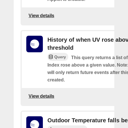
View details
History of when UV rose abov
threshold
Query
This query returns a list 
Index rose above a given value. Note:
will only return future events after thi
created.
View details
Outdoor Temperature falls b