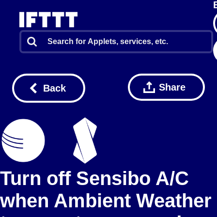
Share
Back
Turn off Sensibo A/C
when Ambient Weather