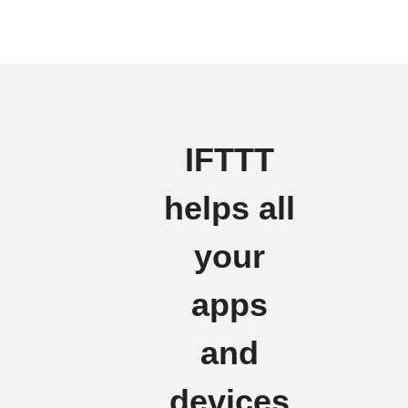
IFTTT
helps all
your
apps
and
devices