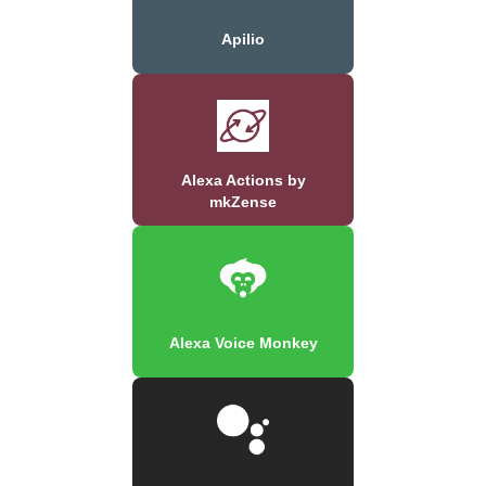
Apilio
Alexa Actions by
mkZense
Alexa Voice Monkey