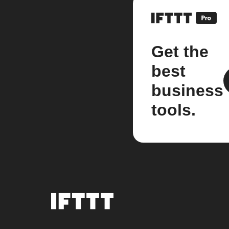
Get the
best
business
tools.