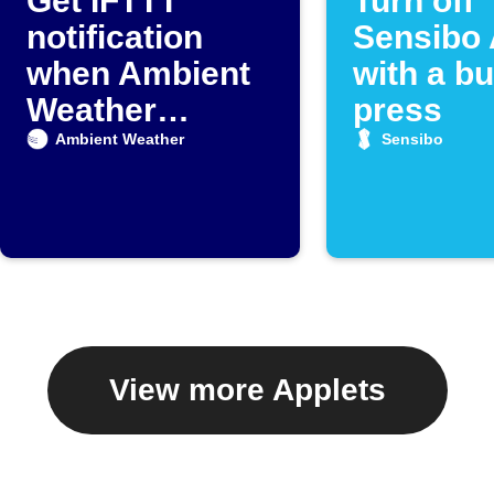
Get IFTTT
Turn off
notification
Sensibo 
when Ambient
with a bu
Weather
press
detects rain
Ambient Weather
Sensibo
View more Applets