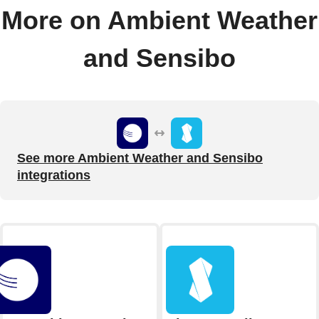
More on Ambient Weather
and Sensibo
See more Ambient Weather and Sensibo
integrations