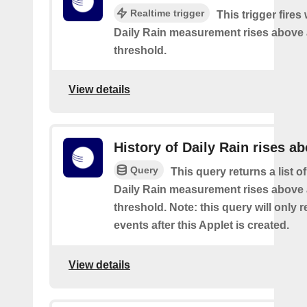
Realtime trigger
This trigger fires
Daily Rain measurement rises above 
threshold.
View details
History of Daily Rain rises a
Query
This query returns a list o
Daily Rain measurement rises above 
threshold. Note: this query will only r
events after this Applet is created.
View details