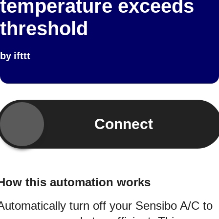
temperature exceeds
threshold
by
ifttt
Connect
How this automation works
Automatically turn off your Sensibo A/C to