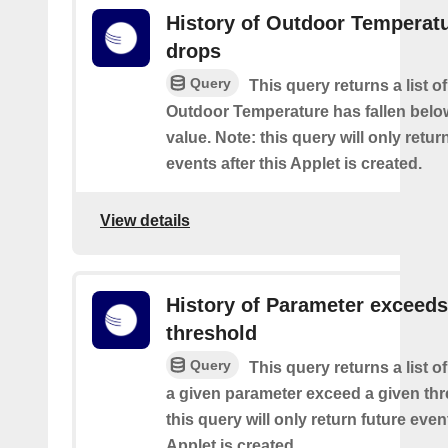
History of Outdoor Temperat
drops
Query
This query returns a list o
Outdoor Temperature has fallen belo
value. Note: this query will only retur
events after this Applet is created.
View details
History of Parameter exceeds
threshold
Query
This query returns a list 
a given parameter exceed a given thr
this query will only return future event
Applet is created.