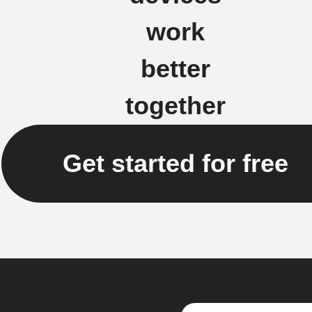
work
better
together
Get started for free