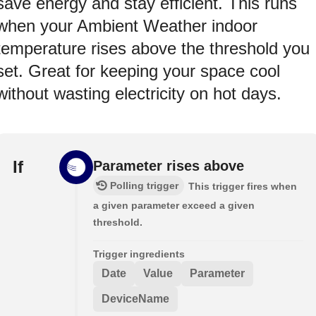
save energy and stay efficient. This runs
when your Ambient Weather indoor
temperature rises above the threshold you
set. Great for keeping your space cool
without wasting electricity on hot days.
If
Parameter rises above
Polling trigger
This trigger fires when
a given parameter exceed a given
threshold.
Trigger ingredients
Date
Value
Parameter
DeviceName