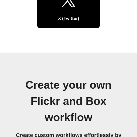
X (Twitter)
Create your own
Flickr and Box
workflow
Create custom workflows effortlessly by