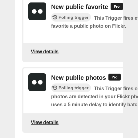
New public favorite
Polling trigger
This Trigger fires 
favorite a public photo on Flickr.
View details
New public photos
Polling trigger
This Trigger fires
photos are detected in your Flickr ph
uses a 5 minute delay to identify bat
View details