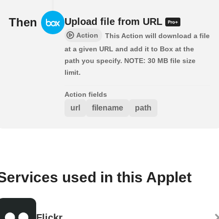
Then
Upload file from URL
Action
This Action will download a file
at a given URL and add it to Box at the
path you specify. NOTE: 30 MB file size
limit.
Action fields
url
filename
path
Services used in this Applet
Flickr