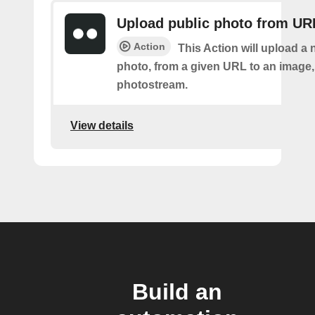
Upload public photo from UR
Action
This Action will upload a 
photo, from a given URL to an image, 
photostream.
View details
Build an