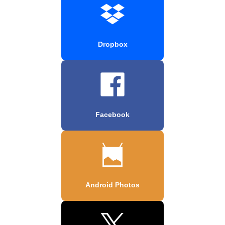
Dropbox
Facebook
Android Photos