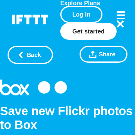
Explore
Plans
Log in
Get started
Share
Back
Save new Flickr photos
to Box