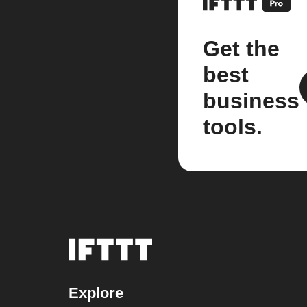
Get the
best
business
tools.
Explore