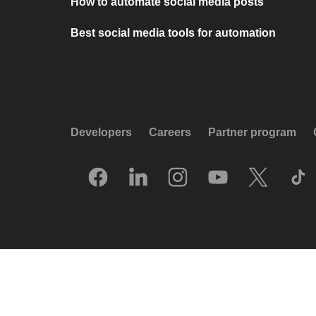
How to automate social media posts
Best social media tools for automation
Developers
Careers
Partner program