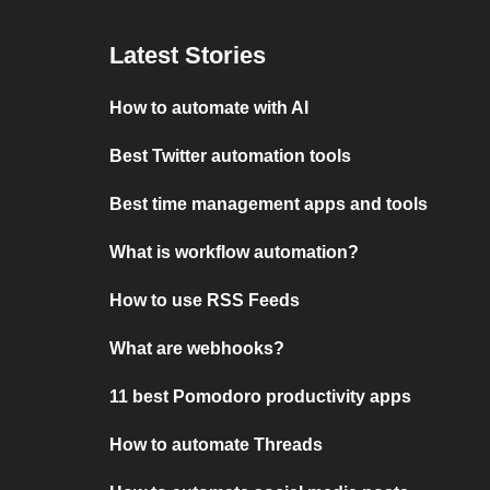
Latest Stories
How to automate with AI
Best Twitter automation tools
Best time management apps and tools
What is workflow automation?
How to use RSS Feeds
What are webhooks?
11 best Pomodoro productivity apps
How to automate Threads