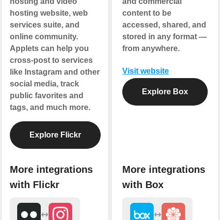
hosting and video
and commercial
hosting website, web
content to be
services suite, and
accessed, shared, and
online community.
stored in any format —
Applets can help you
from anywhere.
cross-post to services
Visit website
like Instagram and other
social media, track
Explore Box
public favorites and
tags, and much more.
Explore Flickr
More integrations
More integrations
with Flickr
with Box