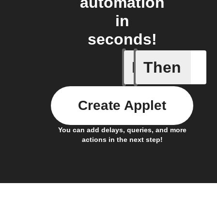
automation
in
seconds!
If
Then
Any new 
Create Applet
You can add delays, queries, and more
actions in the next step!