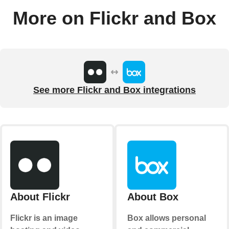
More on Flickr and Box
See more Flickr and Box integrations
About Flickr
About Box
Flickr is an image
Box allows personal