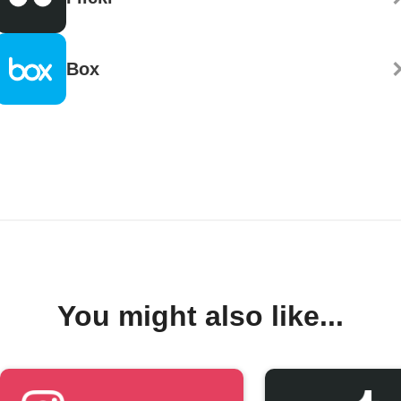
Box
You might also like...