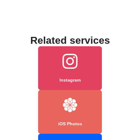
Related services
Instagram
iOS Photos