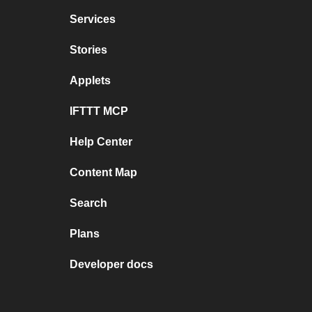
Services
Stories
Applets
IFTTT MCP
Help Center
Content Map
Search
Plans
Developer docs