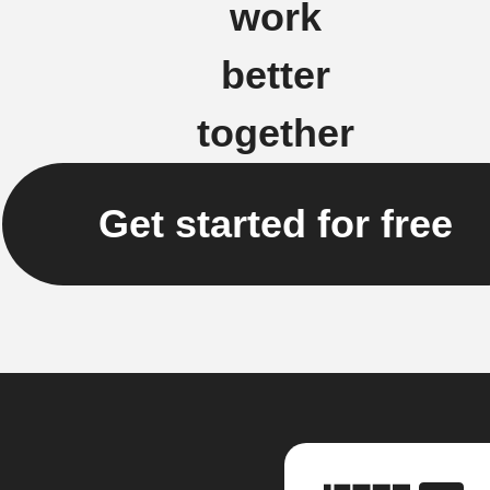
work
better
together
Get started for free