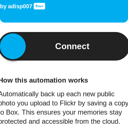
by
adisp007
Connect
How this automation works
Automatically back up each new public
photo you upload to Flickr by saving a cop
to Box. This ensures your memories stay
protected and accessible from the cloud.