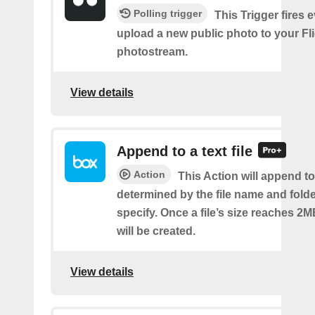
Polling trigger
This Trigger fires 
upload a new public photo to your Fl
photostream.
View details
Append to a text file
Action
This Action will append to 
determined by the file name and fold
specify. Once a file’s size reaches 2M
will be created.
View details