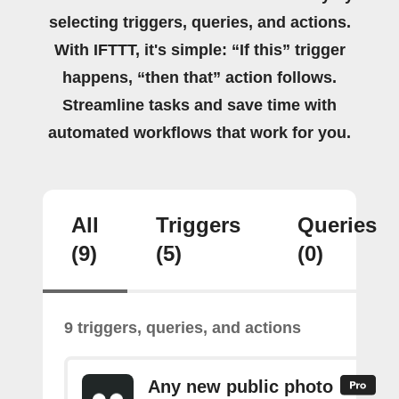
selecting triggers, queries, and actions.
With IFTTT, it's simple: “If this” trigger
happens, “then that” action follows.
Streamline tasks and save time with
automated workflows that work for you.
All
Triggers
Queries
(9)
(5)
(0)
9 triggers, queries, and actions
Any new public photo