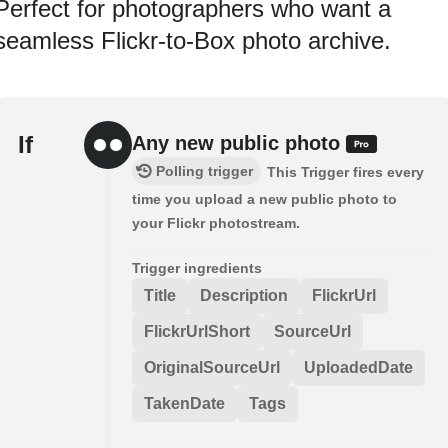
Perfect for photographers who want a
seamless Flickr-to-Box photo archive.
If
Any new public photo
Polling trigger
This Trigger fires every
time you upload a new public photo to
your Flickr photostream.
Trigger ingredients
Title
Description
FlickrUrl
FlickrUrlShort
SourceUrl
OriginalSourceUrl
UploadedDate
TakenDate
Tags