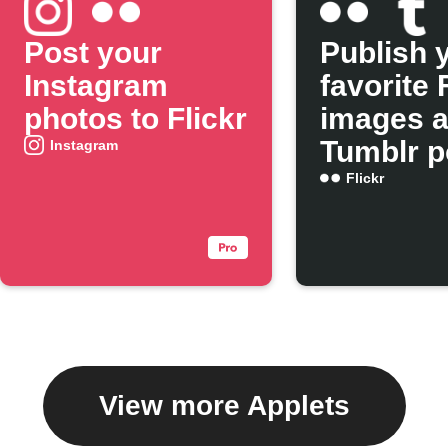
Post your
Publish 
Instagram
favorite 
photos to Flickr
images 
Tumblr p
Instagram
Flickr
View more Applets