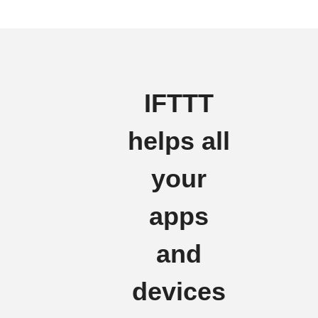
IFTTT
helps all
your
apps
and
devices