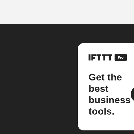
Get the
best
business
tools.