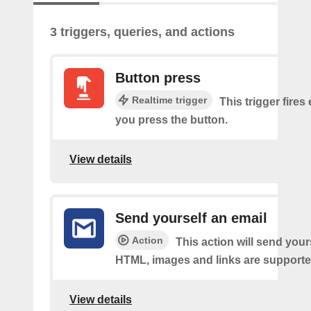
3 triggers, queries, and actions
Button press
Realtime trigger
This trigger fires
you press the button.
View details
Send yourself an email
Action
This action will send your
HTML, images and links are supporte
View details