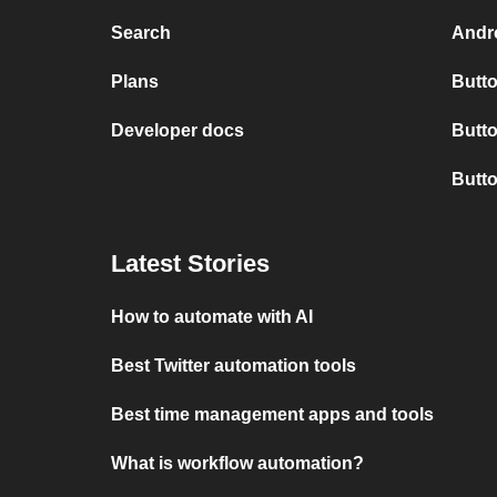
Search
Andro
Plans
Butto
Developer docs
Butto
Butt
Latest Stories
How to automate with AI
Best Twitter automation tools
Best time management apps and tools
What is workflow automation?