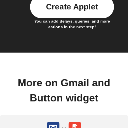
Create Applet
You can add delays, queries, and more
actions in the next step!
More on Gmail and
Button widget