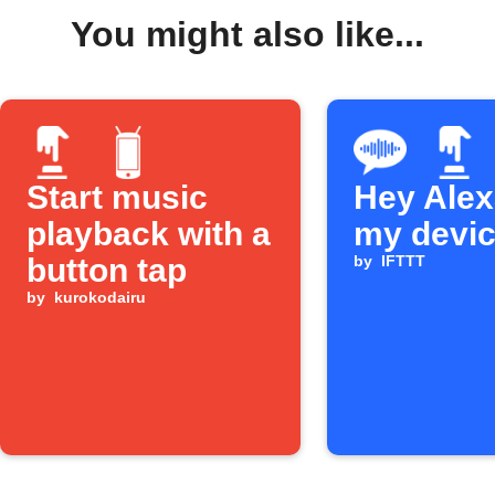
You might also like...
Start music
Hey Alexa
playback with a
my devi
button tap
by
IFTTT
by
kurokodairu