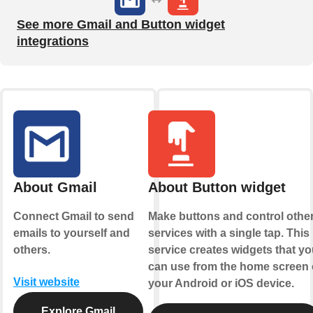
See more Gmail and Button widget
integrations
About Gmail
About Button widget
Connect Gmail to send
Make buttons and control othe
emails to yourself and
services with a single tap. This
others.
service creates widgets that yo
can use from the home screen 
Visit website
your Android or iOS device.
Explore Gmail