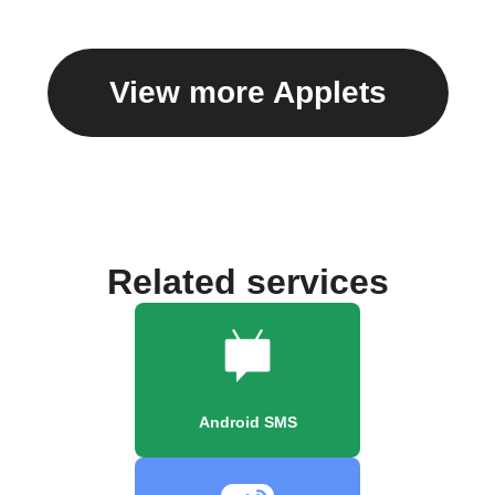
View more Applets
Related services
Android SMS