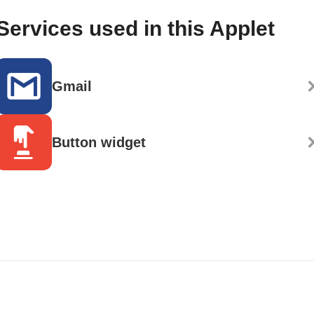
Services used in this Applet
Gmail
Button widget