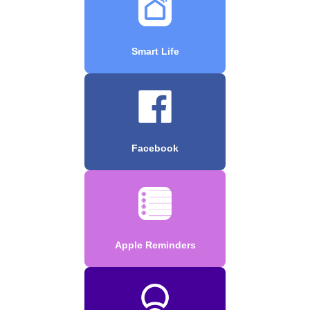
Smart Life
Facebook
Apple Reminders