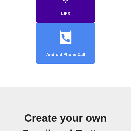
LIFX
Android Phone Call
Create your own