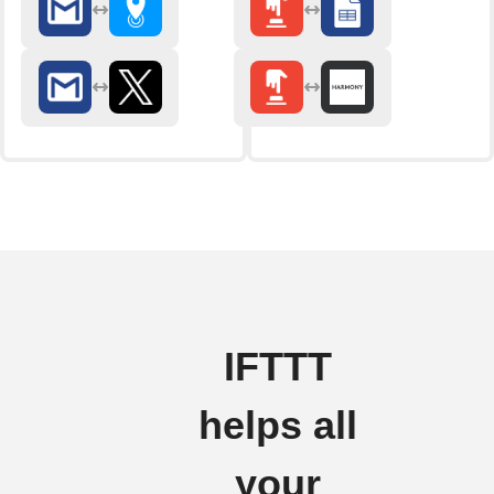
IFTTT
helps all
your