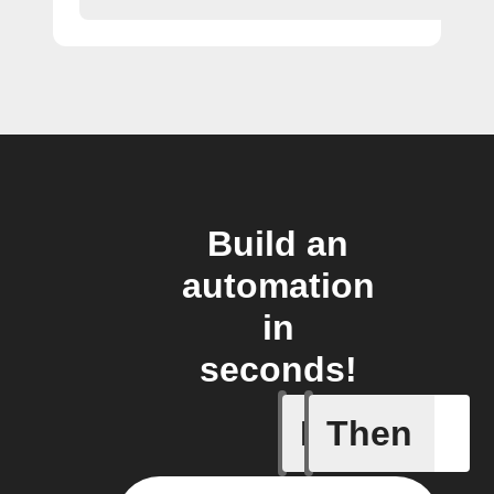
Build an
automation
in
seconds!
If
Then
Button p