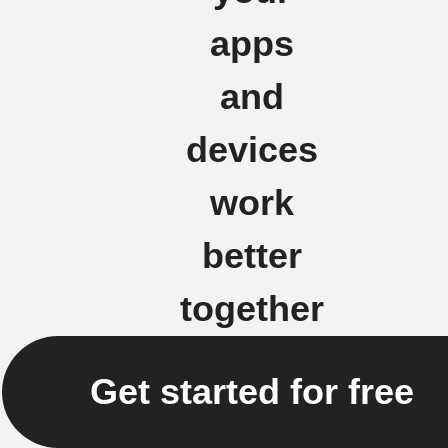
apps
and
devices
work
better
together
Get started for free