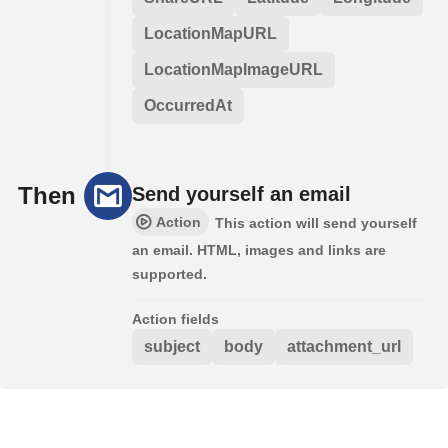
LocationMapURL
LocationMapImageURL
OccurredAt
Then
Send yourself an email
Action
This action will send yourself
an email. HTML, images and links are
supported.
Action fields
subject
body
attachment_url