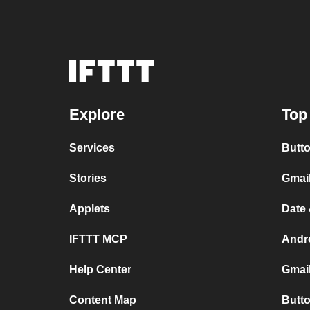
Explore
Top
Services
Butto
Stories
Gmai
Applets
Date 
IFTTT MCP
Andr
Help Center
Gmail
Content Map
Butto