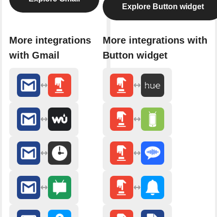
Explore Button widget
More integrations
More integrations with
with Gmail
Button widget