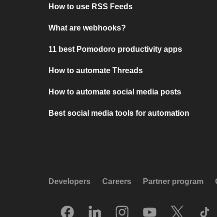
How to use RSS Feeds
What are webhooks?
11 best Pomodoro productivity apps
How to automate Threads
How to automate social media posts
Best social media tools for automation
Developers
Careers
Partner program