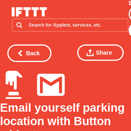
Share
Back
Email yourself parking
location with Button