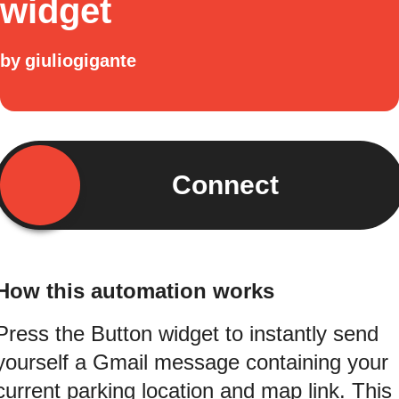
widget
by
giuliogigante
Connect
How this automation works
Press the Button widget to instantly send
yourself a Gmail message containing your
current parking location and map link. This