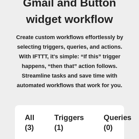
Gmail and Button
widget workflow
Create custom workflows effortlessly by
selecting triggers, queries, and actions.
With IFTTT, it's simple: “If this” trigger
happens, “then that” action follows.
Streamline tasks and save time with
automated workflows that work for you.
All
Triggers
Queries
(3)
(1)
(0)