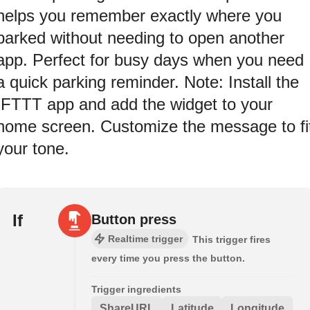
helps you remember exactly where you
parked without needing to open another
app. Perfect for busy days when you need
a quick parking reminder. Note: Install the
IFTTT app and add the widget to your
home screen. Customize the message to fi
your tone.
If
Button press
Realtime trigger
This trigger fires
every time you press the button.
Trigger ingredients
ShareURL
Latitude
Longitude