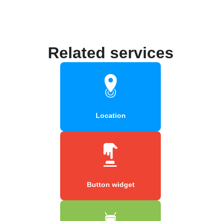
Related services
Location
Button widget