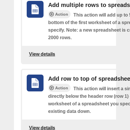
Add multiple rows to spread
Action
This action will add up to
bottom of the first worksheet of a sp
specify. Note: a new spreadsheet is c
2000 rows.
View details
Add row to top of spreadshee
Action
This action will insert a s
directly below the header row (row 1) o
worksheet of a spreadsheet you spec
existing data down.
View details