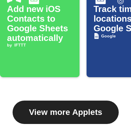
Add new iOS
Track tim
Contacts to
locations
Google Sheets
Google 
automatically
Google
by
IFTTT
View more Applets