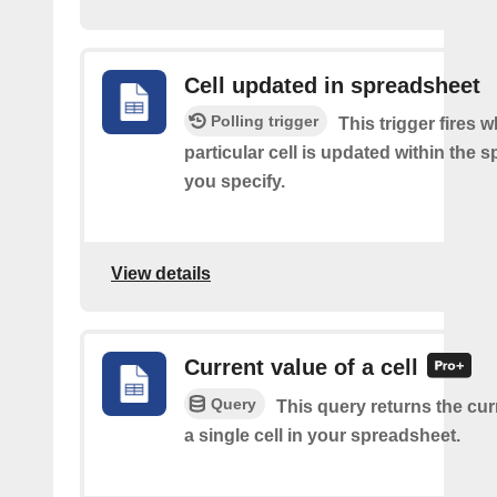
Cell updated in spreadsheet
Polling trigger
This trigger fires 
particular cell is updated within the 
you specify.
View details
Current value of a cell
Query
This query returns the cur
a single cell in your spreadsheet.