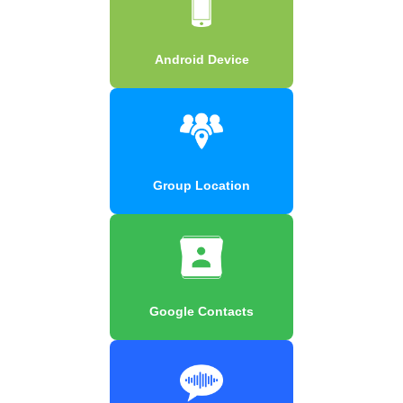
Android Device
Group Location
Google Contacts