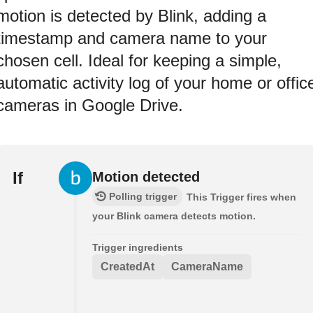
motion is detected by Blink, adding a
timestamp and camera name to your
chosen cell. Ideal for keeping a simple,
automatic activity log of your home or offic
cameras in Google Drive.
If
Motion detected
Polling trigger
This Trigger fires when
your Blink camera detects motion.
Trigger ingredients
CreatedAt
CameraName