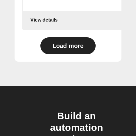
View details
Load more
Build an
automation