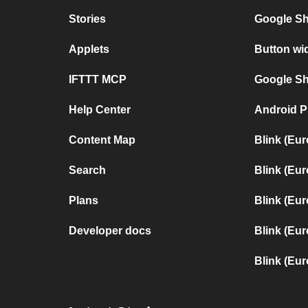
Stories
Google Sh
Applets
Button wi
IFTTT MCP
Google She
Help Center
Android P
Content Map
Blink (Eu
Search
Blink (Eu
Plans
Blink (Eu
Developer docs
Blink (Eur
Blink (Eu