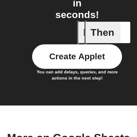
in
seconds!
If
Then
Cell upd
Create Applet
You can add delays, queries, and more
actions in the next step!