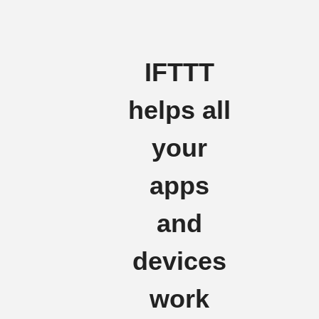
IFTTT
helps all
your
apps
and
devices
work