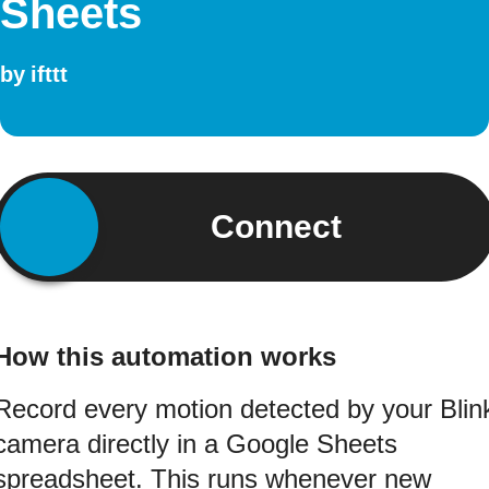
Sheets
by
ifttt
Connect
How this automation works
Record every motion detected by your Blin
camera directly in a Google Sheets
spreadsheet. This runs whenever new