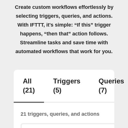
Create custom workflows effortlessly by
selecting triggers, queries, and actions.
With IFTTT, it's simple: “If this” trigger
happens, “then that” action follows.
Streamline tasks and save time with
automated workflows that work for you.
All
Triggers
Queries
(21)
(5)
(7)
21 triggers, queries, and actions