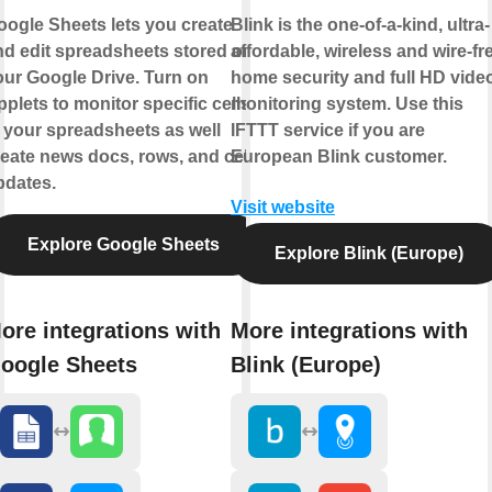
oogle Sheets lets you create
Blink is the one-of-a-kind, ultra-
nd edit spreadsheets stored on
affordable, wireless and wire-fr
our Google Drive. Turn on
home security and full HD vide
plets to monitor specific cells
monitoring system. Use this
 your spreadsheets as well
IFTTT service if you are
eate news docs, rows, and cell
European Blink customer.
pdates.
Visit website
Explore Google Sheets
Explore Blink (Europe)
ore integrations with
More integrations with
oogle Sheets
Blink (Europe)