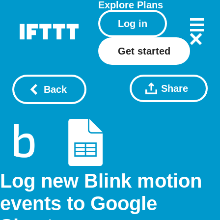
Explore
Plans
Log in
Get started
Share
Back
Log new Blink motion
events to Google