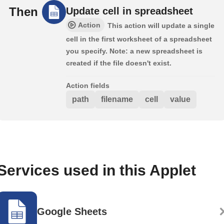
Then
Update cell in spreadsheet
Action
This action will update a single
cell in the first worksheet of a spreadsheet
you specify. Note: a new spreadsheet is
created if the file doesn't exist.
Action fields
path
filename
cell
value
Services used in this Applet
Google Sheets