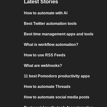
Latest Stories
How to automate with AI
Best Twitter automation tools
Best time management apps and tools
What is workflow automation?
How to use RSS Feeds
What are webhooks?
11 best Pomodoro productivity apps
How to automate Threads
How to automate social media posts