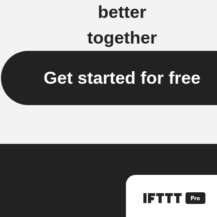
better
together
Get started for free