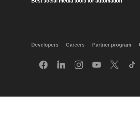
Best social media tools for automation
Developers
Careers
Partner program