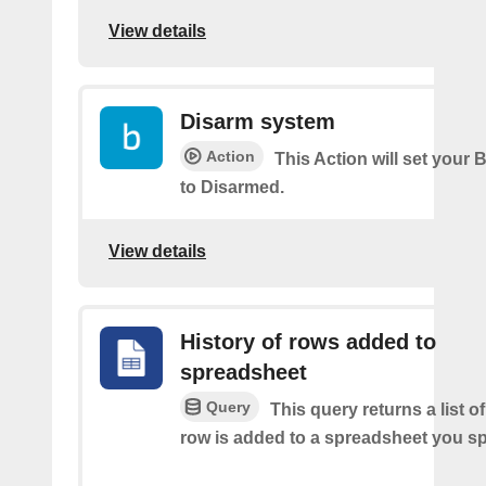
View details
Disarm system
Action
This Action will set your 
to Disarmed.
View details
History of rows added to
spreadsheet
Query
This query returns a list 
row is added to a spreadsheet you sp