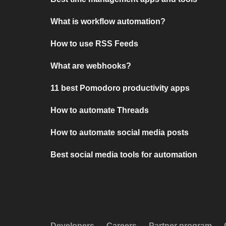
What is workflow automation?
How to use RSS Feeds
What are webhooks?
11 best Pomodoro productivity apps
How to automate Threads
How to automate social media posts
Best social media tools for automation
Developers
Careers
Partner program