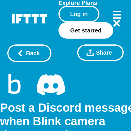
Explore
Plans
Log in
Get started
Share
Back
Post a Discord messag
when Blink camera