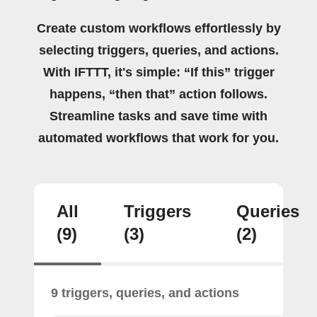
Create custom workflows effortlessly by
selecting triggers, queries, and actions.
With IFTTT, it's simple: “If this” trigger
happens, “then that” action follows.
Streamline tasks and save time with
automated workflows that work for you.
All
Triggers
Queries
(9)
(3)
(2)
9 triggers, queries, and actions