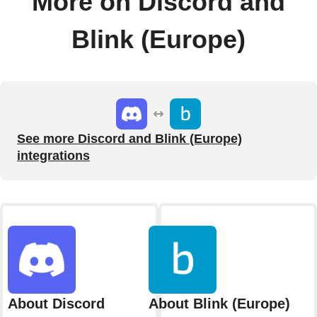
More on Discord and
Blink (Europe)
See more Discord and Blink (Europe)
integrations
About Discord
About Blink (Europe)