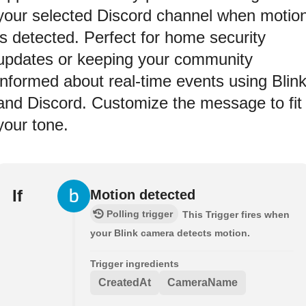
your selected Discord channel when motio
is detected. Perfect for home security
updates or keeping your community
informed about real-time events using Blin
and Discord. Customize the message to fit
your tone.
If
Motion detected
Polling trigger
This Trigger fires when
your Blink camera detects motion.
Trigger ingredients
CreatedAt
CameraName