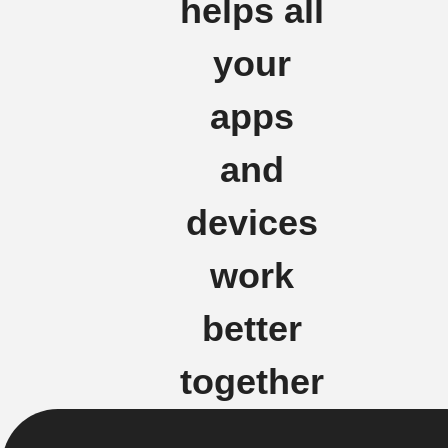
helps all
your
apps
and
devices
work
better
together