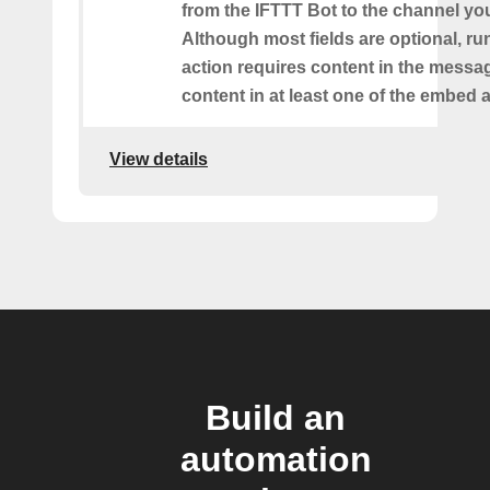
from the IFTTT Bot to the channel you
Although most fields are optional, ru
action requires content in the messa
content in at least one of the embed a
View details
Build an
automation