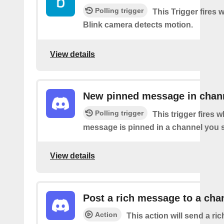
Polling trigger
This Trigger fires
Blink camera detects motion.
View details
New pinned message in chan
Polling trigger
This trigger fires 
message is pinned in a channel you s
View details
Post a rich message to a cha
Action
This action will send a r