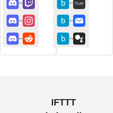
IFTTT