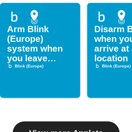
Arm Blink
Disarm B
(Europe)
when yo
system when
arrive at
you leave
location
home
Blink (Europe)
Blink (Europe)