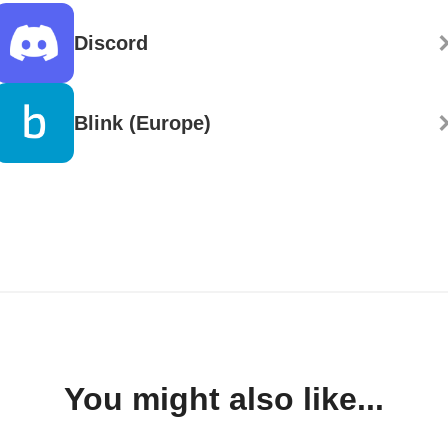
Discord
Blink (Europe)
You might also like...