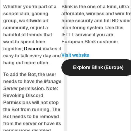
Whether you’re part of a
Blink is the one-of-a-kind, ultra-
school club, gaming
affordable, wireless and wire-fr
group, worldwide art
home security and full HD vide
community, or just a
monitoring system. Use this
handful of friends that
IFTTT service if you are
want to spend time
European Blink customer.
together,
Discord
makes it
Visit website
easy to talk every day and
hang out more often.
Explore Blink (Europe)
To add the Bot, the user
needs to have the
Manage
Server
permission. Note:
Revoking Discord
Permissions will not stop
the Bot from running. The
Bot needs to be removed
from the server or have its
permissions disabled.