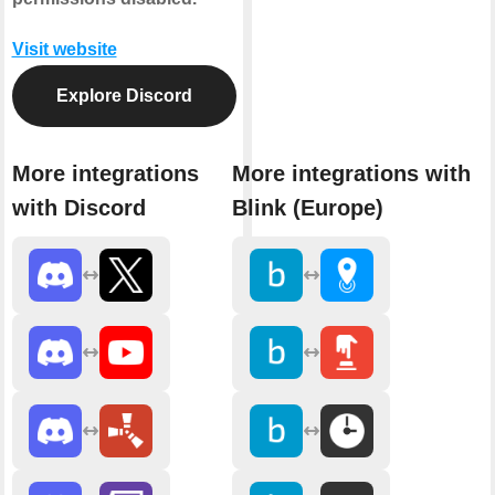
Visit website
Explore Discord
More integrations
More integrations with
with Discord
Blink (Europe)