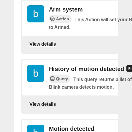
Arm system
Action
This Action will set your 
to Armed.
View details
History of motion detected
Query
This query returns a list 
Blink camera detects motion.
View details
Motion detected