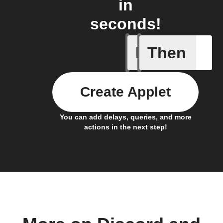
in
seconds!
If
Then
Motion d
Create Applet
You can add delays, queries, and more
actions in the next step!