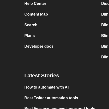
Help Center
Dis
Content Map
Blin
Search
Blin
Plans
Blin
Developer docs
Blin
Blin
Latest Stories
How to automate with AI
Best Twitter automation tools
Best time management apps and tools