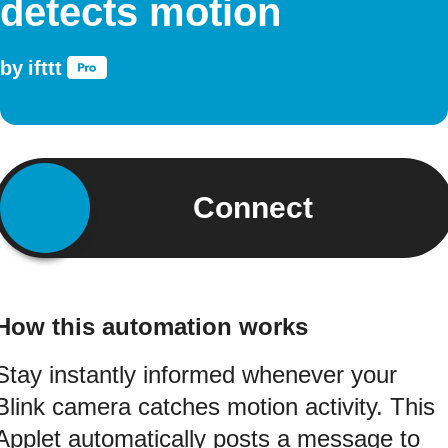
detects motion
by
ifttt
Connect
How this automation works
Stay instantly informed whenever your
Blink camera catches motion activity. This
Applet automatically posts a message to