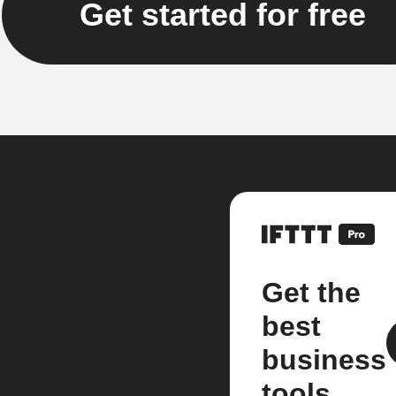
Get started for free
Get the
best
business
tools.