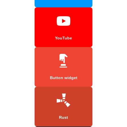
YouTube
Button widget
Rust