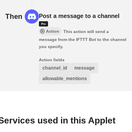
Then
Post a message to a channel
Action
This action will send a
message from the IFTTT Bot to the channel
you specify.
Action fields
channel_id
message
allowable_mentions
Services used in this Applet