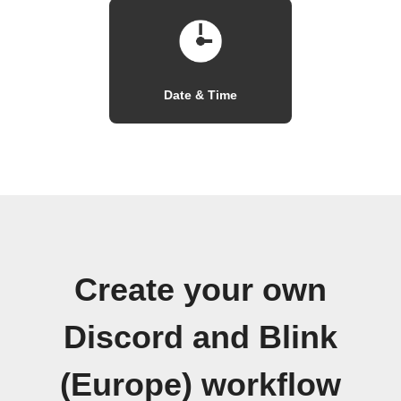
Date & Time
Create your own
Discord and Blink
(Europe) workflow