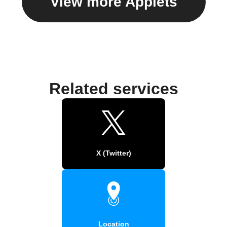
View more Applets
Related services
X (Twitter)
Location