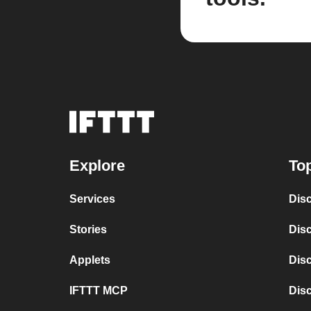
Explore
Top
Services
Disc
Stories
Dis
Applets
Dis
IFTTT MCP
Dis