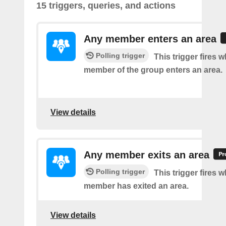
15 triggers, queries, and actions
Any member enters an area
Polling trigger
This trigger fires 
member of the group enters an area.
View details
Any member exits an area
Polling trigger
This trigger fires 
member has exited an area.
View details