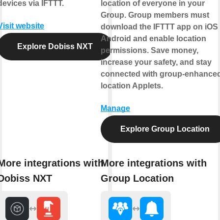
devices via IFTTT.
location of everyone in your
Group. Group members must
Visit website
download the IFTTT app on iOS 
Android and enable location
Explore Dobiss NXT
permissions. Save money,
increase your safety, and stay
connected with group-enhance
location Applets.
Manage
Explore Group Location
More integrations with
More integrations with
Dobiss NXT
Group Location