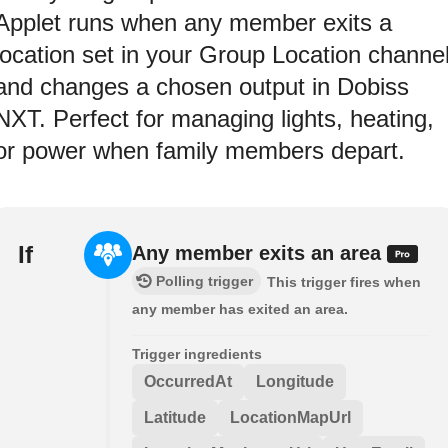
Applet runs when any member exits a
location set in your Group Location channe
and changes a chosen output in Dobiss
NXT. Perfect for managing lights, heating,
or power when family members depart.
If
Any member exits an area
Polling trigger
This trigger fires when
any member has exited an area.
Trigger ingredients
OccurredAt
Longitude
Latitude
LocationMapUrl