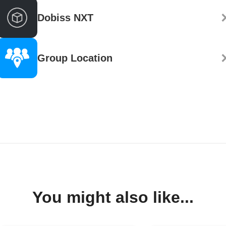
Dobiss NXT
Group Location
You might also like...