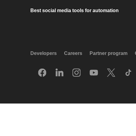
Best social media tools for automation
Developers
Careers
Partner program