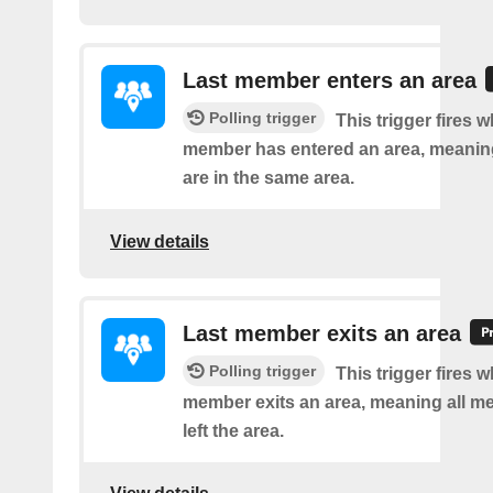
Last member enters an area
Polling trigger
This trigger fires w
member has entered an area, meanin
are in the same area.
View details
Last member exits an area
Polling trigger
This trigger fires w
member exits an area, meaning all 
left the area.