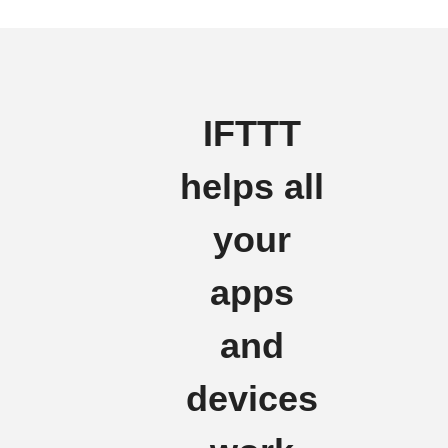
IFTTT
helps all
your
apps
and
devices