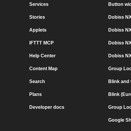
Services
Button wi
Stories
Dobiss NX
Applets
Dobiss N
IFTTT MCP
Dobiss NX
Help Center
Dobiss NX
Content Map
Group Loc
Search
Blink and
Plans
Blink (Eu
Developer docs
Group Loc
Google Sh