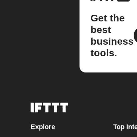
Get the
best
business
tools.
Explore
Top Int