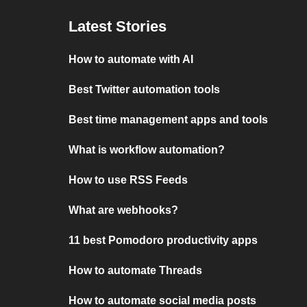
Latest Stories
How to automate with AI
Best Twitter automation tools
Best time management apps and tools
What is workflow automation?
How to use RSS Feeds
What are webhooks?
11 best Pomodoro productivity apps
How to automate Threads
How to automate social media posts