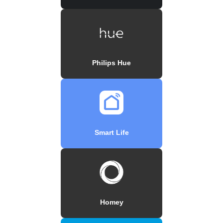
Philips Hue
Smart Life
Homey