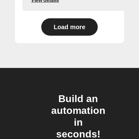
View details
Load more
Build an
automation
in
seconds!