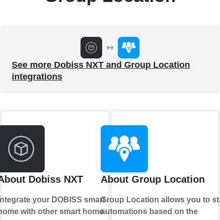
See more Dobiss NXT and Group Location
integrations
About Dobiss NXT
About Group Location
Integrate your DOBISS smart
Group Location allows you to st
home with other smart home
automations based on the