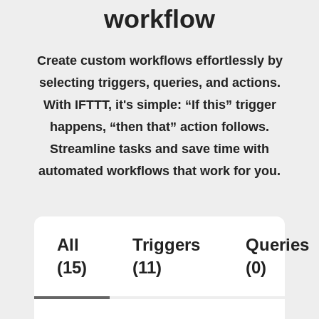
workflow
Create custom workflows effortlessly by
selecting triggers, queries, and actions.
With IFTTT, it's simple: “If this” trigger
happens, “then that” action follows.
Streamline tasks and save time with
automated workflows that work for you.
All
Triggers
Queries
(15)
(11)
(0)