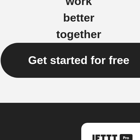
work
better
together
Get started for free