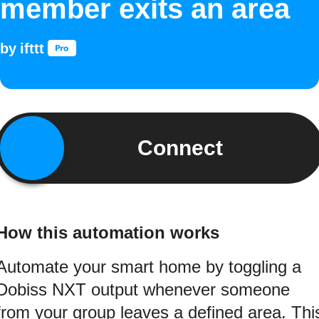
member exits an area
by
ifttt
Connect
How this automation works
Automate your smart home by toggling a
Dobiss NXT output whenever someone
from your group leaves a defined area. Thi