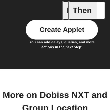
If
Then
Any memb
Create Applet
You can add delays, queries, and more
actions in the next step!
More on Dobiss NXT and
Group Location