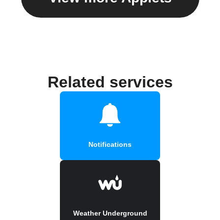
Related services
Notifications
Weather Underground