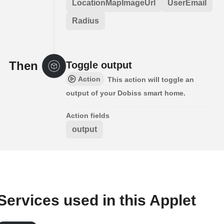
LocationMapImageUrl
UserEmail
Radius
Then
Toggle output
Action
This action will toggle an
output of your Dobiss smart home.
Action fields
output
Services used in this Applet