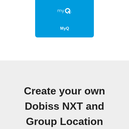
MyQ
Create your own
Dobiss NXT and
Group Location