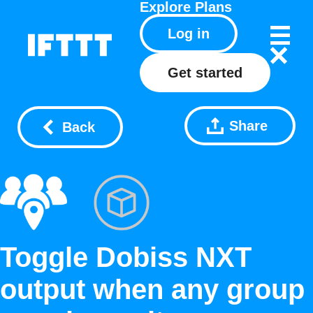
Explore
Plans
Log in
Get started
Share
Back
Toggle Dobiss NXT
output when any group