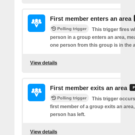
First member enters an area
Polling trigger
This trigger fires w
person in a group enters an area, me
one person from this group is in the 
View details
First member exits an area
Polling trigger
This trigger occur
first member of a group exits an are
person has left.
View details