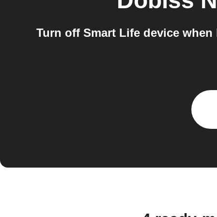
Dobiss 
Turn off Smart Life device whe