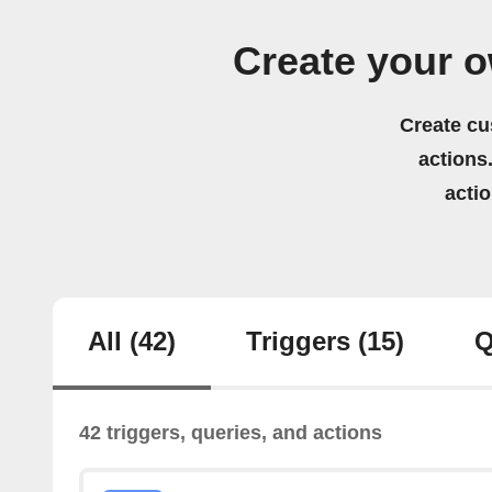
Create your 
Create cu
actions.
acti
All
(42)
Triggers
(15)
Q
42 triggers, queries, and actions