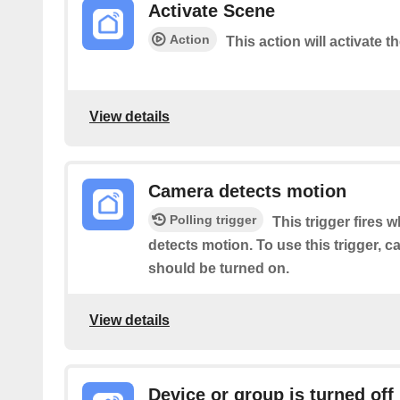
Activate Scene
Action
This action will activate t
View details
Camera detects motion
Polling trigger
This trigger fires 
detects motion. To use this trigger, 
should be turned on.
View details
Device or group is turned off