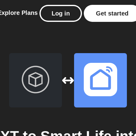
Explore
Plans
Log in
Get started