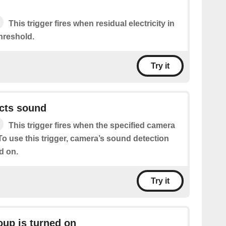
This trigger fires when residual electricity in
hreshold.
Try it
cts sound
This trigger fires when the specified camera
o use this trigger, camera’s sound detection
d on.
Try it
oup is turned on