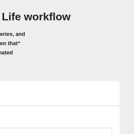
Life workflow
eries, and
hen that”
mated