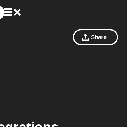
Share