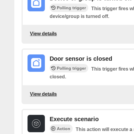
Polling trigger
This trigger fires 
device/group is turned off.
View details
Door sensor is closed
Polling trigger
This trigger fires 
closed.
View details
Execute scenario
Action
This action will execute 