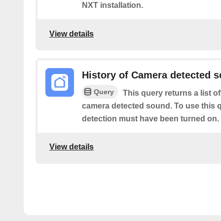
NXT installation.
View details
History of Camera detected 
Query
This query returns a list o
camera detected sound. To use this 
detection must have been turned on.
View details