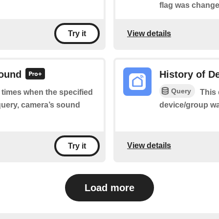
flag was change
View details
Try it
sound
History of D
Query
f times when the specified
This 
query, camera’s sound
device/group wa
View details
Try it
Load more