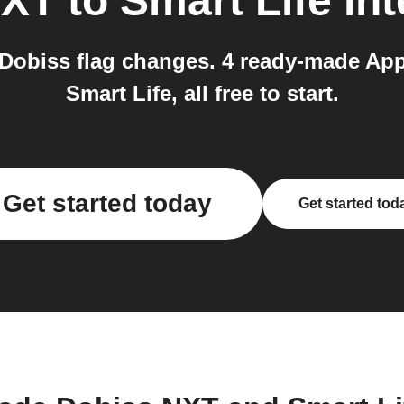
NXT
to
Smart Life
int
n Dobiss flag changes. 4 ready-made Ap
Smart Life, all free to start.
Get started today
Get started tod