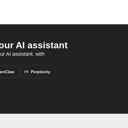
ur AI assistant
r AI assistant, with
enClaw
Perplexity