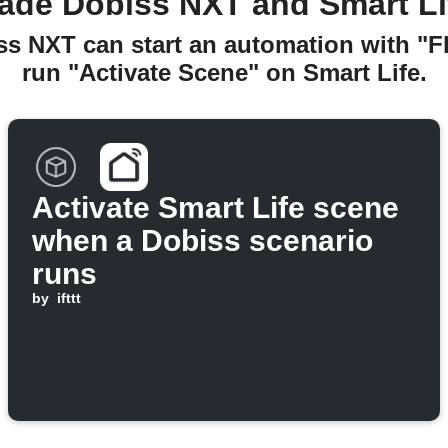
ade Dobiss NXT and Smart Li
ss NXT can start an automation with "
run "Activate Scene" on Smart Life.
Activate Smart Life scene
when a Dobiss scenario
runs
by
ifttt