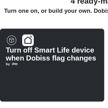
4 ready-m
Turn one on, or build your own. Dobi
Turn off Smart Life device
when Dobiss flag changes
by
ifttt