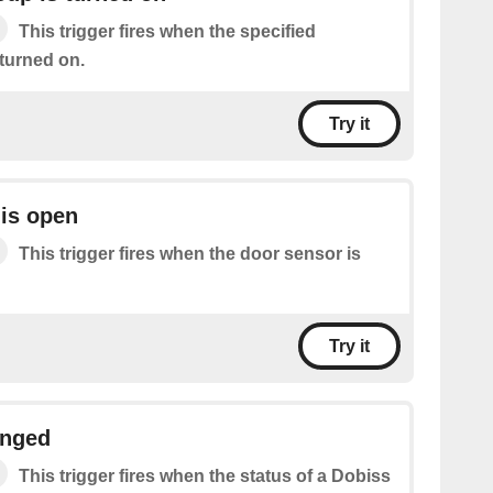
This trigger fires when the specified
 turned on.
Try it
is open
This trigger fires when the door sensor is
Try it
anged
This trigger fires when the status of a Dobiss