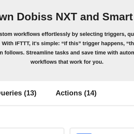
own Dobiss NXT and Smart 
stom workflows effortlessly by selecting triggers, qu
 With IFTTT, it's simple: “If this” trigger happens, “t
on follows. Streamline tasks and save time with auto
workflows that work for you.
ueries
(13)
Actions
(14)