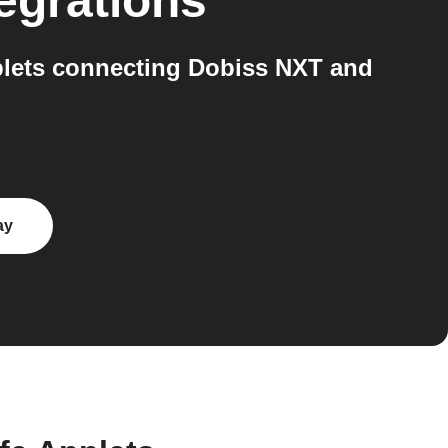
egrations
plets connecting Dobiss NXT and
ay