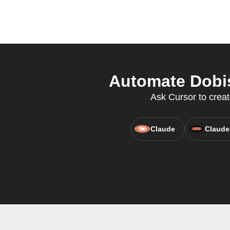
Automate Dobis
Ask Cursor to creat
Claude
Claude