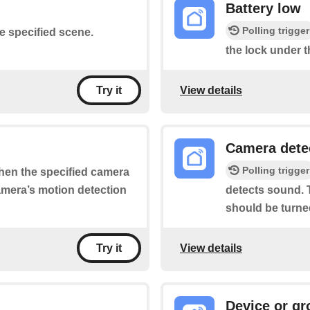
Battery low
Polling trigger
he specified scene.
the lock under t
View details
Try it
Camera dete
Polling trigger
when the specified camera
camera’s motion detection
detects sound. T
should be turne
View details
Try it
Device or gr