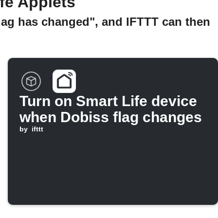
fe Applets
Flag has changed", and IFTTT can then
Turn on Smart Life device
when Dobiss flag changes
by
ifttt