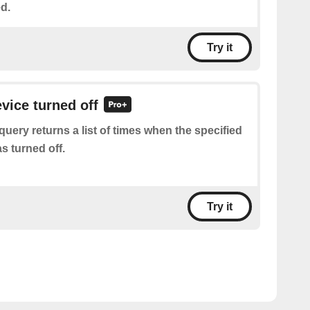
d.
Try it
evice turned off
query returns a list of times when the specified
s turned off.
Try it