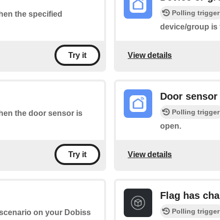
Polling trigger
when the specified
device/group is
View details
Try it
Door sensor 
Polling trigger
when the door sensor is
open.
View details
Try it
Flag has ch
Polling trigger
a scenario on your Dobiss