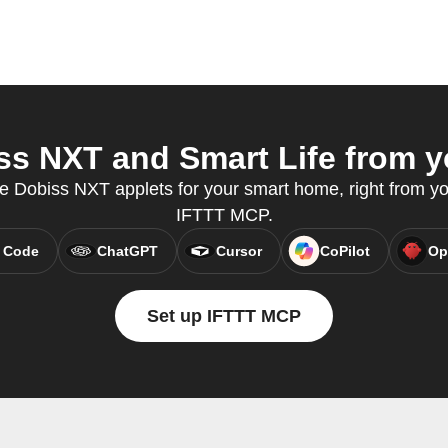
s NXT and Smart Life from yo
e Dobiss NXT applets for your smart home, right from you
IFTTT MCP.
 Code
ChatGPT
Cursor
CoPilot
Op
Set up IFTTT MCP