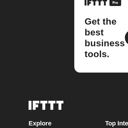
Get the
best
business
tools.
Explore
Top Int