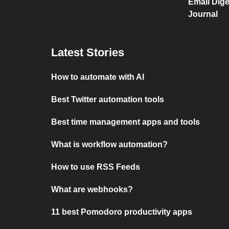
Email Dige
Journal
Latest Stories
How to automate with AI
Best Twitter automation tools
Best time management apps and tools
What is workflow automation?
How to use RSS Feeds
What are webhooks?
11 best Pomodoro productivity apps