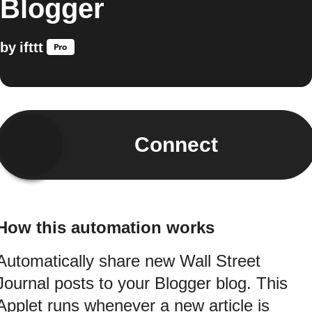
Blogger
by
ifttt
Connect
How this automation works
Automatically share new Wall Street
Journal posts to your Blogger blog. This
Applet runs whenever a new article is