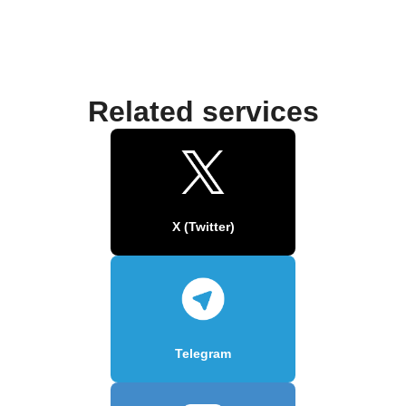
Related services
X (Twitter)
Telegram