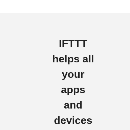
IFTTT
helps all
your
apps
and
devices