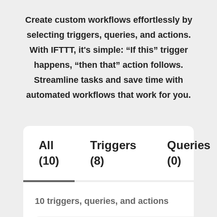
Create custom workflows effortlessly by
selecting triggers, queries, and actions.
With IFTTT, it's simple: “If this” trigger
happens, “then that” action follows.
Streamline tasks and save time with
automated workflows that work for you.
All
Triggers
Queries
(10)
(8)
(0)
10 triggers, queries, and actions