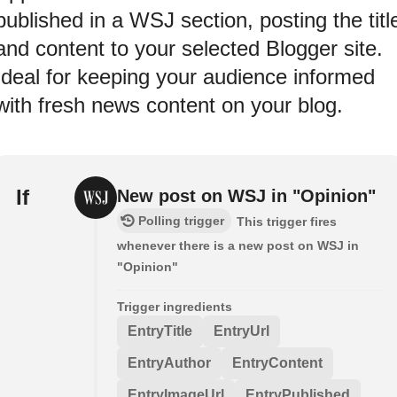
published in a WSJ section, posting the titl
and content to your selected Blogger site.
Ideal for keeping your audience informed
with fresh news content on your blog.
If
New post on WSJ in "Opinion"
Polling trigger
This trigger fires
whenever there is a new post on WSJ in
"Opinion"
Trigger ingredients
EntryTitle
EntryUrl
EntryAuthor
EntryContent
EntryImageUrl
EntryPublished