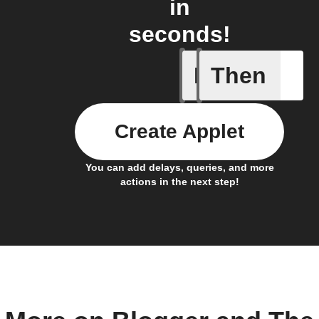
in
seconds!
If
Then
Any new 
Create Applet
You can add delays, queries, and more
actions in the next step!