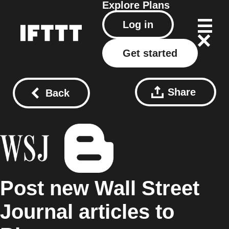
Explore
Plans
Log in
Get started
Share
Back
Post new Wall Street
Journal articles to