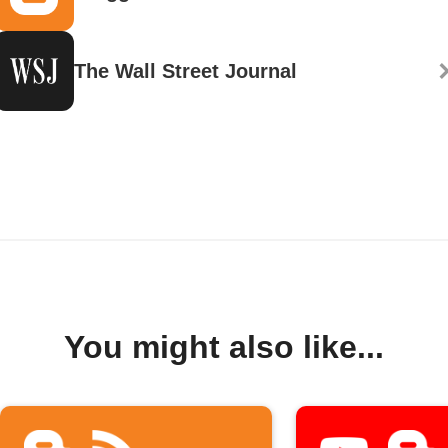
The Wall Street Journal
You might also like...