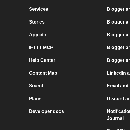
Services
Blogger a
Stories
Blogger an
Applets
Blogger a
IFTTT MCP
Blogger a
Help Center
Blogger a
Content Map
LinkedIn a
Search
Email and 
Plans
Discord an
Developer docs
Notificati
Journal