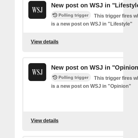
New post on WSJ in "Lifestyl
Polling trigger
This trigger fires 
is a new post on WSJ in "Lifestyle"
View details
New post on WSJ in "Opinion
Polling trigger
This trigger fires 
is a new post on WSJ in "Opinion"
View details