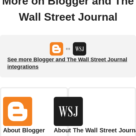
More on Blogger and The
Wall Street Journal
See more Blogger and The Wall Street Journal
integrations
About Blogger
About The Wall Street Journ