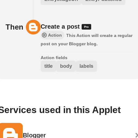
Then
Create a post
Action
This Action will create a regular
post on your Blogger blog.
Action fields
title
body
labels
Services used in this Applet
Blogger