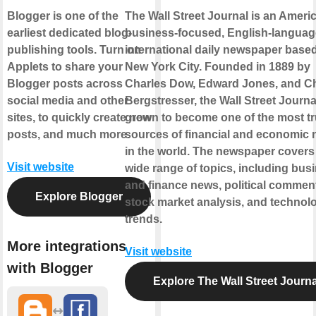
Blogger is one of the
The Wall Street Journal is an Ameri
earliest dedicated blog-
business-focused, English-languag
publishing tools. Turn on
international daily newspaper based
Applets to share your
New York City. Founded in 1889 by
Blogger posts across
Charles Dow, Edward Jones, and C
social media and other
Bergstresser, the Wall Street Journa
sites, to quickly create new
grown to become one of the most t
posts, and much more.
sources of financial and economic
in the world. The newspaper covers
Visit website
wide range of topics, including bus
and finance news, political commen
Explore Blogger
stock market analysis, and technol
trends.
More integrations
Visit website
with Blogger
Explore The Wall Street Journa