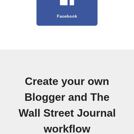
Facebook
Create your own
Blogger and The
Wall Street Journal
workflow