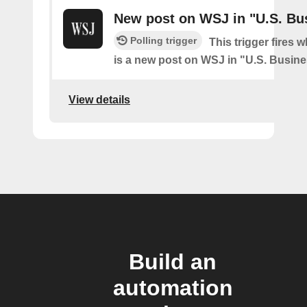
New post on WSJ in "U.S. Bu
Polling trigger
This trigger fires 
is a new post on WSJ in "U.S. Busin
View details
Build an
automation