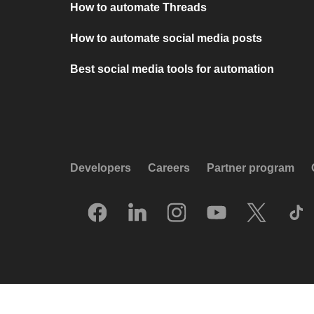
How to automate Threads
How to automate social media posts
Best social media tools for automation
Developers
Careers
Partner program