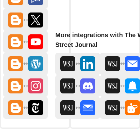
More integrations with The 
Street Journal