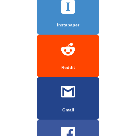
Instapaper
Reddit
Gmail