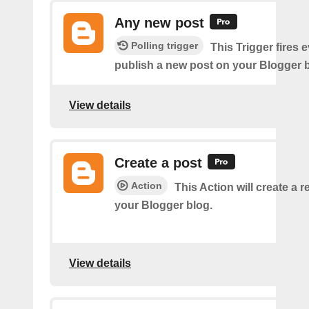
Any new post
Polling trigger
This Trigger fires 
publish a new post on your Blogger b
View details
Create a post
Action
This Action will create a 
your Blogger blog.
View details