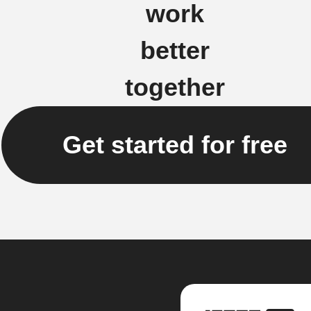
work
better
together
Get started for free