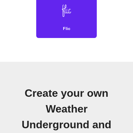
Flic
Create your own
Weather
Underground and