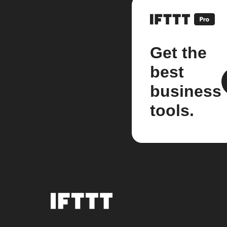
Get the
best
business
tools.