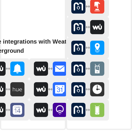
 integrations with Weather
erground