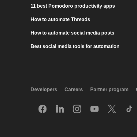
11 best Pomodoro productivity apps
How to automate Threads
How to automate social media posts
Best social media tools for automation
Developers
Careers
Partner program