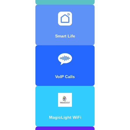
Smart Life
VoIP Calls
MagicLight WiFi