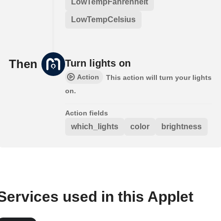
LowTempFahrenheit
LowTempCelsius
Then
Turn lights on
Action
This action will turn your lights
on.
Action fields
which_lights
color
brightness
Services used in this Applet