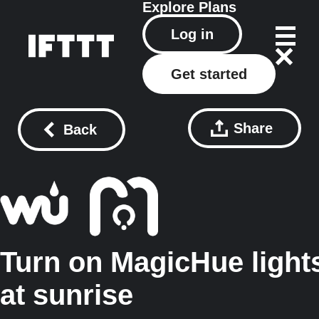
Explore
Plans
Log in
Get started
Share
Back
Turn on MagicHue light
at sunrise