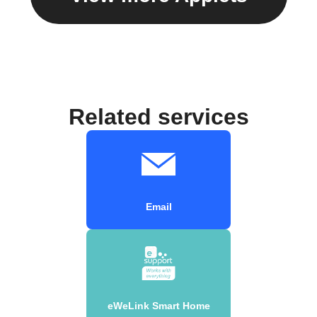
Related services
Email
eWeLink Smart Home