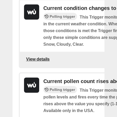
Current condition changes to
Polling trigger
This Trigger moni
in the current weather condition. Wh
those conditions is met the Trigger fi
only these simple conditions are sup
Snow, Cloudy, Clear.
View details
Current pollen count rises a
Polling trigger
This Trigger monit
pollen levels and fires every time the
rises above the value you specify (1-
Available only in the USA.