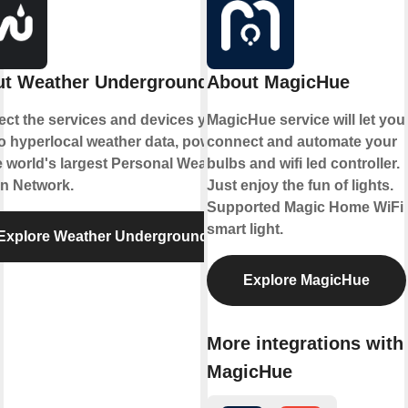
t Weather Underground
About MagicHue
ct the services and devices you
MagicHue service will let you
to hyperlocal weather data, powered
connect and automate your
e world's largest Personal Weather
bulbs and wifi led controller.
on Network.
Just enjoy the fun of lights.
Supported Magic Home WiFi
smart light.
Explore Weather Underground
Explore MagicHue
More integrations with
MagicHue