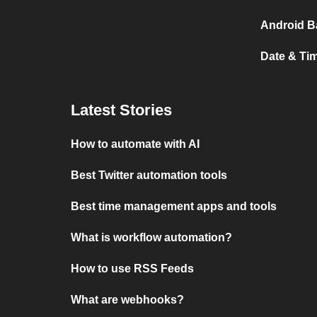
Android B
Date & Ti
Latest Stories
How to automate with AI
Best Twitter automation tools
Best time management apps and tools
What is workflow automation?
How to use RSS Feeds
What are webhooks?