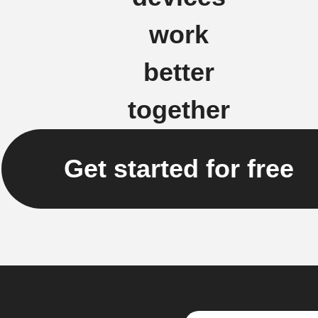
work
better
together
Get started for free