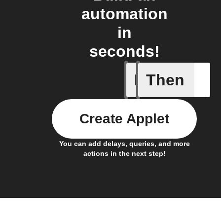
automation
in
seconds!
If
Then
Current 
Create Applet
You can add delays, queries, and more
actions in the next step!