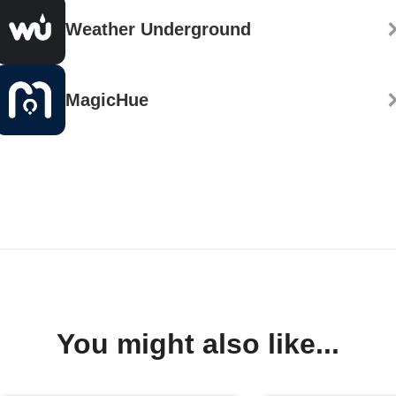
Weather Underground
MagicHue
You might also like...