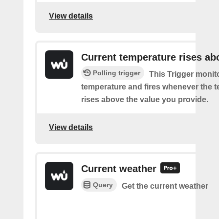
View details
Current temperature rises ab
Polling trigger
This Trigger monit
temperature and fires whenever the 
rises above the value you provide.
View details
Current weather
Query
Get the current weather