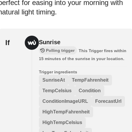
perfect for easing into your morning with
natural light timing.
If
Sunrise
Polling trigger
This Trigger fires within
15 minutes of the sunrise in your location.
Trigger ingredients
SunriseAt
TempFahrenheit
TempCelsius
Condition
ConditionImageURL
ForecastUrl
HighTempFahrenheit
HighTempCelsius