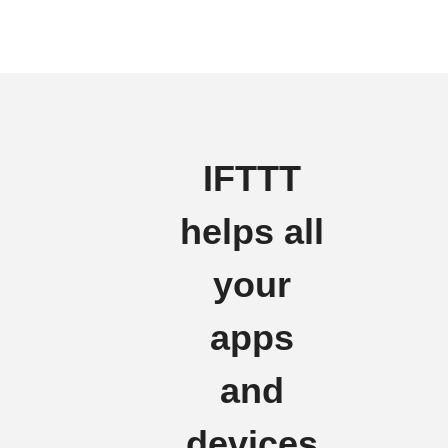
IFTTT
helps all
your
apps
and
devices