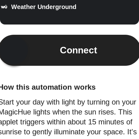
Weather Underground
Connect
How this automation works
Start your day with light by turning on your
MagicHue lights when the sun rises. This
applet triggers within about 15 minutes of
sunrise to gently illuminate your space. It's