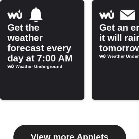
Get the
Get an em
weather
it will rai
forecast every
tomorro
day at 7:00 AM
Weather Unde
Weather Underground
View more Applets