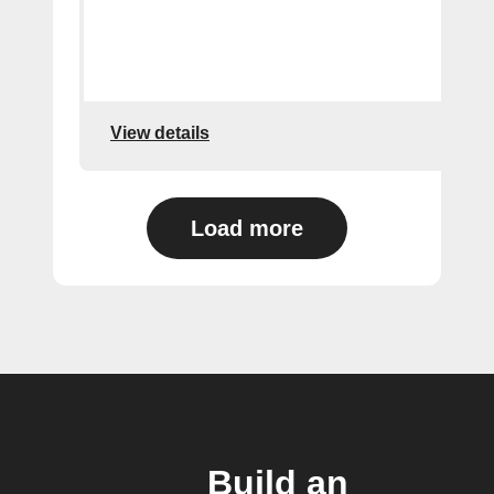
View details
Load more
Build an