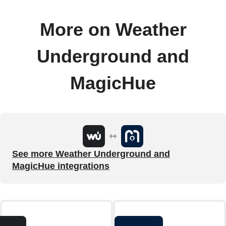
More on Weather
Underground and
MagicHue
See more Weather Underground and
MagicHue integrations