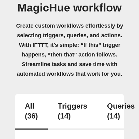
MagicHue workflow
Create custom workflows effortlessly by
selecting triggers, queries, and actions.
With IFTTT, it's simple: “If this” trigger
happens, “then that” action follows.
Streamline tasks and save time with
automated workflows that work for you.
All
Triggers
Queries
(36)
(14)
(14)