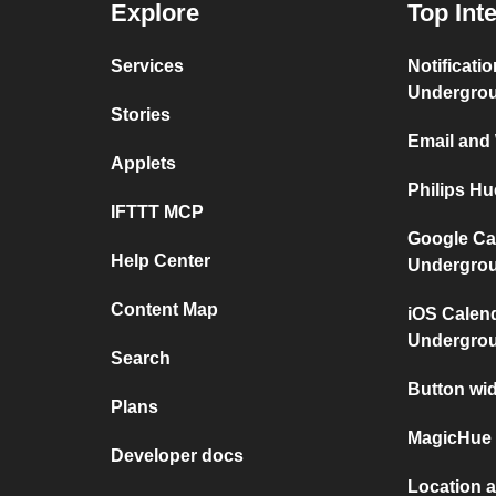
Explore
Top Int
Services
Notificati
Undergro
Stories
Email and
Applets
Philips H
IFTTT MCP
Google Ca
Help Center
Undergro
Content Map
iOS Calen
Undergro
Search
Button wi
Plans
MagicHue 
Developer docs
Location 