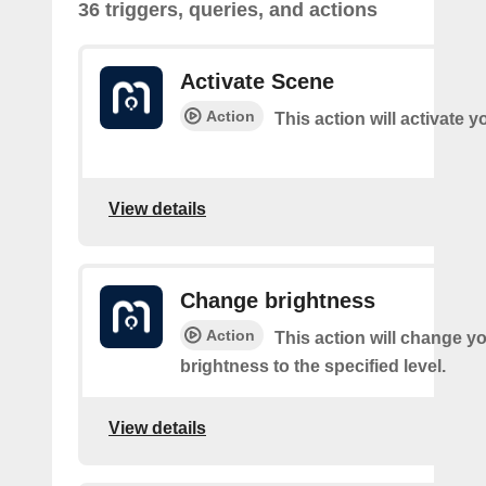
36 triggers, queries, and actions
Activate Scene
Action
This action will activate 
View details
Change brightness
Action
This action will change yo
brightness to the specified level.
View details