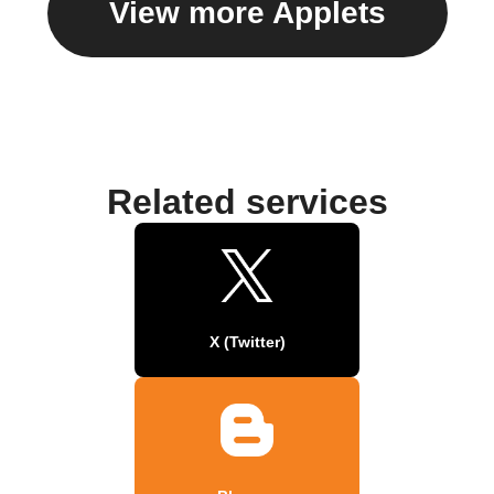
View more Applets
Related services
X (Twitter)