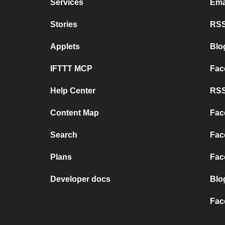
Services
Ema
Stories
RSS
Applets
Blo
IFTTT MCP
Fac
Help Center
RSS
Content Map
Fac
Search
Fac
Plans
Fac
Developer docs
Blo
Fac