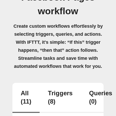
workflow
Create custom workflows effortlessly by
selecting triggers, queries, and actions.
With IFTTT, it's simple: “If this” trigger
happens, “then that” action follows.
Streamline tasks and save time with
automated workflows that work for you.
All
Triggers
Queries
(11)
(8)
(0)