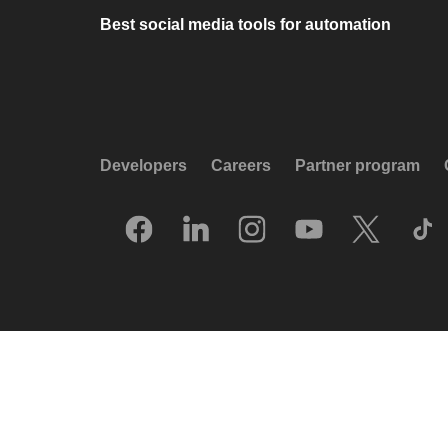
Best social media tools for automation
Developers
Careers
Partner program