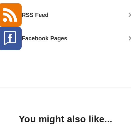
RSS Feed
Facebook Pages
You might also like...