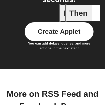
If
Then
New feed
Create Applet
You can add delays, queries, and more
actions in the next step!
More on RSS Feed and