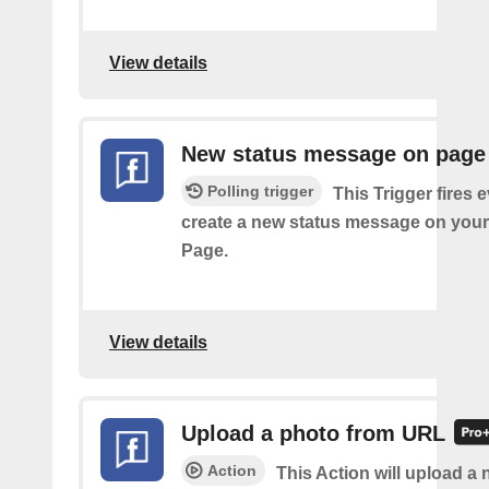
View details
New status message on page
Polling trigger
This Trigger fires 
create a new status message on you
Page.
View details
Upload a photo from URL
Action
This Action will upload a