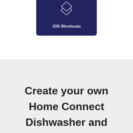
iOS Shortcuts
Create your own
Home Connect
Dishwasher and