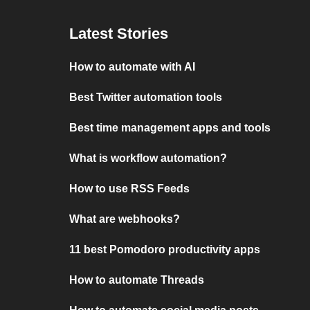
Latest Stories
How to automate with AI
Best Twitter automation tools
Best time management apps and tools
What is workflow automation?
How to use RSS Feeds
What are webhooks?
11 best Pomodoro productivity apps
How to automate Threads