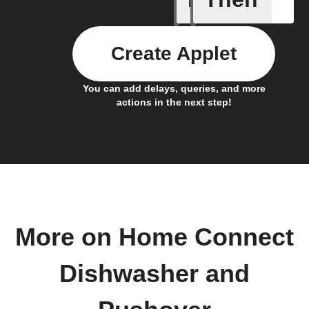
Create Applet
You can add delays, queries, and more
actions in the next step!
More on Home Connect
Dishwasher and