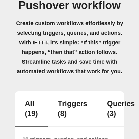
Pushover workflow
Create custom workflows effortlessly by
selecting triggers, queries, and actions.
With IFTTT, it's simple: “If this” trigger
happens, “then that” action follows.
Streamline tasks and save time with
automated workflows that work for you.
All
Triggers
Queries
(19)
(8)
(3)