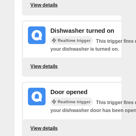
View details
Dishwasher turned on
Realtime trigger
This trigger fires
your dishwasher is turned on.
View details
Door opened
Realtime trigger
This trigger fires
your dishwasher door has been ope
View details