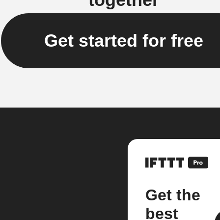
Get started for free
Get the
best