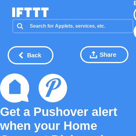
Share
Back
Get a Pushover alert
when your Home