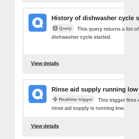
History of dishwasher cycle s
Query
This query returns a list 
dishwasher cycle started.
View details
Rinse aid supply running low
Realtime trigger
This trigger fires
rinse aid supply is running low.
View details