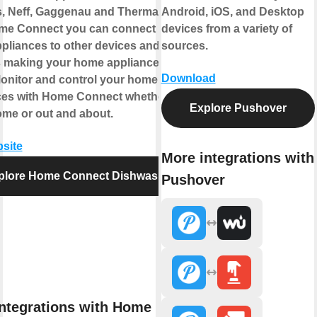
, Neff, Gaggenau and Thermador.
Android, iOS, and Desktop
me Connect you can connect your
devices from a variety of
pliances to other devices and
sources.
s making your home appliance truly
Download
Monitor and control your home
ces with Home Connect whether you
Explore Pushover
ome or out and about.
bsite
More integrations with
plore Home Connect Dishwasher
Pushover
ntegrations with Home