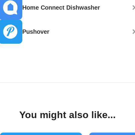
Home Connect Dishwasher
Pushover
You might also like...