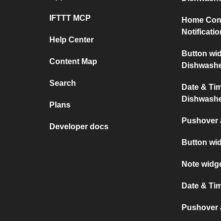
IFTTT MCP
Home Con
Notificati
Help Center
Button wi
Content Map
Dishwash
Search
Date & Ti
Dishwash
Plans
Pushover 
Developer docs
Button wi
Note widg
Date & Ti
Pushover a