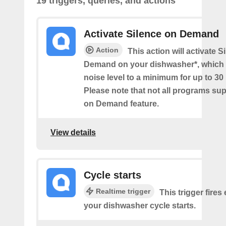
19 triggers, queries, and actions
Activate Silence on Demand
Action
This action will activate S
Demand on your dishwasher*, which 
noise level to a minimum for up to 30
Please note that not all programs su
on Demand feature.
View details
Cycle starts
Realtime trigger
This trigger fires
your dishwasher cycle starts.