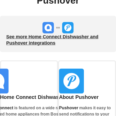
Pushover
See more Home Connect Dishwasher and
Pushover integrations
 Home Connect Dishwasher
About Pushover
onnect
is featured on a wide range of
Pushover
makes it easy to
ed home appliances from Bosch,
send notifications to your