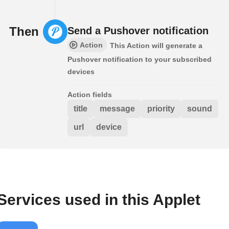
Then
Send a Pushover notification
Action
This Action will generate a
Pushover notification to your subscribed
devices
Action fields
title
message
priority
sound
url
device
Services used in this Applet