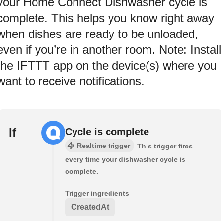
your Home Connect Dishwasher cycle is
complete. This helps you know right away
when dishes are ready to be unloaded,
even if you’re in another room. Note: Install
the IFTTT app on the device(s) where you
want to receive notifications.
If
Cycle is complete
Realtime trigger
This trigger fires
every time your dishwasher cycle is
complete.
Trigger ingredients
CreatedAt