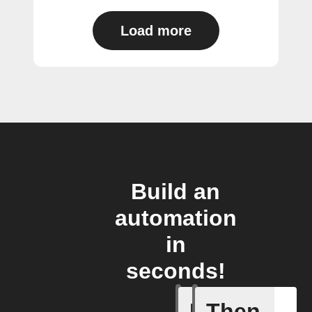
Load more
Build an
automation
in
seconds!
If
Then
Cycle is