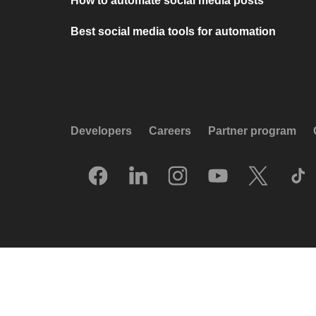
How to automate social media posts
Best social media tools for automation
Developers
Careers
Partner program