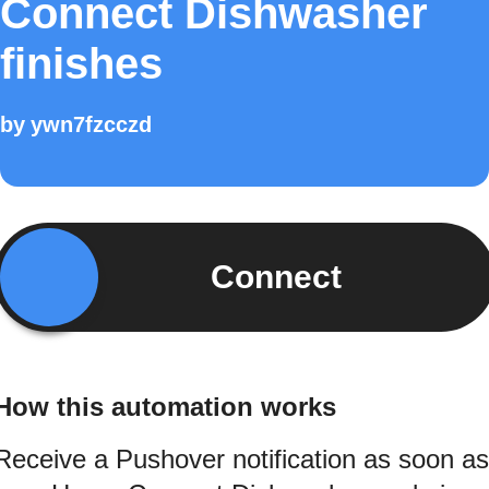
Connect Dishwasher
finishes
by
ywn7fzcczd
Connect
How this automation works
Receive a Pushover notification as soon as