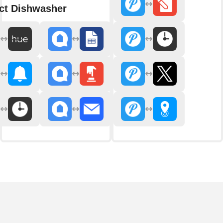
ct Dishwasher