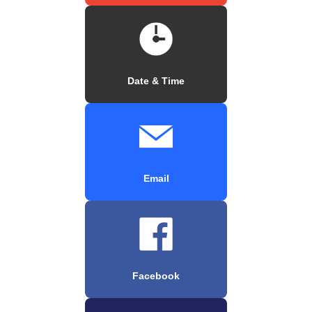
Date & Time
Email
Facebook