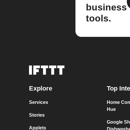
business
tools.
Explore
Top Int
Services
Home Conn
Hue
Stories
Google Sh
Applets
Dishwash