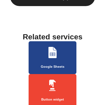
Related services
Google Sheets
Button widget