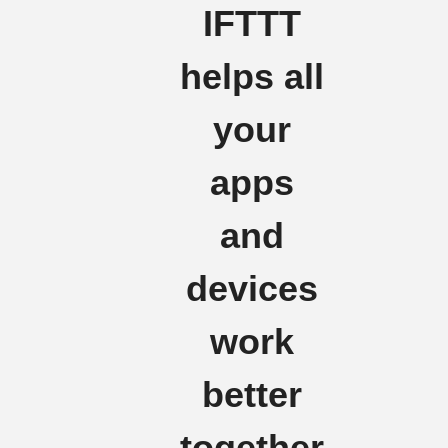
IFTTT
helps all
your
apps
and
devices
work
better
together