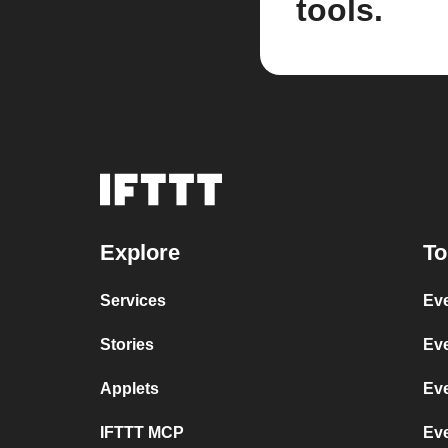
tools.
Explore
To
Services
Eve
Stories
Eve
Applets
Ev
IFTTT MCP
Ev