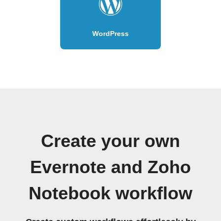
WordPress
Create your own
Evernote and Zoho
Notebook workflow