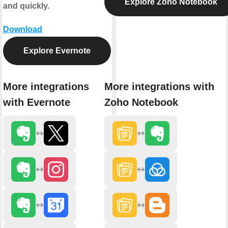
Explore Zoho Notebook
and quickly.
Download
Explore Evernote
More integrations
More integrations with
with Evernote
Zoho Notebook