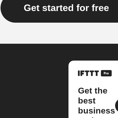
Get started for free
Get the
best
business