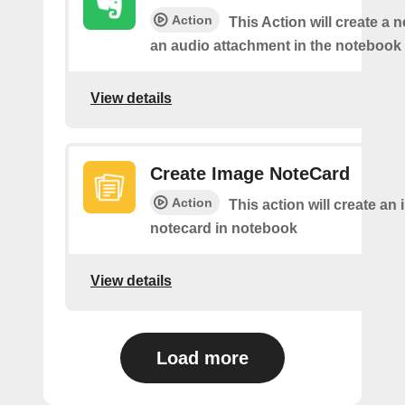
Action
This Action will create a 
an audio attachment in the notebook 
View details
Create Image NoteCard
Action
This action will create an
notecard in notebook
View details
Load more