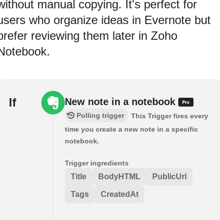
without manual copying. It's perfect for
users who organize ideas in Evernote but
prefer reviewing them later in Zoho
Notebook.
If
New note in a notebook
Polling trigger
This Trigger fires every
time you create a new note in a specific
notebook.
Trigger ingredients
Title
BodyHTML
PublicUrl
Tags
CreatedAt