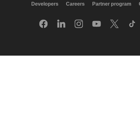
Developers
Careers
Partner program