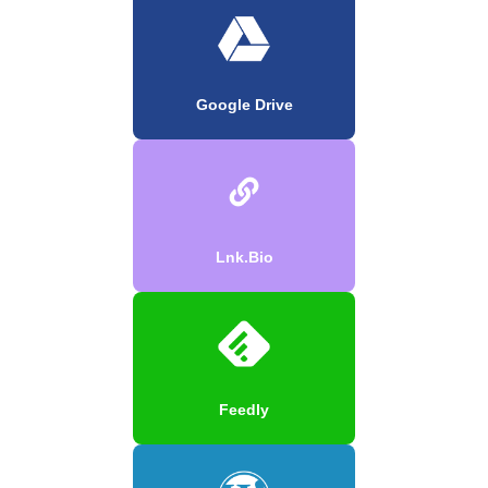
Google Drive
Lnk.Bio
Feedly