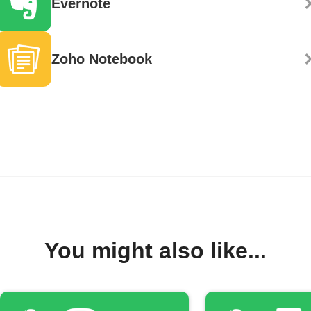
Evernote
Zoho Notebook
You might also like...