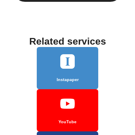
Related services
Instapaper
YouTube