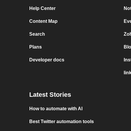
Help Center
Not
Content Map
Ev
Search
Zo
Plans
Bl
Developer docs
In
lin
Latest Stories
How to automate with AI
Best Twitter automation tools