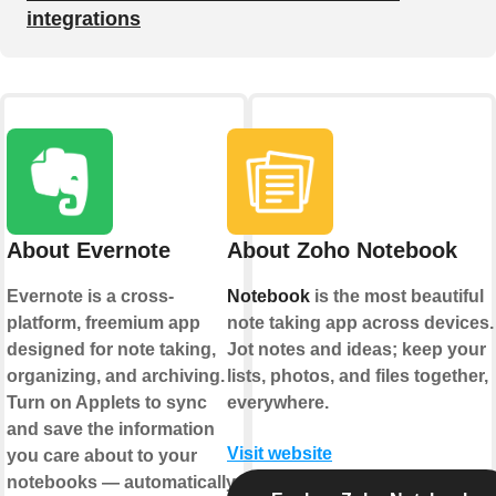
integrations
About Evernote
About Zoho Notebook
Evernote is a cross-
Notebook
is the most beautiful
platform, freemium app
note taking app across devices.
designed for note taking,
Jot notes and ideas; keep your
organizing, and archiving.
lists, photos, and files together,
Turn on Applets to sync
everywhere.
and save the information
Visit website
you care about to your
notebooks — automatically