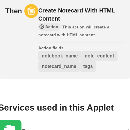
Then
Create Notecard With HTML
Content
Action
This action will create a
notecard with HTML content
Action fields
notebook_name
note_content
notecard_name
tags
Services used in this Applet