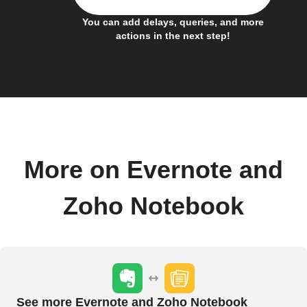
You can add delays, queries, and more
actions in the next step!
More on Evernote and
Zoho Notebook
See more Evernote and Zoho Notebook