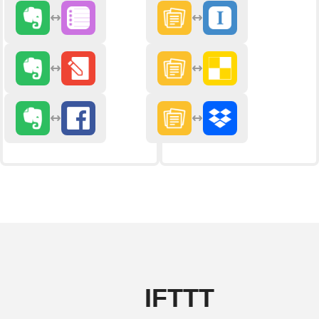
IFTTT