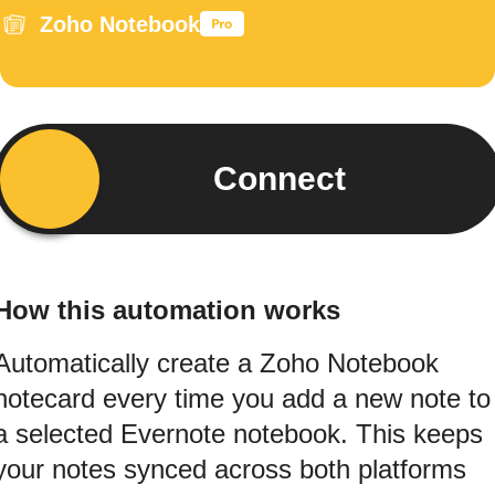
Zoho Notebook
Connect
How this automation works
Automatically create a Zoho Notebook
notecard every time you add a new note to
a selected Evernote notebook. This keeps
your notes synced across both platforms