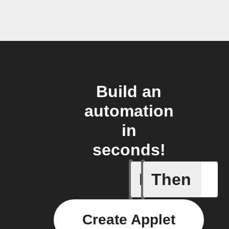
Build an
automation
in
seconds!
If
Then
A Specifi
Create Applet