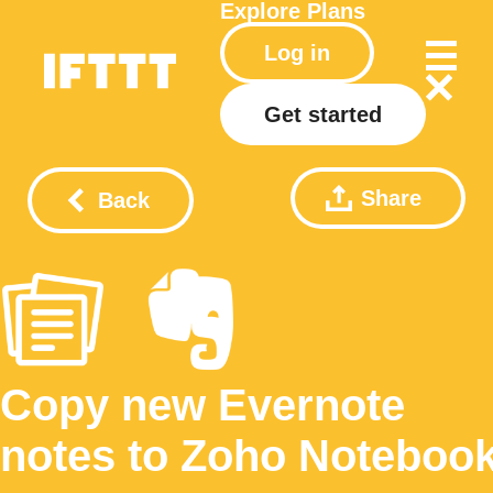
Explore
Plans
Log in
Get started
Share
Back
Copy new Evernote
notes to Zoho Noteboo