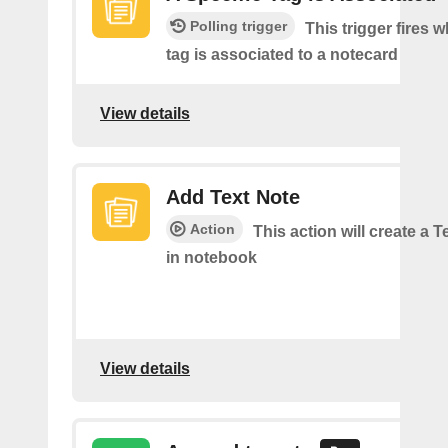
Polling trigger
This trigger fires 
tag is associated to a notecard
View details
Add Text Note
Action
This action will create a 
in notebook
View details