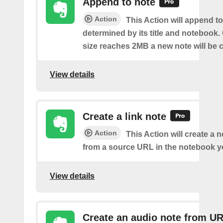
Append to note
Action
This Action will append to
determined by its title and notebook.
size reaches 2MB a new note will be c
View details
Create a link note
Action
This Action will create a 
from a source URL in the notebook y
View details
Create an audio note from U