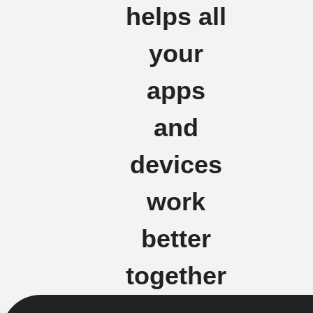
helps all
your
apps
and
devices
work
better
together