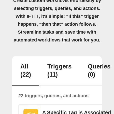
Create custom workflows effortlessly by
selecting triggers, queries, and actions.
With IFTTT, it's simple: “If this” trigger
happens, “then that” action follows.
Streamline tasks and save time with
automated workflows that work for you.
All
Triggers
Queries
(22)
(11)
(0)
22 triggers, queries, and actions
A Specific Tag is Associated