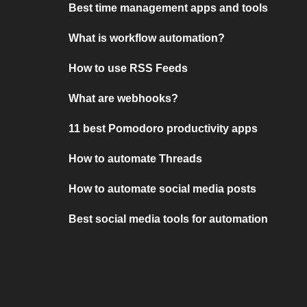
Best time management apps and tools
What is workflow automation?
How to use RSS Feeds
What are webhooks?
11 best Pomodoro productivity apps
How to automate Threads
How to automate social media posts
Best social media tools for automation