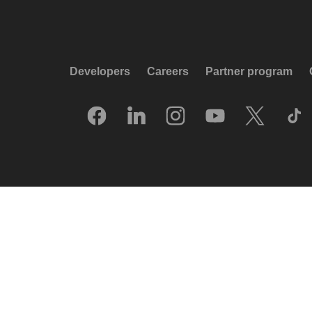
Developers
Careers
Partner program