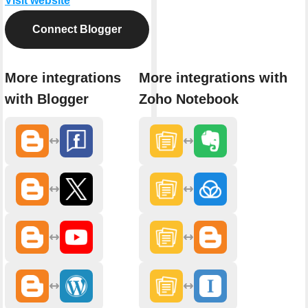
Visit website
Connect Blogger
More integrations
More integrations with
with Blogger
Zoho Notebook