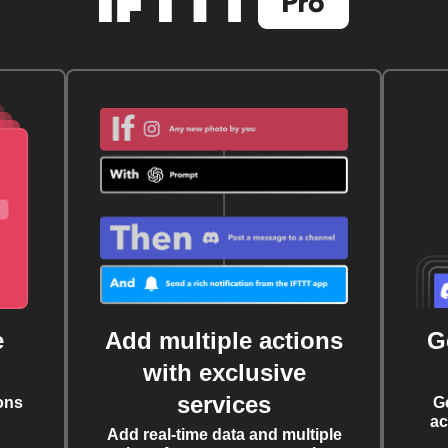
e
Add multiple actions
G
with exclusive
services
ons
G
ac
Add real-time data and multiple