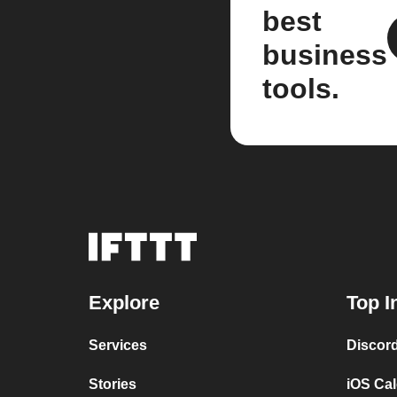
best
business
tools.
Explore
Top I
Services
Discor
Stories
iOS Ca