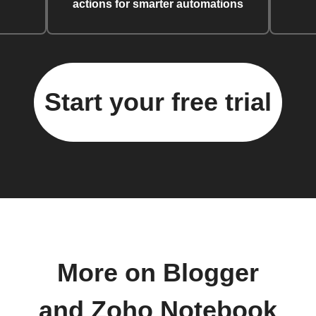
actions for smarter automations
Start your free trial
More on Blogger
and Zoho Notebook