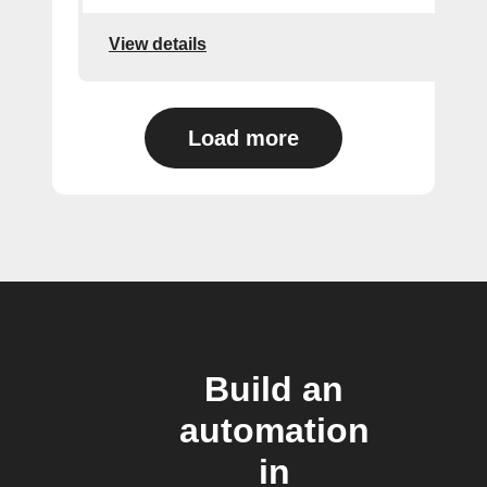
View details
Load more
Build an
automation
in