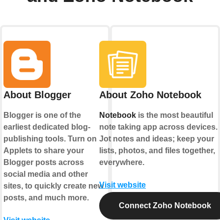
About Blogger
About Zoho Notebook
Blogger is one of the
Notebook
is the most beautiful
earliest dedicated blog-
note taking app across devices.
publishing tools. Turn on
Jot notes and ideas; keep your
Applets to share your
lists, photos, and files together,
Blogger posts across
everywhere.
social media and other
Visit website
sites, to quickly create new
posts, and much more.
Connect Zoho Notebook