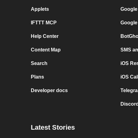
Applets
Google
IFTTT MCP
Google
Help Center
BotGho
Content Map
SMS and
Search
iOS Re
Plans
iOS Cal
Developer docs
Telegra
Discord
Latest Stories