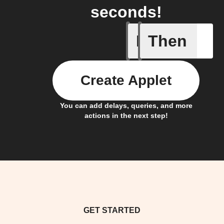
seconds!
If
Then
A Specifi
Create Applet
You can add delays, queries, and more
actions in the next step!
GET STARTED