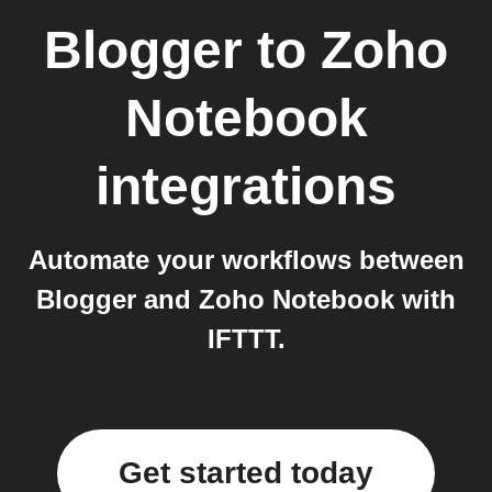
Blogger
to
Zoho
Notebook
integrations
Automate your workflows between
Blogger and Zoho Notebook with
IFTTT.
Get started today