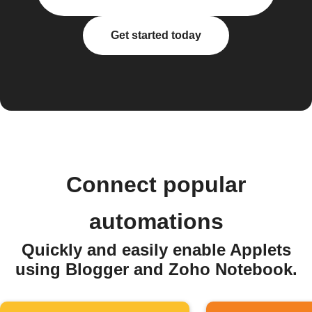
Get started today
Connect popular
automations
Quickly and easily enable Applets
using Blogger and Zoho Notebook.