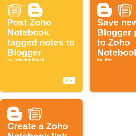
Post Zoho
Save ne
Notebook
Blogger 
tagged notes to
to Zoho
Blogger
Noteboo
by
sdavidprince0
by
ifttt
Create a Zoho