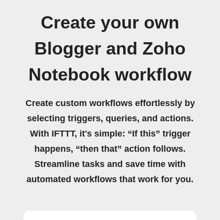
Create your own
Blogger and Zoho
Notebook workflow
Create custom workflows effortlessly by
selecting triggers, queries, and actions.
With IFTTT, it's simple: “If this” trigger
happens, “then that” action follows.
Streamline tasks and save time with
automated workflows that work for you.