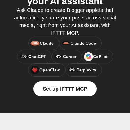
your AI assistant
Ask Claude to create Blogger applets that
automatically share your posts across social
media, right from your AI assistant, with
IFTTT MCP.
Claude
Claude Code
ChatGPT
Cursor
CoPilot
OpenClaw
Perplexity
Set up IFTTT MCP