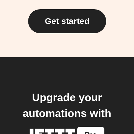
Get started
Upgrade your
automations with