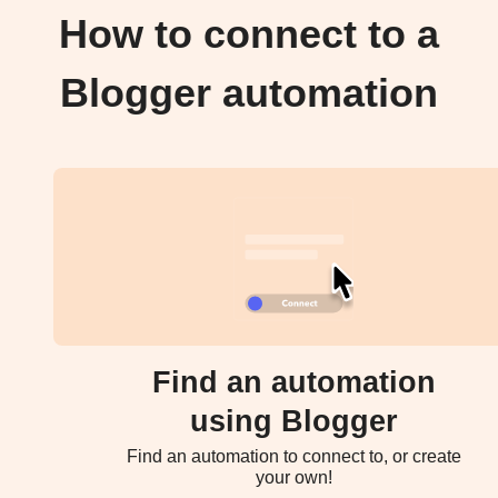
How to connect to a
Blogger automation
Find an automation
using Blogger
Find an automation to connect to, or create
your own!