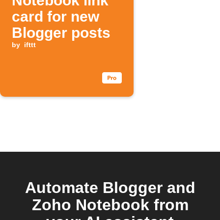
Notebook link
card for new
Blogger posts
by
ifttt
Automate Blogger and
Zoho Notebook from