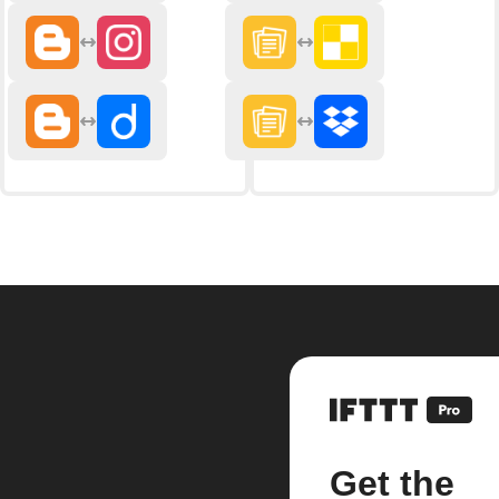
Get the