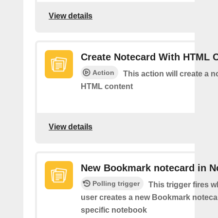
View details
Create Notecard With HTML 
Action
This action will create a 
HTML content
View details
New Bookmark notecard in N
Polling trigger
This trigger fires 
user creates a new Bookmark notecar
specific notebook