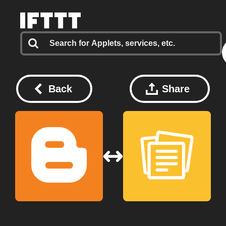
Back
Share