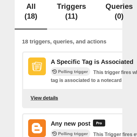
All
Triggers
Queries
(18)
(11)
(0)
18 triggers, queries, and actions
A Specific Tag is Associated
Polling trigger
This trigger fires 
tag is associated to a notecard
View details
Any new post
Polling trigger
This Trigger fires 