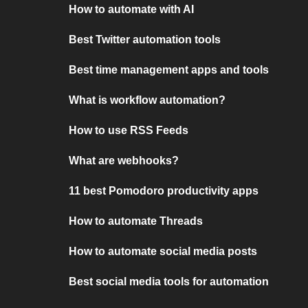
How to automate with AI
Best Twitter automation tools
Best time management apps and tools
What is workflow automation?
How to use RSS Feeds
What are webhooks?
11 best Pomodoro productivity apps
How to automate Threads
How to automate social media posts
Best social media tools for automation