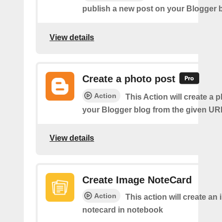
publish a new post on your Blogger b
View details
Create a photo post
Action
This Action will create a 
your Blogger blog from the given UR
View details
Create Image NoteCard
Action
This action will create an
notecard in notebook