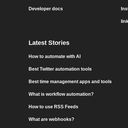
Developer docs
In
lin
Latest Stories
How to automate with AI
Best Twitter automation tools
Best time management apps and tools
What is workflow automation?
How to use RSS Feeds
What are webhooks?