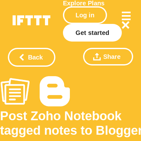
Explore
Plans
Log in
Get started
Share
Back
Post Zoho Notebook
tagged notes to Blogge