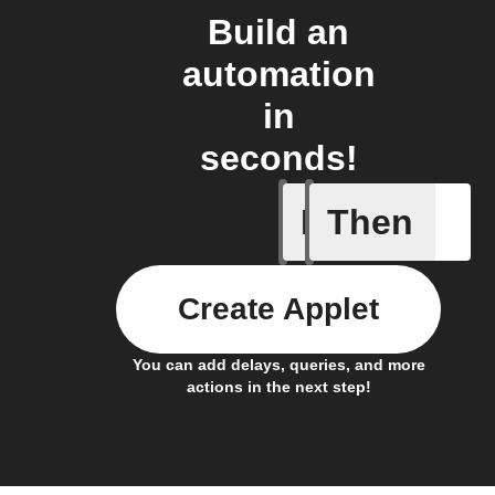
Build an
automation
in
seconds!
If
Then
A Specifi
Create Applet
You can add delays, queries, and more
actions in the next step!