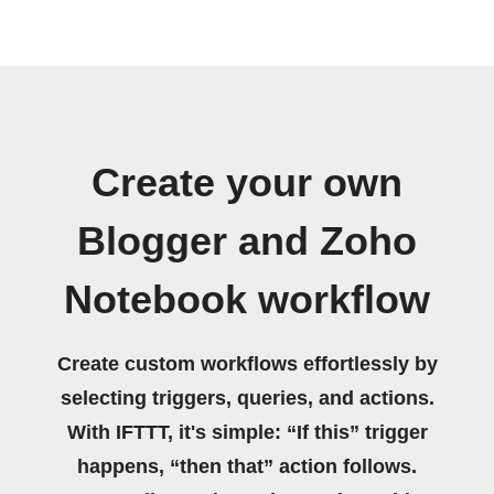
Create your own
Blogger and Zoho
Notebook workflow
Create custom workflows effortlessly by
selecting triggers, queries, and actions.
With IFTTT, it's simple: “If this” trigger
happens, “then that” action follows.