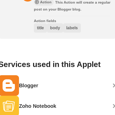
Action
This Action will create a regular
post on your Blogger blog.
Action fields
title
body
labels
Services used in this Applet
Blogger
Zoho Notebook