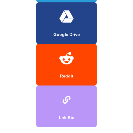
Google Drive
Reddit
Lnk.Bio