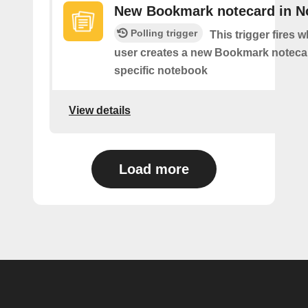
New Bookmark notecard in N
Polling trigger
This trigger fires 
user creates a new Bookmark notecar
specific notebook
View details
Load more