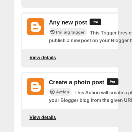
Any new post
Polling trigger
This Trigger fires 
publish a new post on your Blogger b
View details
Create a photo post
Action
This Action will create a 
your Blogger blog from the given UR
View details