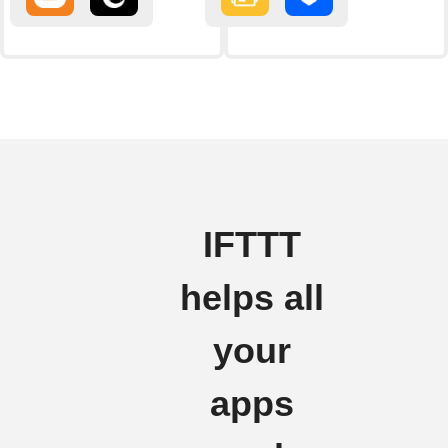
IFTTT
helps all
your
apps