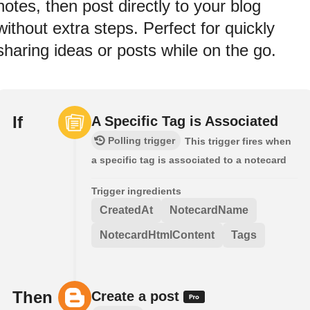
notes, then post directly to your blog
without extra steps. Perfect for quickly
sharing ideas or posts while on the go.
If
A Specific Tag is Associated
Polling trigger
This trigger fires when
a specific tag is associated to a notecard
Trigger ingredients
CreatedAt
NotecardName
NotecardHtmlContent
Tags
Then
Create a post