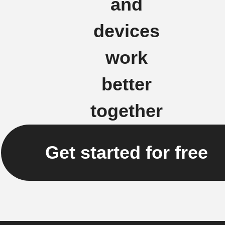
and
devices
work
better
together
Get started for free