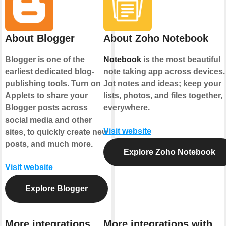
About Blogger
About Zoho Notebook
Blogger is one of the
Notebook
is the most beautiful
earliest dedicated blog-
note taking app across devices.
publishing tools. Turn on
Jot notes and ideas; keep your
Applets to share your
lists, photos, and files together,
Blogger posts across
everywhere.
social media and other
Visit website
sites, to quickly create new
posts, and much more.
Explore Zoho Notebook
Visit website
Explore Blogger
More integrations
More integrations with