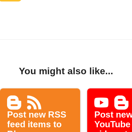
You might also like...
Post new RSS
Post ne
feed items to
YouTube