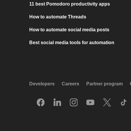
11 best Pomodoro productivity apps
How to automate Threads
How to automate social media posts
Best social media tools for automation
Developers
Careers
Partner program