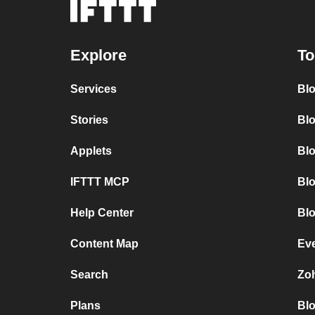
Explore
To
Services
Bl
Stories
Blo
Applets
Bl
IFTTT MCP
Bl
Help Center
Blo
Content Map
Ev
Search
Zo
Plans
Bl