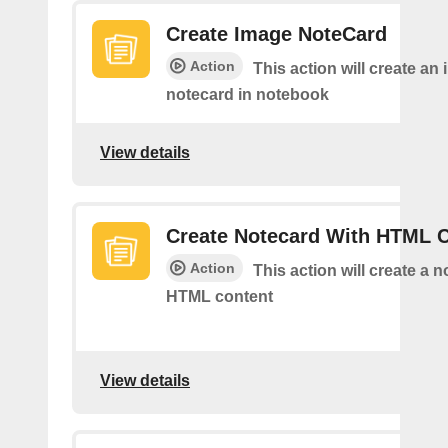
Create Image NoteCard
Action
This action will create an
notecard in notebook
View details
Create Notecard With HTML 
Action
This action will create a 
HTML content
View details