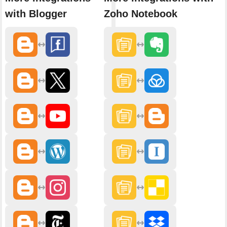
with Blogger
Zoho Notebook