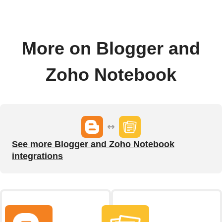
More on Blogger and
Zoho Notebook
See more Blogger and Zoho Notebook
integrations