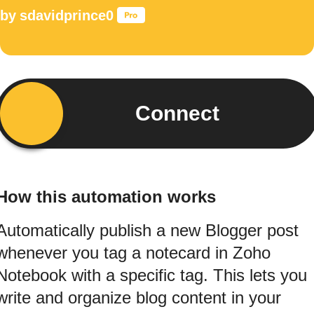
by
sdavidprince0
Connect
How this automation works
Automatically publish a new Blogger post
whenever you tag a notecard in Zoho
Notebook with a specific tag. This lets you
write and organize blog content in your