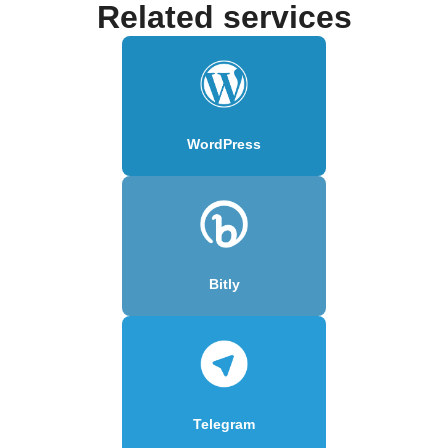
Related services
WordPress
Bitly
Telegram