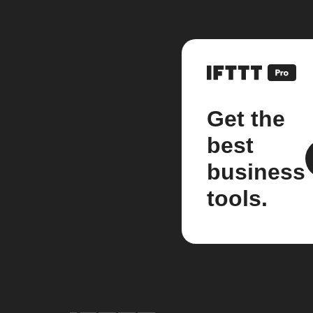
Get the
best
business
tools.