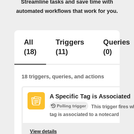
Streamline tasks and save time with
automated workflows that work for you.
All
Triggers
Queries
(18)
(11)
(0)
18 triggers, queries, and actions
A Specific Tag is Associated
Polling trigger
This trigger fires 
tag is associated to a notecard
View details