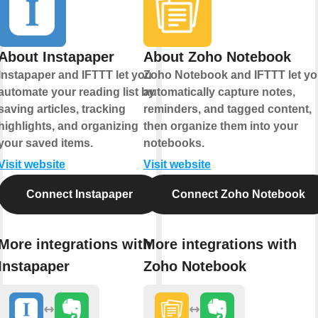
About Instapaper
About Zoho Notebook
Instapaper and IFTTT let you
Zoho Notebook and IFTTT let y
automate your reading list by
automatically capture notes,
saving articles, tracking
reminders, and tagged content,
highlights, and organizing
then organize them into your
your saved items.
notebooks.
Visit website
Visit website
Connect Instapaper
Connect Zoho Notebook
More integrations with
More integrations with
Instapaper
Zoho Notebook