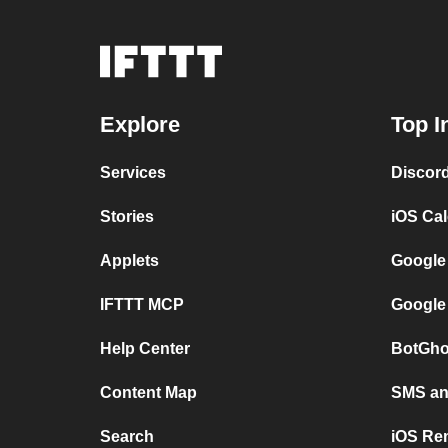
Explore
Top I
Services
Discor
Stories
iOS Ca
Applets
Google
IFTTT MCP
Google
Help Center
BotGho
Content Map
SMS and
Search
iOS Re