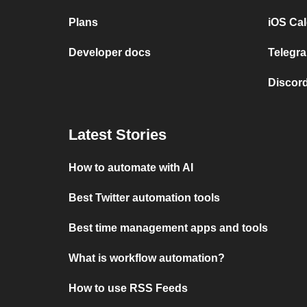
Plans
iOS Cal
Developer docs
Telegra
Discord
Latest Stories
How to automate with AI
Best Twitter automation tools
Best time management apps and tools
What is workflow automation?
How to use RSS Feeds