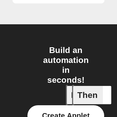
Build an
automation
in
seconds!
If
Then
A Specifi
Create Applet