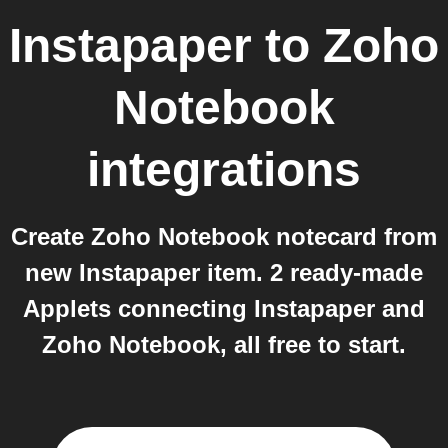
Instapaper
to
Zoho
Notebook
integrations
Create Zoho Notebook notecard from
new Instapaper item. 2 ready-made
Applets connecting Instapaper and
Zoho Notebook, all free to start.