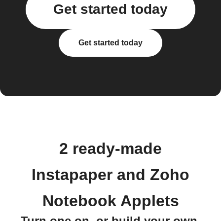
Get started today
Get started today
2 ready-made
Instapaper and Zoho
Notebook Applets
Turn one on, or build your own.