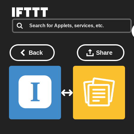
Back
Share