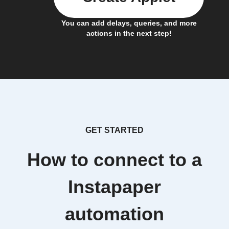
You can add delays, queries, and more
actions in the next step!
GET STARTED
How to connect to a
Instapaper
automation