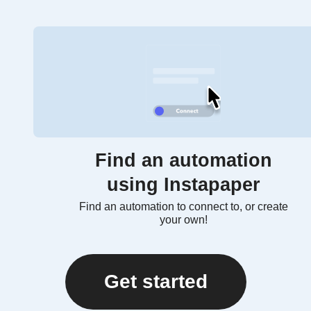
Find an automation
using Instapaper
Find an automation to connect to, or create
your own!
Get started