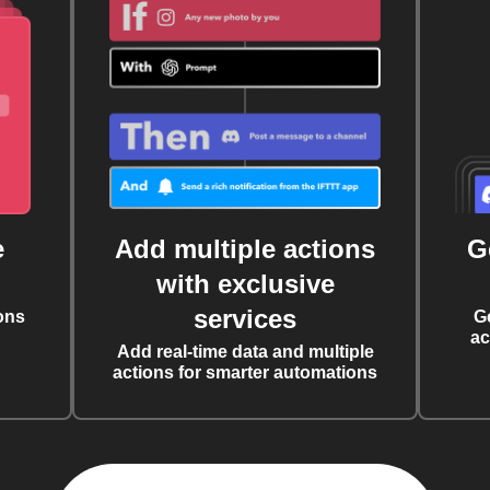
e
Add multiple actions
G
with exclusive
services
ons
G
ac
Add real-time data and multiple
actions for smarter automations