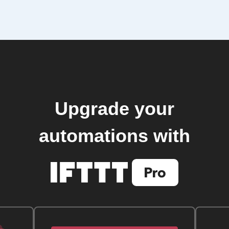
Upgrade your
automations with