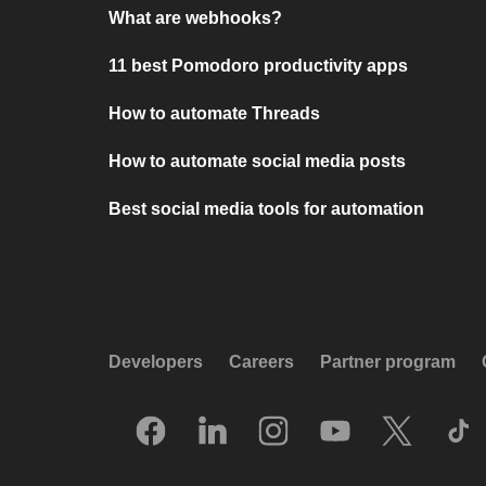
What are webhooks?
11 best Pomodoro productivity apps
How to automate Threads
How to automate social media posts
Best social media tools for automation
Developers
Careers
Partner program