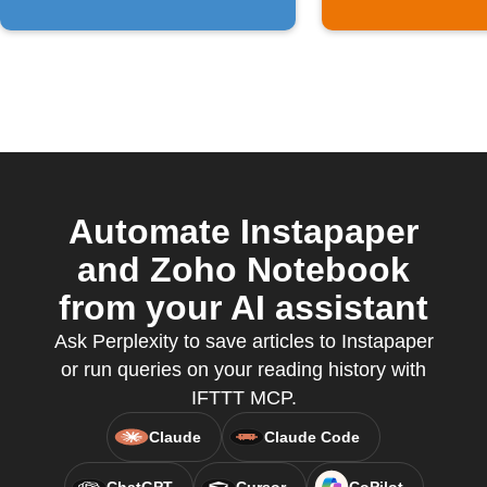
Automate Instapaper
and Zoho Notebook
from your AI assistant
Ask Perplexity to save articles to Instapaper
or run queries on your reading history with
IFTTT MCP.
Claude
Claude Code