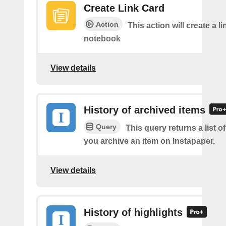
Create Link Card
Action
This action will create a li
notebook
View details
History of archived items
Query
This query returns a list o
you archive an item on Instapaper.
View details
History of highlights