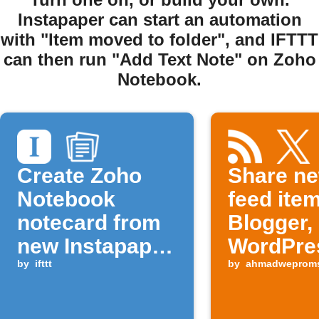
Instapaper can start an automation
with "Item moved to folder", and IFTTT
can then run "Add Text Note" on Zoho
Notebook.
Create Zoho
Share n
Notebook
feed ite
notecard from
Blogger,
new Instapaper
WordPre
item
by
ifttt
and soci
by
ahmadweprom
platform