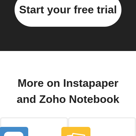
Start your free trial
More on Instapaper
and Zoho Notebook