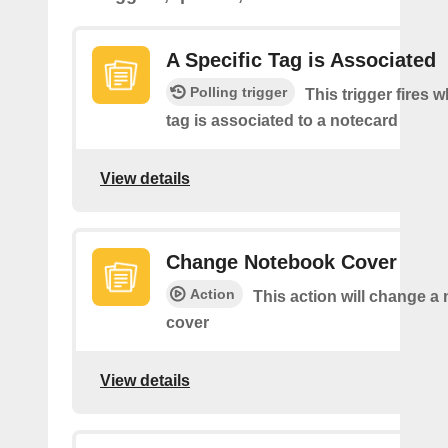
A Specific Tag is Associated
Polling trigger
This trigger fires 
tag is associated to a notecard
View details
Change Notebook Cover
Action
This action will change a
cover
View details