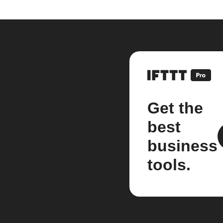
Get the
best
business
tools.