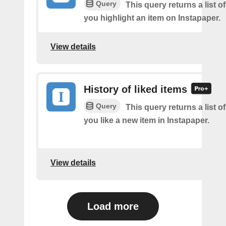
Query
This query returns a list o
you highlight an item on Instapaper.
View details
History of liked items
Query
This query returns a list o
you like a new item in Instapaper.
View details
Load more