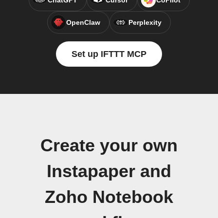
ChatGPT
Cursor
CoPilot
OpenClaw
Perplexity
Set up IFTTT MCP
Create your own
Instapaper and
Zoho Notebook