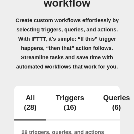
workflow
Create custom workflows effortlessly by
selecting triggers, queries, and actions.
With IFTTT, it's simple: “If this” trigger
happens, “then that” action follows.
Streamline tasks and save time with
automated workflows that work for you.
All
Triggers
Queries
(28)
(16)
(6)
28 triggers, queries, and actions