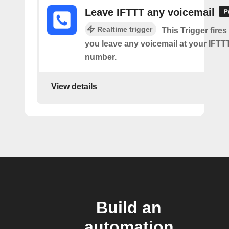
Leave IFTTT any voicemail
Realtime trigger
This Trigger fires
you leave any voicemail at your IFT
number.
View details
Build an
automation