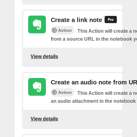
Create a link note
Action
This Action will create a 
from a source URL in the notebook y
View details
Create an audio note from U
Action
This Action will create a 
an audio attachment in the notebook 
View details