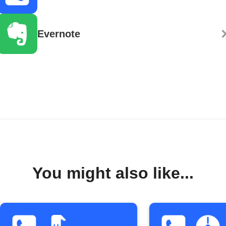
Evernote
You might also like...