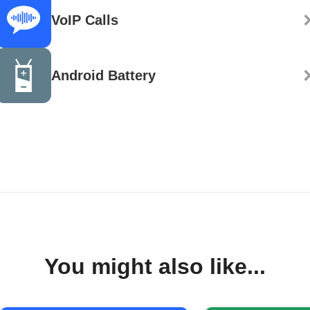
VoIP Calls
Android Battery
You might also like...