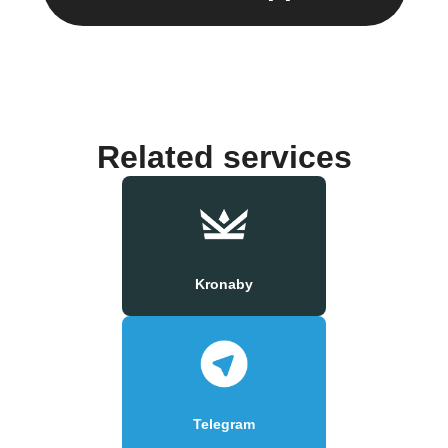
Related services
Kronaby
Telegram