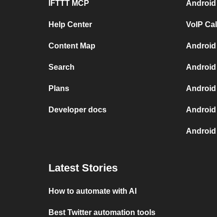
IFTTT MCP
Android
Help Center
VoIP Ca
Content Map
Android
Search
Android
Plans
Android
Developer docs
Android
Android 
Latest Stories
How to automate with AI
Best Twitter automation tools