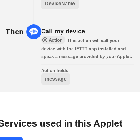
DeviceName
Then
Call my device
Action
This action will call your
device with the IFTTT app installed and
speak a message provided by your Applet.
Action fields
message
Services used in this Applet