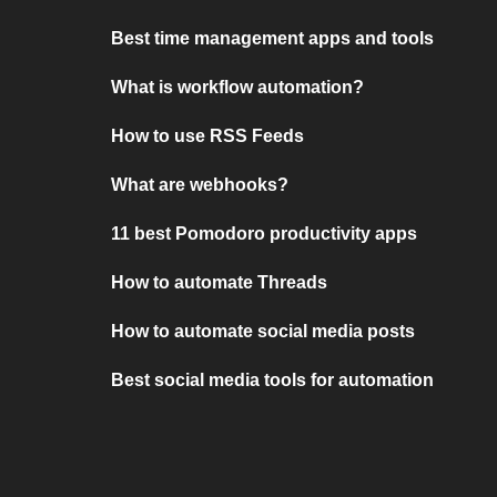
Best time management apps and tools
What is workflow automation?
How to use RSS Feeds
What are webhooks?
11 best Pomodoro productivity apps
How to automate Threads
How to automate social media posts
Best social media tools for automation