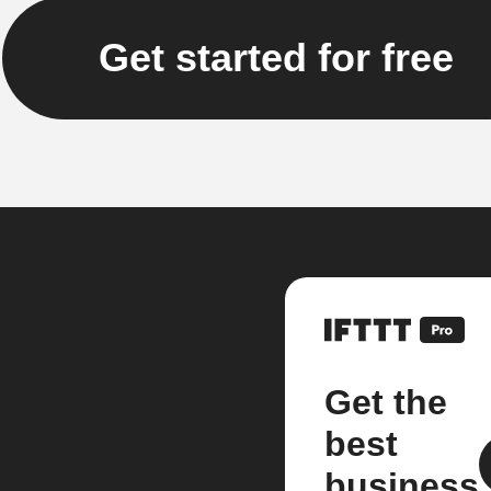
Get started for free
Get the
best
business