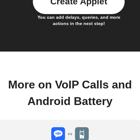
Create Applet
You can add delays, queries, and more
actions in the next step!
More on VoIP Calls and
Android Battery