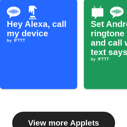
Hey Alexa, call
Set Andr
my device
ringtone
by
IFTTT
and call
text says
ring'
by
IFTTT
View more Applets