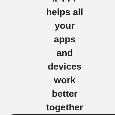
helps all
your
apps
and
devices
work
better
together