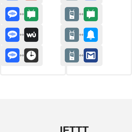
IFTTT