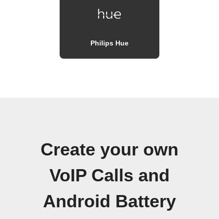
Philips Hue
Create your own
VoIP Calls and
Android Battery