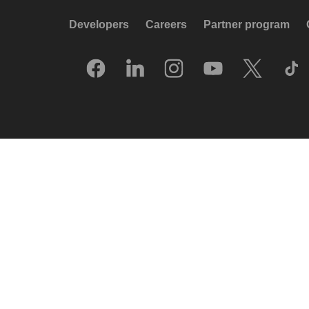
Developers
Careers
Partner program