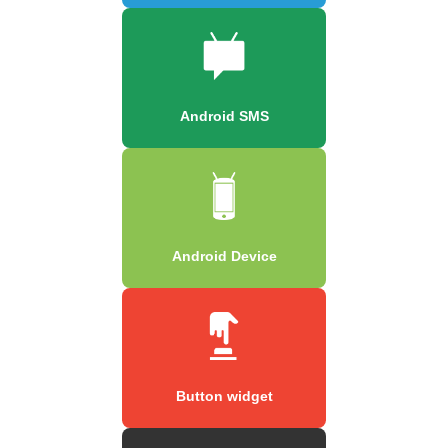
Android SMS
Android Device
Button widget