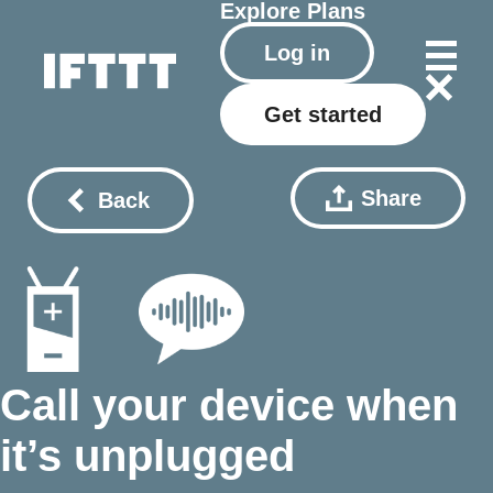
Explore
Plans
Log in
Get started
Share
Back
Call your device when
it’s unplugged