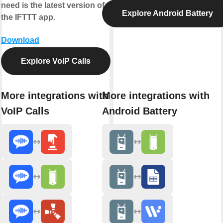
need is the latest version of
Explore Android Battery
the IFTTT app.
Download
Explore VoIP Calls
More integrations with
More integrations with
VoIP Calls
Android Battery