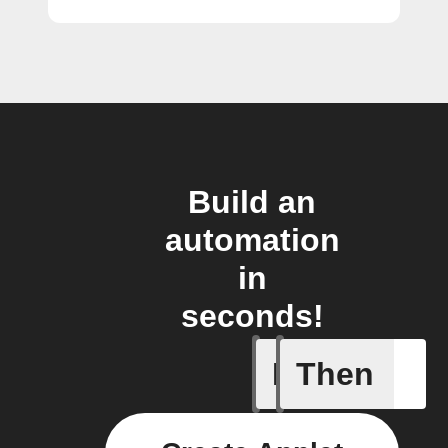
Build an
automation
in
seconds!
If
Then
Device is