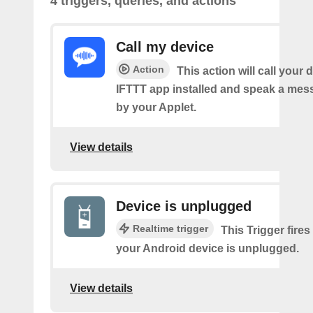
4 triggers, queries, and actions
Call my device
Action
This action will call your 
IFTTT app installed and speak a mes
by your Applet.
View details
Device is unplugged
Realtime trigger
This Trigger fires
your Android device is unplugged.
View details