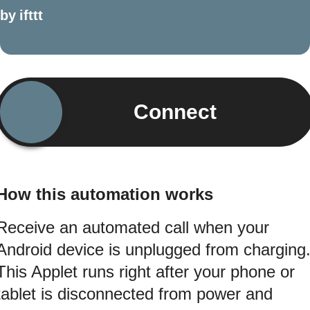
by
ifttt
Connect
How this automation works
Receive an automated call when your
Android device is unplugged from charging
This Applet runs right after your phone or
tablet is disconnected from power and