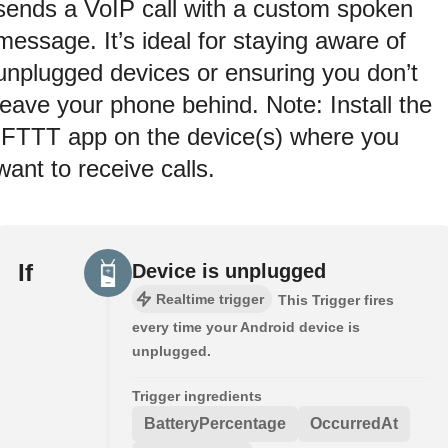
sends a VoIP call with a custom spoken
message. It’s ideal for staying aware of
unplugged devices or ensuring you don’t
leave your phone behind. Note: Install the
IFTTT app on the device(s) where you
want to receive calls.
If
Device is unplugged
Realtime trigger
This Trigger fires
every time your Android device is
unplugged.
Trigger ingredients
BatteryPercentage
OccurredAt