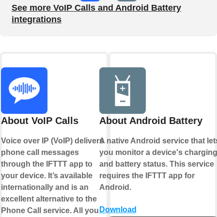
See more VoIP Calls and Android Battery
integrations
About VoIP Calls
About Android Battery
Voice over IP (VoIP) delivers
A native Android service that let
phone call messages
you monitor a device's chargin
through the IFTTT app to
and battery status. This service
your device. It’s available
requires the IFTTT app for
internationally and is an
Android.
excellent alternative to the
Download
Phone Call service. All you