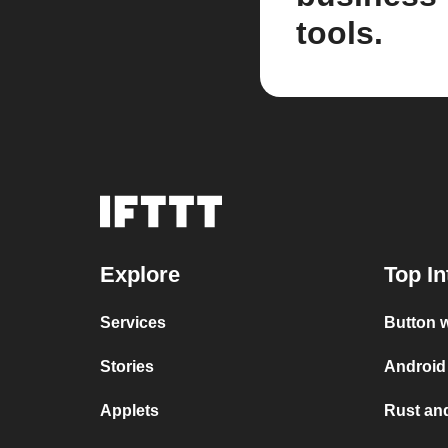
tools.
Explore
Top In
Services
Button w
Stories
Android 
Applets
Rust and