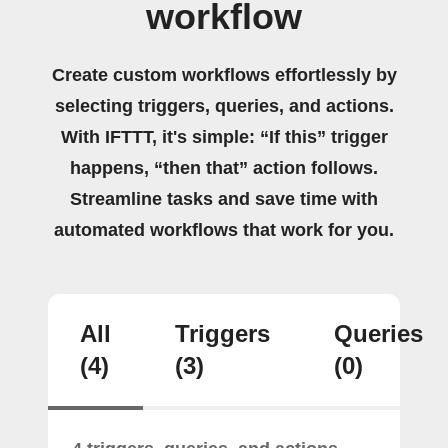
workflow
Create custom workflows effortlessly by
selecting triggers, queries, and actions.
With IFTTT, it's simple: “If this” trigger
happens, “then that” action follows.
Streamline tasks and save time with
automated workflows that work for you.
All
Triggers
Queries
(4)
(3)
(0)