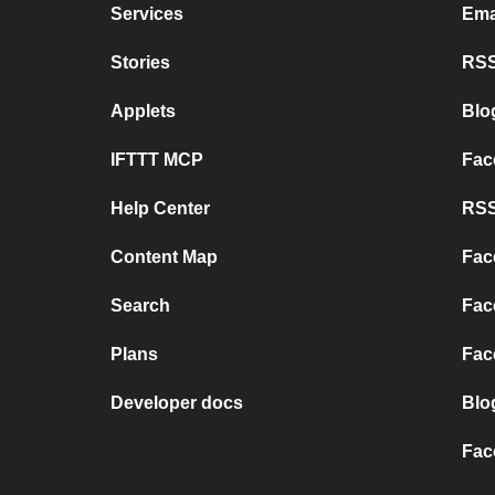
Services
Ema
Stories
RSS
Applets
Blo
IFTTT MCP
Fac
Help Center
RSS
Content Map
Fac
Search
Fac
Plans
Fac
Developer docs
Blo
Fac