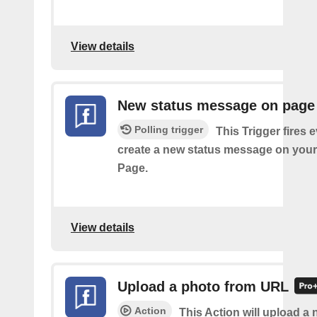
View details
New status message on page
Polling trigger
This Trigger fires 
create a new status message on you
Page.
View details
Upload a photo from URL
Action
This Action will upload a