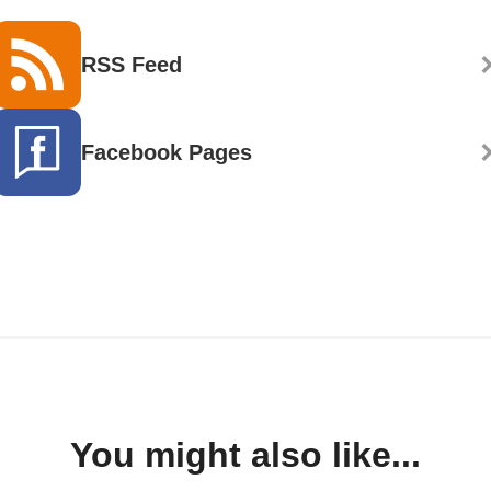
RSS Feed
Facebook Pages
You might also like...