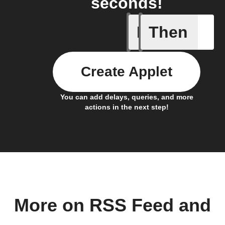
seconds!
If
Then
New feed
Create Applet
You can add delays, queries, and more
actions in the next step!
More on RSS Feed and