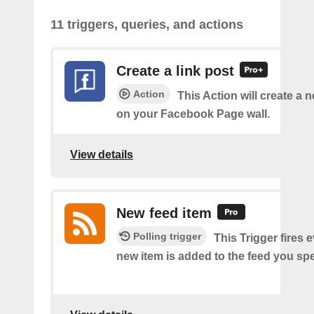
11 triggers, queries, and actions
Create a link post
Action
This Action will create a 
on your Facebook Page wall.
View details
New feed item
Polling trigger
This Trigger fires 
new item is added to the feed you spe