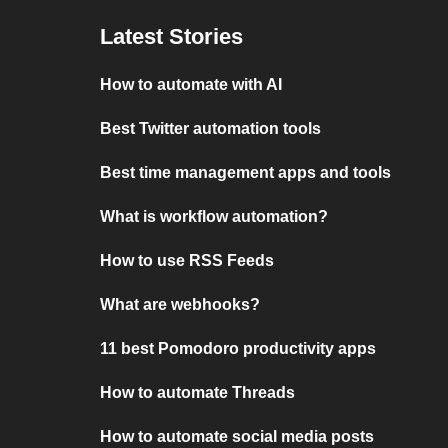
Latest Stories
How to automate with AI
Best Twitter automation tools
Best time management apps and tools
What is workflow automation?
How to use RSS Feeds
What are webhooks?
11 best Pomodoro productivity apps
How to automate Threads
How to automate social media posts