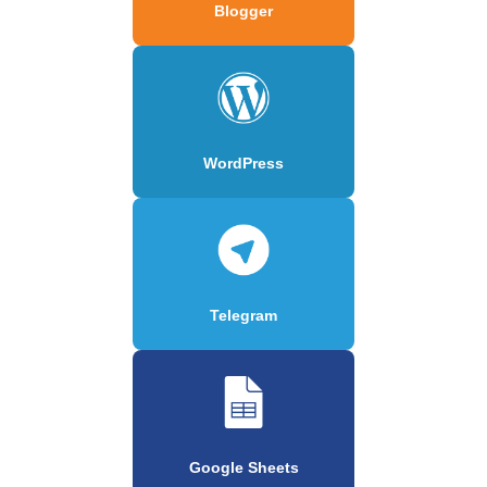
Blogger
WordPress
Telegram
Google Sheets