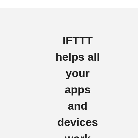
IFTTT
helps all
your
apps
and
devices