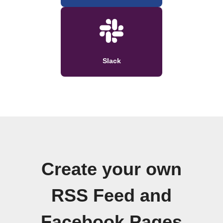
Slack
Create your own
RSS Feed and
Facebook Pages