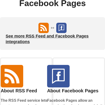
Facebook Pages
See more RSS Feed and Facebook Pages
integrations
About RSS Feed
About Facebook Pages
The RSS Feed service lets
Facebook Pages allow an