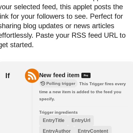
your selected feed, this applet posts the
link for your followers to see. Perfect for
sharing blog updates or news articles
effortlessly. Paste your RSS feed URL to
get started.
If
New feed item
Polling trigger
This Trigger fires every
time a new item is added to the feed you
specify.
Trigger ingredients
EntryTitle
EntryUrl
EntryAuthor
EntryContent