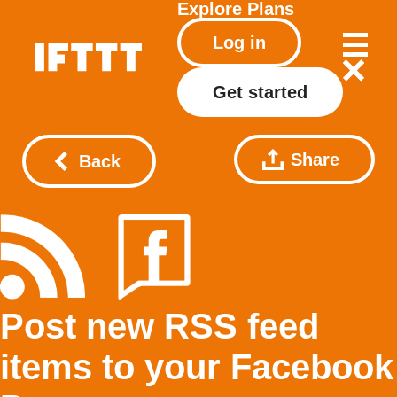
Explore
Plans
Log in
Get started
Share
Back
Post new RSS feed
items to your Facebook