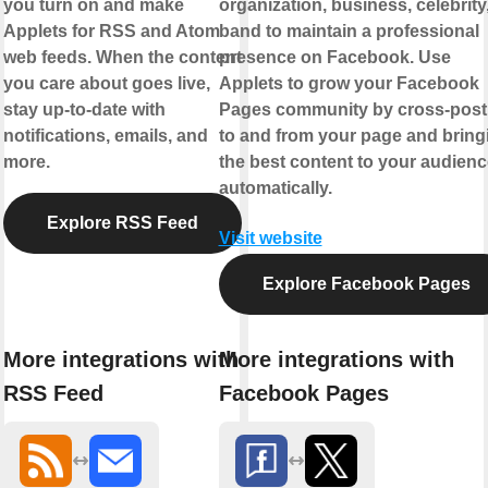
you turn on and make
organization, business, celebrity,
Applets for RSS and Atom
band to maintain a professional
web feeds. When the content
presence on Facebook. Use
you care about goes live,
Applets to grow your Facebook
stay up-to-date with
Pages community by cross-post
notifications, emails, and
to and from your page and bring
more.
the best content to your audienc
automatically.
Explore RSS Feed
Visit website
Explore Facebook Pages
More integrations with
More integrations with
RSS Feed
Facebook Pages