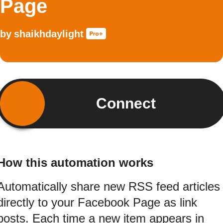
Page
by
shaikhdaylight
Connect
How this automation works
Automatically share new RSS feed articles
directly to your Facebook Page as link
posts. Each time a new item appears in