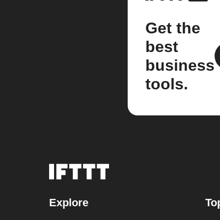
Get the
best
business
tools.
Explore
To