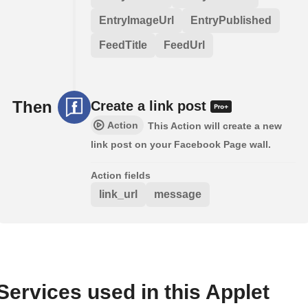
EntryImageUrl
EntryPublished
FeedTitle
FeedUrl
Then
Create a link post
Action
This Action will create a new
link post on your Facebook Page wall.
Action fields
link_url
message
Services used in this Applet