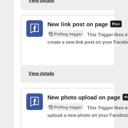
View details
New link post on page
Polling trigger
This Trigger fires 
create a new link post on your Face
View details
New photo upload on page
Polling trigger
This Trigger fires 
upload a new photo on your Faceboo