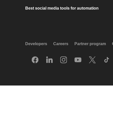
Best social media tools for automation
Developers
Careers
Partner program