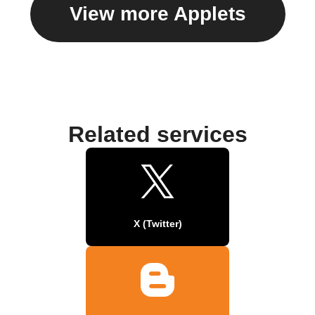
View more Applets
Related services
X (Twitter)