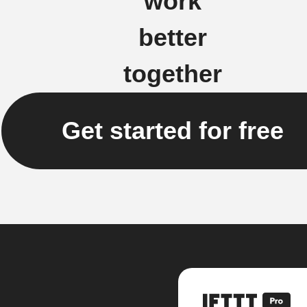
work
better
together
Get started for free