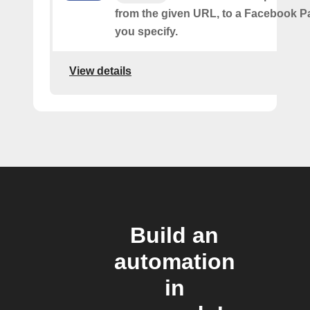
from the given URL, to a Facebook 
you specify.
View details
Build an
automation
in