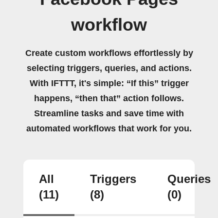
workflow
Create custom workflows effortlessly by
selecting triggers, queries, and actions.
With IFTTT, it's simple: “If this” trigger
happens, “then that” action follows.
Streamline tasks and save time with
automated workflows that work for you.
All
Triggers
Queries
(11)
(8)
(0)