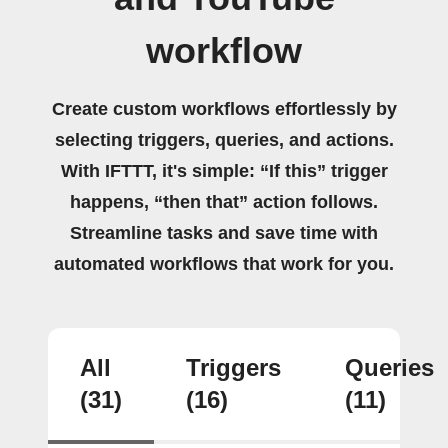
workflow
Create custom workflows effortlessly by
selecting triggers, queries, and actions.
With IFTTT, it's simple: “If this” trigger
happens, “then that” action follows.
Streamline tasks and save time with
automated workflows that work for you.
All
Triggers
Queries
(31)
(16)
(11)