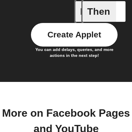
If
Then
New cha
Create Applet
You can add delays, queries, and more
actions in the next step!
More on Facebook Pages
and YouTube