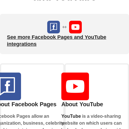
See more Facebook Pages and YouTube
integrations
out Facebook Pages
About YouTube
cebook Pages allow an
YouTube
is a video-sharing
anization, business, celebrity, or
website on which users can