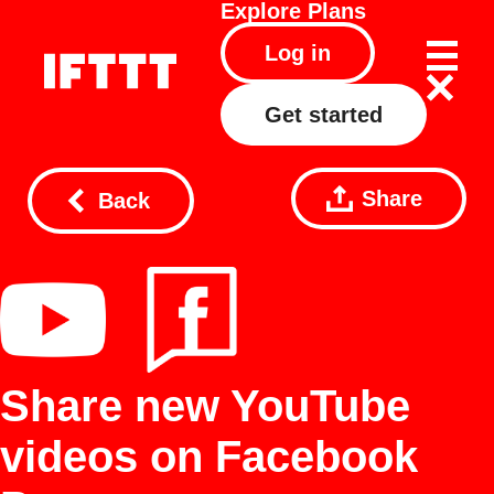
Explore
Plans
Log in
Get started
Share
Back
Share new YouTube
videos on Facebook