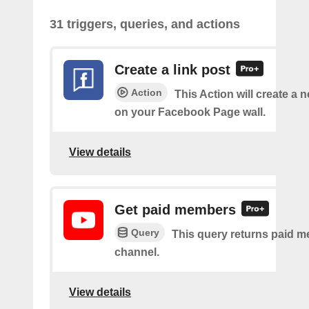
31 triggers, queries, and actions
Create a link post
Action
This Action will create a 
on your Facebook Page wall.
View details
Get paid members
Query
This query returns paid m
channel.
View details