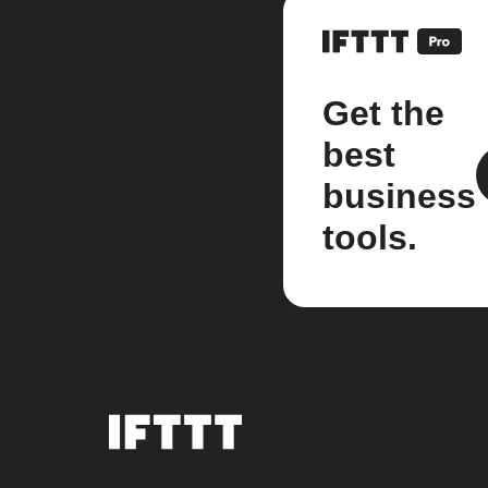
Get the
best
business
tools.