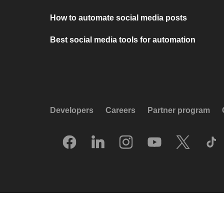
How to automate social media posts
Best social media tools for automation
Developers
Careers
Partner program