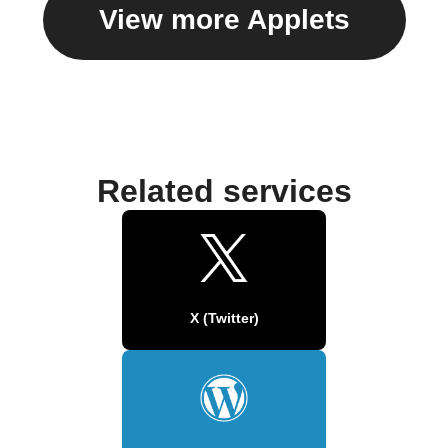
View more Applets
Related services
X (Twitter)