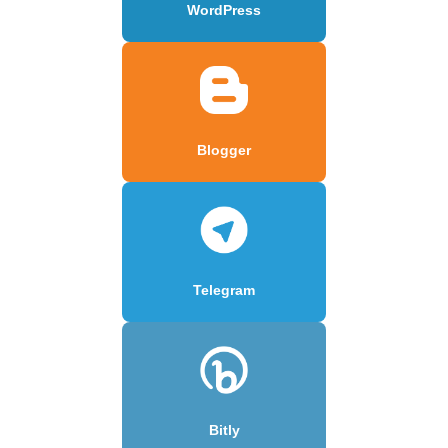
WordPress
Blogger
Telegram
Bitly