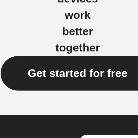
work
better
together
Get started for free