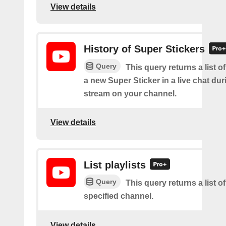
View details
History of Super Stickers
Query
This query returns a list o
a new Super Sticker in a live chat duri
stream on your channel.
View details
List playlists
Query
This query returns a list of
specified channel.
View details