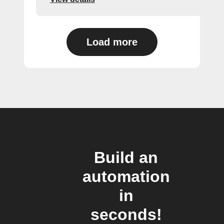
Load more
Build an
automation
in
seconds!