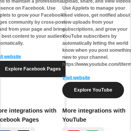
d to maintain a professional
upload, share, and view videos
esence on Facebook. Use
Use Applets to manage your
plets to grow your Facebook
liked videos, get notified about
ges community by cross-posting
new uploads from your
 and from your page and bringing
subscriptions, and grow your
 best content to your audience,
YouTube subscribers by
omatically.
automatically letting the world
know when you post somethin
it website
new to your channel.
https://www.youtube.com/t/ter
Explore Facebook Pages
Visit website
Explore YouTube
re integrations with
More integrations with
cebook Pages
YouTube