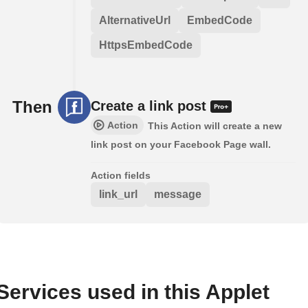
AlternativeUrl
EmbedCode
HttpsEmbedCode
Then
Create a link post
Action
This Action will create a new
link post on your Facebook Page wall.
Action fields
link_url
message
Services used in this Applet