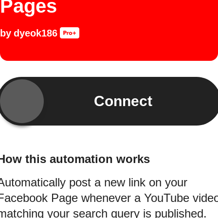
Pages
by
dyeok186
Connect
How this automation works
Automatically post a new link on your
Facebook Page whenever a YouTube vide
matching your search query is published.