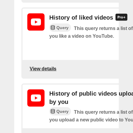
History of liked videos
Query
This query returns a list o
you like a video on YouTube.
View details
History of public videos upl
by you
Query
This query returns a list o
you upload a new public video to Yo