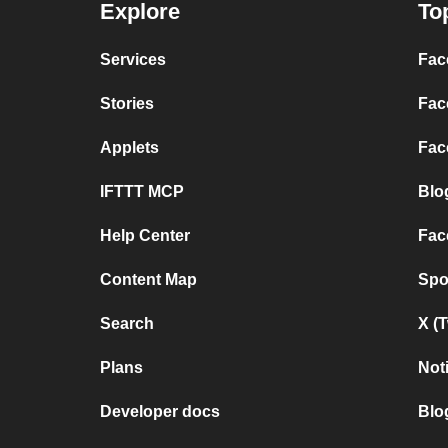
Explore
To
Services
Fac
Stories
Fac
Applets
Fac
IFTTT MCP
Blo
Help Center
Fac
Content Map
Spo
Search
X (
Plans
Not
Developer docs
Blo