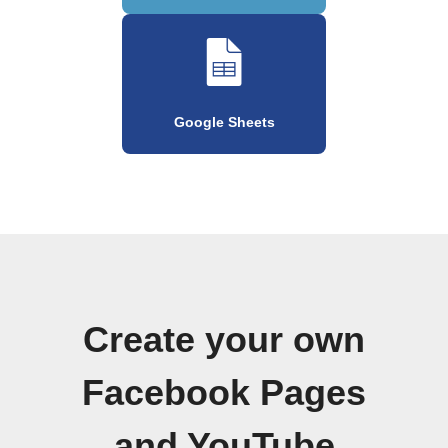
Google Sheets
Create your own
Facebook Pages
and YouTube