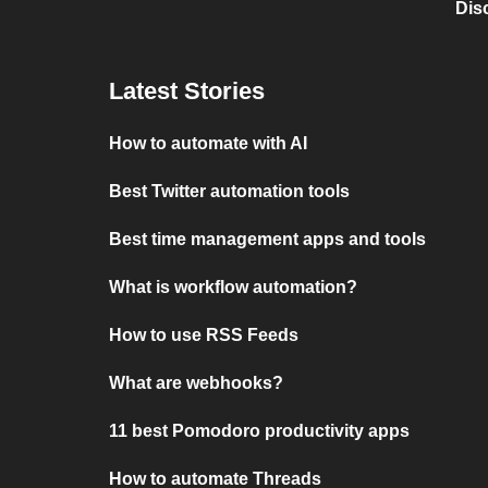
Dis
Latest Stories
How to automate with AI
Best Twitter automation tools
Best time management apps and tools
What is workflow automation?
How to use RSS Feeds
What are webhooks?
11 best Pomodoro productivity apps
How to automate Threads