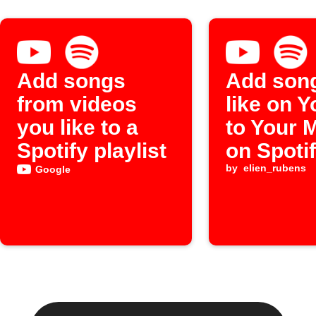
Add songs
Add son
from videos
like on 
you like to a
to Your 
Spotify playlist
on Spoti
by
elien_rubens
Google