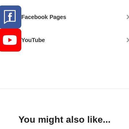
Facebook Pages
YouTube
You might also like...