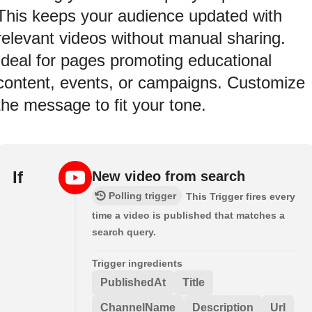
This keeps your audience updated with
relevant videos without manual sharing.
Ideal for pages promoting educational
content, events, or campaigns. Customize
the message to fit your tone.
If
New video from search
Polling trigger
This Trigger fires every
time a video is published that matches a
search query.
Trigger ingredients
PublishedAt
Title
ChannelName
Description
Url