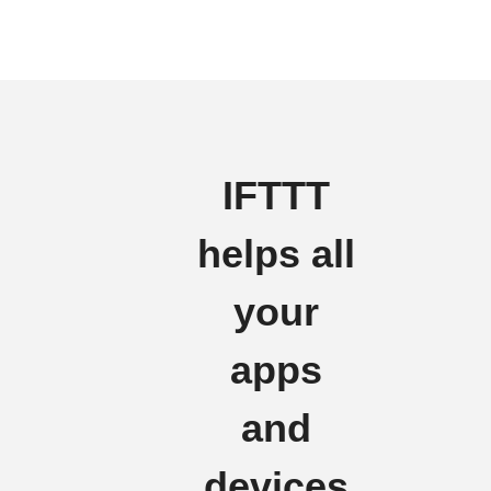
IFTTT
helps all
your
apps
and
devices