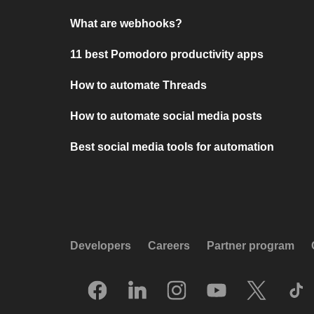
What are webhooks?
11 best Pomodoro productivity apps
How to automate Threads
How to automate social media posts
Best social media tools for automation
Developers
Careers
Partner program