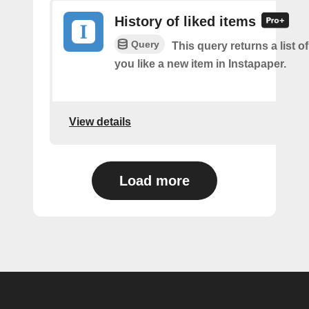
History of liked items
Query
This query returns a list o
you like a new item in Instapaper.
View details
Load more