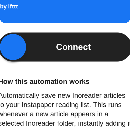
by
ifttt
Connect
How this automation works
Automatically save new Inoreader articles
to your Instapaper reading list. This runs
whenever a new article appears in a
selected Inoreader folder, instantly adding i