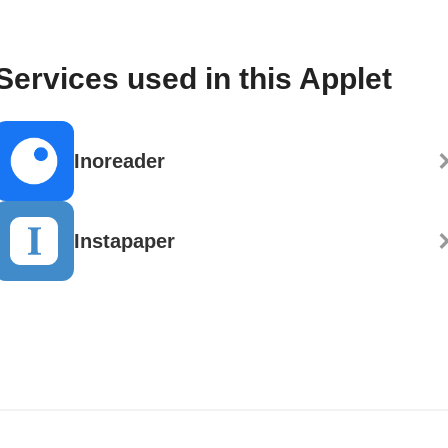
Services used in this Applet
Inoreader
Instapaper