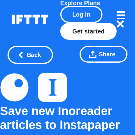
Explore
Plans
Log in
Get started
Share
Back
Save new Inoreader
articles to Instapaper