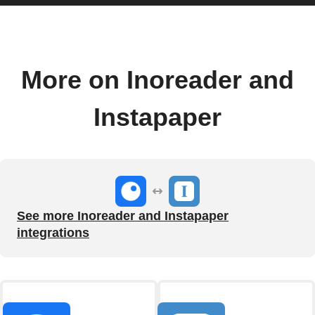
More on Inoreader and
Instapaper
See more Inoreader and Instapaper
integrations