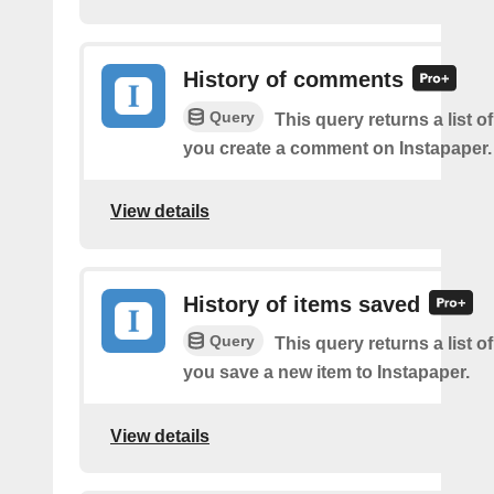
History of comments
Query
This query returns a list o
you create a comment on Instapaper.
View details
History of items saved
Query
This query returns a list o
you save a new item to Instapaper.
View details