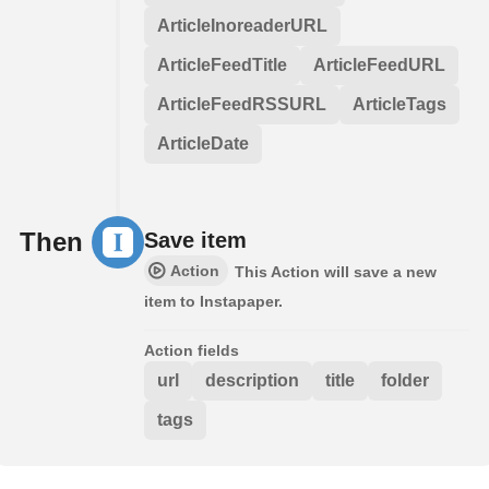
ArticleInoreaderURL
ArticleFeedTitle
ArticleFeedURL
ArticleFeedRSSURL
ArticleTags
ArticleDate
Then
Save item
Action
This Action will save a new
item to Instapaper.
Action fields
url
description
title
folder
tags