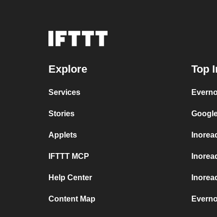
Explore
Top I
Services
Everno
Stories
Google
Applets
Inorea
IFTTT MCP
Inorea
Help Center
Inoread
Content Map
Everno