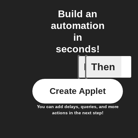
Build an
automation
in
seconds!
If
Then
Item mov
Create Applet
You can add delays, queries, and more
actions in the next step!