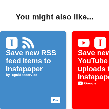
You might also like...
Save new RSS
Save ne
feed items to
YouTube
Instapaper
uploads 
by
eguidesservice
Instapap
Google