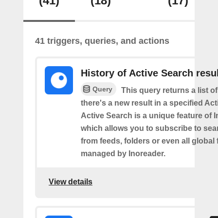
(41)
(18)
(17)
41 triggers, queries, and actions
History of Active Search resu
Query
This query returns a list o
there's a new result in a specified Ac
Active Search is a unique feature of 
which allows you to subscribe to sea
from feeds, folders or even all global
managed by Inoreader.
View details