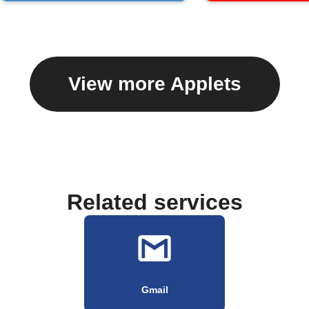
View more Applets
Related services
Gmail