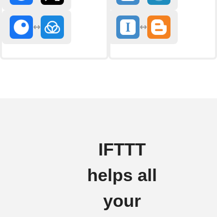
IFTTT
helps all
your