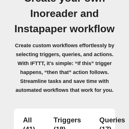
Inoreader and
Instapaper workflow
Create custom workflows effortlessly by
selecting triggers, queries, and actions.
With IFTTT, it's simple: “If this” trigger
happens, “then that” action follows.
Streamline tasks and save time with
automated workflows that work for you.
All
Triggers
Queries