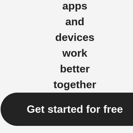
apps
and
devices
work
better
together
Get started for free