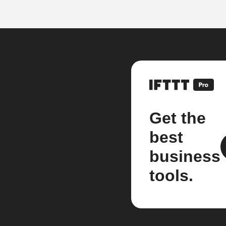
Get the
best
business
tools.