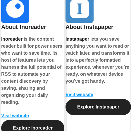
About Inoreader
About Instapaper
Inoreader
is the content
Instapaper
lets you save
reader built for power users
anything you want to read or
who want to save time. Its
watch later, and transforms it
host of features lets you
into a perfectly formatted
harness the full potential of
experience, whenever you're
RSS to automate your
ready, on whatever device
content discovery by
you've got handy.
saving, sharing and
Visit website
organizing your daily
reading.
Explore Instapaper
Visit website
Explore Inoreader