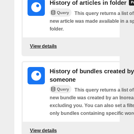
History of articles in folder
Query
This query returns a list o
new article was made available in a s
folder.
View details
History of bundles created by
someone
Query
This query returns a list o
new bundle was created by an Inorea
excluding you. You can also set a filt
only bundles containing specific wor
View details