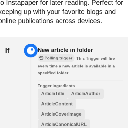
to Instapaper for later reading. Perfect for
keeping up with your favorite blogs and
online publications across devices.
If
New article in folder
Polling trigger
This Trigger will fire
every time a new article is available in a
specified folder.
Trigger ingredients
ArticleTitle
ArticleAuthor
ArticleContent
ArticleCoverImage
ArticleCanonicalURL