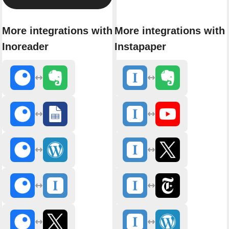
More integrations with
More integrations with
Inoreader
Instapaper