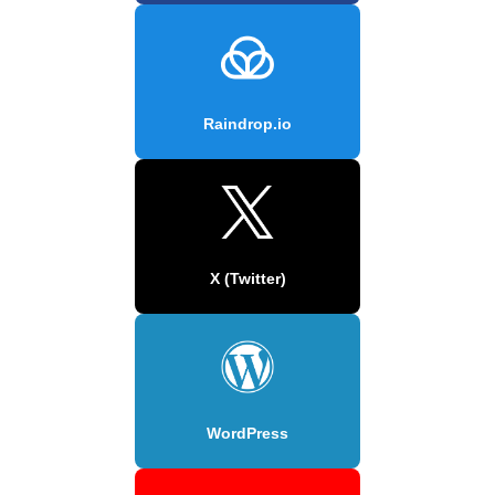
Raindrop.io
X (Twitter)
WordPress