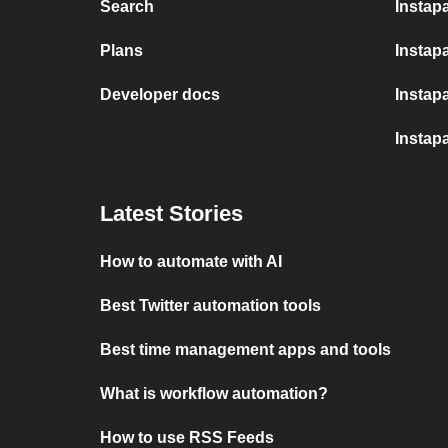
Search
Instap
Plans
Instapa
Developer docs
Instap
Instap
Latest Stories
How to automate with AI
Best Twitter automation tools
Best time management apps and tools
What is workflow automation?
How to use RSS Feeds