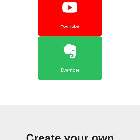
YouTube
Evernote
Create your own