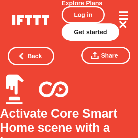
Explore
Plans
Log in
Get started
Share
Back
Activate Core Smart
Home scene with a