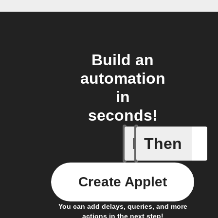
Build an
automation
in
seconds!
If
Then
Button p
Create Applet
You can add delays, queries, and more
actions in the next step!