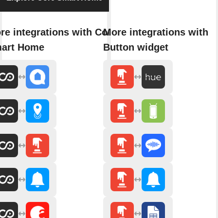
re integrations with Core
More integrations with
art Home
Button widget