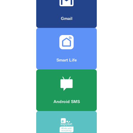
Gmail
Smart Life
Android SMS