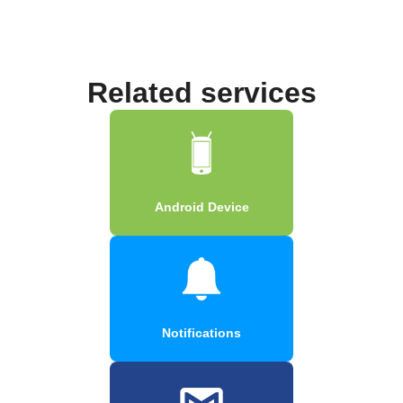
Related services
Android Device
Notifications