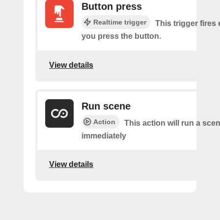
Button press
Realtime trigger
This trigger fires
you press the button.
View details
Run scene
Action
This action will run a sce
immediately
View details