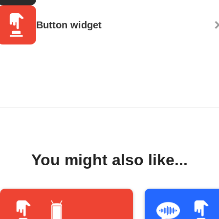
Button widget
You might also like...