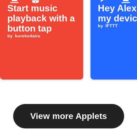
Start music
Hey Alexa
playback with a
my devi
button tap
by
IFTTT
by
kurokodairu
View more Applets