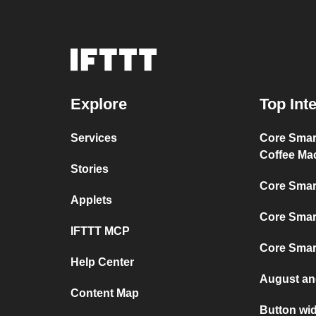
Explore
Top Int
Services
Core Sma
Coffee Ma
Stories
Core Smar
Applets
Core Smar
IFTTT MCP
Core Smar
Help Center
August an
Content Map
Button wid