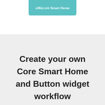
eWeLink Smart Home
Create your own
Core Smart Home
and Button widget
workflow