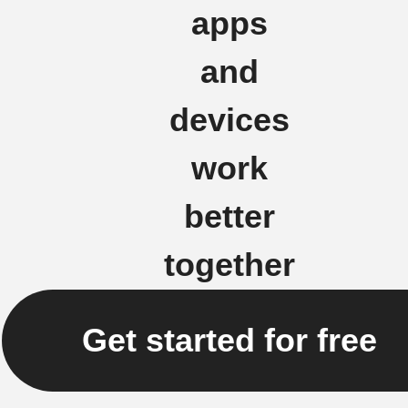
apps
and
devices
work
better
together
Get started for free