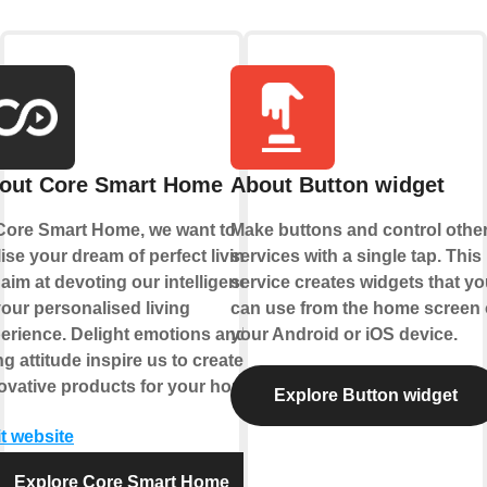
out Core Smart Home
About Button widget
Core Smart Home, we want to
Make buttons and control othe
lise your dream of perfect living.
services with a single tap. This
aim at devoting our intelligence
service creates widgets that yo
your personalised living
can use from the home screen 
erience. Delight emotions and
your Android or iOS device.
ing attitude inspire us to create
ovative products for your home.
Explore Button widget
it website
Explore Core Smart Home