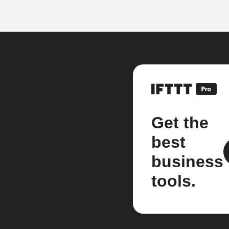
Get the
best
business
tools.