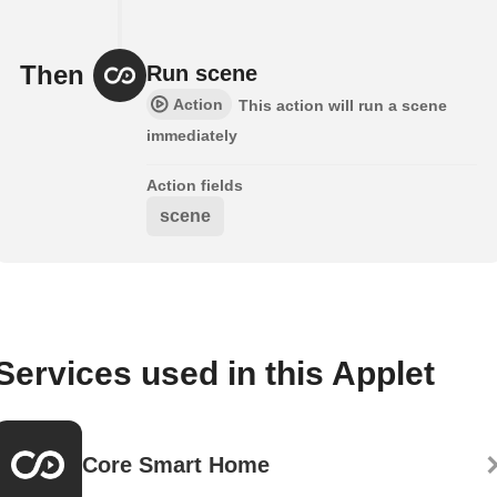
Then
Run scene
Action
This action will run a scene
immediately
Action fields
scene
Services used in this Applet
Core Smart Home