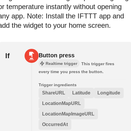
or temperature instantly without opening
any app. Note: Install the IFTTT app and
add the widget to your home screen.
If
Button press
Realtime trigger
This trigger fires
every time you press the button.
Trigger ingredients
ShareURL
Latitude
Longitude
LocationMapURL
LocationMapImageURL
OccurredAt