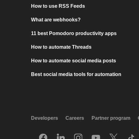
How to use RSS Feeds
What are webhooks?
11 best Pomodoro productivity apps
How to automate Threads
How to automate social media posts
Best social media tools for automation
Developers
Careers
Partner program