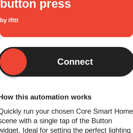
button press
by
ifttt
Connect
How this automation works
Quickly run your chosen Core Smart Home
scene with a single tap of the Button
widget. Ideal for setting the perfect lighting