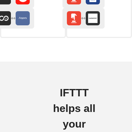
IFTTT
helps all
your