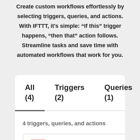
Create custom workflows effortlessly by
selecting triggers, queries, and actions.
With IFTTT, it's simple: “If this” trigger
happens, “then that” action follows.
Streamline tasks and save time with
automated workflows that work for you.
All
Triggers
Queries
(4)
(2)
(1)
4 triggers, queries, and actions