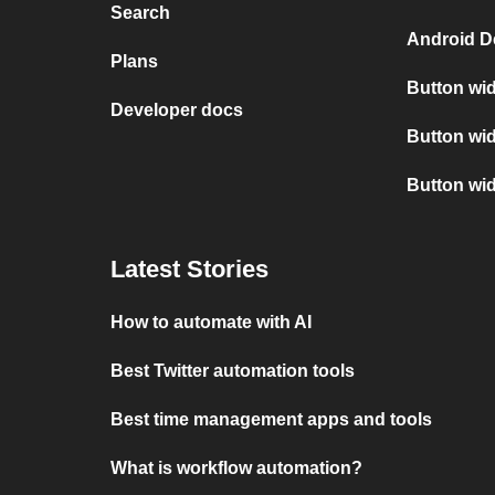
Search
Android D
Plans
Button wid
Developer docs
Button wid
Button wi
Latest Stories
How to automate with AI
Best Twitter automation tools
Best time management apps and tools
What is workflow automation?