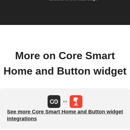
More on Core Smart
Home and Button widget
See more Core Smart Home and Button widget
integrations