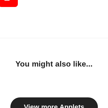
You might also like...
View more Applets