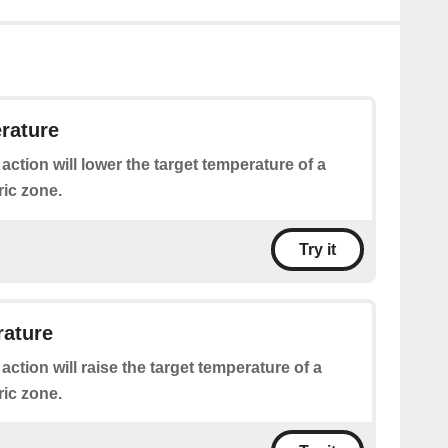
rature
 action will lower the target temperature of a
ric zone.
Try it
rature
 action will raise the target temperature of a
ric zone.