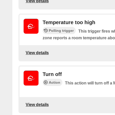
View details
Temperature too high
Polling trigger
This trigger fires 
zone reports a room temperature abov
View details
Turn off
Action
This action will turn off a
View details