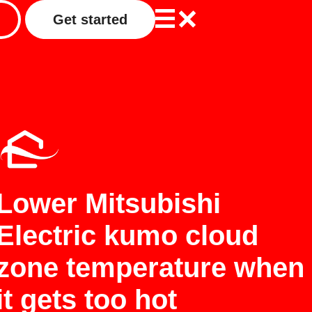
Get started
Lower Mitsubishi
Electric kumo cloud
zone temperature when
it gets too hot