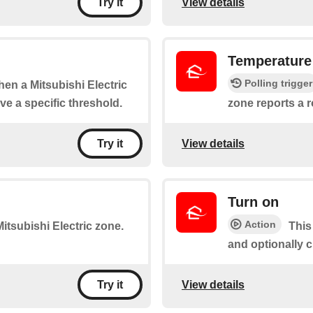
View details
Try it
Temperature
Polling trigger
when a Mitsubishi Electric
e a specific threshold.
zone reports a 
View details
Try it
Turn on
Action
 Mitsubishi Electric zone.
This
and optionally 
View details
Try it