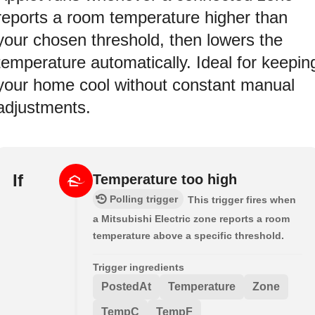
reports a room temperature higher than
your chosen threshold, then lowers the
temperature automatically. Ideal for keepin
your home cool without constant manual
adjustments.
If
Temperature too high
Polling trigger
This trigger fires when
a Mitsubishi Electric zone reports a room
temperature above a specific threshold.
Trigger ingredients
PostedAt
Temperature
Zone
TempC
TempF