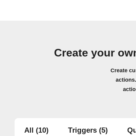
Create your own
Create cu
actions.
acti
All
(10)
Triggers
(5)
Qu