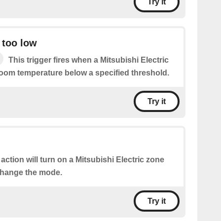
Try it
 too low
This trigger fires when a Mitsubishi Electric
room temperature below a specified threshold.
Try it
 action will turn on a Mitsubishi Electric zone
change the mode.
Try it