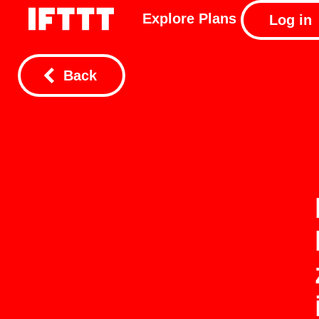
Explore
Plans
Log in
Back