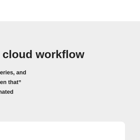
o cloud workflow
eries, and
hen that”
mated