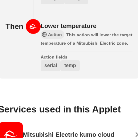
Then
Lower temperature
Action
This action will lower the target
temperature of a Mitsubishi Electric zone.
Action fields
serial
temp
Services used in this Applet
Mitsubishi Electric kumo cloud