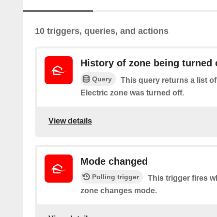
10 triggers, queries, and actions
History of zone being turned 
Query
This query returns a list o
Electric zone was turned off.
View details
Mode changed
Polling trigger
This trigger fires 
zone changes mode.