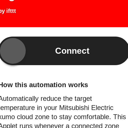
by
ifttt
Connect
How this automation works
Automatically reduce the target
temperature in your Mitsubishi Electric
kumo cloud zone to stay comfortable. This
Applet runs whenever a connected zone