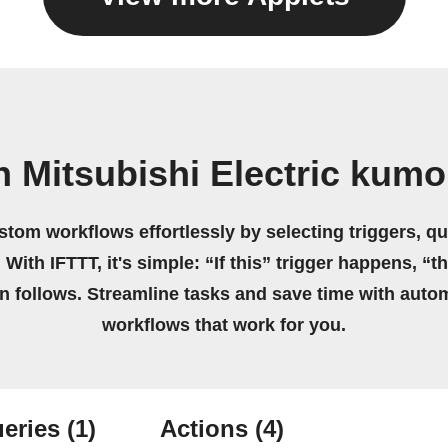
 Mitsubishi Electric kum
stom workflows effortlessly by selecting triggers, qu
 With IFTTT, it's simple: “If this” trigger happens, “t
on follows. Streamline tasks and save time with auto
workflows that work for you.
eries
(1)
Actions
(4)