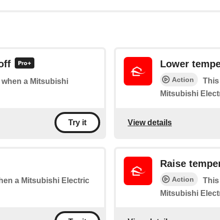
off
Lower tempe
Action
This
f when a Mitsubishi
Mitsubishi Elect
View details
Try it
Raise tempe
Action
when a Mitsubishi Electric
This
Mitsubishi Elect