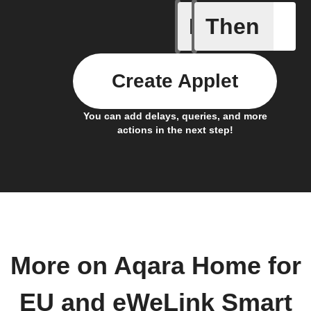
If
Then
1-Channel
Create Applet
You can add delays, queries, and more
actions in the next step!
More on Aqara Home for
EU and eWeLink Smart