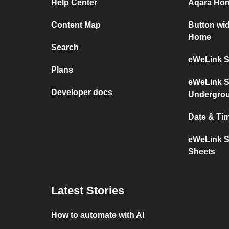
Help Center
Aqara Hom
Content Map
Button wi
Home
Search
eWeLink S
Plans
eWeLink S
Developer docs
Undergro
Date & Ti
eWeLink S
Sheets
Latest Stories
How to automate with AI