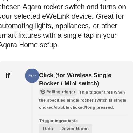
chosen Aqara rocker switch and turns on
your selected eWeLink device. Great for
automating lights, appliances, or other
smart fixtures with a single tap in your
Aqara Home setup.
If
Click (for Wireless Single
Rocker / Mini switch)
Polling trigger
This trigger fires when
the specified single rocker switch is single
clicked/double clicked/long pressed.
Trigger ingredients
Date
DeviceName