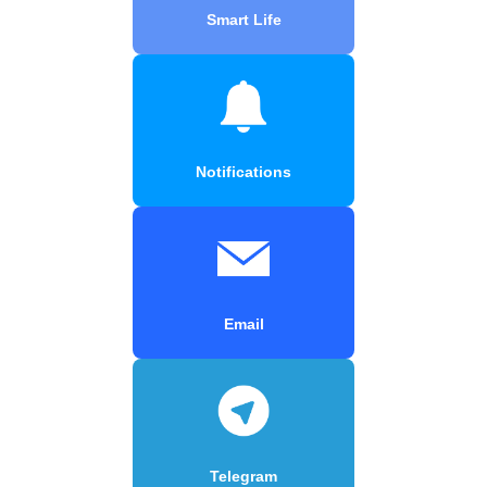
Smart Life
Notifications
Email
Telegram