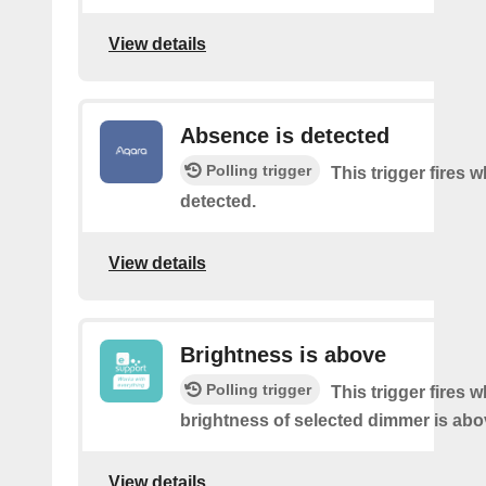
View details
Absence is detected
Polling trigger
This trigger fires
detected.
View details
Brightness is above
Polling trigger
This trigger fires 
brightness of selected dimmer is abo
View details