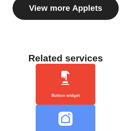
View more Applets
Related services
Button widget