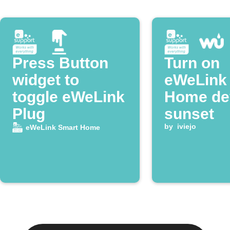
Press Button
Turn on
widget to
eWeLink
toggle eWeLink
Home dev
Plug
sunset
by
iviejo
eWeLink Smart Home