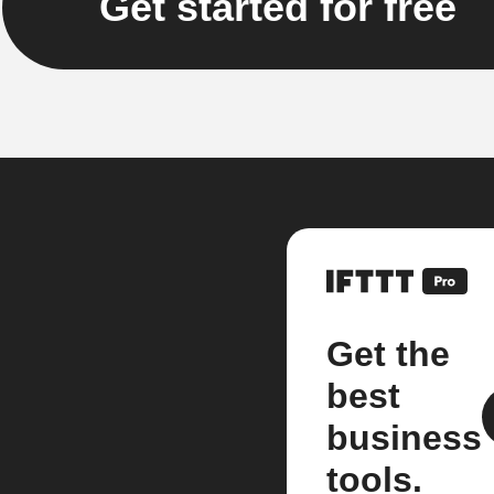
Get started for free
Get the
best
business
tools.