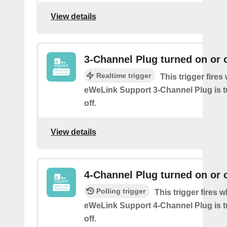
View details
3-Channel Plug turned on or o
Realtime trigger
This trigger fire
eWeLink Support 3-Channel Plug is t
off.
View details
4-Channel Plug turned on or o
Polling trigger
This trigger fires 
eWeLink Support 4-Channel Plug is t
off.