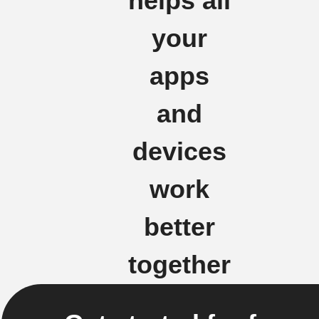
helps all
your
apps
and
devices
work
better
together