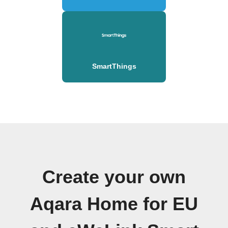
SmartThings
Create your own
Aqara Home for EU