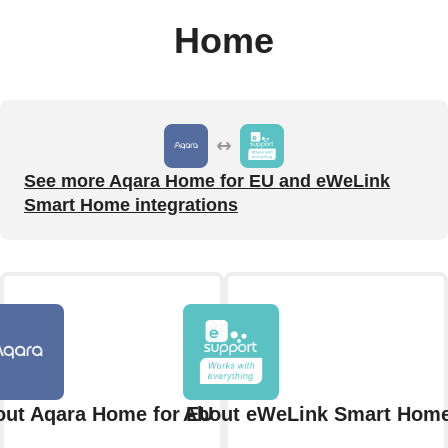
Home
See more Aqara Home for EU and eWeLink
Smart Home integrations
ut Aqara Home for EU
About eWeLink Smart Hom