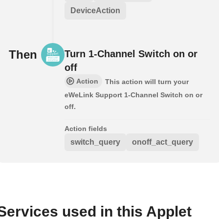
DeviceAction
Then
Turn 1-Channel Switch on or
off
Action
This action will turn your
eWeLink Support 1-Channel Switch on or
off.
Action fields
switch_query
onoff_act_query
Services used in this Applet