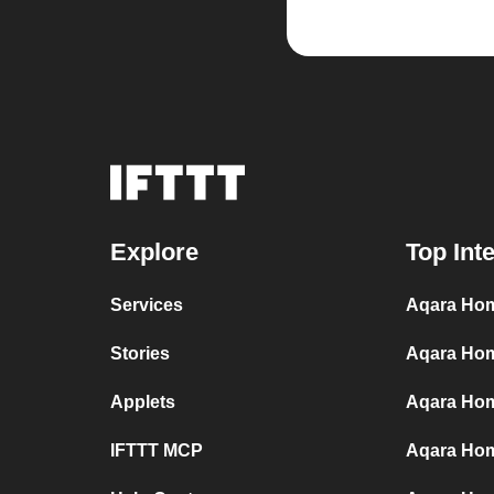
Explore
Top Int
Services
Aqara Hom
Stories
Aqara Hom
Applets
Aqara Home
IFTTT MCP
Aqara Hom