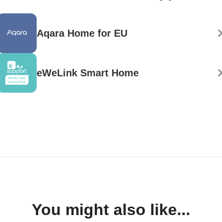
Aqara Home for EU
eWeLink Smart Home
You might also like...