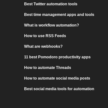
Best Twitter automation tools
Best time management apps and tools
What is workflow automation?
How to use RSS Feeds
What are webhooks?
11 best Pomodoro productivity apps
How to automate Threads
How to automate social media posts
Best social media tools for automation