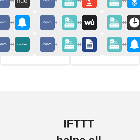
IFTTT