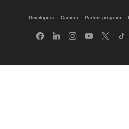
Developers
Careers
Partner program