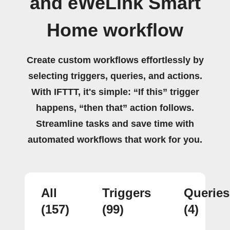
and eWeLink Smart
Home workflow
Create custom workflows effortlessly by
selecting triggers, queries, and actions.
With IFTTT, it's simple: “If this” trigger
happens, “then that” action follows.
Streamline tasks and save time with
automated workflows that work for you.
All
Triggers
Queries
(157)
(99)
(4)