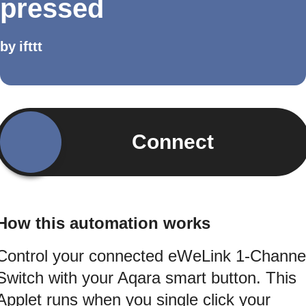
pressed
by
ifttt
Connect
How this automation works
Control your connected eWeLink 1-Channe
Switch with your Aqara smart button. This
Applet runs when you single click your