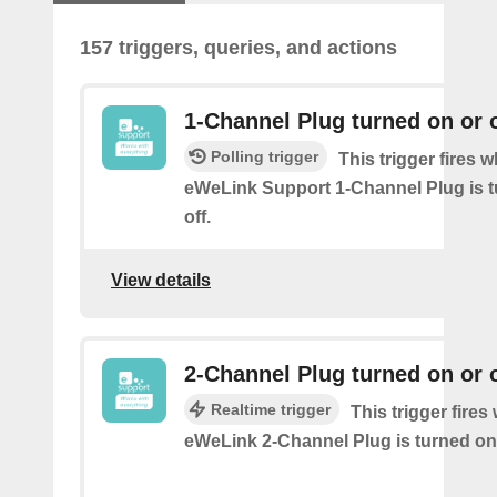
157 triggers, queries, and actions
1-Channel Plug turned on or o
Polling trigger
This trigger fires 
eWeLink Support 1-Channel Plug is t
off.
View details
2-Channel Plug turned on or o
Realtime trigger
This trigger fire
eWeLink 2-Channel Plug is turned on 