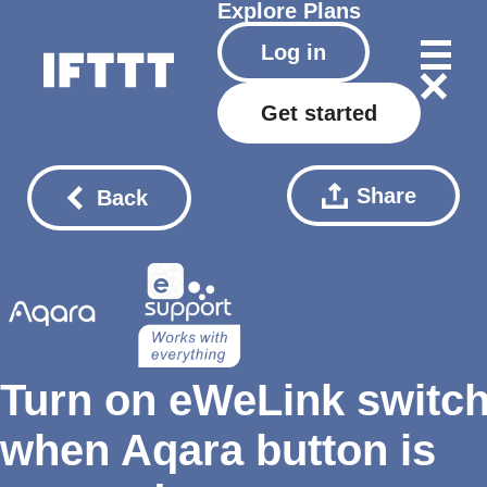
Explore
Plans
Log in
Get started
Share
Back
Turn on eWeLink switc
when Aqara button is