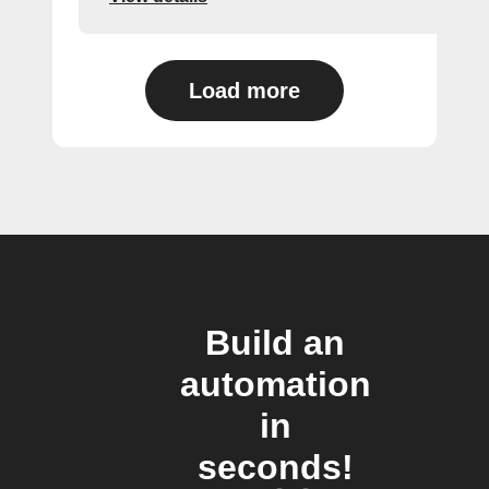
Load more
Build an
automation
in
seconds!