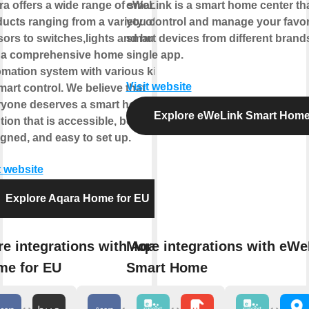
a offers a wide range of smart
eWeLink is a smart home center tha
ucts ranging from a variety of
you control and manage your favor
ors to switches,lights and hubs
smart devices from different brands
 a comprehensive home
single app.
mation system with various kinds
Visit website
mart control. We believe that
ryone deserves a smart home
Explore eWeLink Smart Hom
tion that is accessible, beautifully
gned, and easy to set up.
t website
Explore Aqara Home for EU
e integrations with Aqara
More integrations with eWe
me for EU
Smart Home